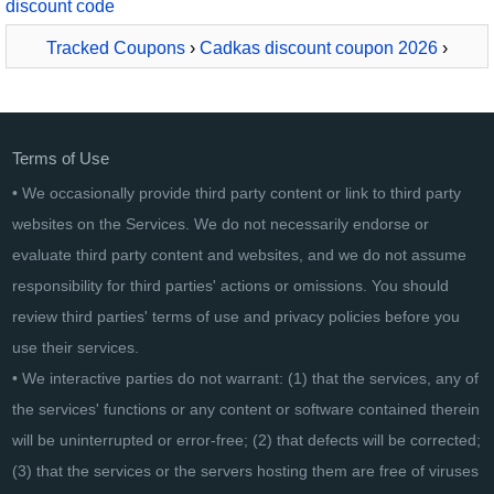
discount code
Tracked Coupons
›
Cadkas discount coupon 2026
›
CADKAS Stundenzettel Deutsch
Terms of Use
• We occasionally provide third party content or link to third party
websites on the Services. We do not necessarily endorse or
evaluate third party content and websites, and we do not assume
responsibility for third parties' actions or omissions. You should
review third parties' terms of use and privacy policies before you
use their services.
• We interactive parties do not warrant: (1) that the services, any of
the services' functions or any content or software contained therein
will be uninterrupted or error-free; (2) that defects will be corrected;
(3) that the services or the servers hosting them are free of viruses