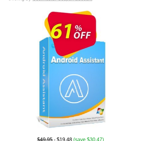
$49.95
- $19.48
(save $30.47)