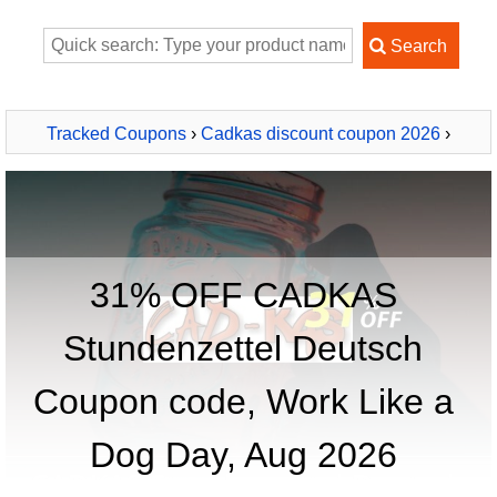
Tracked Coupons
›
Cadkas discount coupon 2026
›
CADKAS Stundenzettel Deutsch
31% OFF CADKAS
Stundenzettel Deutsch
Coupon code, Work Like a
Dog Day, Aug 2026