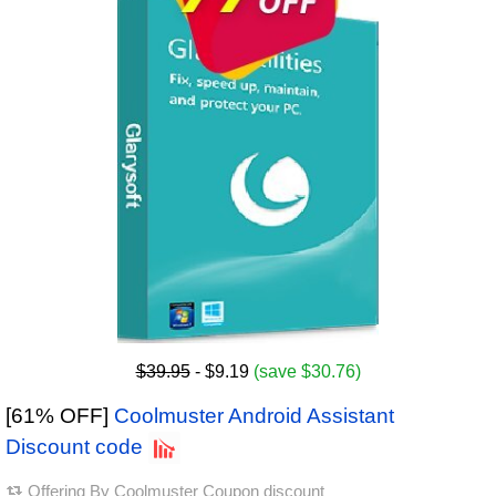
$39.95
- $9.19
(save $30.76)
[61% OFF]
Coolmuster Android Assistant
Discount code
Offering By
Coolmuster Coupon discount