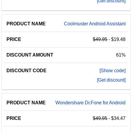
[Get discount]
Coolmuster Android Assistant
$49.95
- $19.48
61%
[Show code]
[Get discount]
Wondershare Dr.Fone for Android
$49.95
- $34.47