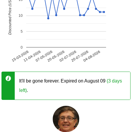
Discounted Price (USD)
10
5
0
15-03-2026
11-04-2026
07-05-2026
20-05-2026
02-07-2026
20-07-2026
04-08-2026
It'll be gone forever. Expired on August 09
(3 days
left)
.