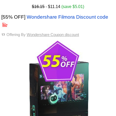
$16.15
- $11.14
(save $5.01)
[55% OFF]
Wondershare Filmora Discount code
Offering By
Wondershare Coupon discount