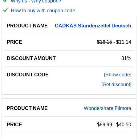
Why us - Why coupon?
How to buy with coupon code
PRODUCT
DISCOUNT
DISCOUNT
CADKAS
Stundenzettel
Deutsch
PRICE
NAME
AMOUNT
CODE
$16.15
- $11.14
31%
[Show code]
[Get discount]
Wondershare Filmora
$89.99
- $40.50