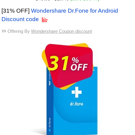
[31% OFF]
Wondershare Dr.Fone for Android
Discount code
Offering By
Wondershare Coupon discount