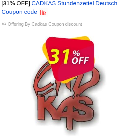
[31% OFF]
CADKAS Stundenzettel Deutsch
Coupon code
Offering By
Cadkas Coupon discount