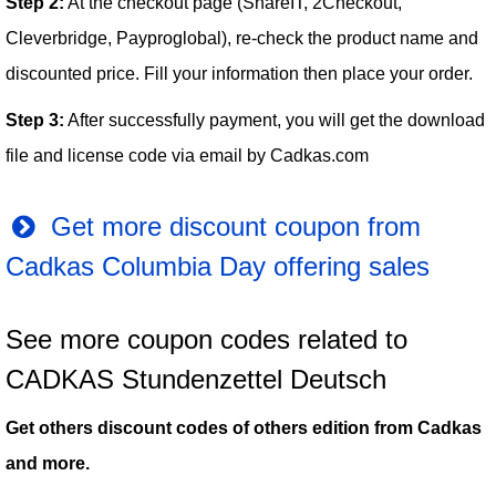
Step 2:
At the checkout page (ShareIT, 2Checkout,
Cleverbridge, Payproglobal), re-check the product name and
discounted price. Fill your information then place your order.
Step 3:
After successfully payment, you will get the download
file and license code via email by Cadkas.com
Get more discount coupon from
Cadkas Columbia Day offering sales
See more coupon codes related to
CADKAS Stundenzettel Deutsch
Get others discount codes of others edition from Cadkas
and more.