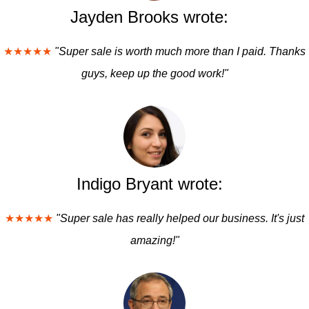
Jayden Brooks wrote:
★★★★★
"Super sale is worth much more than I paid. Thanks
guys, keep up the good work!"
Indigo Bryant wrote:
★★★★★
"Super sale has really helped our business. It's just
amazing!"