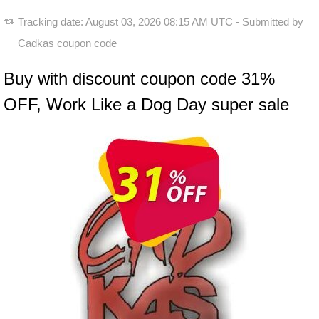
Tracking date:
August 03, 2026 08:15 AM UTC
- Submitted by
Cadkas coupon code
Buy with discount coupon code 31%
OFF, Work Like a Dog Day super sale