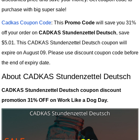
purchase with big super sale!
Cadkas Coupon Code
: This
Promo Code
will save you 31%
off your order on
CADKAS Stundenzettel Deutsch
, save
$5.01. This CADKAS Stundenzettel Deutsch coupon will
expire on August 09. Please use discount coupon code before
the end of expiry date.
About CADKAS Stundenzettel Deutsch
CADKAS Stundenzettel Deutsch coupon discount
promotion 31% OFF on Work Like a Dog Day.