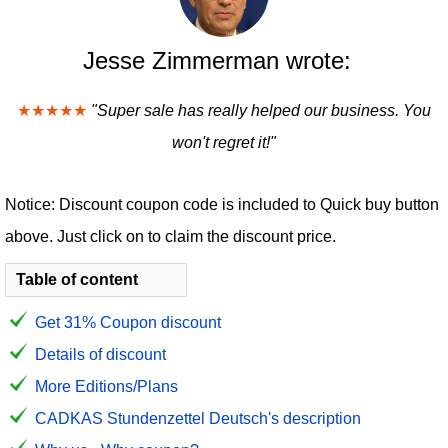
Jesse Zimmerman wrote:
★★★★★
"Super sale has really helped our business. You
won't regret it!"
Notice: Discount coupon code is included to Quick buy button
above. Just click on to claim the discount price.
Table of content
Get 31% Coupon discount
Details of discount
More Editions/Plans
CADKAS Stundenzettel Deutsch's description