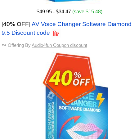
$49.95
- $34.47
(save $15.48)
[40% OFF]
AV Voice Changer Software Diamond
9.5 Discount code
Offering By
Audio4fun Coupon discount