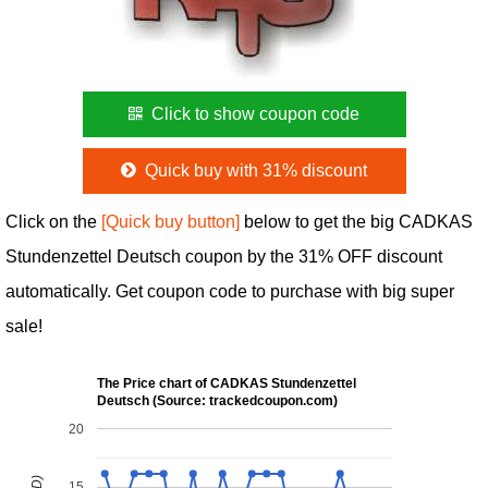
Click to show coupon code
Quick buy with 31% discount
Click on the
[Quick buy button]
below to get the big CADKAS
Stundenzettel Deutsch coupon by the 31% OFF discount
automatically. Get coupon code to purchase with big super
sale!
The Price chart of CADKAS Stundenzettel
Deutsch (Source: trackedcoupon.com)
20
15