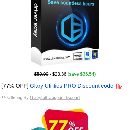
$59.90
- $23.36
(save $36.54)
[77% OFF]
Glary Utilities PRO Discount code
Offering By
Glarysoft Coupon discount