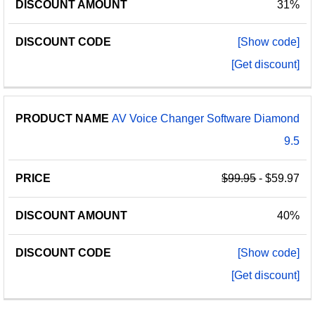
31%
[Show code]
[Get discount]
AV Voice Changer Software Diamond
9.5
$99.95
- $59.97
40%
[Show code]
[Get discount]