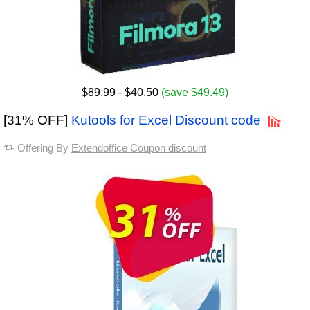
$89.99
- $40.50
(save $49.49)
[31% OFF]
Kutools for Excel Discount code
Offering By
Extendoffice Coupon discount