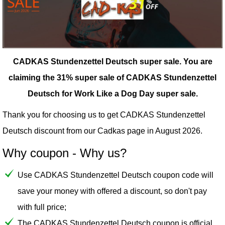
CADKAS Stundenzettel Deutsch super sale.
You are
claiming the 31% super sale of CADKAS Stundenzettel
Deutsch for Work Like a Dog Day super sale.
Thank you for choosing us to get CADKAS Stundenzettel
Deutsch discount from our
Cadkas
page in August 2026.
Why coupon - Why us?
Use CADKAS Stundenzettel Deutsch coupon code will
save your money with offered a discount, so don't pay
with full price;
The CADKAS Stundenzettel Deutsch coupon is official