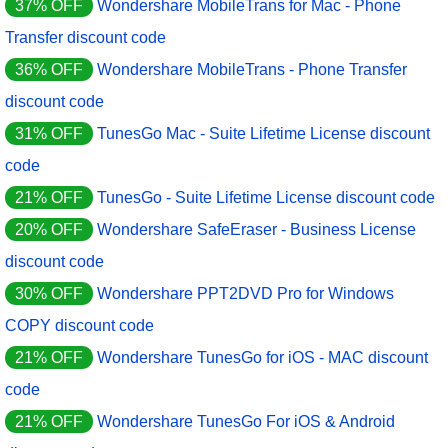
37% OFF
Wondershare MobileTrans for Mac - Phone
Transfer discount code
36% OFF
Wondershare MobileTrans - Phone Transfer
discount code
31% OFF
TunesGo Mac - Suite Lifetime License discount
code
21% OFF
TunesGo - Suite Lifetime License discount code
20% OFF
Wondershare SafeEraser - Business License
discount code
30% OFF
Wondershare PPT2DVD Pro for Windows
COPY discount code
21% OFF
Wondershare TunesGo for iOS - MAC discount
code
21% OFF
Wondershare TunesGo For iOS & Android