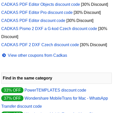
CADKAS PDF Editor Objects discount code
[30% Discount]
CADKAS PDF Editor Pro discount code
[30% Discount]
CADKAS PDF Editor discount code
[30% Discount]
CADKAS Pismo 2 DXF a G-kod Czech discount code
[30%
Discount]
CADKAS PDF 2 DXF Czech discount code
[30% Discount]
View other coupons from Cadkas
Find in the same category
33% OFF
PowerTEMPLATES discount code
37% OFF
Wondershare MobileTrans for Mac - WhatsApp
Transfer discount code