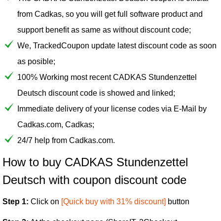
from Cadkas, so you will get full software product and
support benefit as same as without discount code;
We, TrackedCoupon update latest discount code as soon
as posible;
100% Working most recent CADKAS Stundenzettel
Deutsch discount code is showed and linked;
Immediate delivery of your license codes via E-Mail by
Cadkas.com, Cadkas;
24/7 help from Cadkas.com.
How to buy CADKAS Stundenzettel
Deutsch with coupon discount code
Step 1:
Click on
[Quick buy with 31% discount]
button