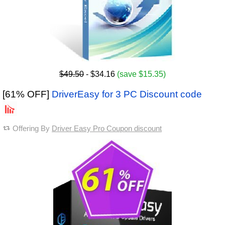
$49.50
- $34.16
(save $15.35)
[61% OFF]
DriverEasy for 3 PC Discount code
Offering By
Driver Easy Pro Coupon discount