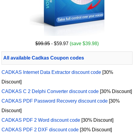
$99.95
- $59.97
(save $39.98)
All available Cadkas Coupon codes
CADKAS Internet Data Extractor discount code
[30%
Discount]
CADKAS C 2 Delphi Converter discount code
[30% Discount]
CADKAS PDF Password Recovery discount code
[30%
Discount]
CADKAS PDF 2 Word discount code
[30% Discount]
CADKAS PDF 2 DXF discount code
[30% Discount]