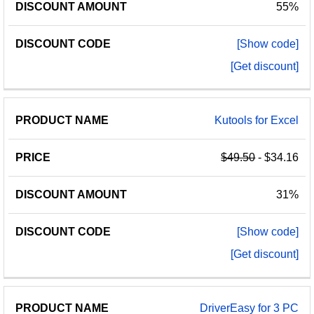
55%
[Show code]
[Get discount]
Kutools for Excel
$49.50
- $34.16
31%
[Show code]
[Get discount]
DriverEasy for 3 PC