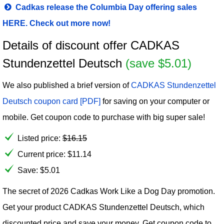
Cadkas release the Columbia Day offering sales
HERE. Check out more now!
Details of discount offer CADKAS
Stundenzettel Deutsch
(save $5.01)
We also published a brief version of
CADKAS Stundenzettel
Deutsch coupon card [PDF]
for saving on your computer or
mobile. Get coupon code to purchase with big super sale!
Listed price:
$
16.15
Current price:
$
11.14
Save: $5.01
The secret of 2026 Cadkas Work Like a Dog Day promotion.
Get your product CADKAS Stundenzettel Deutsch, which
discounted price and save your money. Get coupon code to