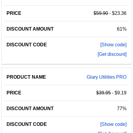
$59.90
- $23.36
61%
[Show code]
[Get discount]
Glary Utilities PRO
$39.95
- $9.19
77%
[Show code]