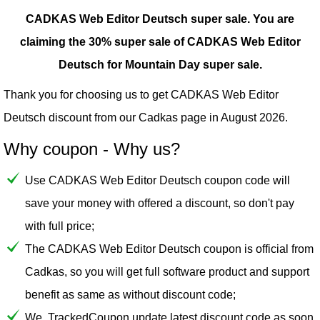
CADKAS Web Editor Deutsch super sale.
You are
claiming the 30% super sale of CADKAS Web Editor
Deutsch for Mountain Day super sale.
Thank you for choosing us to get CADKAS Web Editor
Deutsch discount from our
Cadkas
page in August 2026.
Why coupon - Why us?
Use CADKAS Web Editor Deutsch coupon code will
save your money with offered a discount, so don't pay
with full price;
The CADKAS Web Editor Deutsch coupon is official from
Cadkas, so you will get full software product and support
benefit as same as without discount code;
We, TrackedCoupon update latest discount code as soon