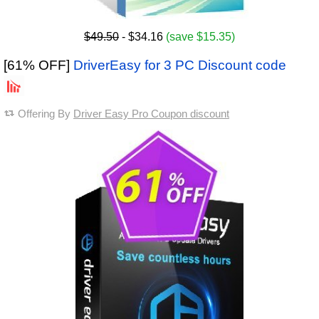
$49.50
- $34.16
(save $15.35)
[61% OFF]
DriverEasy for 3 PC Discount code
Offering By
Driver Easy Pro Coupon discount