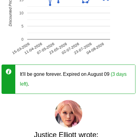
Discounted Price (USD)
10
5
0
15-03-2026
11-04-2026
07-05-2026
23-05-2026
02-07-2026
23-07-2026
04-08-2026
It'll be gone forever. Expired on August 09
(3 days
left)
.
Justice Elliott wrote: