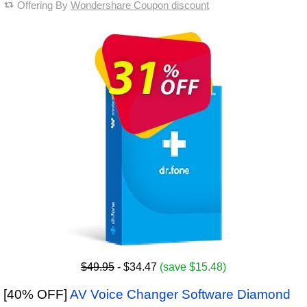
Offering By
Wondershare Coupon discount
$49.95
- $34.47
(save $15.48)
[40% OFF]
AV Voice Changer Software Diamond