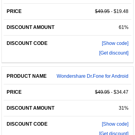
$49.95
- $19.48
61%
[Show code]
[Get discount]
Wondershare Dr.Fone for Android
$49.95
- $34.47
31%
[Show code]
[Get discount]