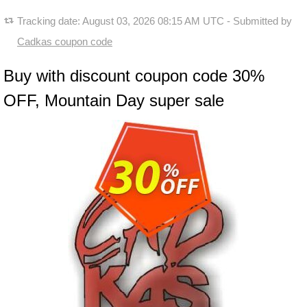
Tracking date:
August 03, 2026 08:15 AM UTC
- Submitted by
Cadkas coupon code
Buy with discount coupon code 30%
OFF, Mountain Day super sale