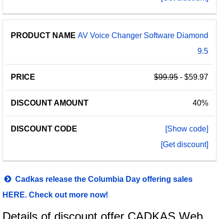
AV Voice Changer Software Diamond
9.5
$99.95
- $59.97
40%
[Show code]
[Get discount]
Cadkas release the Columbia Day offering sales
HERE. Check out more now!
Details of discount offer CADKAS Web