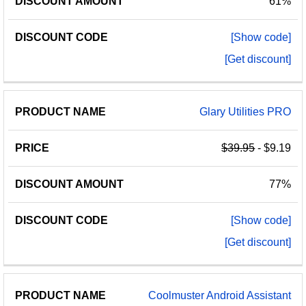
61%
[Show code]
[Get discount]
Glary Utilities PRO
$39.95
- $9.19
77%
[Show code]
[Get discount]
Coolmuster Android Assistant