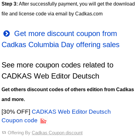
Step 3:
After successfully payment, you will get the download
file and license code via email by Cadkas.com
Get more discount coupon from
Cadkas Columbia Day offering sales
See more coupon codes related to
CADKAS Web Editor Deutsch
Get others discount codes of others edition from Cadkas
and more.
[30% OFF]
CADKAS Web Editor Deutsch
Coupon code
Offering By
Cadkas Coupon discount