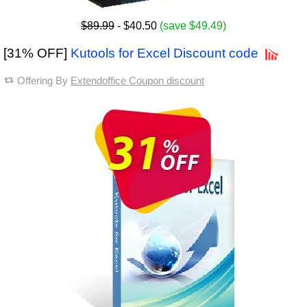
$89.99
- $40.50
(save $49.49)
[31% OFF]
Kutools for Excel Discount code
Offering By
Extendoffice Coupon discount