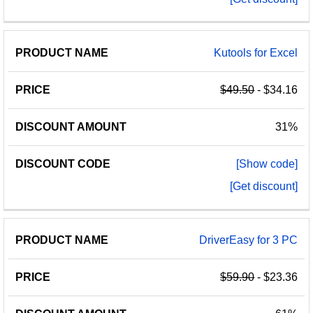
Kutools for Excel
$49.50
- $34.16
31%
[Show code]
[Get discount]
DriverEasy for 3 PC
$59.90
- $23.36