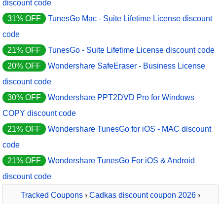
discount code
31% OFF
TunesGo Mac - Suite Lifetime License discount
code
21% OFF
TunesGo - Suite Lifetime License discount code
20% OFF
Wondershare SafeEraser - Business License
discount code
30% OFF
Wondershare PPT2DVD Pro for Windows
COPY discount code
21% OFF
Wondershare TunesGo for iOS - MAC discount
code
21% OFF
Wondershare TunesGo For iOS & Android
discount code
Tracked Coupons
›
Cadkas discount coupon 2026
›
CADKAS Web Editor Deutsch