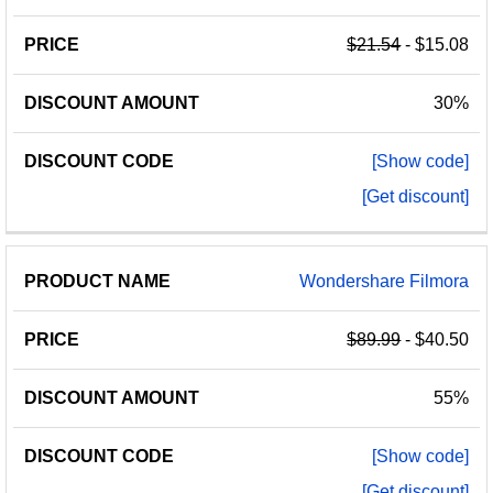
NAME
AMOUNT
CODE
$21.54
- $15.08
30%
[Show code]
[Get discount]
Wondershare Filmora
$89.99
- $40.50
55%
[Show code]
[Get discount]