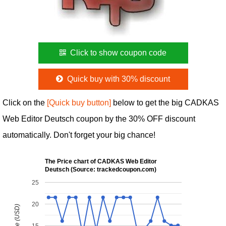
Click to show coupon code
Quick buy with 30% discount
Click on the
[Quick buy button]
below to get the big CADKAS
Web Editor Deutsch coupon by the 30% OFF discount
automatically. Don't forget your big chance!
The Price chart of CADKAS Web Editor
Deutsch (Source: trackedcoupon.com)
25
20
15