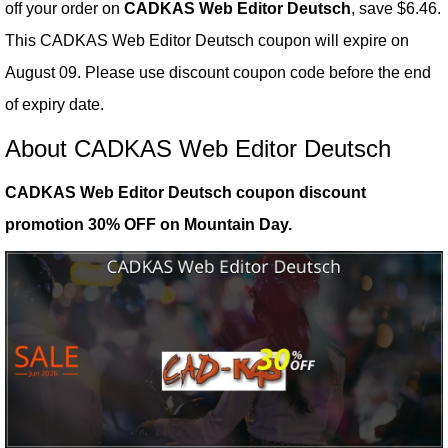
off your order on
CADKAS Web Editor Deutsch
, save $6.46.
This CADKAS Web Editor Deutsch coupon will expire on
August 09. Please use discount coupon code before the end
of expiry date.
About CADKAS Web Editor Deutsch
CADKAS Web Editor Deutsch coupon discount
promotion 30% OFF on Mountain Day.