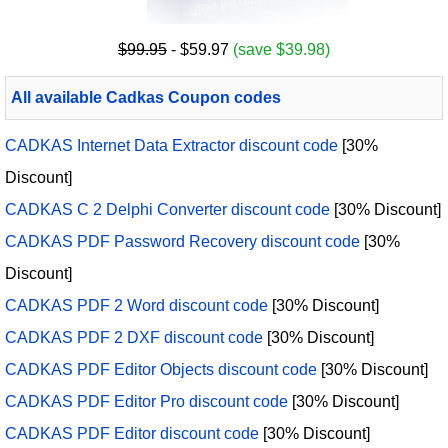
$99.95
- $59.97
(save $39.98)
All available Cadkas Coupon codes
CADKAS Internet Data Extractor discount code
[30%
Discount]
CADKAS C 2 Delphi Converter discount code
[30% Discount]
CADKAS PDF Password Recovery discount code
[30%
Discount]
CADKAS PDF 2 Word discount code
[30% Discount]
CADKAS PDF 2 DXF discount code
[30% Discount]
CADKAS PDF Editor Objects discount code
[30% Discount]
CADKAS PDF Editor Pro discount code
[30% Discount]
CADKAS PDF Editor discount code
[30% Discount]