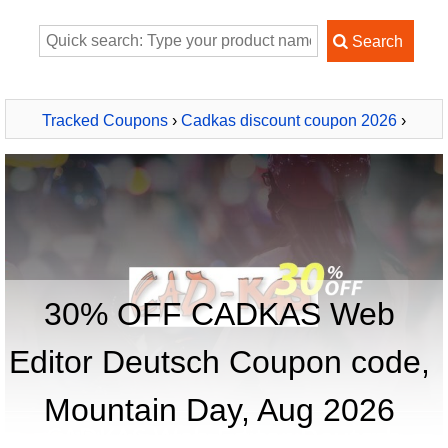
Tracked Coupons
›
Cadkas discount coupon 2026
›
CADKAS Web Editor Deutsch
30% OFF CADKAS Web
Editor Deutsch Coupon code,
Mountain Day, Aug 2026