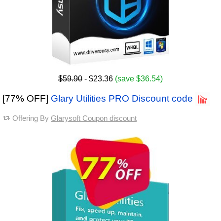
$59.90
- $23.36
(save $36.54)
[77% OFF]
Glary Utilities PRO Discount code
Offering By
Glarysoft Coupon discount