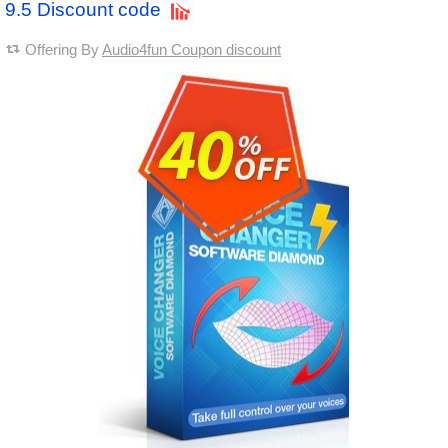
9.5 Discount code
Offering By
Audio4fun Coupon discount