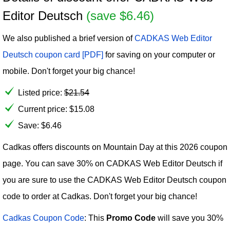
Editor Deutsch
(save $6.46)
We also published a brief version of
CADKAS Web Editor
Deutsch coupon card [PDF]
for saving on your computer or
mobile. Don't forget your big chance!
Listed price:
$
21.54
Current price:
$
15.08
Save: $6.46
Cadkas offers discounts on Mountain Day at this 2026 coupon
page. You can save 30% on CADKAS Web Editor Deutsch if
you are sure to use the CADKAS Web Editor Deutsch coupon
code to order at Cadkas. Don't forget your big chance!
Cadkas Coupon Code
: This
Promo Code
will save you 30%