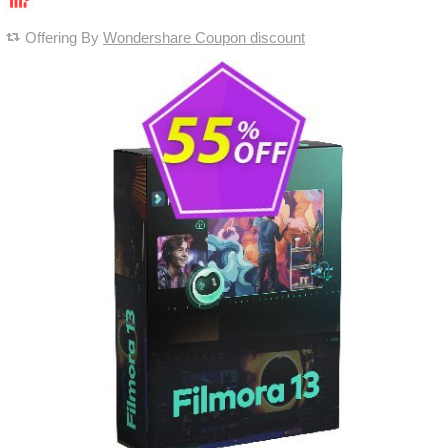
Offering By
Wondershare Coupon discount