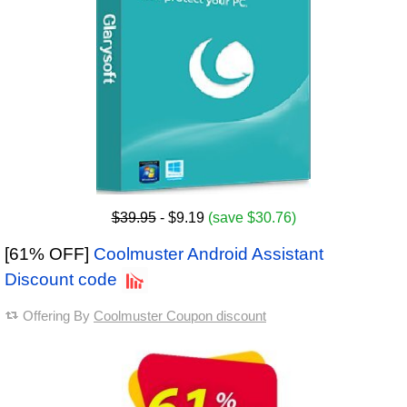
$39.95
- $9.19
(save $30.76)
[61% OFF]
Coolmuster Android Assistant
Discount code
Offering By
Coolmuster Coupon discount