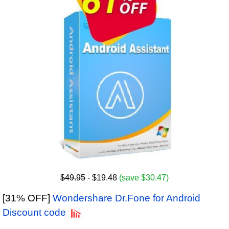
$49.95
- $19.48
(save $30.47)
[31% OFF]
Wondershare Dr.Fone for Android
Discount code