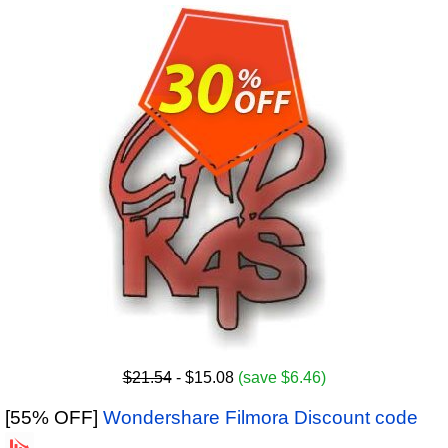
$21.54
- $15.08
(save $6.46)
[55% OFF]
Wondershare Filmora Discount code