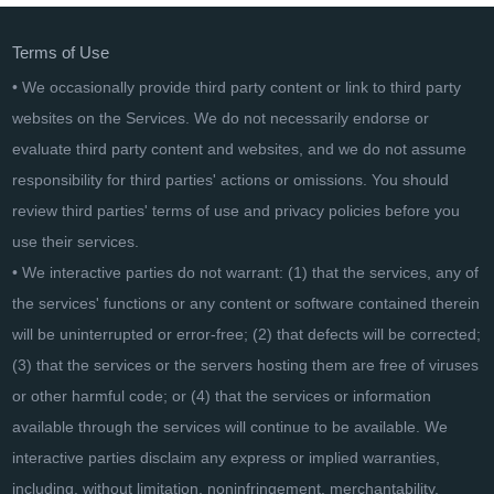
Terms of Use
• We occasionally provide third party content or link to third party
websites on the Services. We do not necessarily endorse or
evaluate third party content and websites, and we do not assume
responsibility for third parties' actions or omissions. You should
review third parties' terms of use and privacy policies before you
use their services.
• We interactive parties do not warrant: (1) that the services, any of
the services' functions or any content or software contained therein
will be uninterrupted or error-free; (2) that defects will be corrected;
(3) that the services or the servers hosting them are free of viruses
or other harmful code; or (4) that the services or information
available through the services will continue to be available. We
interactive parties disclaim any express or implied warranties,
including, without limitation, noninfringement, merchantability,