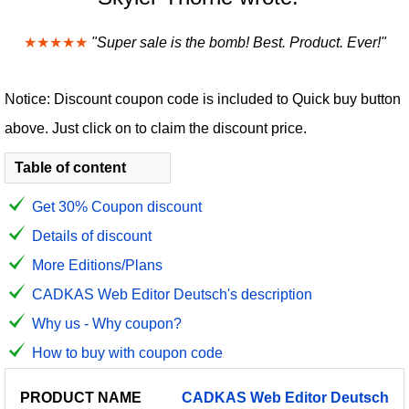
★★★★★
"Super sale is the bomb! Best. Product. Ever!"
Notice: Discount coupon code is included to Quick buy button
above. Just click on to claim the discount price.
Table of content
Get 30% Coupon discount
Details of discount
More Editions/Plans
CADKAS Web Editor Deutsch's description
Why us - Why coupon?
How to buy with coupon code
PRODUCT
DISCOUNT
DISCOUNT
CADKAS
Web
Editor
Deutsch
PRICE