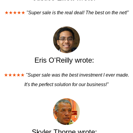
★★★★★
"Super sale is the real deal! The best on the net!"
Eris O'Reilly wrote:
★★★★★
"Super sale was the best investment I ever made.
It's the perfect solution for our business!"
Skyler Thorne wrote: