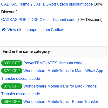
CADKAS Pismo 2 DXF a G-kod Czech discount code
[30%
Discount]
CADKAS PDF 2 DXF Czech discount code
[30% Discount]
View other coupons from Cadkas
Find in the same category
33% OFF
PowerTEMPLATES discount code
37% OFF
Wondershare MobileTrans for Mac - WhatsApp
Transfer discount code
37% OFF
Wondershare MobileTrans for Mac - Phone
Transfer discount code
36% OFF
Wondershare MobileTrans - Phone Transfer