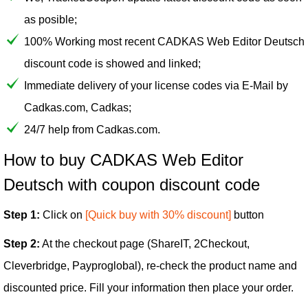
as posible;
100% Working most recent CADKAS Web Editor Deutsch
discount code is showed and linked;
Immediate delivery of your license codes via E-Mail by
Cadkas.com, Cadkas;
24/7 help from Cadkas.com.
How to buy CADKAS Web Editor
Deutsch with coupon discount code
Step 1:
Click on
[Quick buy with 30% discount]
button
Step 2:
At the checkout page (ShareIT, 2Checkout,
Cleverbridge, Payproglobal), re-check the product name and
discounted price. Fill your information then place your order.