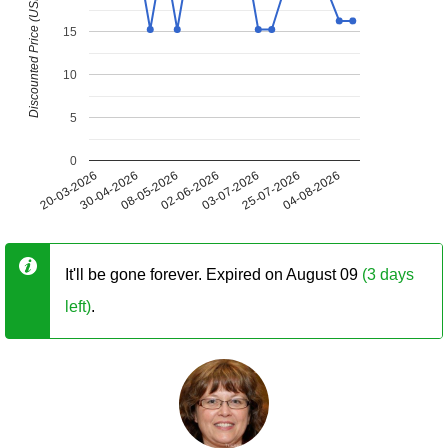
Discounted Price (USD)
15
10
5
0
20-03-2026
30-04-2026
08-05-2026
02-06-2026
03-07-2026
25-07-2026
04-08-2026
It'll be gone forever. Expired on August 09
(3 days
left)
.