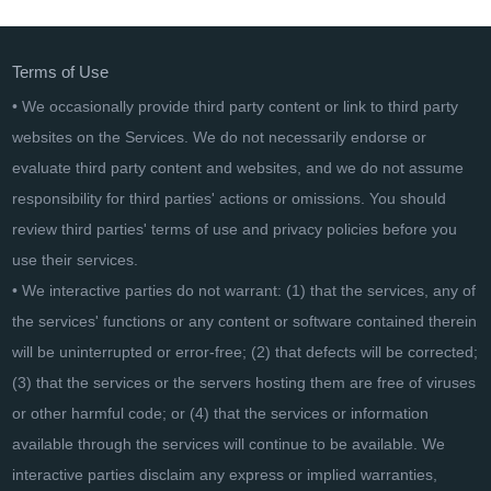
Terms of Use
• We occasionally provide third party content or link to third party
websites on the Services. We do not necessarily endorse or
evaluate third party content and websites, and we do not assume
responsibility for third parties' actions or omissions. You should
review third parties' terms of use and privacy policies before you
use their services.
• We interactive parties do not warrant: (1) that the services, any of
the services' functions or any content or software contained therein
will be uninterrupted or error-free; (2) that defects will be corrected;
(3) that the services or the servers hosting them are free of viruses
or other harmful code; or (4) that the services or information
available through the services will continue to be available. We
interactive parties disclaim any express or implied warranties,