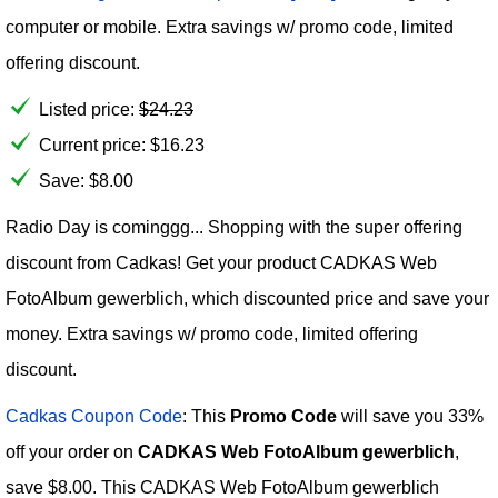
computer or mobile. Extra savings w/ promo code, limited
offering discount.
Listed price:
$
24.23
Current price:
$
16.23
Save: $8.00
Radio Day is cominggg... Shopping with the super offering
discount from Cadkas! Get your product CADKAS Web
FotoAlbum gewerblich, which discounted price and save your
money. Extra savings w/ promo code, limited offering
discount.
Cadkas Coupon Code
: This
Promo Code
will save you 33%
off your order on
CADKAS Web FotoAlbum gewerblich
,
save $8.00. This CADKAS Web FotoAlbum gewerblich