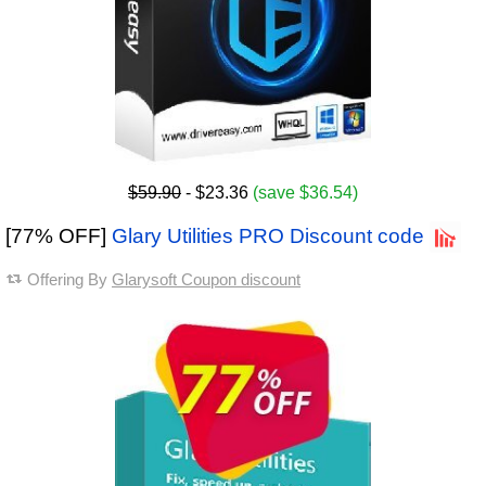
$59.90
- $23.36
(save $36.54)
[77% OFF]
Glary Utilities PRO Discount code
Offering By
Glarysoft Coupon discount