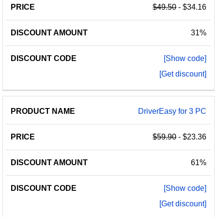
$49.50
- $34.16
31%
[Show code]
[Get discount]
DriverEasy for 3 PC
$59.90
- $23.36
61%
[Show code]
[Get discount]