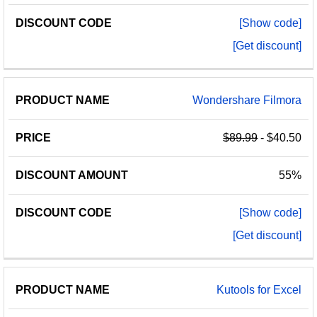
[Show code]
[Get discount]
Wondershare Filmora
$89.99
- $40.50
55%
[Show code]
[Get discount]
Kutools for Excel