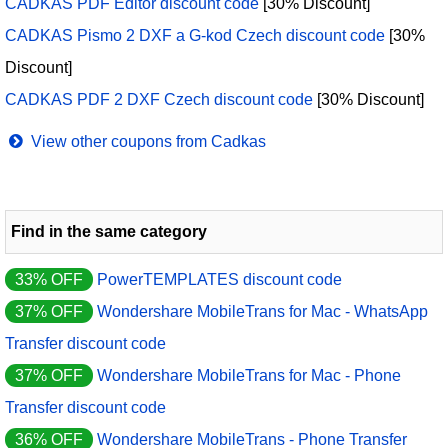
CADKAS PDF Editor discount code
[30% Discount]
CADKAS Pismo 2 DXF a G-kod Czech discount code
[30%
Discount]
CADKAS PDF 2 DXF Czech discount code
[30% Discount]
View other coupons from Cadkas
Find in the same category
33% OFF
PowerTEMPLATES discount code
37% OFF
Wondershare MobileTrans for Mac - WhatsApp
Transfer discount code
37% OFF
Wondershare MobileTrans for Mac - Phone
Transfer discount code
36% OFF
Wondershare MobileTrans - Phone Transfer