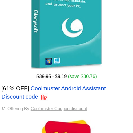
$39.95
- $9.19
(save $30.76)
[61% OFF]
Coolmuster Android Assistant
Discount code
Offering By
Coolmuster Coupon discount