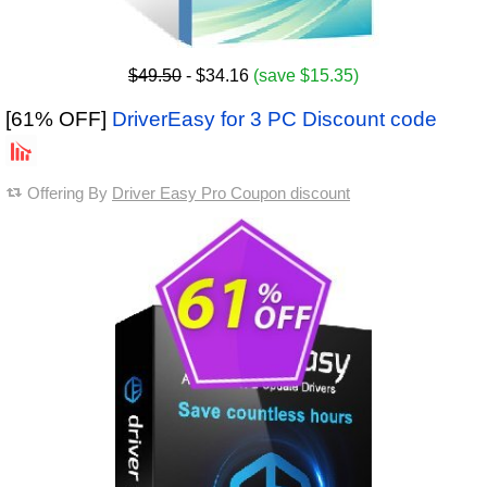
$49.50
- $34.16
(save $15.35)
[61% OFF]
DriverEasy for 3 PC Discount code
Offering By
Driver Easy Pro Coupon discount