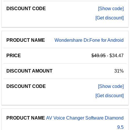
[Show code]
[Get discount]
Wondershare Dr.Fone for Android
$49.95
- $34.47
31%
[Show code]
[Get discount]
AV Voice Changer Software Diamond
9.5