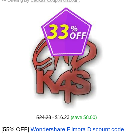
Offering By
Cadkas Coupon discount
$24.23
- $16.23
(save $8.00)
[55% OFF]
Wondershare Filmora Discount code