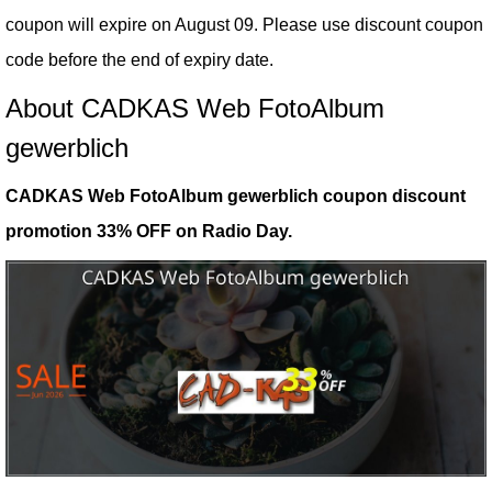
coupon will expire on August 09. Please use discount coupon
code before the end of expiry date.
About CADKAS Web FotoAlbum
gewerblich
CADKAS Web FotoAlbum gewerblich coupon discount
promotion 33% OFF on Radio Day.