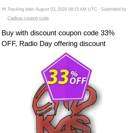
Tracking date:
August 03, 2026 08:15 AM UTC
- Submitted by
Cadkas coupon code
Buy with discount coupon code 33%
OFF, Radio Day offering discount