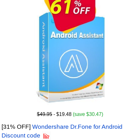
$49.95
- $19.48
(save $30.47)
[31% OFF]
Wondershare Dr.Fone for Android
Discount code