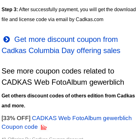
Step 3:
After successfully payment, you will get the download
file and license code via email by Cadkas.com
Get more discount coupon from
Cadkas Columbia Day offering sales
See more coupon codes related to
CADKAS Web FotoAlbum gewerblich
Get others discount codes of others edition from Cadkas
and more.
[33% OFF]
CADKAS Web FotoAlbum gewerblich
Coupon code