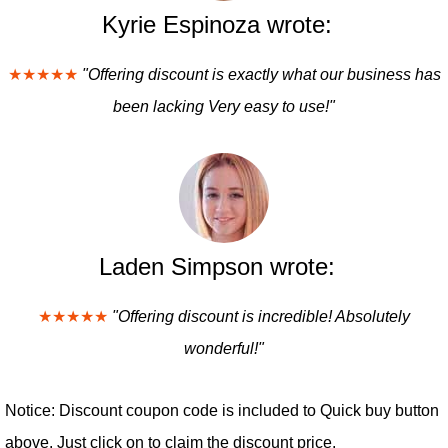
Kyrie Espinoza wrote:
★★★★★
"Offering discount is exactly what our business has
been lacking Very easy to use!"
Laden Simpson wrote:
★★★★★
"Offering discount is incredible! Absolutely
wonderful!"
Notice: Discount coupon code is included to Quick buy button
above. Just click on to claim the discount price.