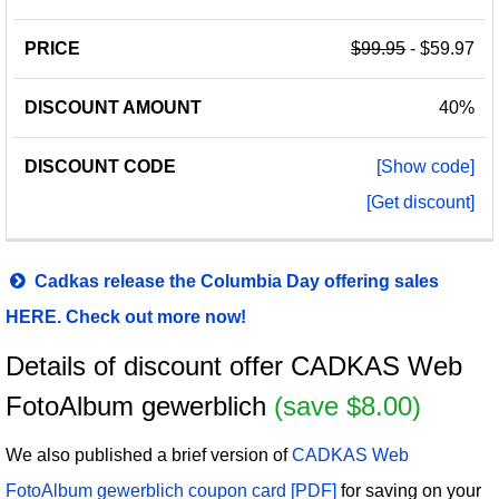
$99.95
- $59.97
40%
[Show code]
[Get discount]
Cadkas release the Columbia Day offering sales
HERE. Check out more now!
Details of discount offer CADKAS Web
FotoAlbum gewerblich
(save $8.00)
We also published a brief version of
CADKAS Web
FotoAlbum gewerblich coupon card [PDF]
for saving on your