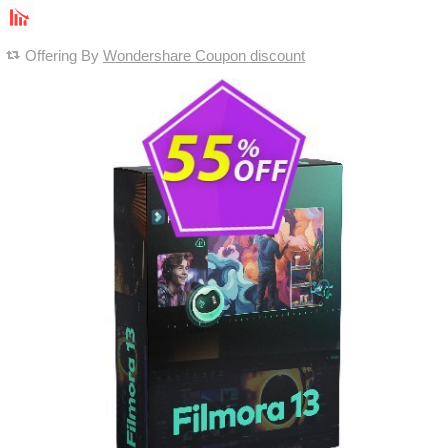
Offering By
Wondershare Coupon discount