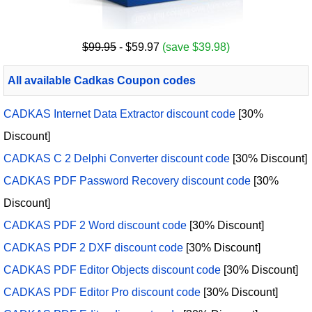
$99.95
- $59.97
(save $39.98)
All available Cadkas Coupon codes
CADKAS Internet Data Extractor discount code
[30%
Discount]
CADKAS C 2 Delphi Converter discount code
[30% Discount]
CADKAS PDF Password Recovery discount code
[30%
Discount]
CADKAS PDF 2 Word discount code
[30% Discount]
CADKAS PDF 2 DXF discount code
[30% Discount]
CADKAS PDF Editor Objects discount code
[30% Discount]
CADKAS PDF Editor Pro discount code
[30% Discount]