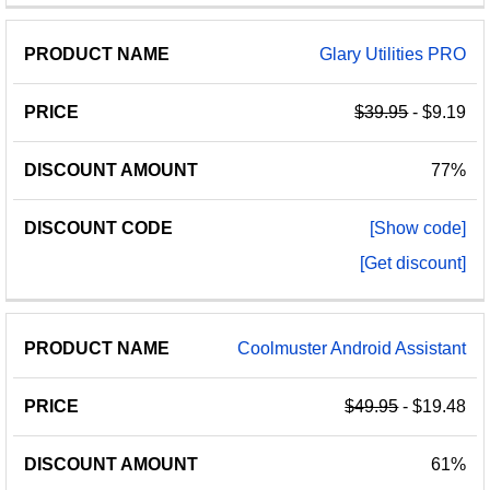
Glary Utilities PRO
$39.95
- $9.19
77%
[Show code]
[Get discount]
Coolmuster Android Assistant
$49.95
- $19.48
61%