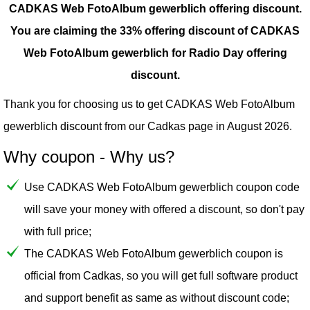
CADKAS Web FotoAlbum gewerblich offering discount.
You are claiming the 33% offering discount of CADKAS
Web FotoAlbum gewerblich for Radio Day offering
discount.
Thank you for choosing us to get CADKAS Web FotoAlbum
gewerblich discount from our
Cadkas
page in August 2026.
Why coupon - Why us?
Use CADKAS Web FotoAlbum gewerblich coupon code
will save your money with offered a discount, so don't pay
with full price;
The CADKAS Web FotoAlbum gewerblich coupon is
official from Cadkas, so you will get full software product
and support benefit as same as without discount code;