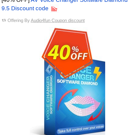
9.5 Discount code
Offering By
Audio4fun Coupon discount