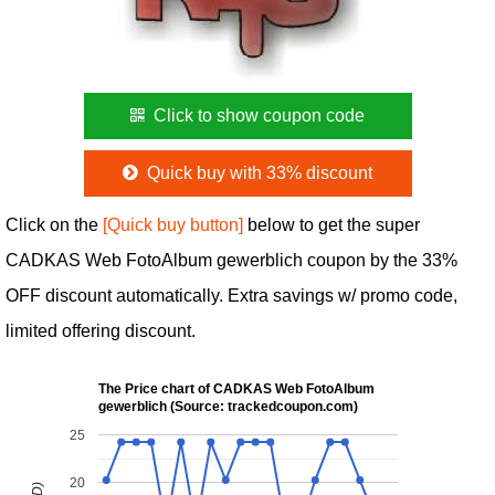
Click to show coupon code
Quick buy with 33% discount
Click on the
[Quick buy button]
below to get the super
CADKAS Web FotoAlbum gewerblich coupon by the 33%
OFF discount automatically. Extra savings w/ promo code,
limited offering discount.
The Price chart of CADKAS Web FotoAlbum
gewerblich (Source: trackedcoupon.com)
25
20