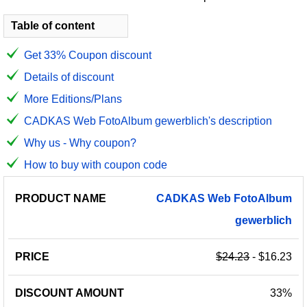
Table of content
Get 33% Coupon discount
Details of discount
More Editions/Plans
CADKAS Web FotoAlbum gewerblich's description
Why us - Why coupon?
How to buy with coupon code
PRODUCT
DISCOUNT
DISCOUNT
CADKAS
Web
FotoAlbum
PRICE
NAME
AMOUNT
CODE
gewerblich
$24.23
- $16.23
33%