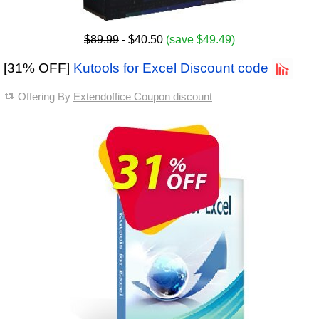
$89.99
- $40.50
(save $49.49)
[31% OFF]
Kutools for Excel Discount code
Offering By
Extendoffice Coupon discount