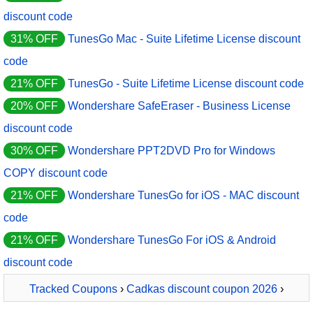
discount code
31% OFF
TunesGo Mac - Suite Lifetime License discount
code
21% OFF
TunesGo - Suite Lifetime License discount code
20% OFF
Wondershare SafeEraser - Business License
discount code
30% OFF
Wondershare PPT2DVD Pro for Windows
COPY discount code
21% OFF
Wondershare TunesGo for iOS - MAC discount
code
21% OFF
Wondershare TunesGo For iOS & Android
discount code
Tracked Coupons
›
Cadkas discount coupon 2026
›
CADKAS Web FotoAlbum gewerblich