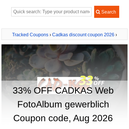
Tracked Coupons
›
Cadkas discount coupon 2026
›
CADKAS Web FotoAlbum gewerblich
33% OFF CADKAS Web
FotoAlbum gewerblich
Coupon code, Aug 2026