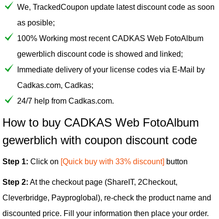
We, TrackedCoupon update latest discount code as soon
as posible;
100% Working most recent CADKAS Web FotoAlbum
gewerblich discount code is showed and linked;
Immediate delivery of your license codes via E-Mail by
Cadkas.com, Cadkas;
24/7 help from Cadkas.com.
How to buy CADKAS Web FotoAlbum
gewerblich with coupon discount code
Step 1:
Click on
[Quick buy with 33% discount]
button
Step 2:
At the checkout page (ShareIT, 2Checkout,
Cleverbridge, Payproglobal), re-check the product name and
discounted price. Fill your information then place your order.