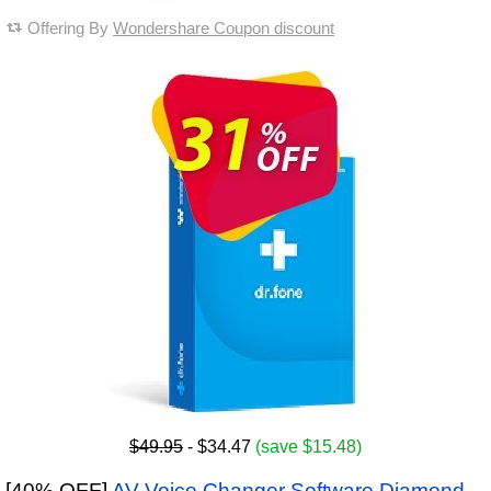
Offering By
Wondershare Coupon discount
$49.95
- $34.47
(save $15.48)
[40% OFF]
AV Voice Changer Software Diamond