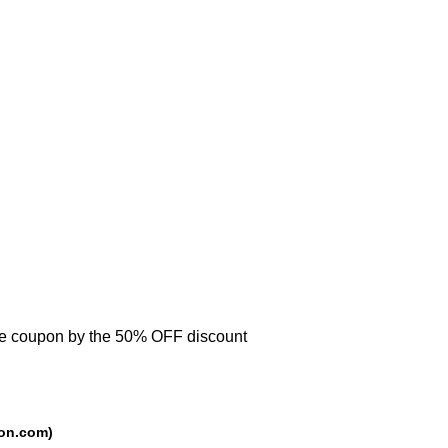
se coupon by the 50% OFF discount
urce: trackedcoupon.com)