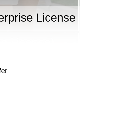
rprise License
fer