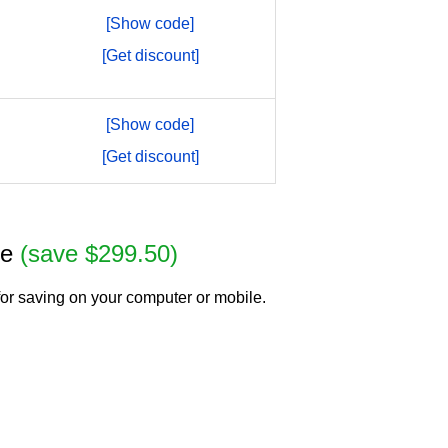
[Show code]
[Get discount]
[Show code]
[Get discount]
se
(save $299.50)
or saving on your computer or mobile.