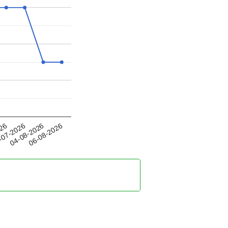
04-08-2026
026
06-08-2026
-07-2026