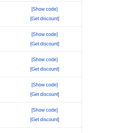
[Show code]
[Get discount]
[Show code]
[Get discount]
[Show code]
[Get discount]
[Show code]
[Get discount]
[Show code]
[Get discount]