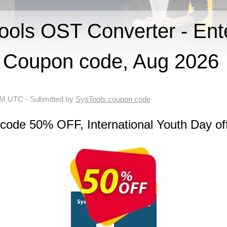
ls OST Converter - Ente
Coupon code, Aug 2026
 AM UTC
- Submitted by
SysTools coupon code
code 50% OFF, International Youth Day of