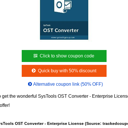
Click to show coupon code
Quick buy with 50% discount
Alternative coupon link (50% OFF)
 get the wonderful SysTools OST Converter - Enterprise Licen
offer!
The Price chart of SysTools OST Converter - Enterprise License (So