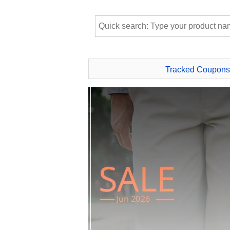
Tracked Coupons