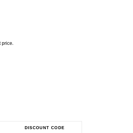
 price.
DISCOUNT CODE