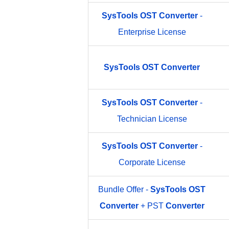
SysTools
OST
Converter
-
Enterprise License
SysTools
OST
Converter
SysTools
OST
Converter
-
Technician License
SysTools
OST
Converter
-
Corporate License
Bundle Offer -
SysTools
OST
Converter
+ PST
Converter