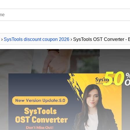
›
SysTools discount coupon 2026
› SysTools OST Converter - E