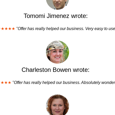
Tomomi Jimenez wrote:
★★★★★
"Offer has really helped our business. Very easy to use
Charleston Bowen wrote:
★★★★
"Offer has really helped our business. Absolutely wonderf