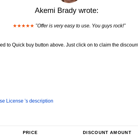
Akemi Brady wrote:
★★★★★
"Offer is very easy to use. You guys rock!"
d to Quick buy button above. Just click on to claim the discount
e License 's description
PRICE
DISCOUNT AMOUNT