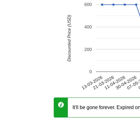
600
Discounted Price (USD)
400
200
0
30-04-2026
21-03-2026
07-05-
11-04-2026
13-03-2026
0
It'll be gone forever. Expired 