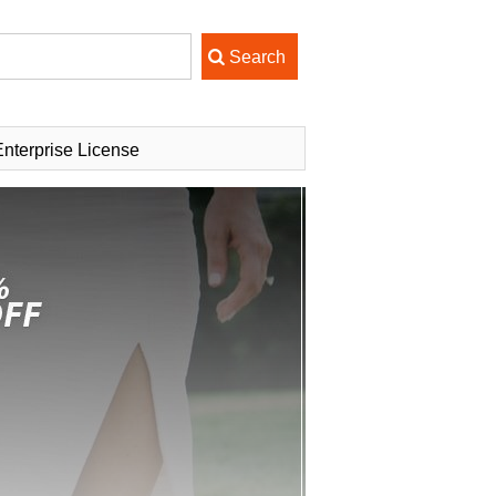
nterprise License