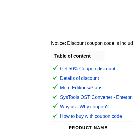
Notice: Discount coupon code is include
Table of content
Get 50% Coupon discount
Details of discount
More Editions/Plans
SysTools OST Converter - Enterpris
Why us - Why coupon?
How to buy with coupon code
PRODUCT NAME