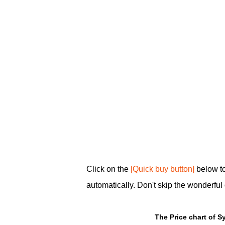
Click on the
[Quick buy button]
below to
automatically. Don't skip the wonderful 