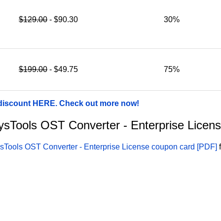
$129.00
- $90.30
30%
$199.00
- $49.75
75%
 discount HERE. Check out more now!
 SysTools OST Converter - Enterprise Licen
sTools OST Converter - Enterprise License coupon card [PDF]
f