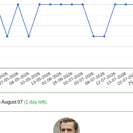
13-05-2026
08-07-2026
02-07-2026
22-07-2
08-05-2026
2026
02-06-2026
12-07-2026
10-05-2026
03-07-2026
25
7-05-2026
24-06-2026
13-07-2026
on August 07
(1 day left)
.