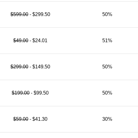
$599.00
- $299.50
50%
$49.00
- $24.01
51%
$299.00
- $149.50
50%
$199.00
- $99.50
50%
$59.00
- $41.30
30%