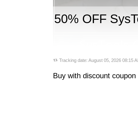
50% OFF SysToo
Tracking date:
August 05, 2026 08:15
Buy with discount coupon 