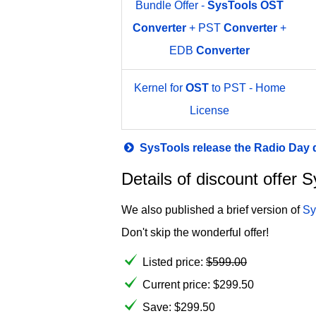
Bundle Offer -
SysTools
OST
Converter
+ PST
Converter
+
EDB
Converter
Kernel for
OST
to PST - Home
License
SysTools release the Radio Day
Details of discount offer
We also published a brief version of
Sy
Don't skip the wonderful offer!
Listed price:
$
599.00
Current price:
$
299.50
Save: $299.50