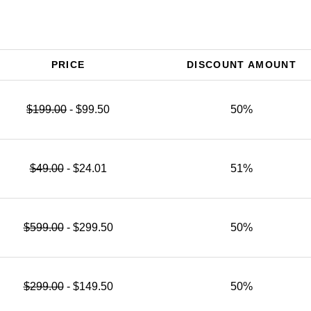
PRICE
DISCOUNT AMOUNT
$199.00
- $99.50
50%
$49.00
- $24.01
51%
$599.00
- $299.50
50%
$299.00
- $149.50
50%