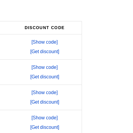
DISCOUNT CODE
[Show code]
[Get discount]
[Show code]
[Get discount]
[Show code]
[Get discount]
[Show code]
[Get discount]