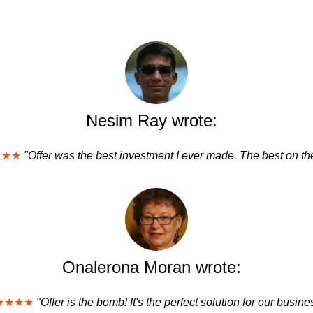
Nesim Ray wrote:
★★★
"Offer was the best investment I ever made. The best on the
Onalerona Moran wrote:
★★★★
"Offer is the bomb! It's the perfect solution for our busine