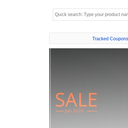
Tracked Coupon