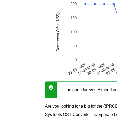
200
Discounted Price (USD)
150
100
50
0
01-05-2026
11-04-2026
07-05-
30-04-2026
21-03-2026
0
It'll be gone forever. Expired 
Are you looking for a big for the {{P
SysTools OST Converter - Corporate Lic