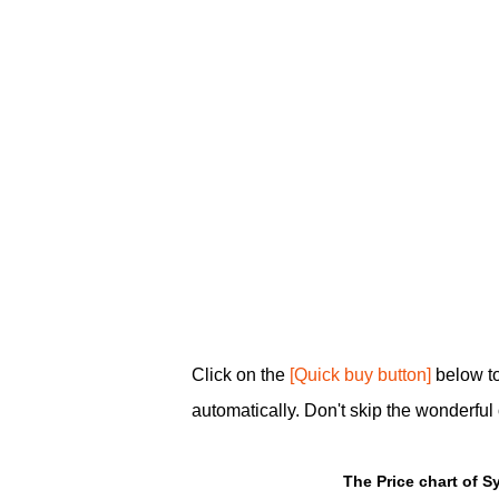
Click on the
[Quick buy button]
below to
automatically. Don't skip the wonderful 