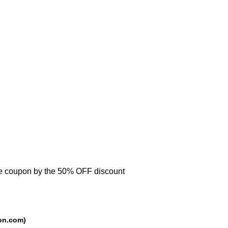
se coupon by the 50% OFF discount
rce: trackedcoupon.com)