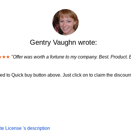
Gentry Vaughn wrote:
★★★
"Offer was worth a fortune to my company. Best. Product. 
d to Quick buy button above. Just click on to claim the discount
e License 's description