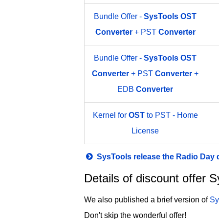
Bundle Offer -
SysTools
OST
Converter
+ PST
Converter
Bundle Offer -
SysTools
OST
Converter
+ PST
Converter
+
EDB
Converter
Kernel for
OST
to PST - Home
License
SysTools release the Radio Day
Details of discount offer
We also published a brief version of
Sy
Don't skip the wonderful offer!