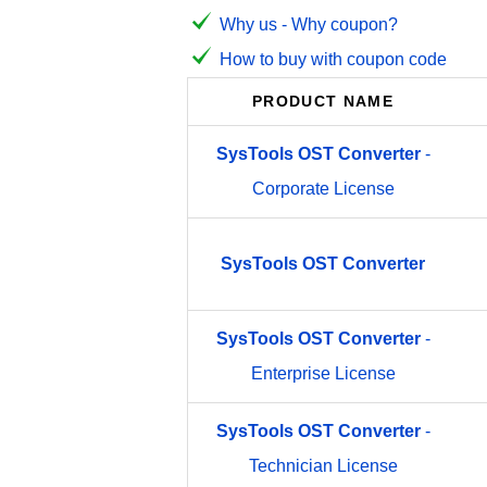
Why us - Why coupon?
How to buy with coupon code
PRODUCT NAME
SysTools
OST
Converter
-
Corporate License
SysTools
OST
Converter
SysTools
OST
Converter
-
Enterprise License
SysTools
OST
Converter
-
Technician License