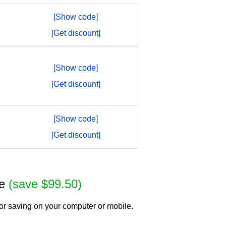
[Show code]
[Get discount]
[Show code]
[Get discount]
[Show code]
[Get discount]
se
(save $99.50)
or saving on your computer or mobile.