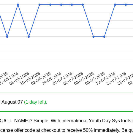
02-06-2026
08-07-2026
02-07-2026
25-07-2
08-05-2026
2026
24-06-2026
12-07-2026
10-05-2026
03-07-2026
01
7-05-2026
01-07-2026
22-07-2026
on August 07
(1 day left)
.
RODUCT_NAME}? Simple, With International Youth Day SysTools of
ense offer code at checkout to receive 50% immediately. Be qui