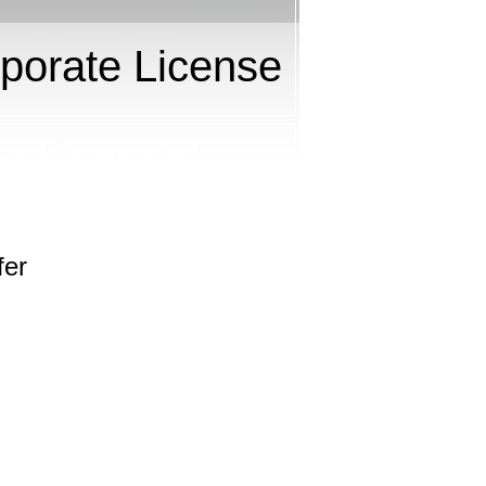
porate License
fer