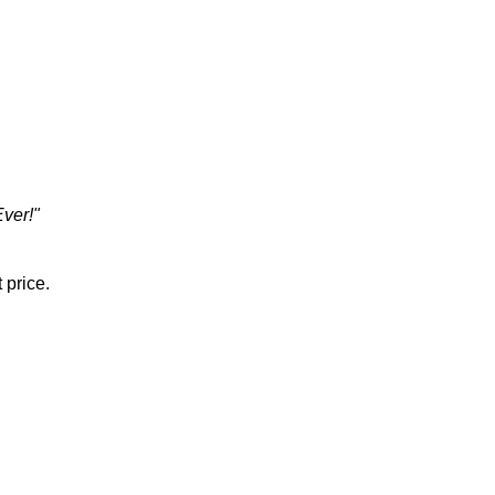
Ever!"
 price.