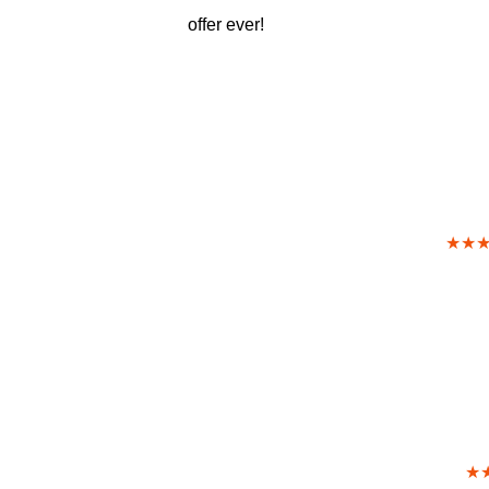
offer ever!
★★
★