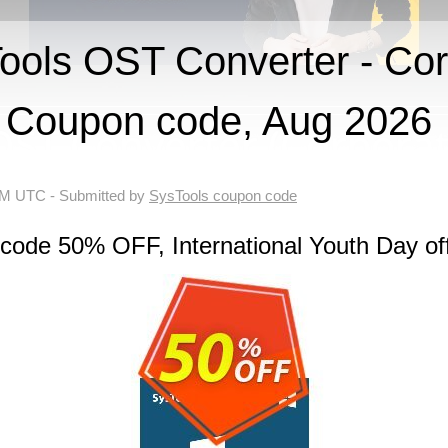
ols OST Converter - Cor
Coupon code, Aug 2026
 AM UTC
- Submitted by
SysTools coupon code
code 50% OFF, International Youth Day of