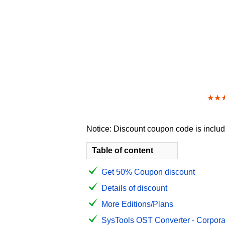
★★
Notice: Discount coupon code is include
Table of content
Get 50% Coupon discount
Details of discount
More Editions/Plans
SysTools OST Converter - Corporat