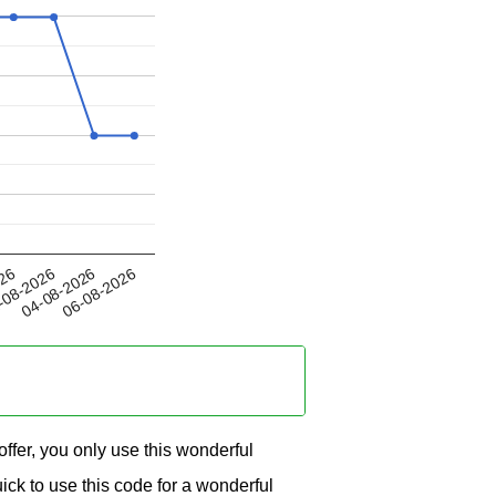
04-08-2026
026
06-08-2026
-08-2026
fer, you only use this wonderful
ck to use this code for a wonderful