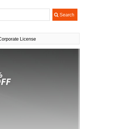
Corporate License