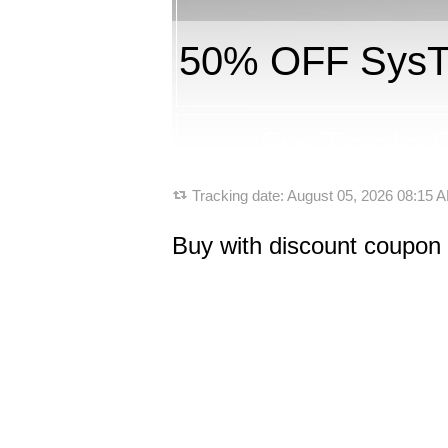
50% OFF SysTo
Tracking date:
August 05, 2026 08:15
Buy with discount coupon 