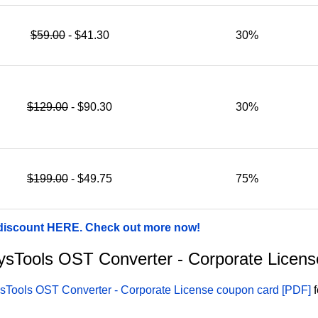
$59.00
- $41.30
30%
$129.00
- $90.30
30%
$199.00
- $49.75
75%
 discount HERE. Check out more now!
 SysTools OST Converter - Corporate Licen
sTools OST Converter - Corporate License coupon card [PDF]
f