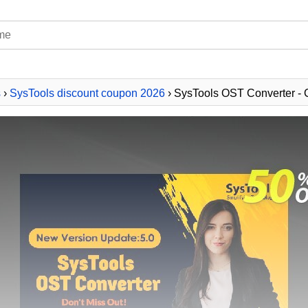
s
›
SysTools discount coupon 2026
› SysTools OST Converter - 