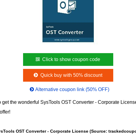
Click to show coupon code
Quick buy with 50% discount
Alternative coupon link (50% OFF)
 get the wonderful SysTools OST Converter - Corporate Licen
offer!
The Price chart of SysTools OST Converter - Corporate License (Sou