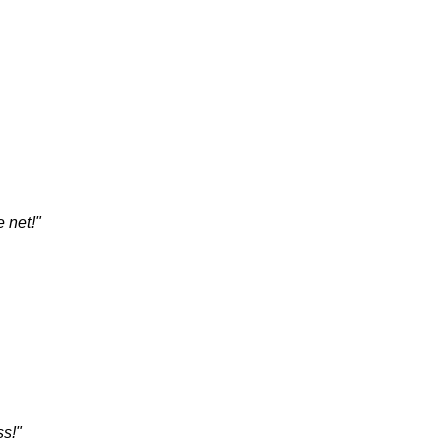
 net!"
ss!"