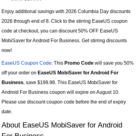
Enjoy additional savings with 2026 Columbia Day discounts
2026 through end of 8. Click to the stirring EaseUS coupon
code at checkout, you can discount 50% OFF EaseUS
MobiSaver for Android For Business. Get stirring discounts
now!
EaseUS Coupon Code
: This
Promo Code
will save you 50%
off your order on
EaseUS MobiSaver for Android For
Business
, save $199.98. This EaseUS MobiSaver for
Android For Business coupon will expire on August 10.
Please use discount coupon code before the end of expiry
date.
About EaseUS MobiSaver for Android
For Business