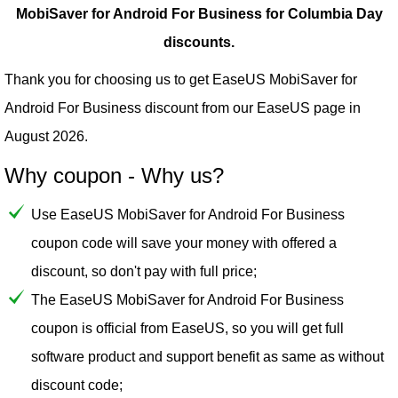
MobiSaver for Android For Business for Columbia Day
discounts.
Thank you for choosing us to get EaseUS MobiSaver for
Android For Business discount from our
EaseUS
page in
August 2026.
Why coupon - Why us?
Use EaseUS MobiSaver for Android For Business
coupon code will save your money with offered a
discount, so don't pay with full price;
The EaseUS MobiSaver for Android For Business
coupon is official from EaseUS, so you will get full
software product and support benefit as same as without
discount code;