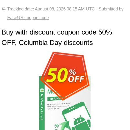
Tracking date:
August 08, 2026 08:15 AM UTC
- Submitted by
EaseUS coupon code
Buy with discount coupon code 50%
OFF, Columbia Day discounts