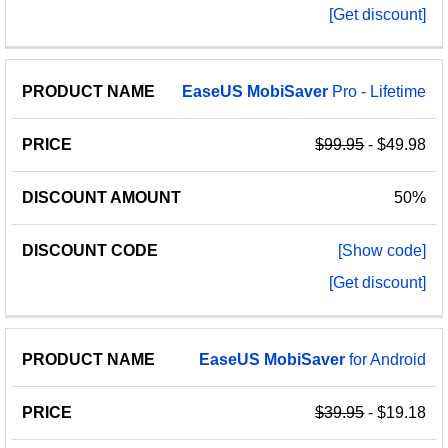
[Get discount]
EaseUS
MobiSaver
Pro - Lifetime
$99.95
- $49.98
50%
[Show code]
[Get discount]
EaseUS
MobiSaver
for Android
$39.95
- $19.18