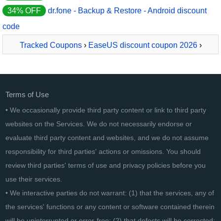
34% OFF
dr.fone - Backup & Restore - Android discount
code
Tracked Coupons
›
EaseUS discount coupon 2026
›
EaseUS MobiSaver for Android For Business
Terms of Use
• We occasionally provide third party content or link to third party
websites on the Services. We do not necessarily endorse or
evaluate third party content and websites, and we do not assume
responsibility for third parties' actions or omissions. You should
review third parties' terms of use and privacy policies before you
use their services.
• We interactive parties do not warrant: (1) that the services, any of
the services' functions or any content or software contained therein
will be uninterrupted or error-free; (2) that defects will be corrected;