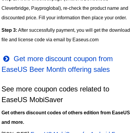
Cleverbridge, Payproglobal), re-check the product name and
discounted price. Fill your information then place your order.
Step 3:
After successfully payment, you will get the download
file and license code via email by Easeus.com
Get more discount coupon from
EaseUS Beer Month offering sales
See more coupon codes related to
EaseUS MobiSaver
Get others discount codes of others edition from EaseUS
and more.