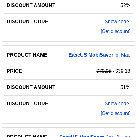
52%
[Show code]
[Get discount]
EaseUS
MobiSaver
for Mac
$79.95
- $39.18
51%
[Show code]
[Get discount]