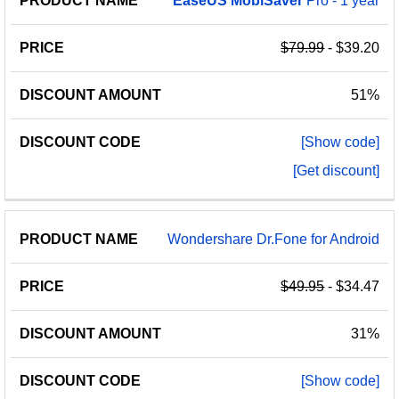
EaseUS
MobiSaver
Pro - 1 year
$79.99
- $39.20
51%
[Show code]
[Get discount]
Wondershare Dr.Fone for Android
$49.95
- $34.47
31%
[Show code]