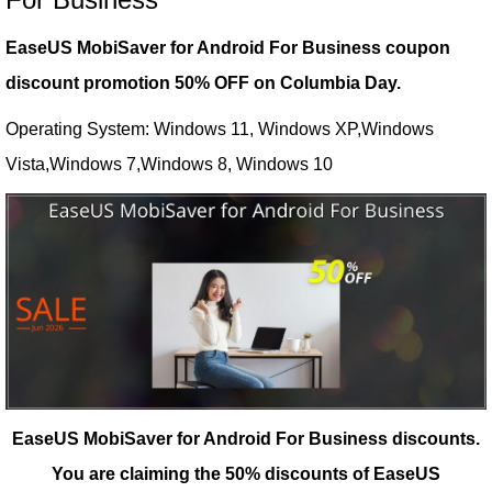
EaseUS MobiSaver for Android For Business coupon
discount promotion 50% OFF on Columbia Day.
Operating System: Windows 11, Windows XP,Windows
Vista,Windows 7,Windows 8, Windows 10
EaseUS MobiSaver for Android For Business discounts.
You are claiming the 50% discounts of EaseUS