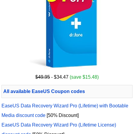
$49.95
- $34.47
(save $15.48)
All available EaseUS Coupon codes
EaseUS Data Recovery Wizard Pro (Lifetime) with Bootable
Media discount code
[50% Discount]
EaseUS Data Recovery Wizard Pro (Lifetime License)