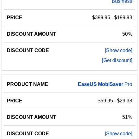
Business
$399.95
- $199.98
50%
[Show code]
[Get discount]
EaseUS
MobiSaver
Pro
$59.95
- $29.38
51%
[Show code]