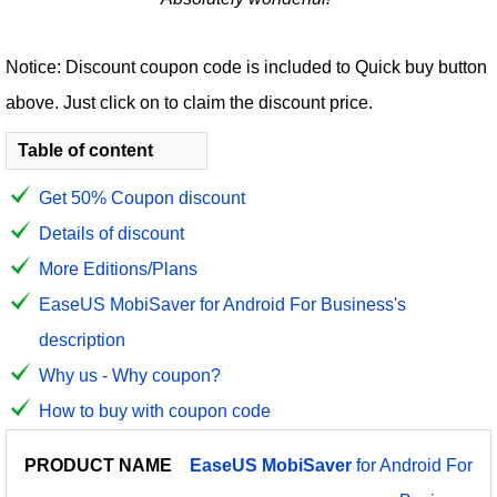
Notice: Discount coupon code is included to Quick buy button
above. Just click on to claim the discount price.
Table of content
Get 50% Coupon discount
Details of discount
More Editions/Plans
EaseUS MobiSaver for Android For Business's
description
Why us - Why coupon?
How to buy with coupon code
PRODUCT
DISCOUNT
DISCOUNT
EaseUS
MobiSaver
for Android For
PRICE
NAME
AMOUNT
CODE