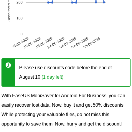
Discounted Price (USD)
200
100
0
25-03-2026
10-05-2026
15-05-2026
24-06-2026
04-07-2026
04-08-2026
08-08-2026
Please use discounts code before the end of
August 10
(1 day left)
.
With EaseUS MobiSaver for Android For Business, you can
easily recover lost data. Now, buy it and get 50% discounts!
While protecting your valuable files, do not miss this
opportunity to save them. Now, hurry and get the discount!