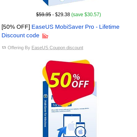
$59.95
- $29.38
(save $30.57)
[50% OFF]
EaseUS MobiSaver Pro - Lifetime
Discount code
Offering By
EaseUS Coupon discount