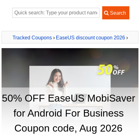
Tracked Coupons
›
EaseUS discount coupon 2026
›
EaseUS MobiSaver for Android For Business
50% OFF EaseUS MobiSaver
for Android For Business
Coupon code, Aug 2026