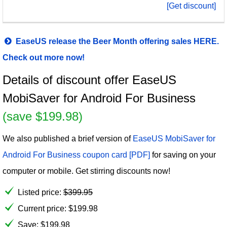
[Get discount]
EaseUS release the Beer Month offering sales HERE.
Check out more now!
Details of discount offer EaseUS
MobiSaver for Android For Business
(save $199.98)
We also published a brief version of
EaseUS MobiSaver for
Android For Business coupon card [PDF]
for saving on your
computer or mobile. Get stirring discounts now!
Listed price:
$
399.95
Current price:
$
199.98
Save: $199.98