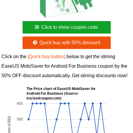
Click to show coupon code
Quick buy with 50% discount
Click on the
[Quick buy button]
below to get the stirring
EaseUS MobiSaver for Android For Business coupon by the
50% OFF discount automatically. Get stirring discounts now!
The Price chart of EaseUS MobiSaver for
Android For Business (Source:
trackedcoupon.com)
400
300