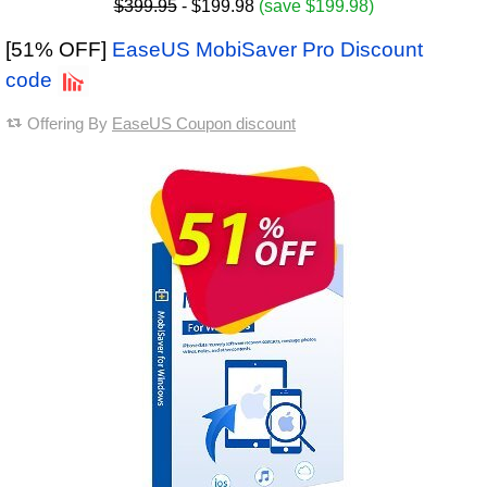
$399.95
- $199.98
(save $199.98)
[51% OFF]
EaseUS MobiSaver Pro Discount
code
Offering By
EaseUS Coupon discount