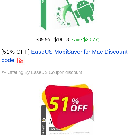
$39.95
- $19.18
(save $20.77)
[51% OFF]
EaseUS MobiSaver for Mac Discount
code
Offering By
EaseUS Coupon discount