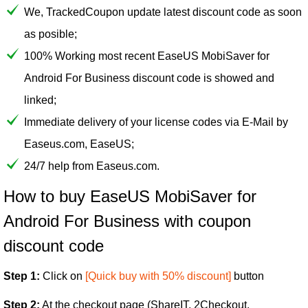
We, TrackedCoupon update latest discount code as soon
as posible;
100% Working most recent EaseUS MobiSaver for
Android For Business discount code is showed and
linked;
Immediate delivery of your license codes via E-Mail by
Easeus.com, EaseUS;
24/7 help from Easeus.com.
How to buy EaseUS MobiSaver for
Android For Business with coupon
discount code
Step 1:
Click on
[Quick buy with 50% discount]
button
Step 2:
At the checkout page (ShareIT, 2Checkout,