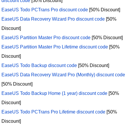
discount code
[50% Discount]
EaseUS Todo PCTrans Pro discount code
[50% Discount]
EaseUS Data Recovery Wizard Pro discount code
[50%
Discount]
EaseUS Partition Master Pro discount code
[50% Discount]
EaseUS Partition Master Pro Lifetime discount code
[50%
Discount]
EaseUS Todo Backup discount code
[50% Discount]
EaseUS Data Recovery Wizard Pro (Monthly) discount code
[50% Discount]
EaseUS Todo Backup Home (1 year) discount code
[50%
Discount]
EaseUS Todo PCTrans Pro Lifetime discount code
[50%
Discount]