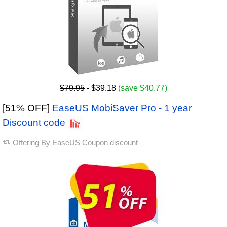
$79.95
- $39.18
(save $40.77)
[51% OFF]
EaseUS MobiSaver Pro - 1 year
Discount code
Offering By
EaseUS Coupon discount