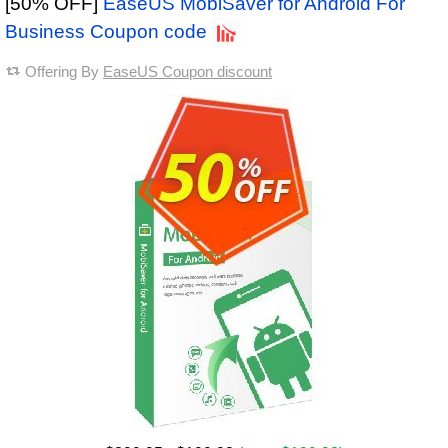
[50% OFF]
EaseUS MobiSaver for Android For
Business Coupon code
Offering By
EaseUS Coupon discount