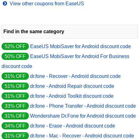
View other coupons from EaseUS
Find in the same category
52% OFF
EaseUS MobiSaver for Android discount code
50% OFF
EaseUS MobiSaver for Android For Business
discount code
31% OFF
dr.fone - Recover - Android discount code
51% OFF
dr.fone - Android Repair discount code
31% OFF
dr.fone - Android Toolkit discount code
33% OFF
dr.fone - Phone Transfer - Android discount code
31% OFF
Wondershare Dr.Fone for Android discount code
34% OFF
dr.fone - Erase - Android discount code
31% OFF
dr.fone - Mac - Recover - Android discount code