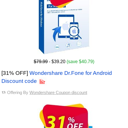
$79.99
- $39.20
(save $40.79)
[31% OFF]
Wondershare Dr.Fone for Android
Discount code
Offering By
Wondershare Coupon discount