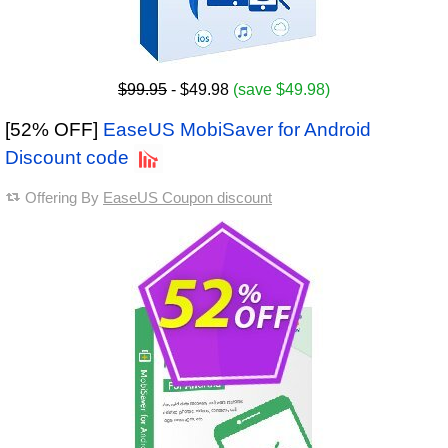
$99.95
- $49.98
(save $49.98)
[52% OFF]
EaseUS MobiSaver for Android
Discount code
Offering By
EaseUS Coupon discount