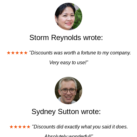
Storm Reynolds wrote:
★★★★★
"Discounts was worth a fortune to my company.
Very easy to use!"
Sydney Sutton wrote:
★★★★★
"Discounts did exactly what you said it does.
Absolutely wonderful!"