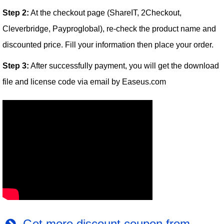
Step 2:
At the checkout page (ShareIT, 2Checkout,
Cleverbridge, Payproglobal), re-check the product name and
discounted price. Fill your information then place your order.
Step 3:
After successfully payment, you will get the download
file and license code via email by Easeus.com
Get more discount coupon from