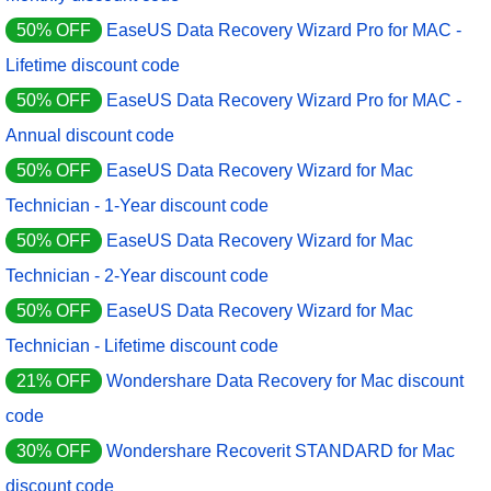
50% OFF
EaseUS Data Recovery Wizard Pro for MAC -
Lifetime discount code
50% OFF
EaseUS Data Recovery Wizard Pro for MAC -
Annual discount code
50% OFF
EaseUS Data Recovery Wizard for Mac
Technician - 1-Year discount code
50% OFF
EaseUS Data Recovery Wizard for Mac
Technician - 2-Year discount code
50% OFF
EaseUS Data Recovery Wizard for Mac
Technician - Lifetime discount code
21% OFF
Wondershare Data Recovery for Mac discount
code
30% OFF
Wondershare Recoverit STANDARD for Mac
discount code