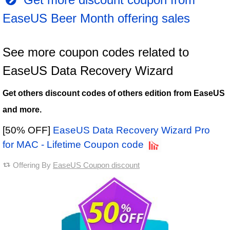
EaseUS Beer Month offering sales
See more coupon codes related to
EaseUS Data Recovery Wizard
Get others discount codes of others edition from EaseUS
and more.
[50% OFF]
EaseUS Data Recovery Wizard Pro
for MAC - Lifetime Coupon code
Offering By
EaseUS Coupon discount