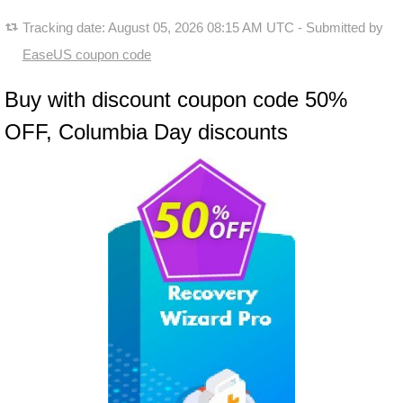
Tracking date:
August 05, 2026 08:15 AM UTC
- Submitted by
EaseUS coupon code
Buy with discount coupon code 50%
OFF, Columbia Day discounts