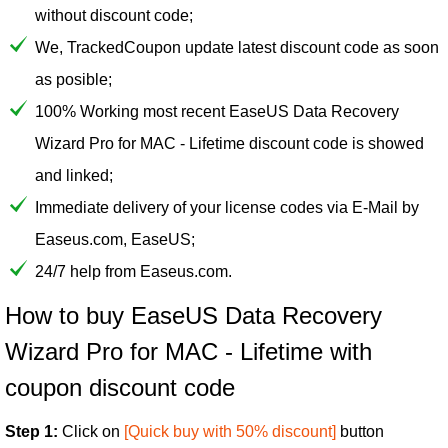
without discount code;
We, TrackedCoupon update latest discount code as soon
as posible;
100% Working most recent EaseUS Data Recovery
Wizard Pro for MAC - Lifetime discount code is showed
and linked;
Immediate delivery of your license codes via E-Mail by
Easeus.com, EaseUS;
24/7 help from Easeus.com.
How to buy EaseUS Data Recovery
Wizard Pro for MAC - Lifetime with
coupon discount code
Step 1:
Click on
[Quick buy with 50% discount]
button