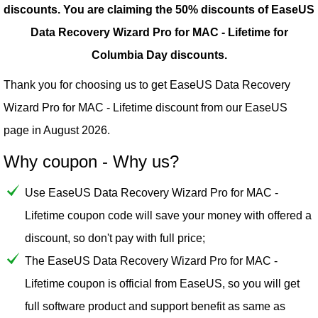
discounts.
You are claiming the 50% discounts of EaseUS
Data Recovery Wizard Pro for MAC - Lifetime for
Columbia Day discounts.
Thank you for choosing us to get EaseUS Data Recovery
Wizard Pro for MAC - Lifetime discount from our
EaseUS
page in August 2026.
Why coupon - Why us?
Use EaseUS Data Recovery Wizard Pro for MAC -
Lifetime coupon code will save your money with offered a
discount, so don't pay with full price;
The EaseUS Data Recovery Wizard Pro for MAC -
Lifetime coupon is official from EaseUS, so you will get
full software product and support benefit as same as