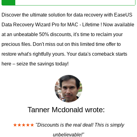
Discover the ultimate solution for data recovery with EaseUS
Data Recovery Wizard Pro for MAC - Lifetime ! Now available
at an unbeatable 50% discounts, it's time to reclaim your
precious files. Don't miss out on this limited time offer to
restore what's rightfully yours. Your data's comeback starts
here – seize the savings today!
Tanner Mcdonald wrote:
★★★★★
"Discounts is the real deal! This is simply
unbelievable!"