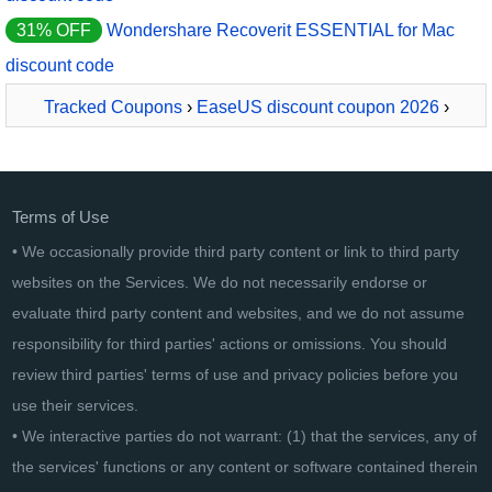
31% OFF
Wondershare Recoverit ESSENTIAL for Mac
discount code
Tracked Coupons
›
EaseUS discount coupon 2026
›
EaseUS Data Recovery Wizard Pro for MAC - Lifetime
Terms of Use
• We occasionally provide third party content or link to third party
websites on the Services. We do not necessarily endorse or
evaluate third party content and websites, and we do not assume
responsibility for third parties' actions or omissions. You should
review third parties' terms of use and privacy policies before you
use their services.
• We interactive parties do not warrant: (1) that the services, any of
the services' functions or any content or software contained therein