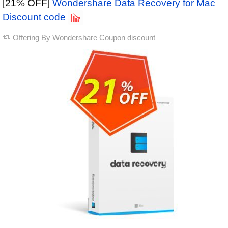
[21% OFF]
Wondershare Data Recovery for Mac
Discount code
Offering By
Wondershare Coupon discount