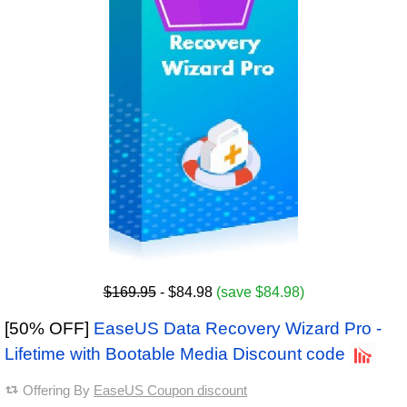
$169.95
- $84.98
(save $84.98)
[50% OFF]
EaseUS Data Recovery Wizard Pro -
Lifetime with Bootable Media Discount code
Offering By
EaseUS Coupon discount