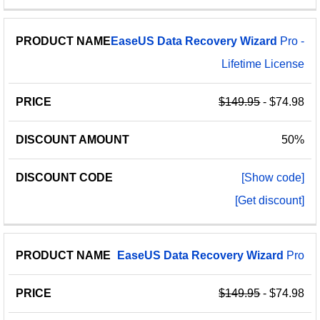
EaseUS
Data
Recovery
Wizard
Pro -
Lifetime License
$149.95
- $74.98
50%
[Show code]
[Get discount]
EaseUS
Data
Recovery
Wizard
Pro
$149.95
- $74.98