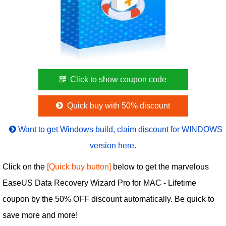
Click to show coupon code
Quick buy with 50% discount
Want to get Windows build, claim discount for WINDOWS
version here.
Click on the
[Quick buy button]
below to get the marvelous
EaseUS Data Recovery Wizard Pro for MAC - Lifetime
coupon by the 50% OFF discount automatically. Be quick to
save more and more!