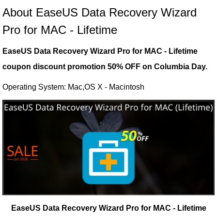
About EaseUS Data Recovery Wizard
Pro for MAC - Lifetime
EaseUS Data Recovery Wizard Pro for MAC - Lifetime
coupon discount promotion 50% OFF on Columbia Day.
Operating System: Mac,OS X - Macintosh
EaseUS Data Recovery Wizard Pro for MAC - Lifetime