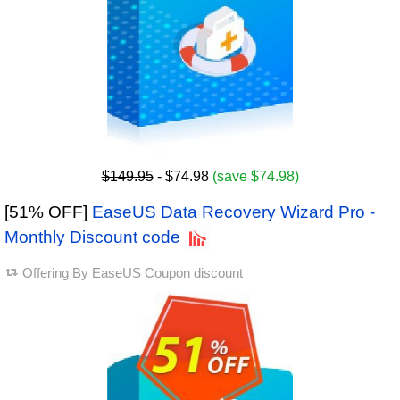
$149.95
- $74.98
(save $74.98)
[51% OFF]
EaseUS Data Recovery Wizard Pro -
Monthly Discount code
Offering By
EaseUS Coupon discount