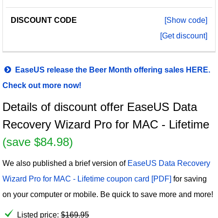
[Show code]
[Get discount]
EaseUS release the Beer Month offering sales HERE.
Check out more now!
Details of discount offer EaseUS Data
Recovery Wizard Pro for MAC - Lifetime
(save $84.98)
We also published a brief version of
EaseUS Data Recovery
Wizard Pro for MAC - Lifetime coupon card [PDF]
for saving
on your computer or mobile. Be quick to save more and more!
Listed price:
$
169.95