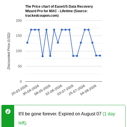
The Price chart of EaseUS Data Recovery
Wizard Pro for MAC - Lifetime (Source:
trackedcoupon.com)
200
Discounted Price (USD)
150
100
50
0
20-03-2026
30-04-2026
08-05-2026
02-06-2026
03-07-2026
25-07-2026
04-08-2026
It'll be gone forever. Expired on August 07
(1 day
left)
.