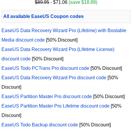
$89.95
- $71.06
(save $18.89)
All available EaseUS Coupon codes
EaseUS Data Recovery Wizard Pro (Lifetime) with Bootable
Media discount code
[50% Discount]
EaseUS Data Recovery Wizard Pro (Lifetime License)
discount code
[50% Discount]
EaseUS Todo PCTrans Pro discount code
[50% Discount]
EaseUS Data Recovery Wizard Pro discount code
[50%
Discount]
EaseUS Partition Master Pro discount code
[50% Discount]
EaseUS Partition Master Pro Lifetime discount code
[50%
Discount]
EaseUS Todo Backup discount code
[50% Discount]