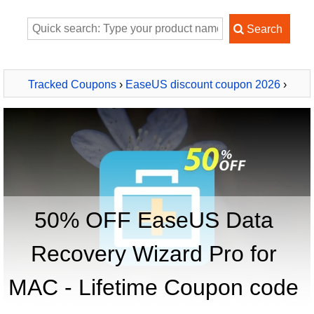
Tracked Coupons
›
EaseUS discount coupon 2026
›
EaseUS Data Recovery Wizard Pro for MAC - Lifetime
50% OFF EaseUS Data
Recovery Wizard Pro for
MAC - Lifetime Coupon code