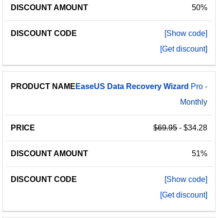
50%
[Show code]
[Get discount]
EaseUS
Data
Recovery
Wizard
Pro -
Monthly
$69.95
- $34.28
51%
[Show code]
[Get discount]