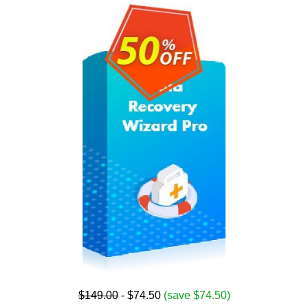
$149.00
- $74.50
(save $74.50)