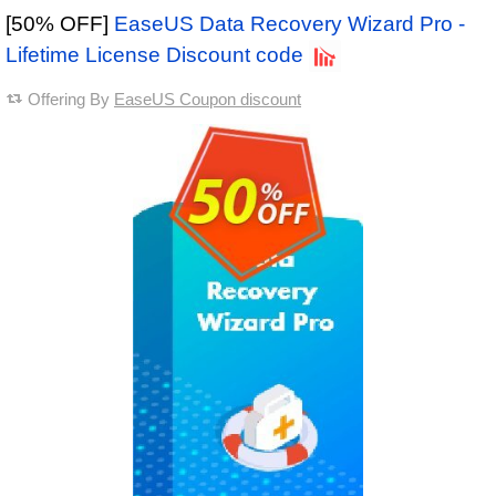
[50% OFF]
EaseUS Data Recovery Wizard Pro -
Lifetime License Discount code
Offering By
EaseUS Coupon discount