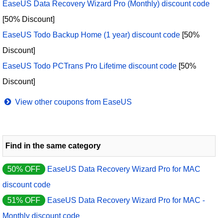
EaseUS Data Recovery Wizard Pro (Monthly) discount code
[50% Discount]
EaseUS Todo Backup Home (1 year) discount code
[50%
Discount]
EaseUS Todo PCTrans Pro Lifetime discount code
[50%
Discount]
View other coupons from EaseUS
Find in the same category
50% OFF
EaseUS Data Recovery Wizard Pro for MAC
discount code
51% OFF
EaseUS Data Recovery Wizard Pro for MAC -
Monthly discount code