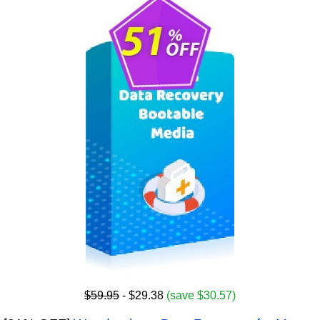
$59.95
- $29.38
(save $30.57)