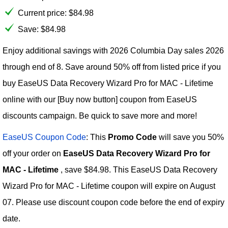
Current price:
$
84.98
Save: $84.98
Enjoy additional savings with 2026 Columbia Day sales 2026
through end of 8. Save around 50% off from listed price if you
buy EaseUS Data Recovery Wizard Pro for MAC - Lifetime
online with our [Buy now button] coupon from EaseUS
discounts campaign. Be quick to save more and more!
EaseUS Coupon Code
: This
Promo Code
will save you 50%
off your order on
EaseUS Data Recovery Wizard Pro for
MAC - Lifetime
, save $84.98. This EaseUS Data Recovery
Wizard Pro for MAC - Lifetime coupon will expire on August
07. Please use discount coupon code before the end of expiry
date.