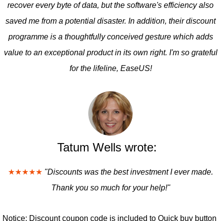
recover every byte of data, but the software's efficiency also
saved me from a potential disaster. In addition, their discount
programme is a thoughtfully conceived gesture which adds
value to an exceptional product in its own right. I'm so grateful
for the lifeline, EaseUS!
Tatum Wells wrote:
★★★★★
"Discounts was the best investment I ever made.
Thank you so much for your help!"
Notice: Discount coupon code is included to Quick buy button