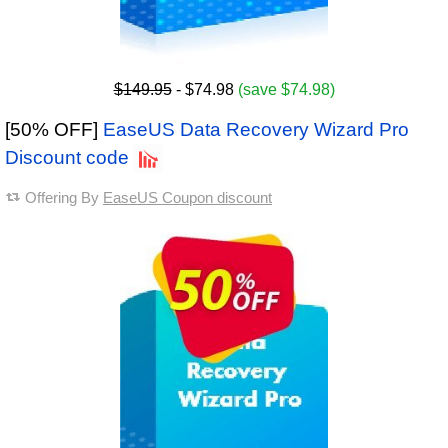
$149.95
- $74.98
(save $74.98)
[50% OFF]
EaseUS Data Recovery Wizard Pro
Discount code
Offering By
EaseUS Coupon discount