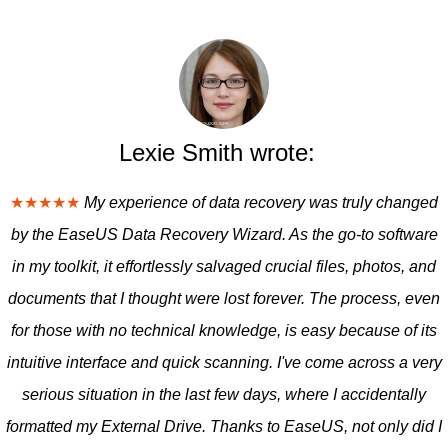
Lexie Smith wrote:
★★★★★
My experience of data recovery was truly changed
by the EaseUS Data Recovery Wizard. As the go-to software
in my toolkit, it effortlessly salvaged crucial files, photos, and
documents that I thought were lost forever. The process, even
for those with no technical knowledge, is easy because of its
intuitive interface and quick scanning. I've come across a very
serious situation in the last few days, where I accidentally
formatted my External Drive. Thanks to EaseUS, not only did I