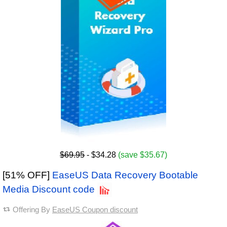
$69.95
- $34.28
(save $35.67)
[51% OFF]
EaseUS Data Recovery Bootable
Media Discount code
Offering By
EaseUS Coupon discount