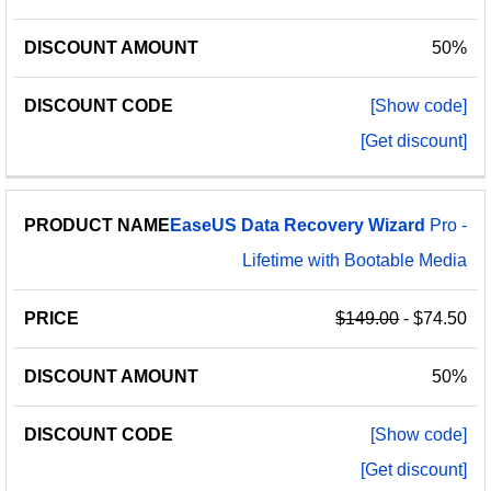
50%
[Show code]
[Get discount]
EaseUS
Data
Recovery
Wizard
Pro -
Lifetime with Bootable Media
$149.00
- $74.50
50%
[Show code]
[Get discount]