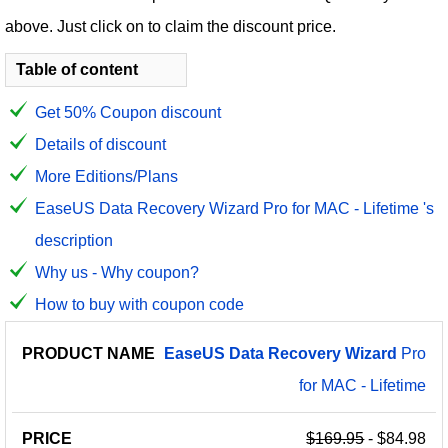
above. Just click on to claim the discount price.
Table of content
Get 50% Coupon discount
Details of discount
More Editions/Plans
EaseUS Data Recovery Wizard Pro for MAC - Lifetime 's
description
Why us - Why coupon?
How to buy with coupon code
PRODUCT
DISCOUNT
DISCOUNT
EaseUS
Data
Recovery
Wizard
Pro
PRICE
NAME
AMOUNT
CODE
for MAC - Lifetime
$169.95
- $84.98