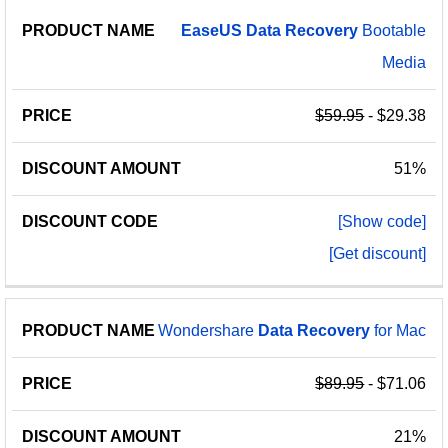
EaseUS
Data
Recovery
Bootable
Media
$59.95
- $29.38
51%
[Show code]
[Get discount]
Wondershare
Data
Recovery
for Mac
$89.95
- $71.06
21%