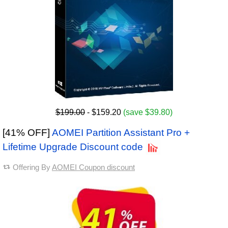
$199.00
- $159.20
(save $39.80)
[41% OFF]
AOMEI Partition Assistant Pro +
Lifetime Upgrade Discount code
Offering By
AOMEI Coupon discount