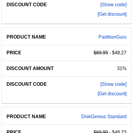
[Show code]
[Get discount]
PartitionGuru
$69.95
- $48.27
31%
[Show code]
[Get discount]
DiskGenius Standard
$69.90
- $48.23