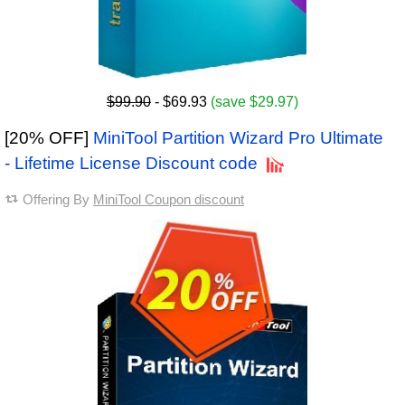
$99.90
- $69.93
(save $29.97)
[20% OFF]
MiniTool Partition Wizard Pro Ultimate
- Lifetime License Discount code
Offering By
MiniTool Coupon discount