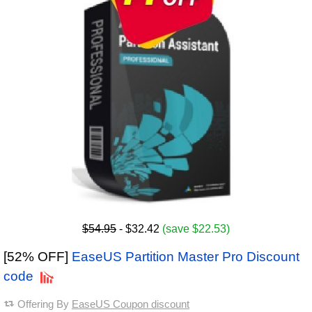
$54.95
- $32.42
(save $22.53)
[52% OFF]
EaseUS Partition Master Pro Discount
code
Offering By
EaseUS Coupon discount