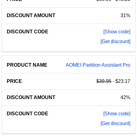
31%
[Show code]
[Get discount]
AOMEI Partition Assistant Pro
$39.95
- $23.17
42%
[Show code]
[Get discount]