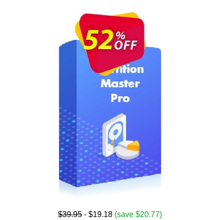
$39.95
- $19.18
(save $20.77)