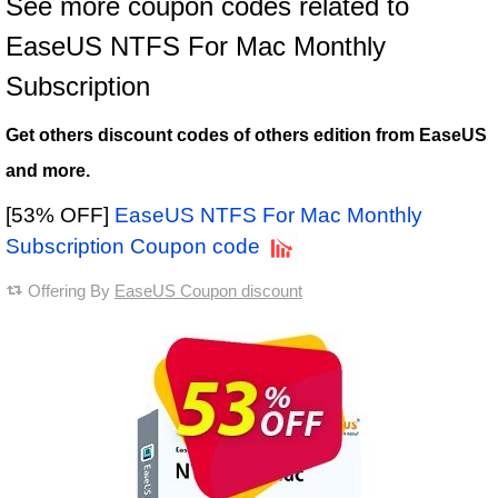
See more coupon codes related to
EaseUS NTFS For Mac Monthly
Subscription
Get others discount codes of others edition from EaseUS
and more.
[53% OFF]
EaseUS NTFS For Mac Monthly
Subscription Coupon code
Offering By
EaseUS Coupon discount