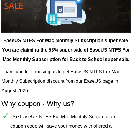
EaseUS NTFS For Mac Monthly Subscription super sale.
You are claiming the 53% super sale of EaseUS NTFS For
Mac Monthly Subscription for Back to School super sale.
Thank you for choosing us to get EaseUS NTFS For Mac
Monthly Subscription discount from our
EaseUS
page in
August 2026.
Why coupon - Why us?
Use EaseUS NTFS For Mac Monthly Subscription
coupon code will save your money with offered a