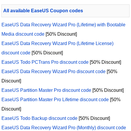
All available EaseUS Coupon codes
EaseUS Data Recovery Wizard Pro (Lifetime) with Bootable
Media discount code
[50% Discount]
EaseUS Data Recovery Wizard Pro (Lifetime License)
discount code
[50% Discount]
EaseUS Todo PCTrans Pro discount code
[50% Discount]
EaseUS Data Recovery Wizard Pro discount code
[50%
Discount]
EaseUS Partition Master Pro discount code
[50% Discount]
EaseUS Partition Master Pro Lifetime discount code
[50%
Discount]
EaseUS Todo Backup discount code
[50% Discount]
EaseUS Data Recovery Wizard Pro (Monthly) discount code