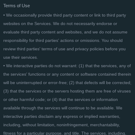
Terms of Use
• We occasionally provide third party content or link to third party
websites on the Services. We do not necessarily endorse or
evaluate third party content and websites, and we do not assume
responsibility for third parties' actions or omissions. You should
review third parties' terms of use and privacy policies before you
use their services.
• We interactive parties do not warrant: (1) that the services, any of
the services' functions or any content or software contained therein
will be uninterrupted or error-free; (2) that defects will be corrected;
(3) that the services or the servers hosting them are free of viruses
or other harmful code; or (4) that the services or information
available through the services will continue to be available. We
interactive parties disclaim any express or implied warranties,
including, without limitation, noninfringement, merchantability,
fitness for a particular purpose, and title. The services, including,