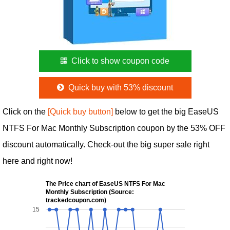
Click to show coupon code
Quick buy with 53% discount
Click on the
[Quick buy button]
below to get the big EaseUS
NTFS For Mac Monthly Subscription coupon by the 53% OFF
discount automatically. Check-out the big super sale right
here and right now!
The Price chart of EaseUS NTFS For Mac
Monthly Subscription (Source:
trackedcoupon.com)
15