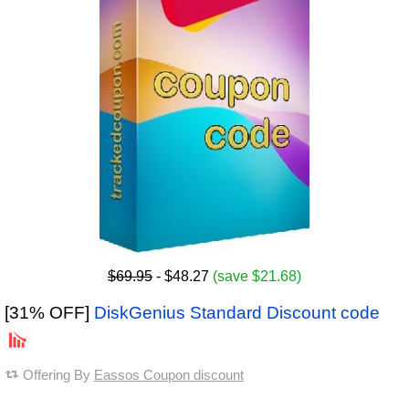
$69.95
- $48.27
(save $21.68)
[31% OFF]
DiskGenius Standard Discount code
Offering By
Eassos Coupon discount