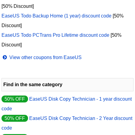
[50% Discount]
EaseUS Todo Backup Home (1 year) discount code
[50%
Discount]
EaseUS Todo PCTrans Pro Lifetime discount code
[50%
Discount]
View other coupons from EaseUS
Find in the same category
50% OFF
EaseUS Disk Copy Technician - 1 year discount
code
50% OFF
EaseUS Disk Copy Technician - 2 Year discount
code