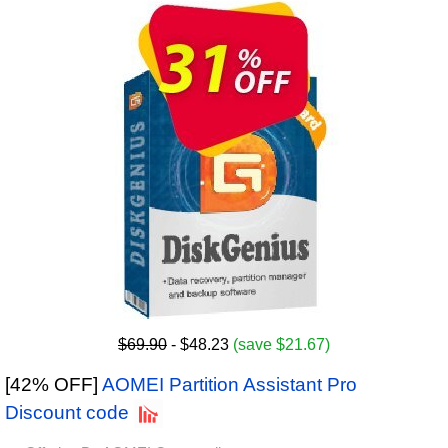
$69.90
- $48.23
(save $21.67)
[42% OFF]
AOMEI Partition Assistant Pro
Discount code