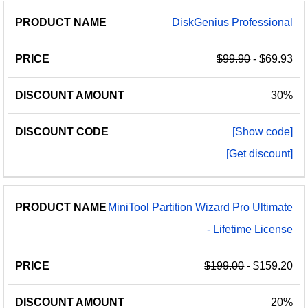
DiskGenius Professional
$99.90
- $69.93
30%
[Show code]
[Get discount]
MiniTool Partition Wizard Pro Ultimate
- Lifetime License
$199.00
- $159.20
20%