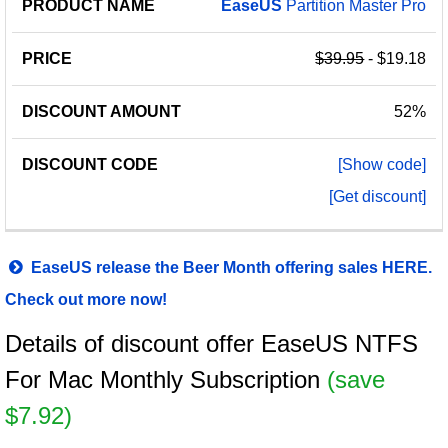
EaseUS
Partition Master Pro
$39.95
- $19.18
52%
[Show code]
[Get discount]
EaseUS release the Beer Month offering sales HERE.
Check out more now!
Details of discount offer EaseUS NTFS
For Mac Monthly Subscription
(save
$7.92)