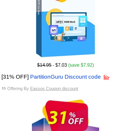
$14.95
- $7.03
(save $7.92)
[31% OFF]
PartitionGuru Discount code
Offering By
Eassos Coupon discount