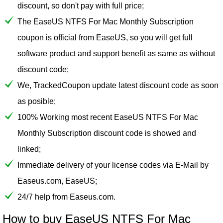
discount, so don't pay with full price;
The EaseUS NTFS For Mac Monthly Subscription
coupon is official from EaseUS, so you will get full
software product and support benefit as same as without
discount code;
We, TrackedCoupon update latest discount code as soon
as posible;
100% Working most recent EaseUS NTFS For Mac
Monthly Subscription discount code is showed and
linked;
Immediate delivery of your license codes via E-Mail by
Easeus.com, EaseUS;
24/7 help from Easeus.com.
How to buy EaseUS NTFS For Mac