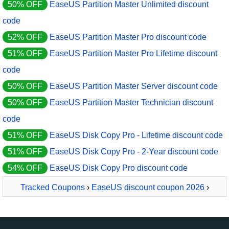
50% OFF
EaseUS Partition Master Unlimited discount
code
52% OFF
EaseUS Partition Master Pro discount code
51% OFF
EaseUS Partition Master Pro Lifetime discount
code
50% OFF
EaseUS Partition Master Server discount code
50% OFF
EaseUS Partition Master Technician discount
code
51% OFF
EaseUS Disk Copy Pro - Lifetime discount code
51% OFF
EaseUS Disk Copy Pro - 2-Year discount code
54% OFF
EaseUS Disk Copy Pro discount code
Tracked Coupons
›
EaseUS discount coupon 2026
›
EaseUS NTFS For Mac Monthly Subscription