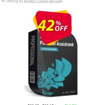
Offering By
AOMEI Coupon discount