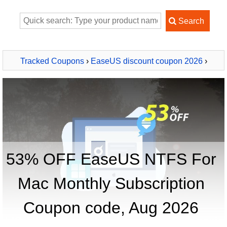
Tracked Coupons
›
EaseUS discount coupon 2026
›
EaseUS NTFS For Mac Monthly Subscription
53% OFF EaseUS NTFS For
Mac Monthly Subscription
Coupon code, Aug 2026