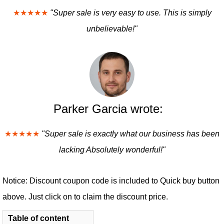
★★★★★
"Super sale is very easy to use. This is simply
unbelievable!"
Parker Garcia wrote:
★★★★★
"Super sale is exactly what our business has been
lacking Absolutely wonderful!"
Notice: Discount coupon code is included to Quick buy button
above. Just click on to claim the discount price.
Table of content