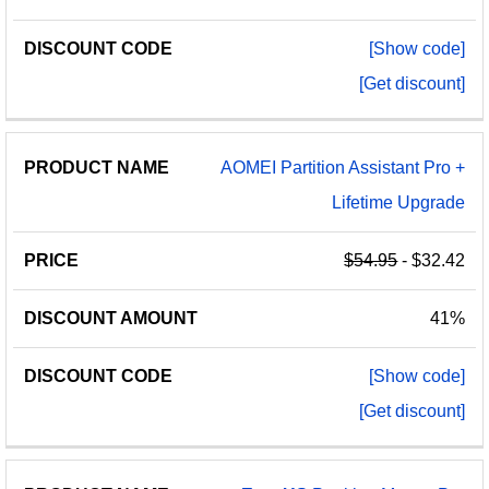
[Show code]
[Get discount]
AOMEI Partition Assistant Pro +
Lifetime Upgrade
$54.95
- $32.42
41%
[Show code]
[Get discount]