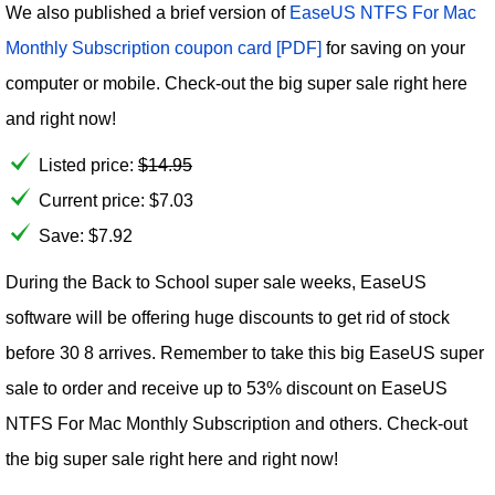
We also published a brief version of
EaseUS NTFS For Mac
Monthly Subscription coupon card [PDF]
for saving on your
computer or mobile. Check-out the big super sale right here
and right now!
Listed price:
$
14.95
Current price:
$
7.03
Save: $7.92
During the Back to School super sale weeks, EaseUS
software will be offering huge discounts to get rid of stock
before 30 8 arrives. Remember to take this big EaseUS super
sale to order and receive up to 53% discount on EaseUS
NTFS For Mac Monthly Subscription and others. Check-out
the big super sale right here and right now!