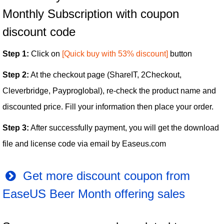
Monthly Subscription with coupon
discount code
Step 1:
Click on
[Quick buy with 53% discount]
button
Step 2:
At the checkout page (ShareIT, 2Checkout,
Cleverbridge, Payproglobal), re-check the product name and
discounted price. Fill your information then place your order.
Step 3:
After successfully payment, you will get the download
file and license code via email by Easeus.com
Get more discount coupon from
EaseUS Beer Month offering sales