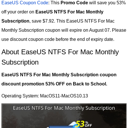
EaseUS Coupon Code
: This
Promo Code
will save you 53%
off your order on
EaseUS NTFS For Mac Monthly
Subscription
, save $7.92. This EaseUS NTFS For Mac
Monthly Subscription coupon will expire on August 07. Please
use discount coupon code before the end of expiry date.
About EaseUS NTFS For Mac Monthly
Subscription
EaseUS NTFS For Mac Monthly Subscription coupon
discount promotion 53% OFF on Back to School.
Operating System: MacOS11-MacOS10.13