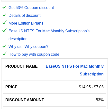
Get 53% Coupon discount
Details of discount
More Editions/Plans
EaseUS NTFS For Mac Monthly Subscription's
description
Why us - Why coupon?
How to buy with coupon code
PRODUCT
DISCOUNT
DISCOUNT
EaseUS
NTFS
For
Mac
Monthly
PRICE
NAME
AMOUNT
CODE
Subscription
$14.95
- $7.03
53%