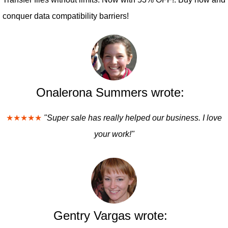
conquer data compatibility barriers!
Onalerona Summers wrote:
★★★★★
"Super sale has really helped our business. I love
your work!"
Gentry Vargas wrote: