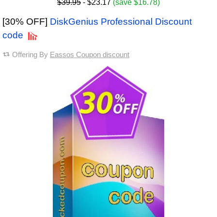
$39.95
- $23.17
(save $16.78)
[30% OFF]
DiskGenius Professional Discount
code
Offering By
Eassos Coupon discount