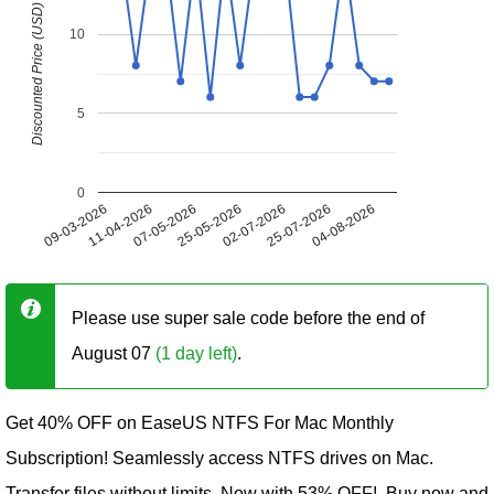
Discounted Price (USD)
10
5
0
09-03-2026
11-04-2026
07-05-2026
25-05-2026
02-07-2026
25-07-2026
04-08-2026
Please use super sale code before the end of
August 07
(1 day left)
.
Get 40% OFF on EaseUS NTFS For Mac Monthly
Subscription! Seamlessly access NTFS drives on Mac.
Transfer files without limits. Now with 53% OFF!. Buy now and