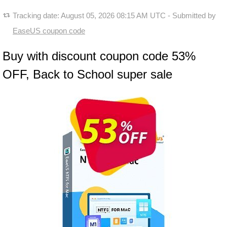
Tracking date:
August 05, 2026 08:15 AM UTC
- Submitted by
EaseUS coupon code
Buy with discount coupon code 53%
OFF, Back to School super sale