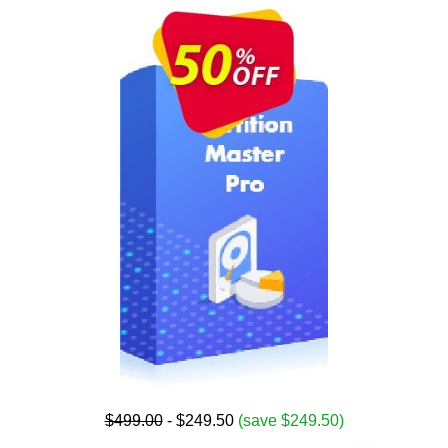
$499.00
- $249.50
(save $249.50)