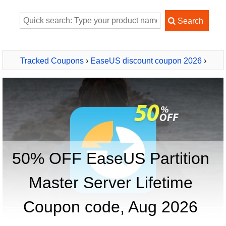
Tracked Coupons
›
EaseUS discount coupon 2026
›
EaseUS Partition Master Server Lifetime
50% OFF EaseUS Partition
Master Server Lifetime
Coupon code, Aug 2026