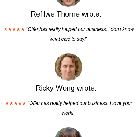
Refilwe Thorne wrote:
★★★★★
"Offer has really helped our business. I don't know
what else to say!"
Ricky Wong wrote:
★★★★★
"Offer has really helped our business. I love your
work!"