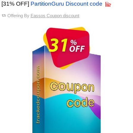
[31% OFF]
PartitionGuru Discount code
Offering By
Eassos Coupon discount