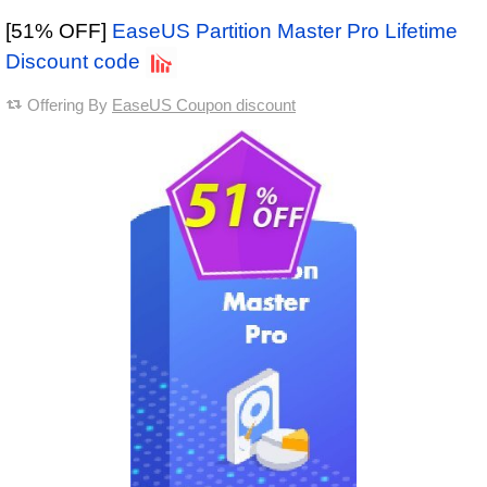
[51% OFF]
EaseUS Partition Master Pro Lifetime
Discount code
Offering By
EaseUS Coupon discount