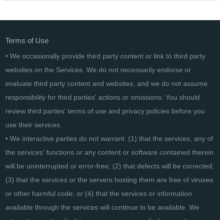
EaseUS Partition Master Server Lifetime
Terms of Use
• We occasionally provide third party content or link to third party
websites on the Services. We do not necessarily endorse or
evaluate third party content and websites, and we do not assume
responsibility for third parties' actions or omissions. You should
review third parties' terms of use and privacy policies before you
use their services.
• We interactive parties do not warrant: (1) that the services, any of
the services' functions or any content or software contained therein
will be uninterrupted or error-free; (2) that defects will be corrected;
(3) that the services or the servers hosting them are free of viruses
or other harmful code; or (4) that the services or information
available through the services will continue to be available. We