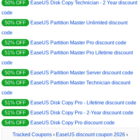
50% OFF
EaseUS Disk Copy Technician - 2 Year discount
code
50% OFF
EaseUS Partition Master Unlimited discount
code
52% OFF
EaseUS Partition Master Pro discount code
51% OFF
EaseUS Partition Master Pro Lifetime discount
code
50% OFF
EaseUS Partition Master Server discount code
50% OFF
EaseUS Partition Master Technician discount
code
51% OFF
EaseUS Disk Copy Pro - Lifetime discount code
51% OFF
EaseUS Disk Copy Pro - 2-Year discount code
54% OFF
EaseUS Disk Copy Pro discount code
Tracked Coupons
›
EaseUS discount coupon 2026
›