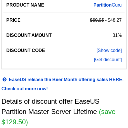
Partition
Guru
$69.95
- $48.27
31%
[Show code]
[Get discount]
EaseUS release the Beer Month offering sales HERE.
Check out more now!
Details of discount offer EaseUS
Partition Master Server Lifetime
(save
$129.50)