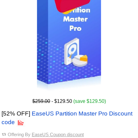
$259.00
- $129.50
(save $129.50)
[52% OFF]
EaseUS Partition Master Pro Discount
code
Offering By
EaseUS Coupon discount