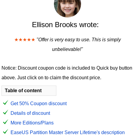
Ellison Brooks wrote:
★★★★★
"Offer is very easy to use. This is simply
unbelievable!"
Notice: Discount coupon code is included to Quick buy button
above. Just click on to claim the discount price.
Table of content
Get 50% Coupon discount
Details of discount
More Editions/Plans
EaseUS Partition Master Server Lifetime's description