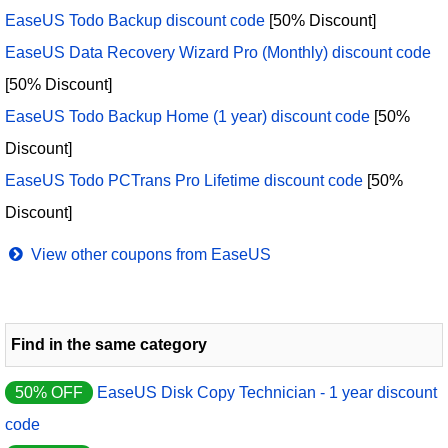
EaseUS Todo Backup discount code
[50% Discount]
EaseUS Data Recovery Wizard Pro (Monthly) discount code
[50% Discount]
EaseUS Todo Backup Home (1 year) discount code
[50%
Discount]
EaseUS Todo PCTrans Pro Lifetime discount code
[50%
Discount]
View other coupons from EaseUS
Find in the same category
50% OFF
EaseUS Disk Copy Technician - 1 year discount
code