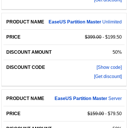
EaseUS
Partition
Master
Unlimited
$399.00
- $199.50
50%
[Show code]
[Get discount]
EaseUS
Partition
Master
Server
$159.00
- $79.50