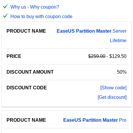
Why us - Why coupon?
How to buy with coupon code
PRODUCT
DISCOUNT
DISCOUNT
EaseUS
Partition
Master
Server
PRICE
NAME
AMOUNT
CODE
Lifetime
$259.00
- $129.50
50%
[Show code]
[Get discount]
EaseUS
Partition
Master
Pro