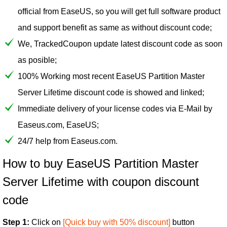
official from EaseUS, so you will get full software product
and support benefit as same as without discount code;
We, TrackedCoupon update latest discount code as soon
as posible;
100% Working most recent EaseUS Partition Master
Server Lifetime discount code is showed and linked;
Immediate delivery of your license codes via E-Mail by
Easeus.com, EaseUS;
24/7 help from Easeus.com.
How to buy EaseUS Partition Master
Server Lifetime with coupon discount
code
Step 1:
Click on
[Quick buy with 50% discount]
button