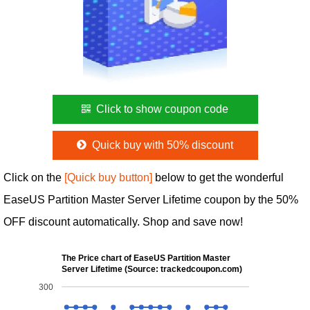
Click to show coupon code
Quick buy with 50% discount
Click on the
[Quick buy button]
below to get the wonderful
EaseUS Partition Master Server Lifetime coupon by the 50%
OFF discount automatically. Shop and save now!
The Price chart of EaseUS Partition Master
Server Lifetime (Source: trackedcoupon.com)
300