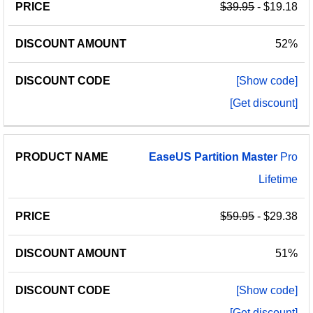
$39.95
- $19.18
52%
[Show code]
[Get discount]
EaseUS
Partition
Master
Pro
Lifetime
$59.95
- $29.38
51%
[Show code]
[Get discount]