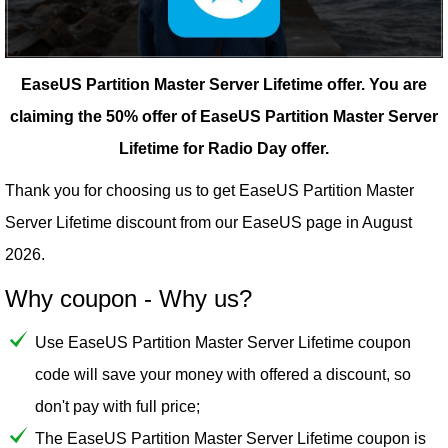
EaseUS Partition Master Server Lifetime offer.
You are
claiming the 50% offer of EaseUS Partition Master Server
Lifetime for Radio Day offer.
Thank you for choosing us to get EaseUS Partition Master
Server Lifetime discount from our
EaseUS
page in August
2026.
Why coupon - Why us?
Use EaseUS Partition Master Server Lifetime coupon
code will save your money with offered a discount, so
don't pay with full price;
The EaseUS Partition Master Server Lifetime coupon is