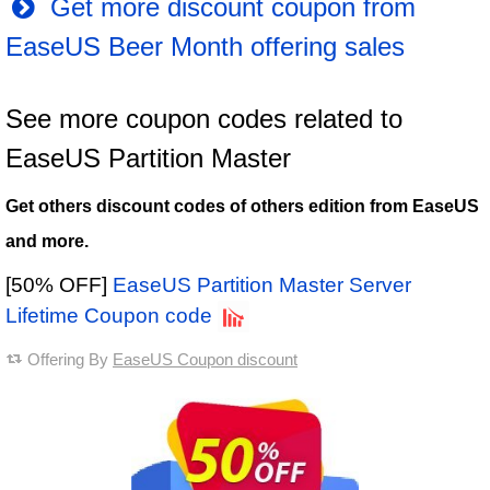
Get more discount coupon from
EaseUS Beer Month offering sales
See more coupon codes related to
EaseUS Partition Master
Get others discount codes of others edition from EaseUS
and more.
[50% OFF]
EaseUS Partition Master Server
Lifetime Coupon code
Offering By
EaseUS Coupon discount