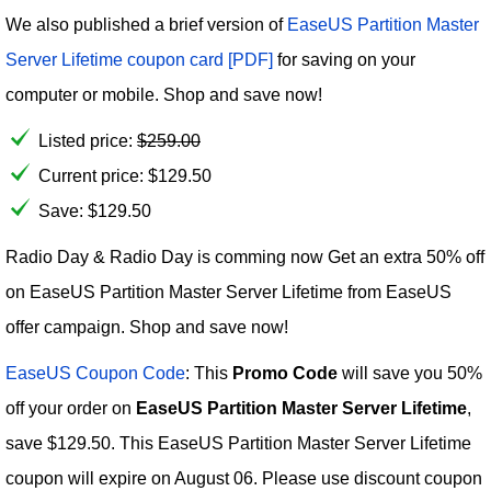
We also published a brief version of
EaseUS Partition Master
Server Lifetime coupon card [PDF]
for saving on your
computer or mobile. Shop and save now!
Listed price:
$
259.00
Current price:
$
129.50
Save: $129.50
Radio Day & Radio Day is comming now Get an extra 50% off
on EaseUS Partition Master Server Lifetime from EaseUS
offer campaign. Shop and save now!
EaseUS Coupon Code
: This
Promo Code
will save you 50%
off your order on
EaseUS Partition Master Server Lifetime
,
save $129.50. This EaseUS Partition Master Server Lifetime
coupon will expire on August 06. Please use discount coupon