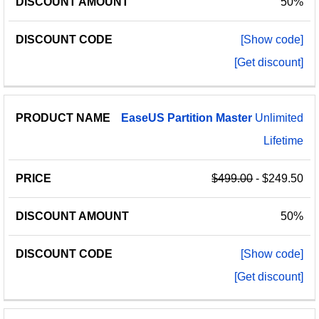
50%
[Show code]
[Get discount]
EaseUS
Partition
Master
Unlimited
Lifetime
$499.00
- $249.50
50%
[Show code]
[Get discount]