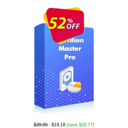
$39.95
- $19.18
(save $20.77)