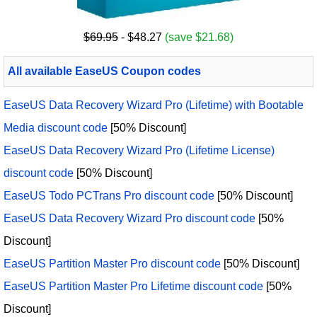
$69.95
- $48.27
(save $21.68)
All available EaseUS Coupon codes
EaseUS Data Recovery Wizard Pro (Lifetime) with Bootable
Media discount code
[50% Discount]
EaseUS Data Recovery Wizard Pro (Lifetime License)
discount code
[50% Discount]
EaseUS Todo PCTrans Pro discount code
[50% Discount]
EaseUS Data Recovery Wizard Pro discount code
[50%
Discount]
EaseUS Partition Master Pro discount code
[50% Discount]
EaseUS Partition Master Pro Lifetime discount code
[50%
Discount]