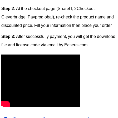
Step 2:
At the checkout page (ShareIT, 2Checkout,
Cleverbridge, Payproglobal), re-check the product name and
discounted price. Fill your information then place your order.
Step 3:
After successfully payment, you will get the download
file and license code via email by Easeus.com