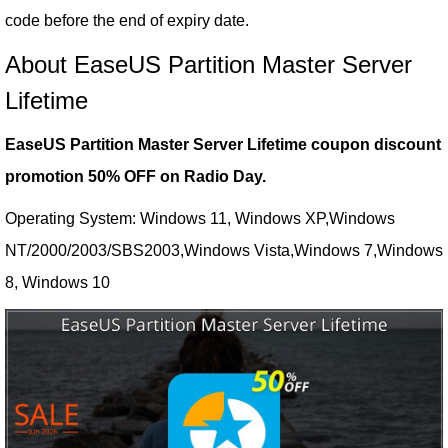
code before the end of expiry date.
About EaseUS Partition Master Server
Lifetime
EaseUS Partition Master Server Lifetime coupon discount
promotion 50% OFF on Radio Day.
Operating System: Windows 11, Windows XP,Windows
NT/2000/2003/SBS2003,Windows Vista,Windows 7,Windows
8, Windows 10