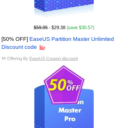
$59.95
- $29.38
(save $30.57)
[50% OFF]
EaseUS Partition Master Unlimited
Discount code
Offering By
EaseUS Coupon discount