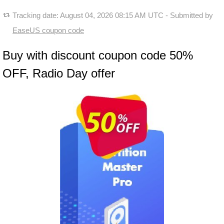
Tracking date:
August 04, 2026 08:15 AM UTC
- Submitted by
EaseUS coupon code
Buy with discount coupon code 50%
OFF, Radio Day offer