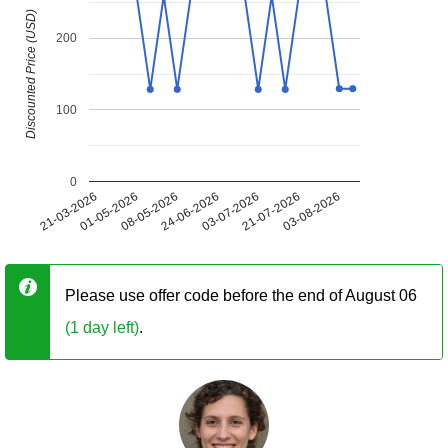
Discounted Price (USD)
200
100
0
21-03-2026
01-05-2026
08-05-2026
24-06-2026
03-07-2026
21-07-2026
03-08-2026
Please use offer code before the end of August 06
(1 day left)
.