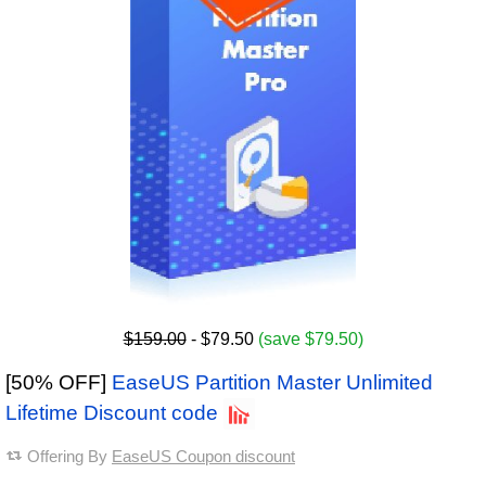
$159.00
- $79.50
(save $79.50)
[50% OFF]
EaseUS Partition Master Unlimited
Lifetime Discount code
Offering By
EaseUS Coupon discount