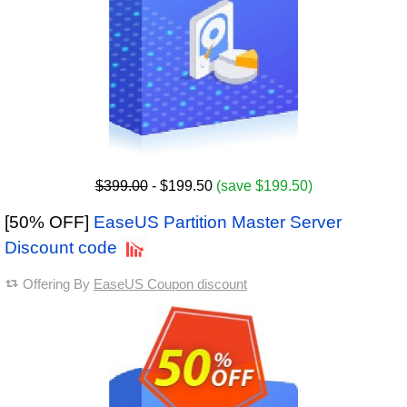
$399.00
- $199.50
(save $199.50)
[50% OFF]
EaseUS Partition Master Server
Discount code
Offering By
EaseUS Coupon discount