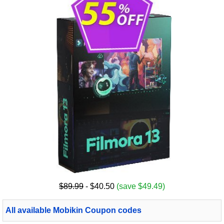
$89.99
- $40.50
(save $49.49)
All available Mobikin Coupon codes