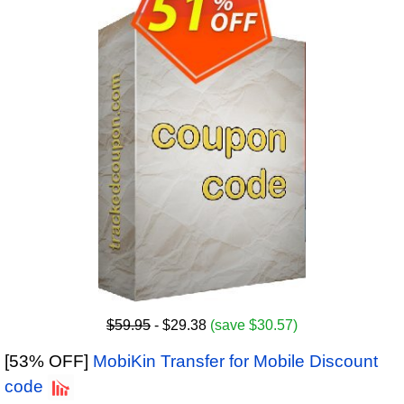
$59.95
- $29.38
(save $30.57)
[53% OFF]
MobiKin Transfer for Mobile Discount
code