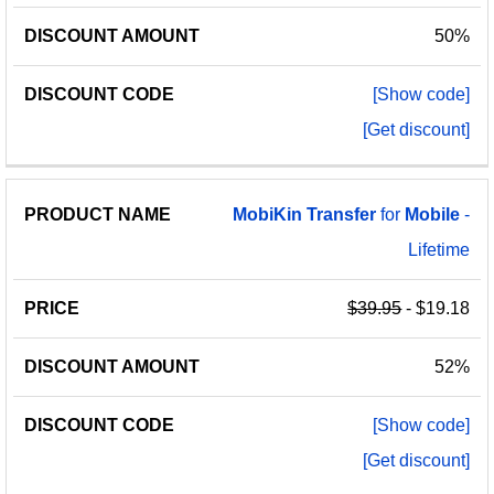
50%
[Show code]
[Get discount]
MobiKin
Transfer
for
Mobile
-
Lifetime
$39.95
- $19.18
52%
[Show code]
[Get discount]