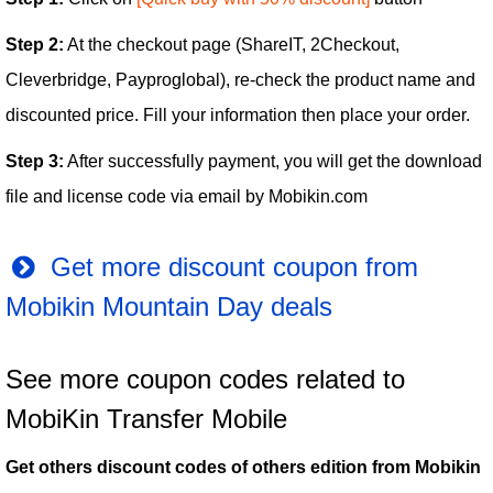
Step 2:
At the checkout page (ShareIT, 2Checkout,
Cleverbridge, Payproglobal), re-check the product name and
discounted price. Fill your information then place your order.
Step 3:
After successfully payment, you will get the download
file and license code via email by Mobikin.com
Get more discount coupon from
Mobikin Mountain Day deals
See more coupon codes related to
MobiKin Transfer Mobile
Get others discount codes of others edition from Mobikin