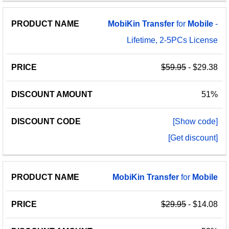
MobiKin
Transfer
for
Mobile
-
Lifetime, 2-5PCs License
$59.95
- $29.38
51%
[Show code]
[Get discount]
MobiKin
Transfer
for
Mobile
$29.95
- $14.08