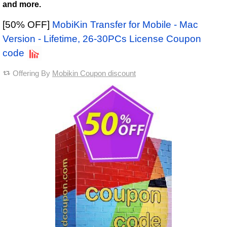
and more.
[50% OFF]
MobiKin Transfer for Mobile - Mac
Version - Lifetime, 26-30PCs License Coupon
code
Offering By
Mobikin Coupon discount