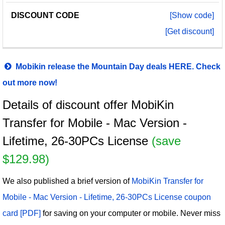
[Show code]
[Get discount]
Mobikin release the Mountain Day deals HERE. Check
out more now!
Details of discount offer MobiKin
Transfer for Mobile - Mac Version -
Lifetime, 26-30PCs License
(save
$129.98)
We also published a brief version of
MobiKin Transfer for
Mobile - Mac Version - Lifetime, 26-30PCs License coupon
card [PDF]
for saving on your computer or mobile. Never miss