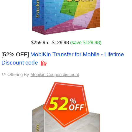
$259.95
- $129.98
(save $129.98)
[52% OFF]
MobiKin Transfer for Mobile - Lifetime
Discount code
Offering By
Mobikin Coupon discount