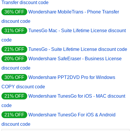
Transfer discount code
36% OFF
Wondershare MobileTrans - Phone Transfer
discount code
31% OFF
TunesGo Mac - Suite Lifetime License discount
code
21% OFF
TunesGo - Suite Lifetime License discount code
20% OFF
Wondershare SafeEraser - Business License
discount code
30% OFF
Wondershare PPT2DVD Pro for Windows
COPY discount code
21% OFF
Wondershare TunesGo for iOS - MAC discount
code
21% OFF
Wondershare TunesGo For iOS & Android
discount code