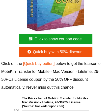
Click to show coupon code
Quick buy with 50% discount
Click on the
[Quick buy button]
below to get the fearsome
MobiKin Transfer for Mobile - Mac Version - Lifetime, 26-
30PCs License coupon by the 50% OFF discount
automatically. Never miss out this chance!
The Price chart of MobiKin Transfer for Mobile -
Mac Version - Lifetime, 26-30PCs License
(Source: trackedcoupon.com)
300