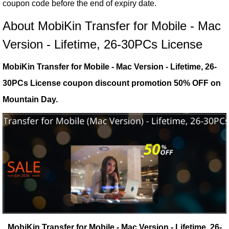
coupon code before the end of expiry date.
About MobiKin Transfer for Mobile - Mac
Version - Lifetime, 26-30PCs License
MobiKin Transfer for Mobile - Mac Version - Lifetime, 26-
30PCs License coupon discount promotion 50% OFF on
Mountain Day.
MobiKin Transfer for Mobile - Mac Version - Lifetime, 26-