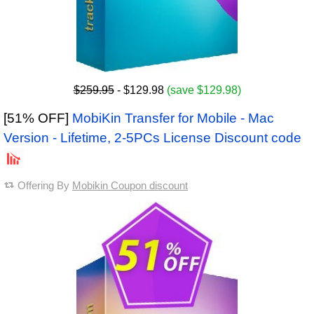
$259.95
- $129.98
(save $129.98)
[51% OFF]
MobiKin Transfer for Mobile - Mac
Version - Lifetime, 2-5PCs License Discount code
Offering By
Mobikin Coupon discount