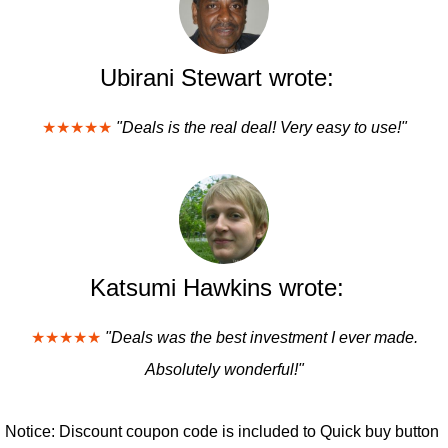
Ubirani Stewart wrote:
★★★★★
"Deals is the real deal! Very easy to use!"
Katsumi Hawkins wrote:
★★★★★
"Deals was the best investment I ever made.
Absolutely wonderful!"
Notice: Discount coupon code is included to Quick buy button