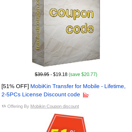
$39.95
- $19.18
(save $20.77)
[51% OFF]
MobiKin Transfer for Mobile - Lifetime,
2-5PCs License Discount code
Offering By
Mobikin Coupon discount