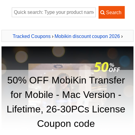
Tracked Coupons
›
Mobikin discount coupon 2026
›
MobiKin Transfer for Mobile - Mac Version - Lifetime, 26-
30PCs License
50% OFF MobiKin Transfer
for Mobile - Mac Version -
Lifetime, 26-30PCs License
Coupon code