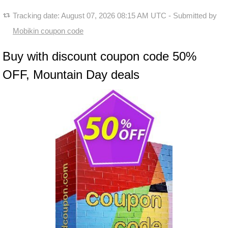
Tracking date:
August 07, 2026 08:15 AM UTC
- Submitted by
Mobikin coupon code
Buy with discount coupon code 50%
OFF, Mountain Day deals