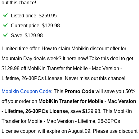
out this chance!
Listed price:
$
259.95
Current price:
$
129.98
Save: $129.98
Limited time offer: How to claim Mobikin discount offer for
Mountain Day deals week? It here now! Take this deal to get
$129.98 off MobiKin Transfer for Mobile - Mac Version -
Lifetime, 26-30PCs License. Never miss out this chance!
Mobikin Coupon Code
: This
Promo Code
will save you 50%
off your order on
MobiKin Transfer for Mobile - Mac Version
- Lifetime, 26-30PCs License
, save $129.98. This MobiKin
Transfer for Mobile - Mac Version - Lifetime, 26-30PCs
License coupon will expire on August 09. Please use discount