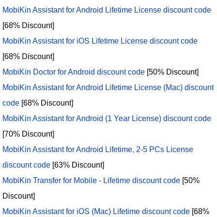
MobiKin Assistant for Android Lifetime License discount code
[68% Discount]
MobiKin Assistant for iOS Lifetime License discount code
[68% Discount]
MobiKin Doctor for Android discount code
[50% Discount]
MobiKin Assistant for Android Lifetime License (Mac) discount
code
[68% Discount]
MobiKin Assistant for Android (1 Year License) discount code
[70% Discount]
MobiKin Assistant for Android Lifetime, 2-5 PCs License
discount code
[63% Discount]
MobiKin Transfer for Mobile - Lifetime discount code
[50%
Discount]
MobiKin Assistant for iOS (Mac) Lifetime discount code
[68%