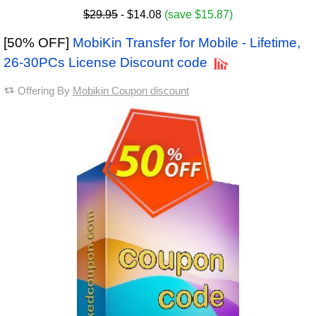
$29.95
- $14.08
(save $15.87)
[50% OFF]
MobiKin Transfer for Mobile - Lifetime,
26-30PCs License Discount code
Offering By
Mobikin Coupon discount