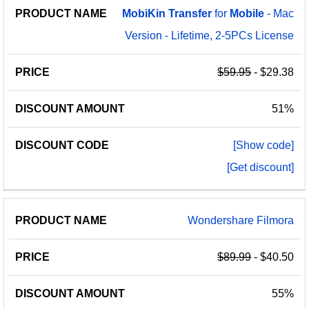
MobiKin
Transfer
for
Mobile
- Mac
Version - Lifetime, 2-5PCs License
$59.95
- $29.38
51%
[Show code]
[Get discount]
Wondershare Filmora
$89.99
- $40.50
55%