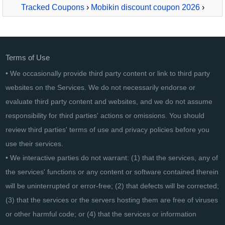
Tracked Coupons
›
Mobikin discount coupon 2026
›
MobiKin Transfer for Mobile - Mac Version - Lifetime, 26-
30PCs License
Terms of Use
• We occasionally provide third party content or link to third party
websites on the Services. We do not necessarily endorse or
evaluate third party content and websites, and we do not assume
responsibility for third parties' actions or omissions. You should
review third parties' terms of use and privacy policies before you
use their services.
• We interactive parties do not warrant: (1) that the services, any of
the services' functions or any content or software contained therein
will be uninterrupted or error-free; (2) that defects will be corrected;
(3) that the services or the servers hosting them are free of viruses
or other harmful code; or (4) that the services or information