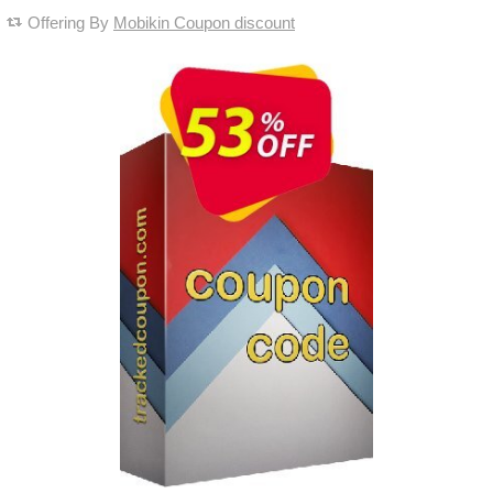
Offering By
Mobikin Coupon discount