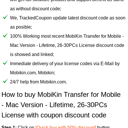
as without discount code;
We, TrackedCoupon update latest discount code as soon
as posible;
100% Working most recent MobiKin Transfer for Mobile -
Mac Version - Lifetime, 26-30PCs License discount code
is showed and linked;
Immediate delivery of your license codes via E-Mail by
Mobikin.com, Mobikin;
24/7 help from Mobikin.com.
How to buy MobiKin Transfer for Mobile
- Mac Version - Lifetime, 26-30PCs
License with coupon discount code
Step 1:
Click on
[Quick buy with 50% discount]
button