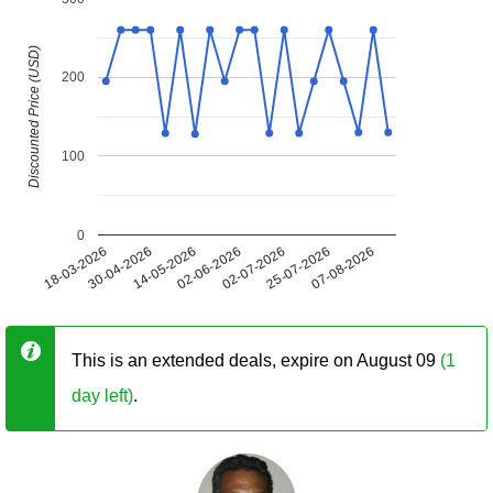
Discounted Price (USD)
200
100
0
18-03-2026
30-04-2026
14-05-2026
02-06-2026
02-07-2026
25-07-2026
07-08-2026
This is an extended deals, expire on August 09
(1
day left)
.