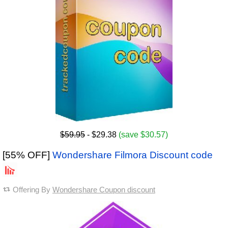
$59.95
- $29.38
(save $30.57)
[55% OFF]
Wondershare Filmora Discount code
Offering By
Wondershare Coupon discount