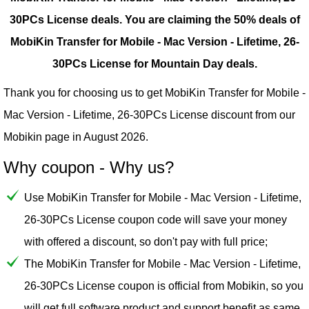
30PCs License deals.
You are claiming the 50% deals of
MobiKin Transfer for Mobile - Mac Version - Lifetime, 26-
30PCs License for Mountain Day deals.
Thank you for choosing us to get MobiKin Transfer for Mobile -
Mac Version - Lifetime, 26-30PCs License discount from our
Mobikin
page in August 2026.
Why coupon - Why us?
Use MobiKin Transfer for Mobile - Mac Version - Lifetime,
26-30PCs License coupon code will save your money
with offered a discount, so don't pay with full price;
The MobiKin Transfer for Mobile - Mac Version - Lifetime,
26-30PCs License coupon is official from Mobikin, so you
will get full software product and support benefit as same