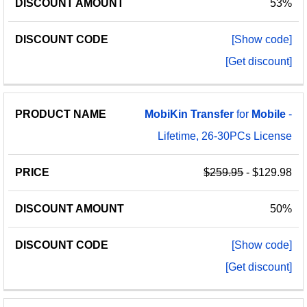
53%
[Show code]
[Get discount]
MobiKin
Transfer
for
Mobile
-
Lifetime, 26-30PCs License
$259.95
- $129.98
50%
[Show code]
[Get discount]