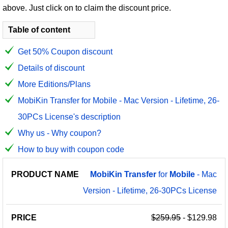
above. Just click on to claim the discount price.
Table of content
Get 50% Coupon discount
Details of discount
More Editions/Plans
MobiKin Transfer for Mobile - Mac Version - Lifetime, 26-
30PCs License's description
Why us - Why coupon?
How to buy with coupon code
PRODUCT
DISCOUNT
DISCOUNT
MobiKin
Transfer
for
Mobile
- Mac
PRICE
NAME
AMOUNT
CODE
Version - Lifetime, 26-30PCs License
$259.95
- $129.98