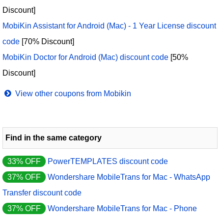
Discount]
MobiKin Assistant for Android (Mac) - 1 Year License discount
code
[70% Discount]
MobiKin Doctor for Android (Mac) discount code
[50%
Discount]
View other coupons from Mobikin
Find in the same category
33% OFF
PowerTEMPLATES discount code
37% OFF
Wondershare MobileTrans for Mac - WhatsApp
Transfer discount code
37% OFF
Wondershare MobileTrans for Mac - Phone