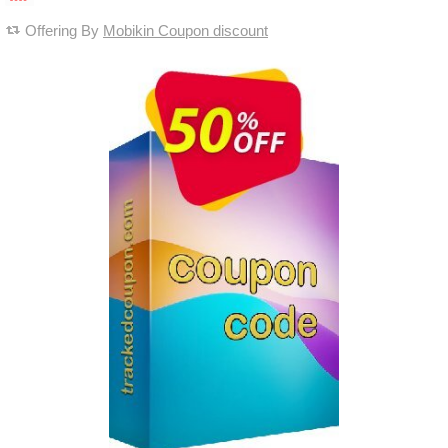
Offering By
Mobikin Coupon discount