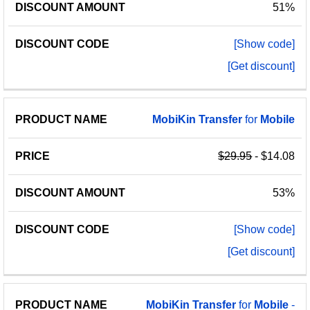
51%
[Show code]
[Get discount]
MobiKin
Transfer
for
Mobile
$29.95
- $14.08
53%
[Show code]
[Get discount]
MobiKin
Transfer
for
Mobile
-