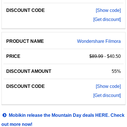
[Show code]
[Get discount]
Wondershare Filmora
$89.99
- $40.50
55%
[Show code]
[Get discount]
Mobikin release the Mountain Day deals HERE. Check
out more now!