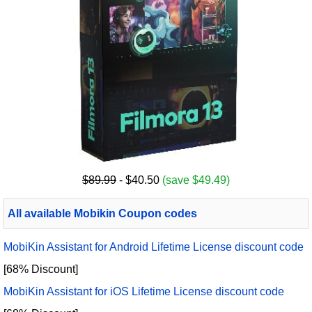
$89.99
- $40.50
(save $49.49)
All available Mobikin Coupon codes
MobiKin Assistant for Android Lifetime License discount code
[68% Discount]
MobiKin Assistant for iOS Lifetime License discount code