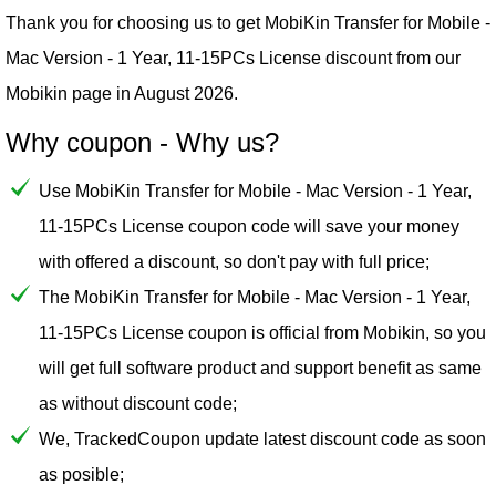
Thank you for choosing us to get MobiKin Transfer for Mobile -
Mac Version - 1 Year, 11-15PCs License discount from our
Mobikin
page in August 2026.
Why coupon - Why us?
Use MobiKin Transfer for Mobile - Mac Version - 1 Year,
11-15PCs License coupon code will save your money
with offered a discount, so don't pay with full price;
The MobiKin Transfer for Mobile - Mac Version - 1 Year,
11-15PCs License coupon is official from Mobikin, so you
will get full software product and support benefit as same
as without discount code;
We, TrackedCoupon update latest discount code as soon
as posible;