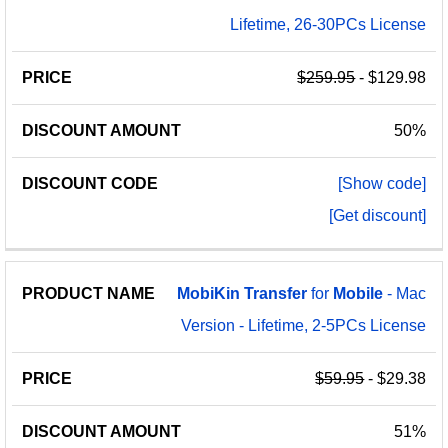
Lifetime, 26-30PCs License
$259.95
- $129.98
50%
[Show code]
[Get discount]
MobiKin
Transfer
for
Mobile
- Mac
Version - Lifetime, 2-5PCs License
$59.95
- $29.38
51%