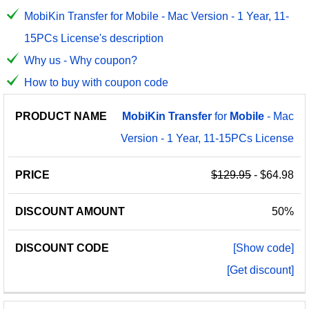
MobiKin Transfer for Mobile - Mac Version - 1 Year, 11-
15PCs License's description
Why us - Why coupon?
How to buy with coupon code
PRODUCT
DISCOUNT
DISCOUNT
MobiKin
Transfer
for
Mobile
- Mac
PRICE
NAME
AMOUNT
CODE
Version - 1 Year, 11-15PCs License
$129.95
- $64.98
50%
[Show code]
[Get discount]