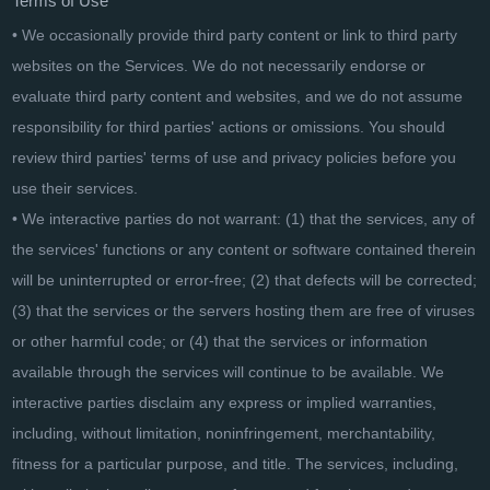
Terms of Use
• We occasionally provide third party content or link to third party
websites on the Services. We do not necessarily endorse or
evaluate third party content and websites, and we do not assume
responsibility for third parties' actions or omissions. You should
review third parties' terms of use and privacy policies before you
use their services.
• We interactive parties do not warrant: (1) that the services, any of
the services' functions or any content or software contained therein
will be uninterrupted or error-free; (2) that defects will be corrected;
(3) that the services or the servers hosting them are free of viruses
or other harmful code; or (4) that the services or information
available through the services will continue to be available. We
interactive parties disclaim any express or implied warranties,
including, without limitation, noninfringement, merchantability,
fitness for a particular purpose, and title. The services, including,