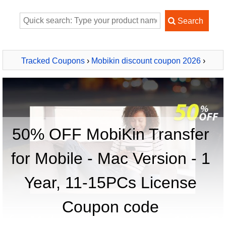
Tracked Coupons
›
Mobikin discount coupon 2026
›
MobiKin Transfer for Mobile - Mac Version - 1 Year, 11-
15PCs License
50% OFF MobiKin Transfer
for Mobile - Mac Version - 1
Year, 11-15PCs License
Coupon code