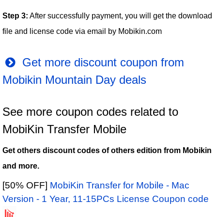
Step 3:
After successfully payment, you will get the download
file and license code via email by Mobikin.com
Get more discount coupon from
Mobikin Mountain Day deals
See more coupon codes related to
MobiKin Transfer Mobile
Get others discount codes of others edition from Mobikin
and more.
[50% OFF]
MobiKin Transfer for Mobile - Mac
Version - 1 Year, 11-15PCs License Coupon code