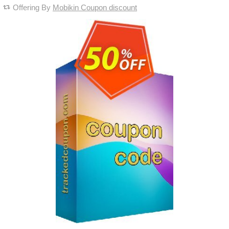
Offering By
Mobikin Coupon discount