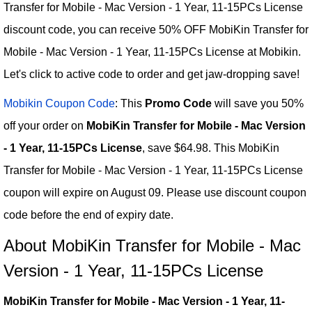
Transfer for Mobile - Mac Version - 1 Year, 11-15PCs License
discount code, you can receive 50% OFF MobiKin Transfer for
Mobile - Mac Version - 1 Year, 11-15PCs License at Mobikin.
Let's click to active code to order and get jaw-dropping save!
Mobikin Coupon Code
: This
Promo Code
will save you 50%
off your order on
MobiKin Transfer for Mobile - Mac Version
- 1 Year, 11-15PCs License
, save $64.98. This MobiKin
Transfer for Mobile - Mac Version - 1 Year, 11-15PCs License
coupon will expire on August 09. Please use discount coupon
code before the end of expiry date.
About MobiKin Transfer for Mobile - Mac
Version - 1 Year, 11-15PCs License
MobiKin Transfer for Mobile - Mac Version - 1 Year, 11-