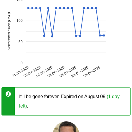
Discounted Price (USD)
100
50
0
21-03-2026
30-04-2026
14-05-2026
02-06-2026
03-07-2026
22-07-2026
06-08-2026
It'll be gone forever. Expired on August 09
(1 day
left)
.