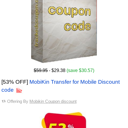
$59.95
- $29.38
(save $30.57)
[53% OFF]
MobiKin Transfer for Mobile Discount
code
Offering By
Mobikin Coupon discount