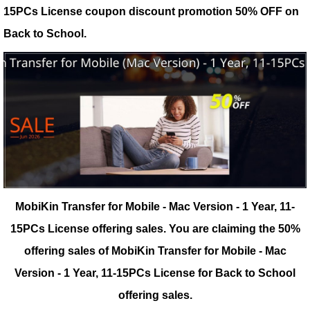
15PCs License coupon discount promotion 50% OFF on
Back to School.
MobiKin Transfer for Mobile - Mac Version - 1 Year, 11-
15PCs License offering sales.
You are claiming the 50%
offering sales of MobiKin Transfer for Mobile - Mac
Version - 1 Year, 11-15PCs License for Back to School
offering sales.