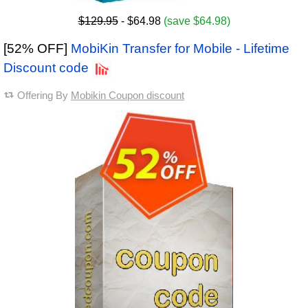
$129.95
- $64.98
(save $64.98)
[52% OFF]
MobiKin Transfer for Mobile - Lifetime
Discount code
Offering By
Mobikin Coupon discount