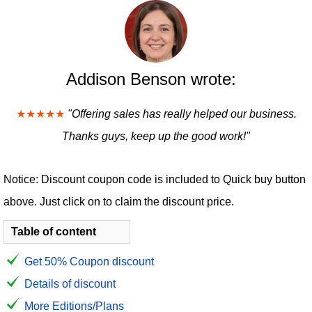
Addison Benson wrote:
★★★★★
"Offering sales has really helped our business.
Thanks guys, keep up the good work!"
Notice: Discount coupon code is included to Quick buy button
above. Just click on to claim the discount price.
Table of content
Get 50% Coupon discount
Details of discount
More Editions/Plans