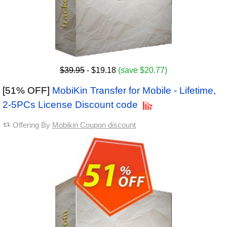
$39.95
- $19.18
(save $20.77)
[51% OFF]
MobiKin Transfer for Mobile - Lifetime,
2-5PCs License Discount code
Offering By
Mobikin Coupon discount