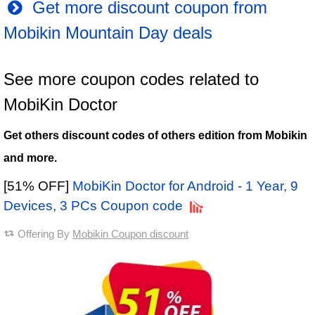
Get more discount coupon from
Mobikin Mountain Day deals
See more coupon codes related to
MobiKin Doctor
Get others discount codes of others edition from Mobikin
and more.
[51% OFF]
MobiKin Doctor for Android - 1 Year, 9
Devices, 3 PCs Coupon code
Offering By
Mobikin Coupon discount