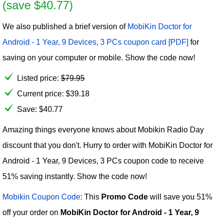
(save $40.77)
We also published a brief version of
MobiKin Doctor for
Android - 1 Year, 9 Devices, 3 PCs coupon card [PDF]
for
saving on your computer or mobile. Show the code now!
Listed price:
$
79.95
Current price:
$
39.18
Save: $40.77
Amazing things everyone knows about Mobikin Radio Day
discount that you don't. Hurry to order with MobiKin Doctor for
Android - 1 Year, 9 Devices, 3 PCs coupon code to receive
51% saving instantly. Show the code now!
Mobikin Coupon Code
: This
Promo Code
will save you 51%
off your order on
MobiKin Doctor for Android - 1 Year, 9