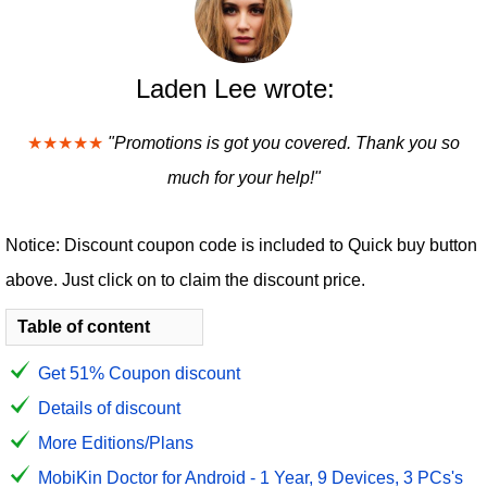
Laden Lee wrote:
★★★★★
"Promotions is got you covered. Thank you so
much for your help!"
Notice: Discount coupon code is included to Quick buy button
above. Just click on to claim the discount price.
Table of content
Get 51% Coupon discount
Details of discount
More Editions/Plans
MobiKin Doctor for Android - 1 Year, 9 Devices, 3 PCs's