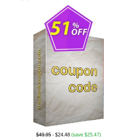
$49.95
- $24.48
(save $25.47)