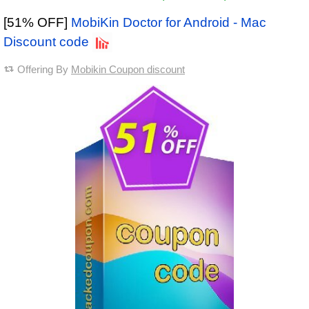
[51% OFF]
MobiKin Doctor for Android - Mac
Discount code
Offering By
Mobikin Coupon discount