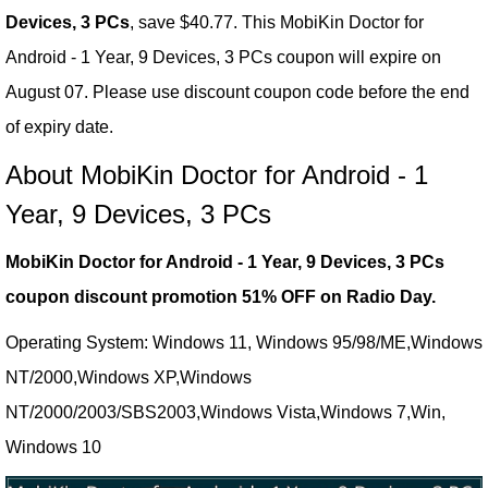
Devices, 3 PCs
, save $40.77. This MobiKin Doctor for
Android - 1 Year, 9 Devices, 3 PCs coupon will expire on
August 07. Please use discount coupon code before the end
of expiry date.
About MobiKin Doctor for Android - 1
Year, 9 Devices, 3 PCs
MobiKin Doctor for Android - 1 Year, 9 Devices, 3 PCs
coupon discount promotion 51% OFF on Radio Day.
Operating System: Windows 11, Windows 95/98/ME,Windows
NT/2000,Windows XP,Windows
NT/2000/2003/SBS2003,Windows Vista,Windows 7,Win,
Windows 10