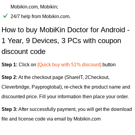
Mobikin.com, Mobikin;
24/7 help from Mobikin.com.
How to buy MobiKin Doctor for Android -
1 Year, 9 Devices, 3 PCs with coupon
discount code
Step 1:
Click on
[Quick buy with 51% discount]
button
Step 2:
At the checkout page (ShareIT, 2Checkout,
Cleverbridge, Payproglobal), re-check the product name and
discounted price. Fill your information then place your order.
Step 3:
After successfully payment, you will get the download
file and license code via email by Mobikin.com