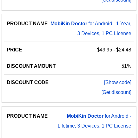
MobiKin
Doctor
for Android - 1 Year,
3 Devices, 1 PC License
$49.95
- $24.48
51%
[Show code]
[Get discount]
MobiKin
Doctor
for Android -
Lifetime, 3 Devices, 1 PC License