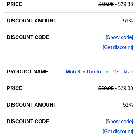
$59.95
- $29.38
51%
[Show code]
[Get discount]
MobiKin
Doctor
for iOS - Mac
$59.95
- $29.38
51%
[Show code]
[Get discount]