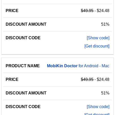
$49.95
- $24.48
51%
[Show code]
[Get discount]
MobiKin
Doctor
for Android - Mac
$49.95
- $24.48
51%
[Show code]
[Get discount]