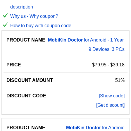
description
Why us - Why coupon?
How to buy with coupon code
PRODUCT
DISCOUNT
DISCOUNT
MobiKin
Doctor
for Android - 1 Year,
PRICE
NAME
AMOUNT
CODE
9 Devices, 3 PCs
$79.95
- $39.18
51%
[Show code]
[Get discount]
MobiKin
Doctor
for Android