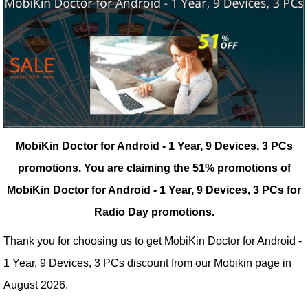
MobiKin Doctor for Android - 1 Year, 9 Devices, 3 PCs
promotions.
You are claiming the 51% promotions of
MobiKin Doctor for Android - 1 Year, 9 Devices, 3 PCs for
Radio Day promotions.
Thank you for choosing us to get MobiKin Doctor for Android -
1 Year, 9 Devices, 3 PCs discount from our
Mobikin
page in
August 2026.