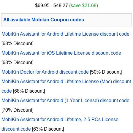
$69.95
- $48.27
(save $21.68)
All available Mobikin Coupon codes
MobiKin Assistant for Android Lifetime License discount code
[68% Discount]
MobiKin Assistant for iOS Lifetime License discount code
[68% Discount]
MobiKin Doctor for Android discount code
[50% Discount]
MobiKin Assistant for Android Lifetime License (Mac) discount
code
[68% Discount]
MobiKin Assistant for Android (1 Year License) discount code
[70% Discount]
MobiKin Assistant for Android Lifetime, 2-5 PCs License
discount code
[63% Discount]