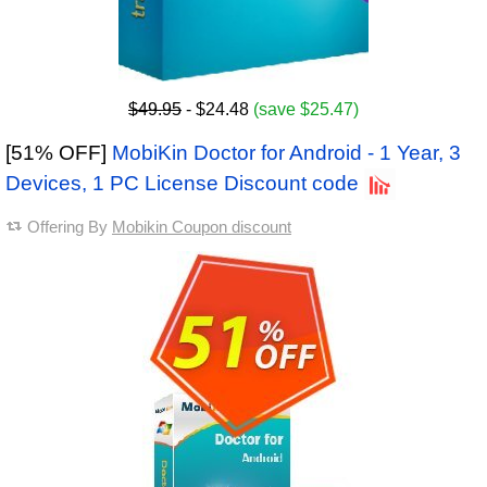
$49.95
- $24.48
(save $25.47)
[51% OFF]
MobiKin Doctor for Android - 1 Year, 3
Devices, 1 PC License Discount code
Offering By
Mobikin Coupon discount