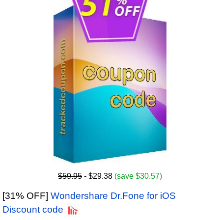
$59.95
- $29.38
(save $30.57)
[31% OFF]
Wondershare Dr.Fone for iOS
Discount code