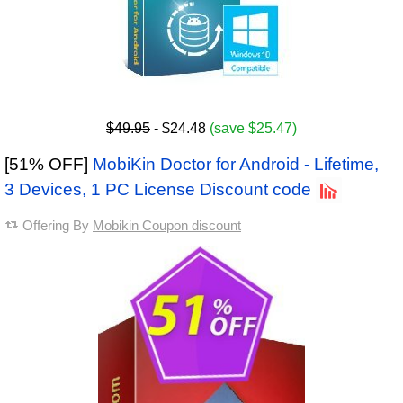
$49.95
- $24.48
(save $25.47)
[51% OFF]
MobiKin Doctor for Android - Lifetime,
3 Devices, 1 PC License Discount code
Offering By
Mobikin Coupon discount