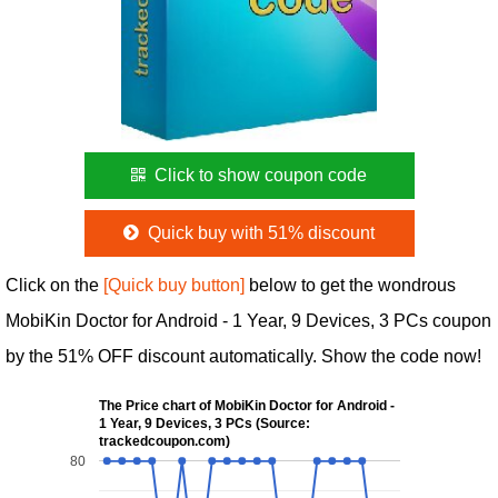
Click to show coupon code
Quick buy with 51% discount
Click on the
[Quick buy button]
below to get the wondrous
MobiKin Doctor for Android - 1 Year, 9 Devices, 3 PCs coupon
by the 51% OFF discount automatically. Show the code now!
The Price chart of MobiKin Doctor for Android -
1 Year, 9 Devices, 3 PCs (Source:
trackedcoupon.com)
80