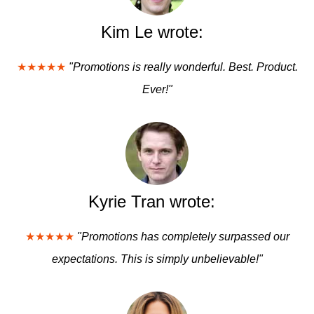
Kim Le wrote:
★★★★★
"Promotions is really wonderful. Best. Product.
Ever!"
Kyrie Tran wrote:
★★★★★
"Promotions has completely surpassed our
expectations. This is simply unbelievable!"