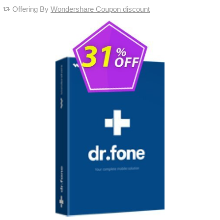
Offering By
Wondershare Coupon discount