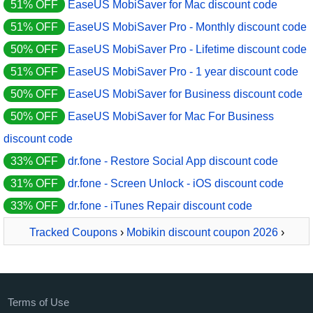
51% OFF
EaseUS MobiSaver for Mac discount code
51% OFF
EaseUS MobiSaver Pro - Monthly discount code
50% OFF
EaseUS MobiSaver Pro - Lifetime discount code
51% OFF
EaseUS MobiSaver Pro - 1 year discount code
50% OFF
EaseUS MobiSaver for Business discount code
50% OFF
EaseUS MobiSaver for Mac For Business
discount code
33% OFF
dr.fone - Restore Social App discount code
31% OFF
dr.fone - Screen Unlock - iOS discount code
33% OFF
dr.fone - iTunes Repair discount code
Tracked Coupons
›
Mobikin discount coupon 2026
›
MobiKin Doctor for Android - 1 Year, 9 Devices, 3 PCs
Terms of Use