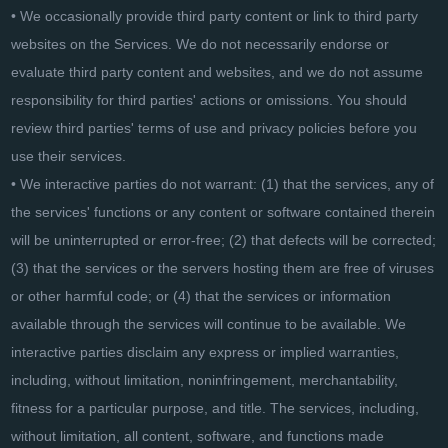
• We occasionally provide third party content or link to third party
websites on the Services. We do not necessarily endorse or
evaluate third party content and websites, and we do not assume
responsibility for third parties' actions or omissions. You should
review third parties' terms of use and privacy policies before you
use their services.
• We interactive parties do not warrant: (1) that the services, any of
the services' functions or any content or software contained therein
will be uninterrupted or error-free; (2) that defects will be corrected;
(3) that the services or the servers hosting them are free of viruses
or other harmful code; or (4) that the services or information
available through the services will continue to be available. We
interactive parties disclaim any express or implied warranties,
including, without limitation, noninfringement, merchantability,
fitness for a particular purpose, and title. The services, including,
without limitation, all content, software, and functions made