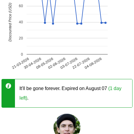
Discounted Price (USD)
60
40
20
0
21-03-2026
30-04-2026
08-05-2026
02-06-2026
03-07-2026
22-07-2026
04-08-2026
It'll be gone forever. Expired on August 07
(1 day
left)
.