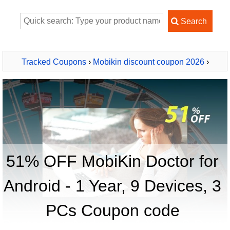
Tracked Coupons
›
Mobikin discount coupon 2026
›
MobiKin Doctor for Android - 1 Year, 9 Devices, 3 PCs
51% OFF MobiKin Doctor for
Android - 1 Year, 9 Devices, 3
PCs Coupon code