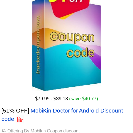
$79.95
- $39.18
(save $40.77)
[51% OFF]
MobiKin Doctor for Android Discount
code
Offering By
Mobikin Coupon discount