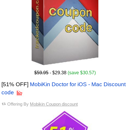
$59.95
- $29.38
(save $30.57)
[51% OFF]
MobiKin Doctor for iOS - Mac Discount
code
Offering By
Mobikin Coupon discount