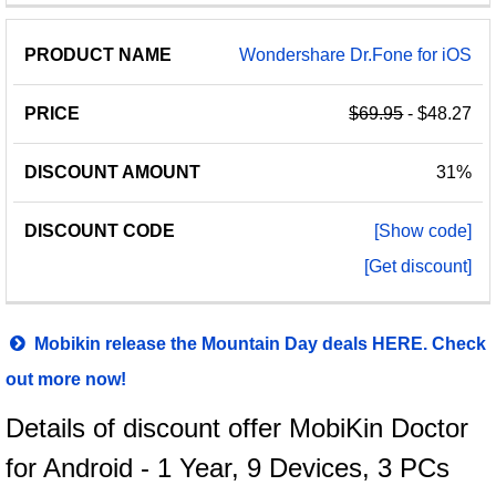
Wondershare Dr.Fone for iOS
$69.95
- $48.27
31%
[Show code]
[Get discount]
Mobikin release the Mountain Day deals HERE. Check
out more now!
Details of discount offer MobiKin Doctor
for Android - 1 Year, 9 Devices, 3 PCs