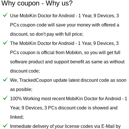
Why coupon - Why us?
Use MobiKin Doctor for Android - 1 Year, 9 Devices, 3
PCs coupon code will save your money with offered a
discount, so don't pay with full price;
The MobiKin Doctor for Android - 1 Year, 9 Devices, 3
PCs coupon is official from Mobikin, so you will get full
software product and support benefit as same as without
discount code;
We, TrackedCoupon update latest discount code as soon
as posible;
100% Working most recent MobiKin Doctor for Android - 1
Year, 9 Devices, 3 PCs discount code is showed and
linked;
Immediate delivery of your license codes via E-Mail by