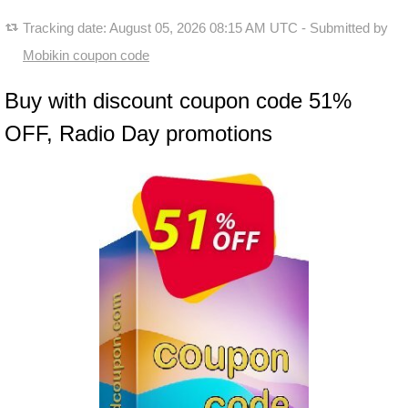
Tracking date:
August 05, 2026 08:15 AM UTC
- Submitted by
Mobikin coupon code
Buy with discount coupon code 51%
OFF, Radio Day promotions