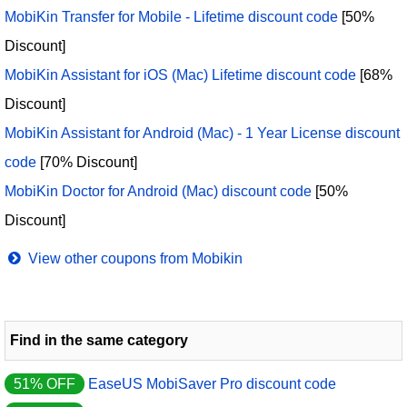
MobiKin Transfer for Mobile - Lifetime discount code
[50%
Discount]
MobiKin Assistant for iOS (Mac) Lifetime discount code
[68%
Discount]
MobiKin Assistant for Android (Mac) - 1 Year License discount
code
[70% Discount]
MobiKin Doctor for Android (Mac) discount code
[50%
Discount]
View other coupons from Mobikin
Find in the same category
51% OFF
EaseUS MobiSaver Pro discount code