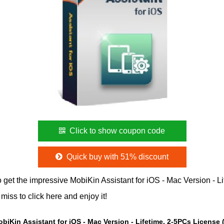
Click to show coupon code
Quick buy with 51% discount
 get the impressive MobiKin Assistant for iOS - Mac Version - 
iss to click here and enjoy it!
obiKin Assistant for iOS - Mac Version - Lifetime, 2-5PCs License 