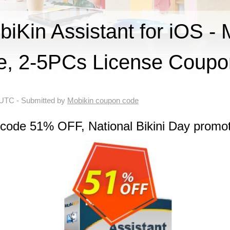
Kin Assistant for iOS - 
me, 2-5PCs License Coup
 UTC
- Submitted by
Mobikin coupon code
 code 51% OFF, National Bikini Day promo