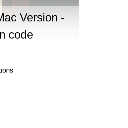
Mac Version -
on code
tions