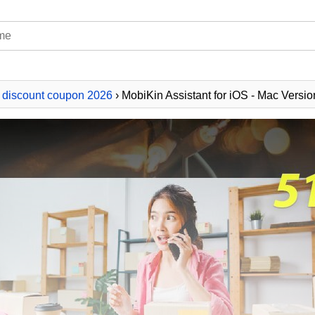
 discount coupon 2026
› MobiKin Assistant for iOS - Mac Versio