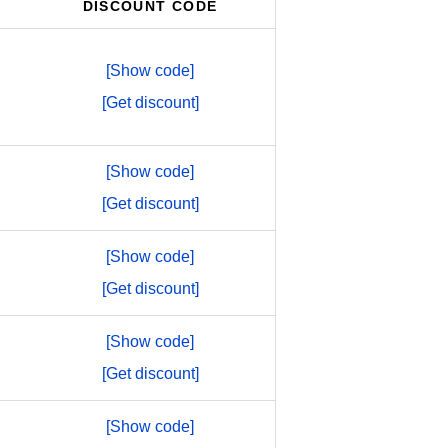
DISCOUNT CODE
[Show code]
[Get discount]
[Show code]
[Get discount]
[Show code]
[Get discount]
[Show code]
[Get discount]
[Show code]