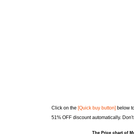
Click on the
[Quick buy button]
below to
51% OFF discount automatically. Don't m
The Price chart of M