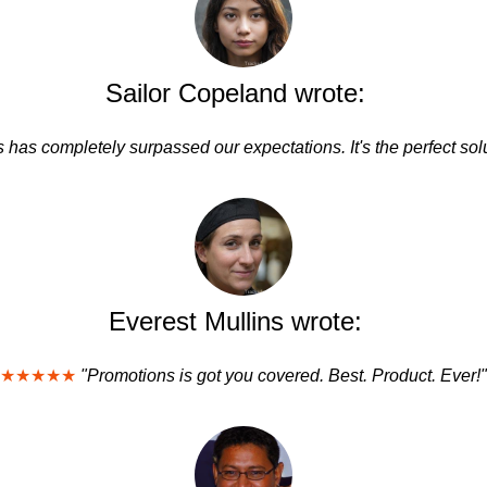
Sailor Copeland wrote:
 has completely surpassed our expectations. It's the perfect solu
Everest Mullins wrote:
★★★★★
"Promotions is got you covered. Best. Product. Ever!"