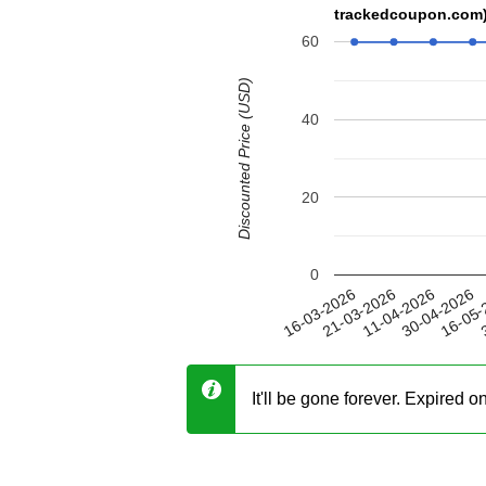
trackedcoupon.com
60
Discounted Price (USD)
40
20
0
30-04-2026
21-03-2026
16-05-
11-04-2026
16-03-2026
3
It'll be gone forever. Expired 