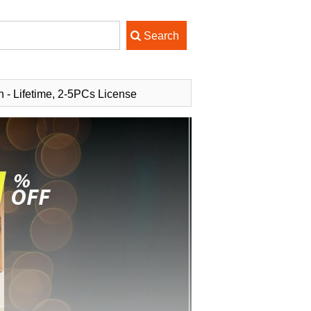
n - Lifetime, 2-5PCs License