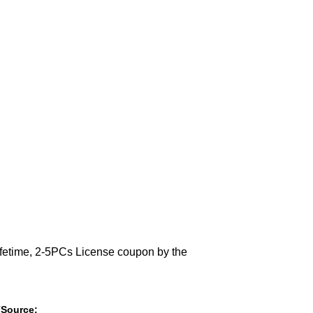
Lifetime, 2-5PCs License coupon by the
(Source: