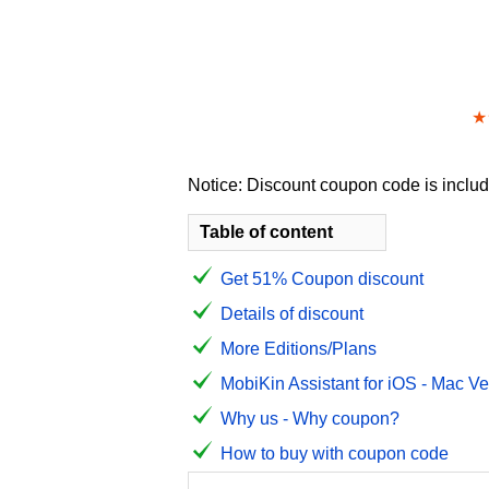
★
Notice: Discount coupon code is include
Table of content
Get 51% Coupon discount
Details of discount
More Editions/Plans
MobiKin Assistant for iOS - Mac Ve
Why us - Why coupon?
How to buy with coupon code