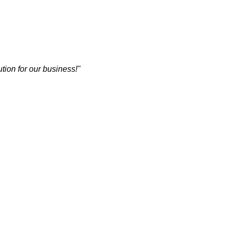
tion for our business!"