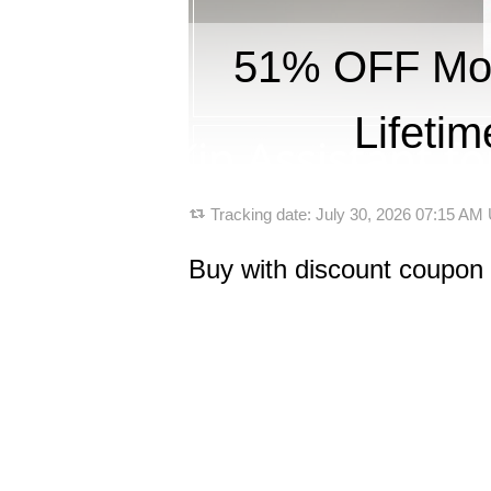
51% OFF Mobi
Lifeti
Tracking date:
July 30, 2026 07:15 AM
Buy with discount coupon