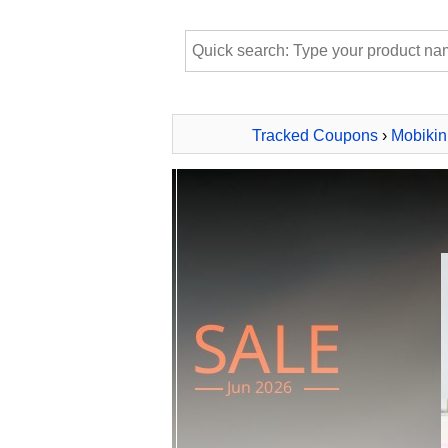
Tracked Coupons
›
Mobikin