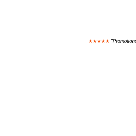
★★★★★
"Promotions