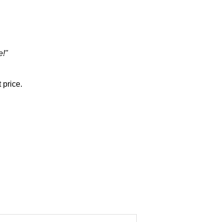
e!"
 price.