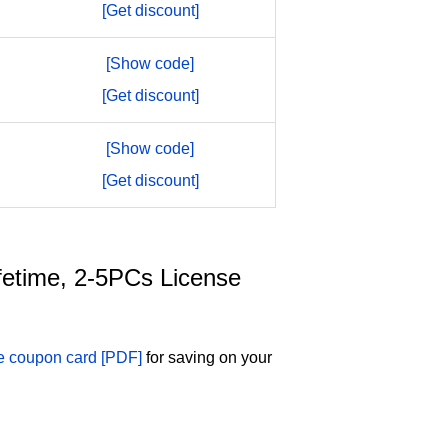
[Get discount]
[Show code]
[Get discount]
[Show code]
[Get discount]
ifetime, 2-5PCs License
se coupon card [PDF]
for saving on your