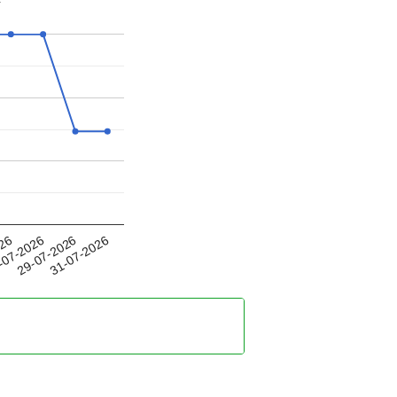
29-07-2026
026
31-07-2026
-07-2026