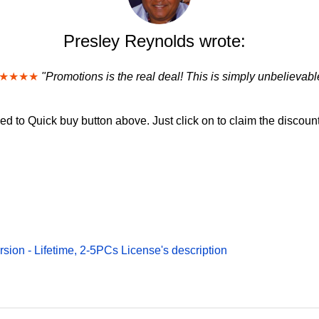
Presley Reynolds wrote:
★★★★
"Promotions is the real deal! This is simply unbelievabl
d to Quick buy button above. Just click on to claim the discount
rsion - Lifetime, 2-5PCs License's description