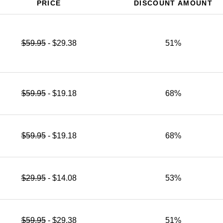
PRICE
DISCOUNT AMOUNT
$59.95
- $29.38
51%
$59.95
- $19.18
68%
$59.95
- $19.18
68%
$29.95
- $14.08
53%
$59.95
- $29.38
51%