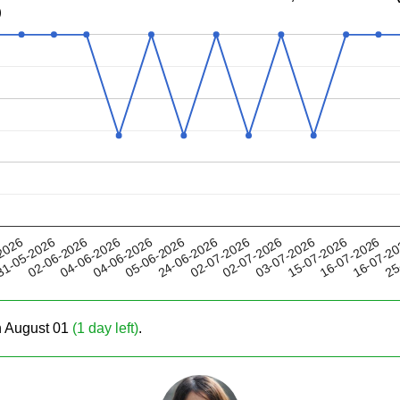
)
04-06-2026
03-07-2026
02-07-2026
16-07-2
02-06-2026
2026
05-06-2026
15-07-2026
04-06-2026
02-07-2026
25
1-05-2026
24-06-2026
16-07-2026
on August 01
(1 day left)
.