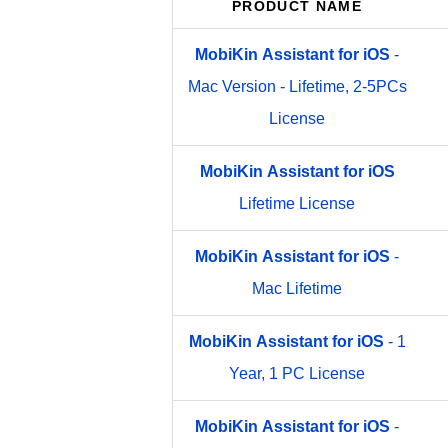
PRODUCT NAME
MobiKin
Assistant
for
iOS
-
Mac Version - Lifetime, 2-5PCs
License
MobiKin
Assistant
for
iOS
Lifetime License
MobiKin
Assistant
for
iOS
-
Mac Lifetime
MobiKin
Assistant
for
iOS
- 1
Year, 1 PC License
MobiKin
Assistant
for
iOS
-