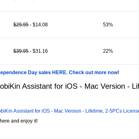
$29.95
- $14.08
53%
$39.95
- $31.16
22%
ndependence Day sales HERE. Check out more now!
MobiKin Assistant for iOS - Mac Version - L
biKin Assistant for iOS - Mac Version - Lifetime, 2-5PCs Licen
here and enjoy it!