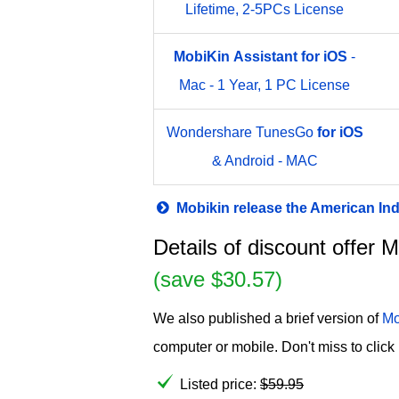
Lifetime, 2-5PCs License
MobiKin
Assistant
for
iOS
-
Mac - 1 Year, 1 PC License
Wondershare TunesGo
for
iOS
& Android - MAC
Mobikin release the American I
Details of discount offer 
(save $30.57)
We also published a brief version of
Mo
computer or mobile. Don't miss to click 
Listed price:
$
59.95