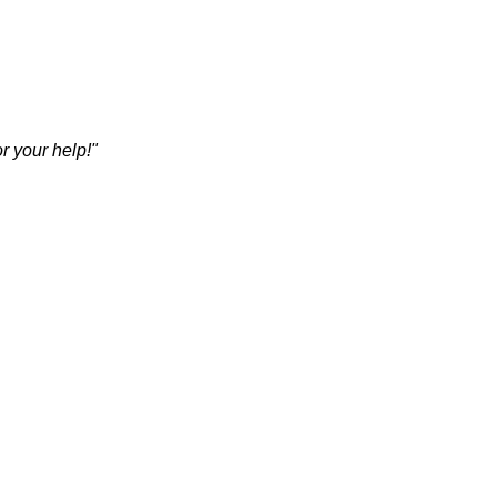
r your help!"