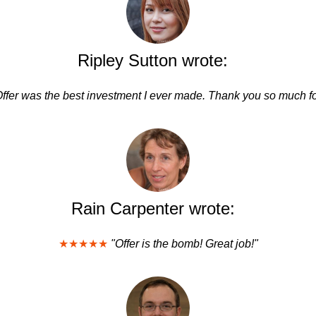
Ripley Sutton wrote:
Offer was the best investment I ever made. Thank you so much fo
Rain Carpenter wrote:
★★★★★
"Offer is the bomb! Great job!"