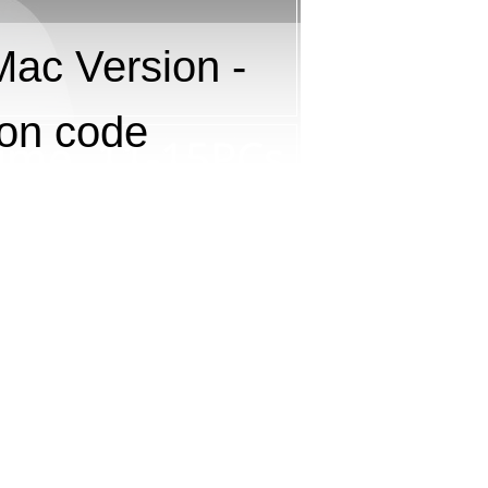
Mac Version -
pon code