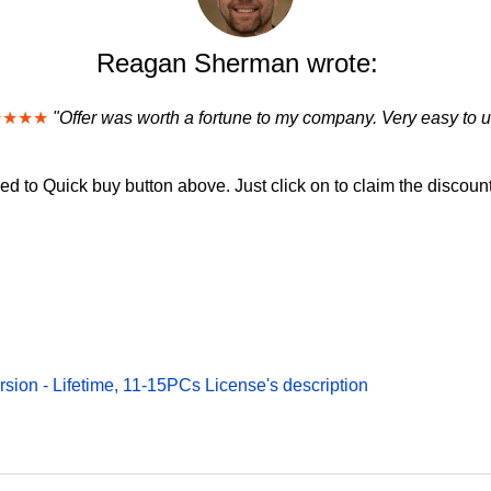
Reagan Sherman wrote:
★★★★
"Offer was worth a fortune to my company. Very easy to u
d to Quick buy button above. Just click on to claim the discount
rsion - Lifetime, 11-15PCs License's description