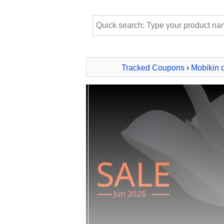
Tracked Coupons
›
Mobikin 