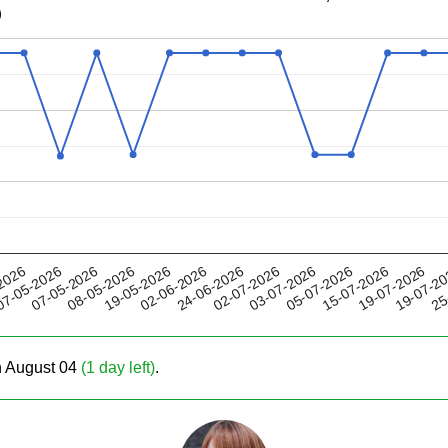
)
19-05-2026
05-07-2026
02-07-2026
19-07-2
07-05-2026
2026
02-06-2026
15-07-2026
08-05-2026
03-07-2026
25
7-05-2026
24-06-2026
19-07-2026
on August 04
(1 day left)
.