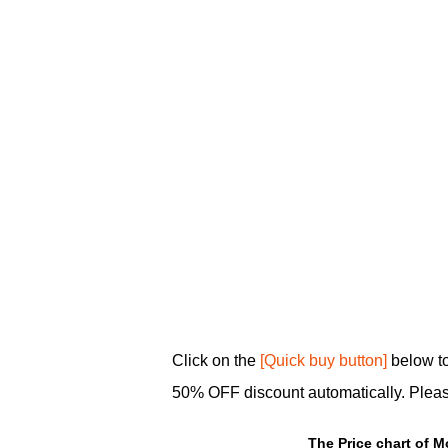
Click on the
[Quick buy button]
below to
50% OFF discount automatically. Plea
The Price chart of M