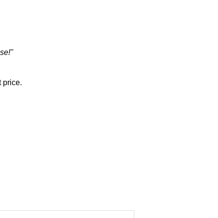
se!"
 price.