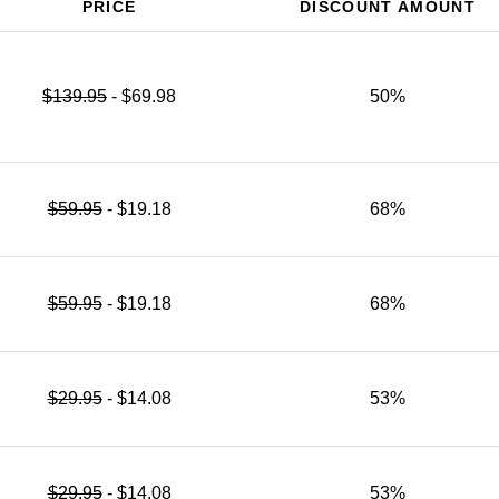
PRICE
DISCOUNT AMOUNT
$139.95
- $69.98
50%
$59.95
- $19.18
68%
$59.95
- $19.18
68%
$29.95
- $14.08
53%
$29.95
- $14.08
53%