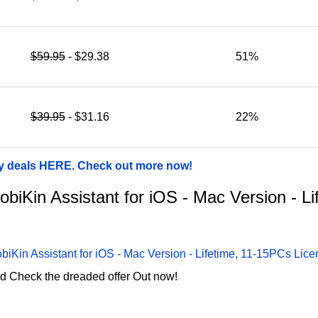
$59.95
- $29.38
51%
$39.95
- $31.16
22%
ay deals HERE. Check out more now!
MobiKin Assistant for iOS - Mac Version - 
biKin Assistant for iOS - Mac Version - Lifetime, 11-15PCs Lic
d Check the dreaded offer Out now!