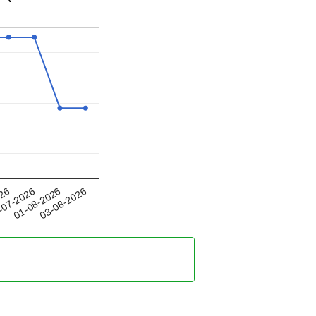
01-08-2026
026
03-08-2026
-07-2026