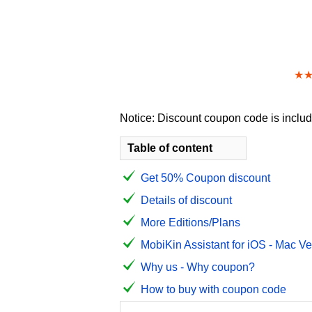
★
Notice: Discount coupon code is include
Table of content
Get 50% Coupon discount
Details of discount
More Editions/Plans
MobiKin Assistant for iOS - Mac Ve
Why us - Why coupon?
How to buy with coupon code