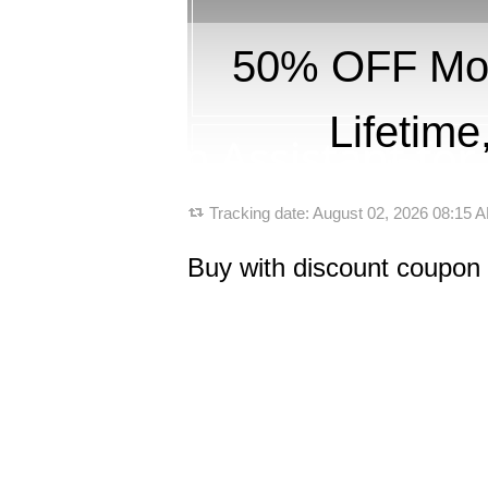
50% OFF Mobi
Lifetim
Tracking date:
August 02, 2026 08:15
Buy with discount coupon