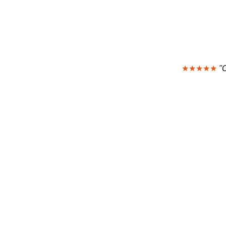
★★★★★
"