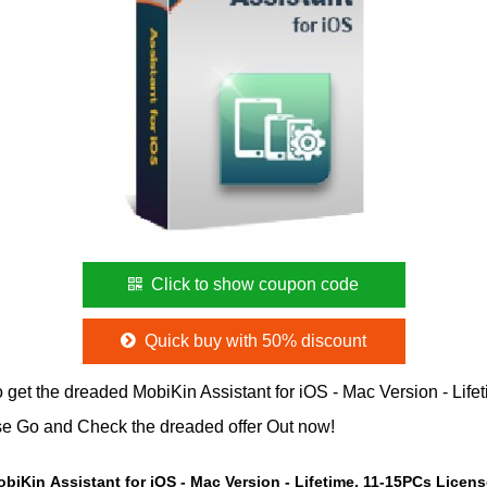
Click to show coupon code
Quick buy with 50% discount
 get the dreaded MobiKin Assistant for iOS - Mac Version - Lif
se Go and Check the dreaded offer Out now!
obiKin Assistant for iOS - Mac Version - Lifetime, 11-15PCs Licen