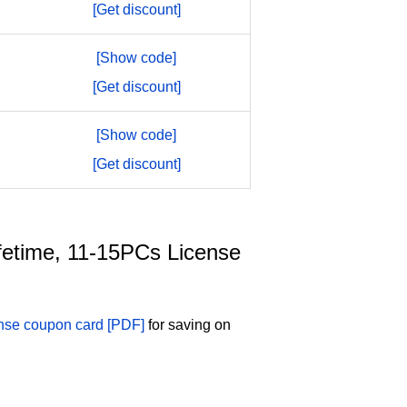
[Get discount]
[Show code]
[Get discount]
[Show code]
[Get discount]
Lifetime, 11-15PCs License
ense coupon card [PDF]
for saving on