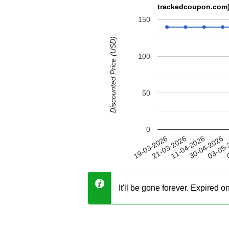
trackedcoupon.com
150
Discounted Price (USD)
100
50
0
30-04-2026
21-03-2026
03-05-
11-04-2026
19-03-2026
0
It'll be gone forever. Expired 