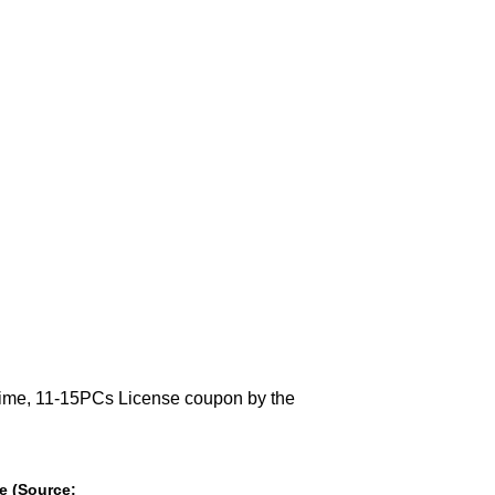
etime, 11-15PCs License coupon by the
se (Source: