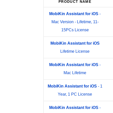
PRODUCT NAME
MobiKin
Assistant
for
iOS
-
Mac Version - Lifetime, 11-
15PCs License
MobiKin
Assistant
for
iOS
Lifetime License
MobiKin
Assistant
for
iOS
-
Mac Lifetime
MobiKin
Assistant
for
iOS
- 1
Year, 1 PC License
MobiKin
Assistant
for
iOS
-