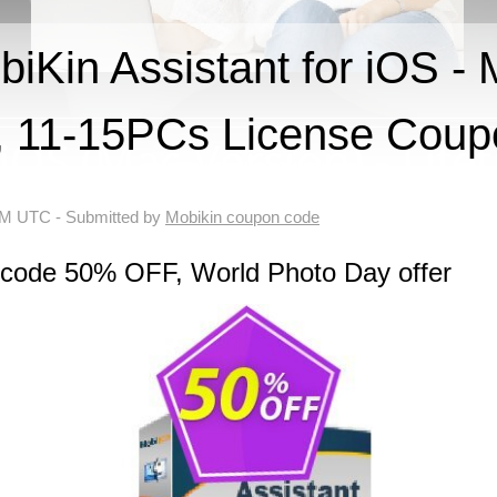
Kin Assistant for iOS - 
e, 11-15PCs License Cou
 AM UTC
- Submitted by
Mobikin coupon code
 code 50% OFF, World Photo Day offer