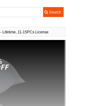
 - Lifetime, 11-15PCs License