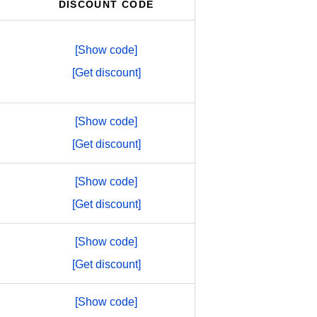
DISCOUNT CODE
[Show code]
[Get discount]
[Show code]
[Get discount]
[Show code]
[Get discount]
[Show code]
[Get discount]
[Show code]