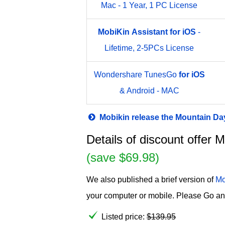
Mac - 1 Year, 1 PC License
MobiKin
Assistant
for
iOS
-
Lifetime, 2-5PCs License
Wondershare TunesGo
for
iOS
& Android - MAC
Mobikin release the Mountain D
Details of discount offer 
(save $69.98)
We also published a brief version of
Mo
your computer or mobile. Please Go an
Listed price:
$
139.95