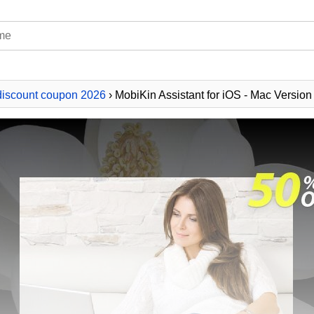
discount coupon 2026
› MobiKin Assistant for iOS - Mac Version