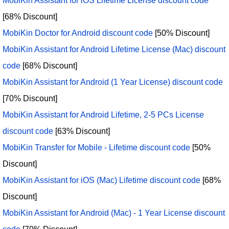
MobiKin Assistant for iOS Lifetime License discount code
[68% Discount]
MobiKin Doctor for Android discount code
[50% Discount]
MobiKin Assistant for Android Lifetime License (Mac) discount
code
[68% Discount]
MobiKin Assistant for Android (1 Year License) discount code
[70% Discount]
MobiKin Assistant for Android Lifetime, 2-5 PCs License
discount code
[63% Discount]
MobiKin Transfer for Mobile - Lifetime discount code
[50%
Discount]
MobiKin Assistant for iOS (Mac) Lifetime discount code
[68%
Discount]
MobiKin Assistant for Android (Mac) - 1 Year License discount