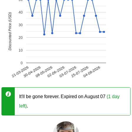
40
Discounted Price (USD)
30
20
10
0
21-03-2026
30-04-2026
08-05-2026
02-06-2026
03-07-2026
25-07-2026
04-08-2026
It'll be gone forever. Expired on August 07
(1 day
left)
.