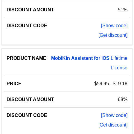
51%
[Show code]
[Get discount]
MobiKin
Assistant
for
iOS
Lifetime
License
$59.95
- $19.18
68%
[Show code]
[Get discount]