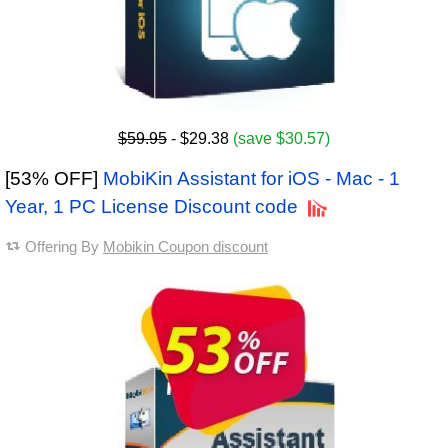
$59.95
- $29.38
(save $30.57)
[53% OFF]
MobiKin Assistant for iOS - Mac - 1
Year, 1 PC License Discount code
Offering By
Mobikin Coupon discount