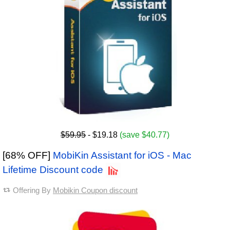
$59.95
- $19.18
(save $40.77)
[68% OFF]
MobiKin Assistant for iOS - Mac
Lifetime Discount code
Offering By
Mobikin Coupon discount