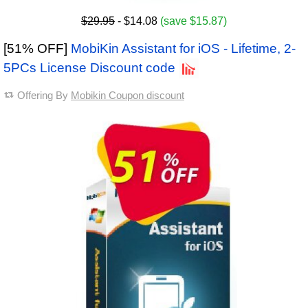
$29.95
- $14.08
(save $15.87)
[51% OFF]
MobiKin Assistant for iOS - Lifetime, 2-
5PCs License Discount code
Offering By
Mobikin Coupon discount