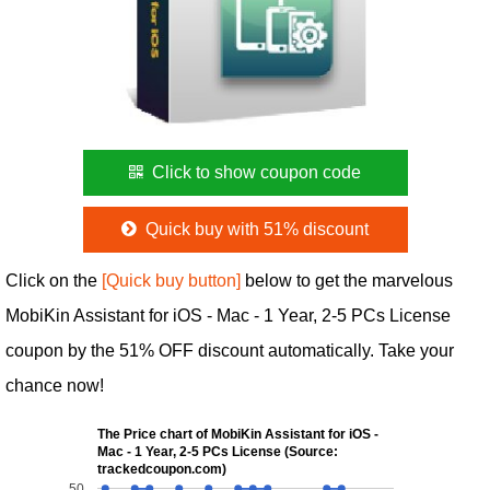
Click to show coupon code
Quick buy with 51% discount
Click on the
[Quick buy button]
below to get the marvelous
MobiKin Assistant for iOS - Mac - 1 Year, 2-5 PCs License
coupon by the 51% OFF discount automatically. Take your
chance now!
The Price chart of MobiKin Assistant for iOS -
Mac - 1 Year, 2-5 PCs License (Source:
trackedcoupon.com)
50