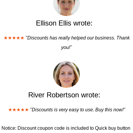
Ellison Ellis wrote:
★★★★★
"Discounts has really helped our business. Thank
you!"
River Robertson wrote:
★★★★★
"Discounts is very easy to use. Buy this now!"
Notice: Discount coupon code is included to Quick buy button