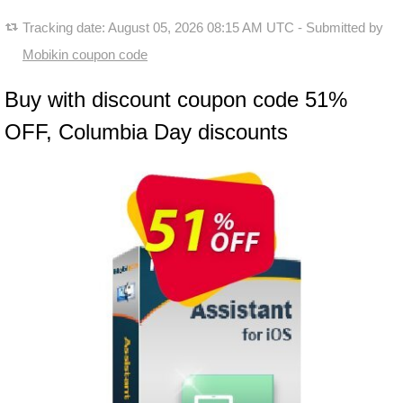
Tracking date:
August 05, 2026 08:15 AM UTC
- Submitted by
Mobikin coupon code
Buy with discount coupon code 51%
OFF, Columbia Day discounts