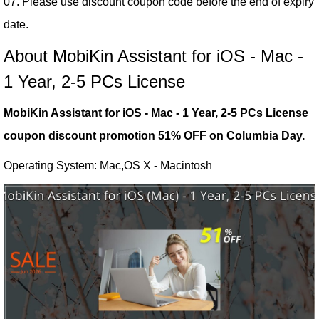
07. Please use discount coupon code before the end of expiry
date.
About MobiKin Assistant for iOS - Mac -
1 Year, 2-5 PCs License
MobiKin Assistant for iOS - Mac - 1 Year, 2-5 PCs License
coupon discount promotion 51% OFF on Columbia Day.
Operating System: Mac,OS X - Macintosh