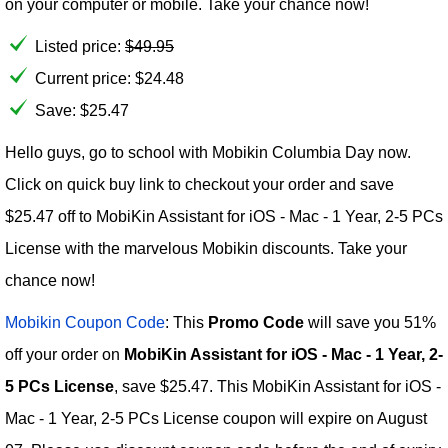
on your computer or mobile. Take your chance now!
Listed price:
$
49.95
Current price:
$
24.48
Save: $25.47
Hello guys, go to school with Mobikin Columbia Day now.
Click on quick buy link to checkout your order and save
$25.47 off to MobiKin Assistant for iOS - Mac - 1 Year, 2-5 PCs
License with the marvelous Mobikin discounts. Take your
chance now!
Mobikin Coupon Code
: This
Promo Code
will save you 51%
off your order on
MobiKin Assistant for iOS - Mac - 1 Year, 2-
5 PCs License
, save $25.47. This MobiKin Assistant for iOS -
Mac - 1 Year, 2-5 PCs License coupon will expire on August