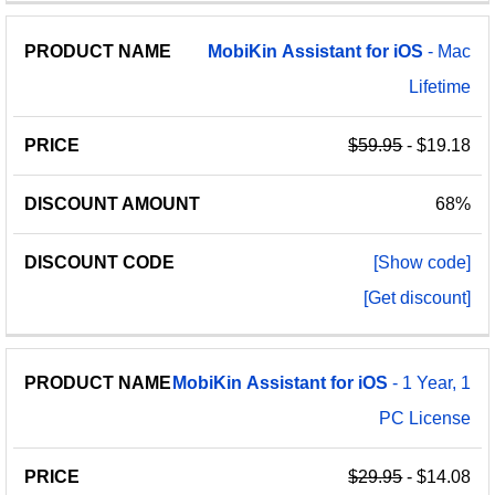
MobiKin
Assistant
for
iOS
- Mac
Lifetime
$59.95
- $19.18
68%
[Show code]
[Get discount]
MobiKin
Assistant
for
iOS
- 1 Year, 1
PC License
$29.95
- $14.08