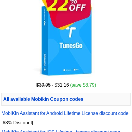
$39.95
- $31.16
(save $8.79)
All available Mobikin Coupon codes
MobiKin Assistant for Android Lifetime License discount code
[68% Discount]