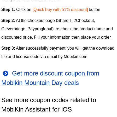
Step 1:
Click on
[Quick buy with 51% discount]
button
Step 2:
At the checkout page (ShareIT, 2Checkout,
Cleverbridge, Payproglobal), re-check the product name and
discounted price. Fill your information then place your order.
Step 3:
After successfully payment, you will get the download
file and license code via email by Mobikin.com
Get more discount coupon from
Mobikin Mountain Day deals
See more coupon codes related to
MobiKin Assistant for iOS