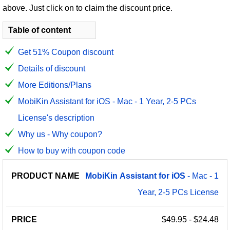
above. Just click on to claim the discount price.
Table of content
Get 51% Coupon discount
Details of discount
More Editions/Plans
MobiKin Assistant for iOS - Mac - 1 Year, 2-5 PCs
License's description
Why us - Why coupon?
How to buy with coupon code
PRODUCT
DISCOUNT
DISCOUNT
MobiKin
Assistant
for
iOS
- Mac - 1
PRICE
NAME
AMOUNT
CODE
Year, 2-5 PCs License
$49.95
- $24.48