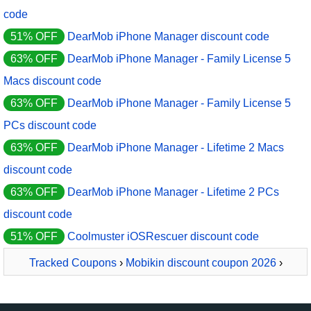
code
51% OFF
DearMob iPhone Manager discount code
63% OFF
DearMob iPhone Manager - Family License 5
Macs discount code
63% OFF
DearMob iPhone Manager - Family License 5
PCs discount code
63% OFF
DearMob iPhone Manager - Lifetime 2 Macs
discount code
63% OFF
DearMob iPhone Manager - Lifetime 2 PCs
discount code
51% OFF
Coolmuster iOSRescuer discount code
Tracked Coupons
›
Mobikin discount coupon 2026
›
MobiKin Assistant for iOS - Mac - 1 Year, 2-5 PCs License