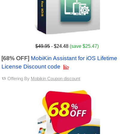
$49.95
- $24.48
(save $25.47)
[68% OFF]
MobiKin Assistant for iOS Lifetime
License Discount code
Offering By
Mobikin Coupon discount