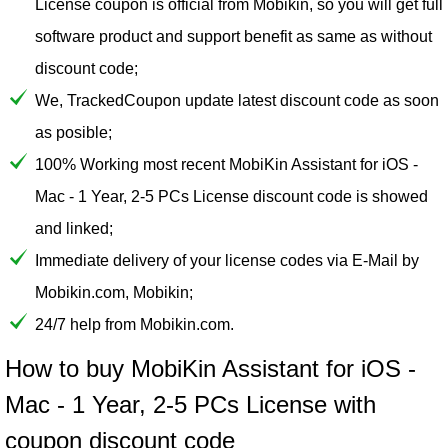
License coupon is official from Mobikin, so you will get full
software product and support benefit as same as without
discount code;
We, TrackedCoupon update latest discount code as soon
as posible;
100% Working most recent MobiKin Assistant for iOS -
Mac - 1 Year, 2-5 PCs License discount code is showed
and linked;
Immediate delivery of your license codes via E-Mail by
Mobikin.com, Mobikin;
24/7 help from Mobikin.com.
How to buy MobiKin Assistant for iOS -
Mac - 1 Year, 2-5 PCs License with
coupon discount code