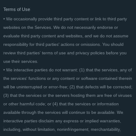
Terms of Use
• We occasionally provide third party content or link to third party
websites on the Services. We do not necessarily endorse or
evaluate third party content and websites, and we do not assume
responsibility for third parties' actions or omissions. You should
review third parties' terms of use and privacy policies before you
use their services.
• We interactive parties do not warrant: (1) that the services, any of
the services' functions or any content or software contained therein
will be uninterrupted or error-free; (2) that defects will be corrected;
(3) that the services or the servers hosting them are free of viruses
or other harmful code; or (4) that the services or information
available through the services will continue to be available. We
interactive parties disclaim any express or implied warranties,
including, without limitation, noninfringement, merchantability,