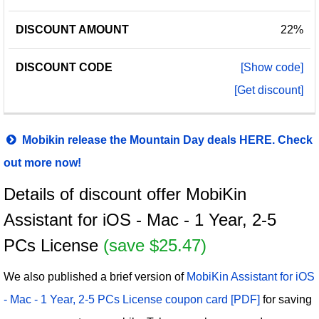
22%
[Show code]
[Get discount]
Mobikin release the Mountain Day deals HERE. Check
out more now!
Details of discount offer MobiKin
Assistant for iOS - Mac - 1 Year, 2-5
PCs License
(save $25.47)
We also published a brief version of
MobiKin Assistant for iOS
- Mac - 1 Year, 2-5 PCs License coupon card [PDF]
for saving