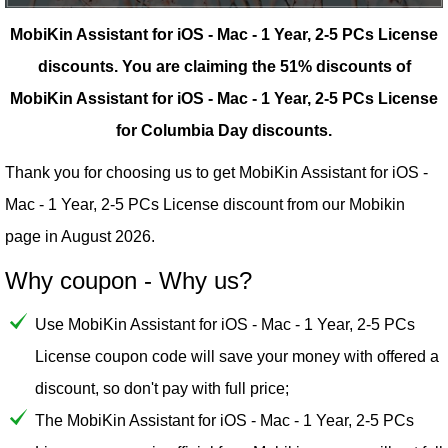
MobiKin Assistant for iOS - Mac - 1 Year, 2-5 PCs License
discounts.
You are claiming the 51% discounts of
MobiKin Assistant for iOS - Mac - 1 Year, 2-5 PCs License
for Columbia Day discounts.
Thank you for choosing us to get MobiKin Assistant for iOS -
Mac - 1 Year, 2-5 PCs License discount from our
Mobikin
page in August 2026.
Why coupon - Why us?
Use MobiKin Assistant for iOS - Mac - 1 Year, 2-5 PCs
License coupon code will save your money with offered a
discount, so don't pay with full price;
The MobiKin Assistant for iOS - Mac - 1 Year, 2-5 PCs