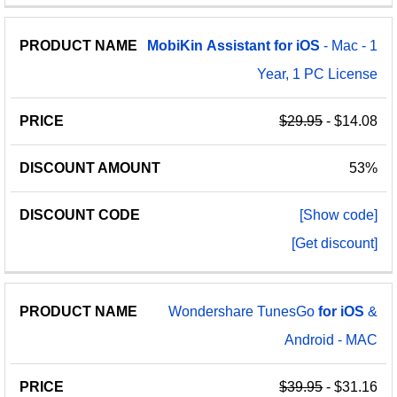
MobiKin
Assistant
for
iOS
- Mac - 1
Year, 1 PC License
$29.95
- $14.08
53%
[Show code]
[Get discount]
Wondershare TunesGo
for
iOS
&
Android - MAC
$39.95
- $31.16