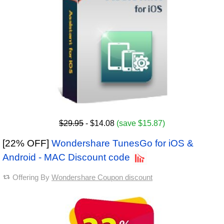
$29.95
- $14.08
(save $15.87)
[22% OFF]
Wondershare TunesGo for iOS &
Android - MAC Discount code
Offering By
Wondershare Coupon discount