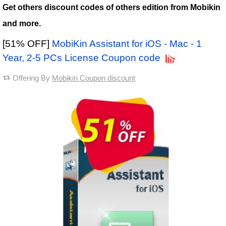
Get others discount codes of others edition from Mobikin
and more.
[51% OFF]
MobiKin Assistant for iOS - Mac - 1
Year, 2-5 PCs License Coupon code
Offering By
Mobikin Coupon discount