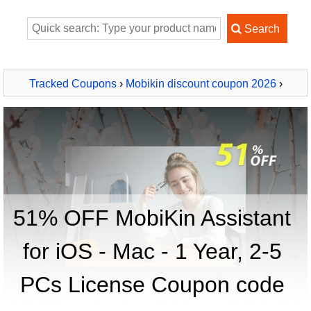
Tracked Coupons
›
Mobikin discount coupon 2026
›
MobiKin Assistant for iOS - Mac - 1 Year, 2-5 PCs License
51% OFF MobiKin Assistant
for iOS - Mac - 1 Year, 2-5
PCs License Coupon code