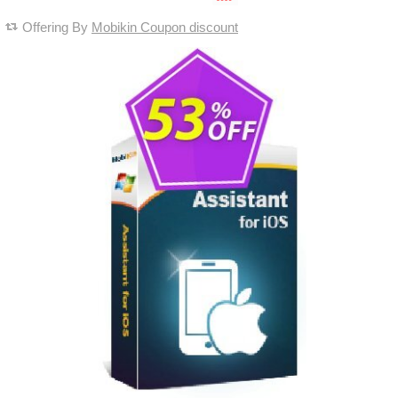
Offering By
Mobikin Coupon discount