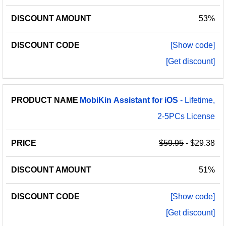
53%
[Show code]
[Get discount]
MobiKin
Assistant
for
iOS
- Lifetime,
2-5PCs License
$59.95
- $29.38
51%
[Show code]
[Get discount]