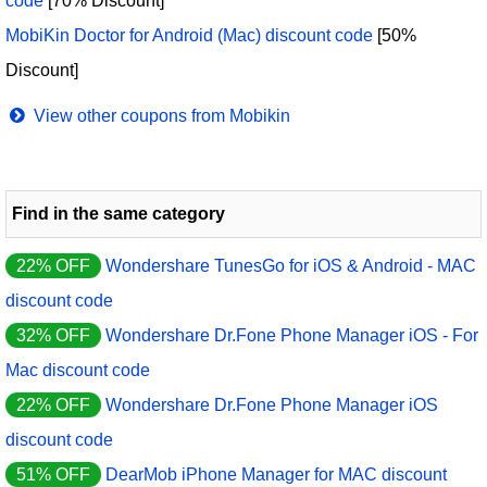
code
[70% Discount]
MobiKin Doctor for Android (Mac) discount code
[50%
Discount]
View other coupons from Mobikin
Find in the same category
22% OFF
Wondershare TunesGo for iOS & Android - MAC
discount code
32% OFF
Wondershare Dr.Fone Phone Manager iOS - For
Mac discount code
22% OFF
Wondershare Dr.Fone Phone Manager iOS
discount code
51% OFF
DearMob iPhone Manager for MAC discount