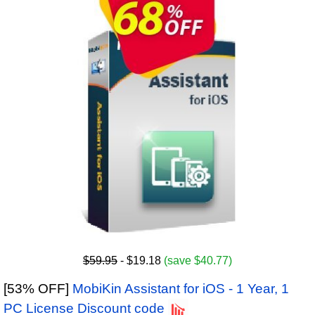
$59.95
- $19.18
(save $40.77)
[53% OFF]
MobiKin Assistant for iOS - 1 Year, 1
PC License Discount code