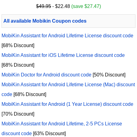
$49.95
- $22.48
(save $27.47)
All available Mobikin Coupon codes
MobiKin Assistant for Android Lifetime License discount code
[68% Discount]
MobiKin Assistant for iOS Lifetime License discount code
[68% Discount]
MobiKin Doctor for Android discount code
[50% Discount]
MobiKin Assistant for Android Lifetime License (Mac) discount
code
[68% Discount]
MobiKin Assistant for Android (1 Year License) discount code
[70% Discount]
MobiKin Assistant for Android Lifetime, 2-5 PCs License
discount code
[63% Discount]