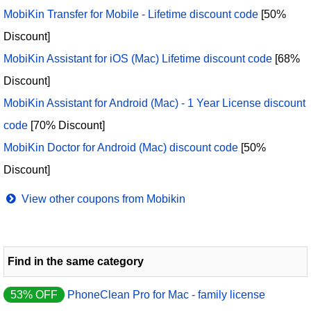
MobiKin Transfer for Mobile - Lifetime discount code
[50%
Discount]
MobiKin Assistant for iOS (Mac) Lifetime discount code
[68%
Discount]
MobiKin Assistant for Android (Mac) - 1 Year License discount
code
[70% Discount]
MobiKin Doctor for Android (Mac) discount code
[50%
Discount]
View other coupons from Mobikin
Find in the same category
53% OFF
PhoneClean Pro for Mac - family license