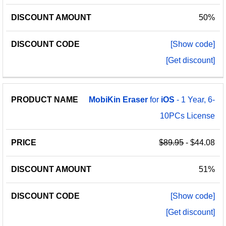
50%
[Show code]
[Get discount]
MobiKin
Eraser
for
iOS
- 1 Year, 6-
10PCs License
$89.95
- $44.08
51%
[Show code]
[Get discount]