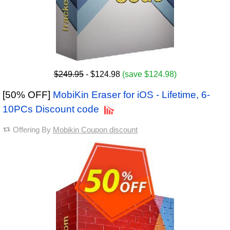
$249.95
- $124.98
(save $124.98)
[50% OFF]
MobiKin Eraser for iOS - Lifetime, 6-
10PCs Discount code
Offering By
Mobikin Coupon discount