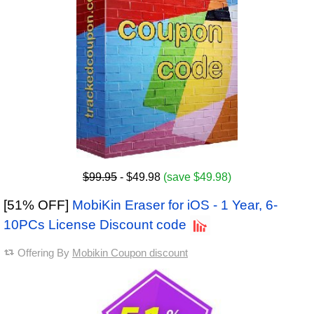
$99.95
- $49.98
(save $49.98)
[51% OFF]
MobiKin Eraser for iOS - 1 Year, 6-
10PCs License Discount code
Offering By
Mobikin Coupon discount