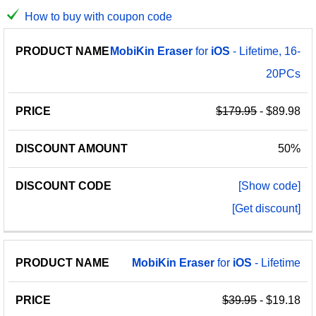
How to buy with coupon code
PRODUCT
DISCOUNT
DISCOUNT
MobiKin
Eraser
for
iOS
- Lifetime, 16-
PRICE
NAME
AMOUNT
CODE
20PCs
$179.95
- $89.98
50%
[Show code]
[Get discount]
MobiKin
Eraser
for
iOS
- Lifetime
$39.95
- $19.18