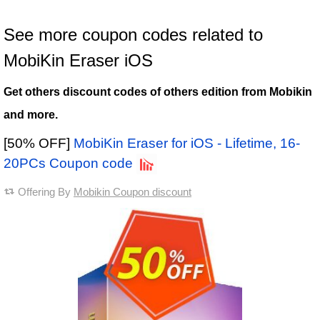
See more coupon codes related to
MobiKin Eraser iOS
Get others discount codes of others edition from Mobikin
and more.
[50% OFF]
MobiKin Eraser for iOS - Lifetime, 16-
20PCs Coupon code
Offering By
Mobikin Coupon discount