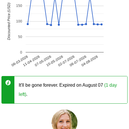
Discounted Price (USD)
150
100
50
0
06-03-2026
11-04-2026
07-05-2026
10-05-2026
02-07-2026
06-07-2026
04-08-2026
It'll be gone forever. Expired on August 07
(1 day
left)
.