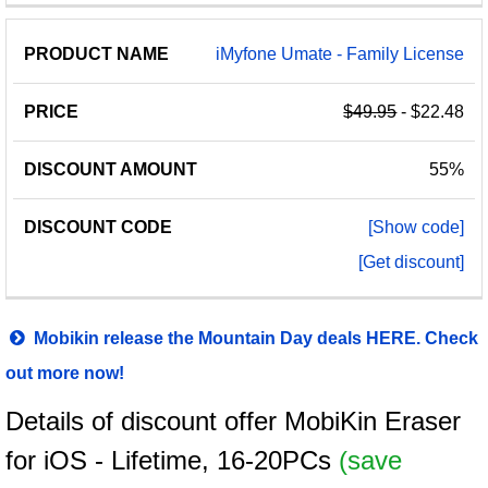
iMyfone Umate - Family License
$49.95
- $22.48
55%
[Show code]
[Get discount]
Mobikin release the Mountain Day deals HERE. Check
out more now!
Details of discount offer MobiKin Eraser
for iOS - Lifetime, 16-20PCs
(save