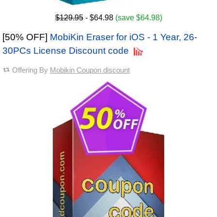
$129.95
- $64.98
(save $64.98)
[50% OFF]
MobiKin Eraser for iOS - 1 Year, 26-
30PCs License Discount code
Offering By
Mobikin Coupon discount