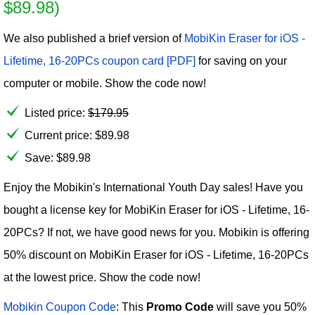
$89.98)
We also published a brief version of
MobiKin Eraser for iOS -
Lifetime, 16-20PCs coupon card [PDF]
for saving on your
computer or mobile. Show the code now!
Listed price:
$
179.95
Current price:
$
89.98
Save: $89.98
Enjoy the Mobikin's International Youth Day sales! Have you
bought a license key for MobiKin Eraser for iOS - Lifetime, 16-
20PCs? If not, we have good news for you. Mobikin is offering
50% discount on MobiKin Eraser for iOS - Lifetime, 16-20PCs
at the lowest price. Show the code now!
Mobikin Coupon Code
: This
Promo Code
will save you 50%