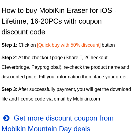
How to buy MobiKin Eraser for iOS -
Lifetime, 16-20PCs with coupon
discount code
Step 1:
Click on
[Quick buy with 50% discount]
button
Step 2:
At the checkout page (ShareIT, 2Checkout,
Cleverbridge, Payproglobal), re-check the product name and
discounted price. Fill your information then place your order.
Step 3:
After successfully payment, you will get the download
file and license code via email by Mobikin.com
Get more discount coupon from
Mobikin Mountain Day deals