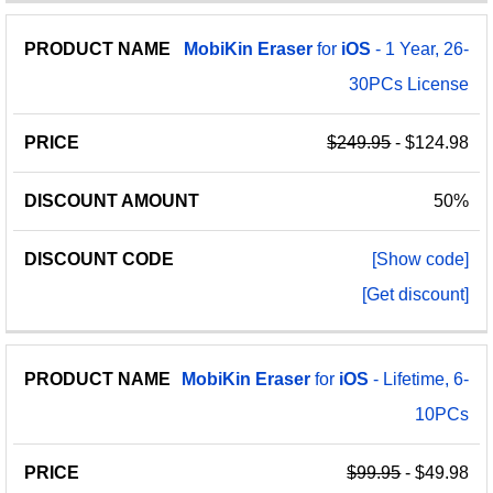
MobiKin
Eraser
for
iOS
- 1 Year, 26-
30PCs License
$249.95
- $124.98
50%
[Show code]
[Get discount]
MobiKin
Eraser
for
iOS
- Lifetime, 6-
10PCs
$99.95
- $49.98