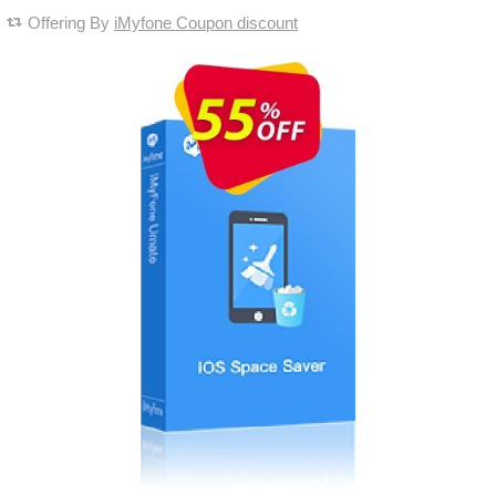
Offering By
iMyfone Coupon discount