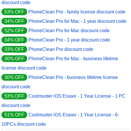
discount code
53% OFF
PhoneClean Pro - family license discount code
34% OFF
PhoneClean Pro for Mac - 1 year discount code
52% OFF
PhoneClean Pro for Mac discount code
34% OFF
PhoneClean Pro - 1 year discount code
33% OFF
PhoneClean Pro discount code
30% OFF
PhoneClean Pro for Mac - business lifetime
license discount code
30% OFF
PhoneClean Pro - business lifetime license
discount code
53% OFF
Coolmuster iOS Eraser - 1 Year License - 1 PC
discount code
51% OFF
Coolmuster iOS Eraser - 1 Year License - 6-
10PCs discount code