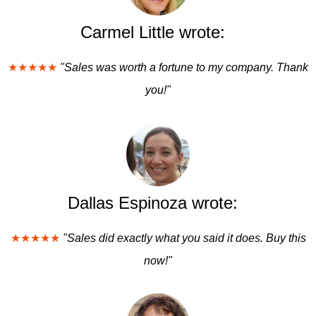
Carmel Little wrote:
★★★★★
"Sales was worth a fortune to my company. Thank
you!"
Dallas Espinoza wrote:
★★★★★
"Sales did exactly what you said it does. Buy this
now!"