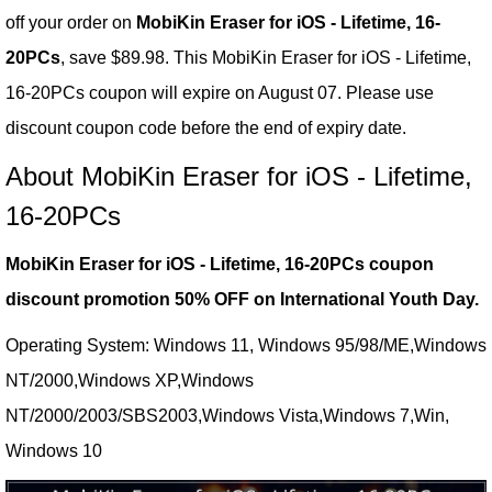
off your order on
MobiKin Eraser for iOS - Lifetime, 16-
20PCs
, save $89.98. This MobiKin Eraser for iOS - Lifetime,
16-20PCs coupon will expire on August 07. Please use
discount coupon code before the end of expiry date.
About MobiKin Eraser for iOS - Lifetime,
16-20PCs
MobiKin Eraser for iOS - Lifetime, 16-20PCs coupon
discount promotion 50% OFF on International Youth Day.
Operating System: Windows 11, Windows 95/98/ME,Windows
NT/2000,Windows XP,Windows
NT/2000/2003/SBS2003,Windows Vista,Windows 7,Win,
Windows 10