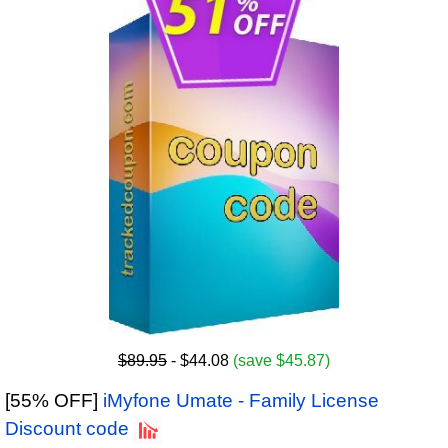
$89.95
- $44.08
(save $45.87)
[55% OFF]
iMyfone Umate - Family License
Discount code