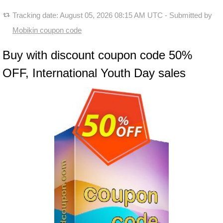
Tracking date:
August 05, 2026 08:15 AM UTC
- Submitted by
Mobikin coupon code
Buy with discount coupon code 50%
OFF, International Youth Day sales