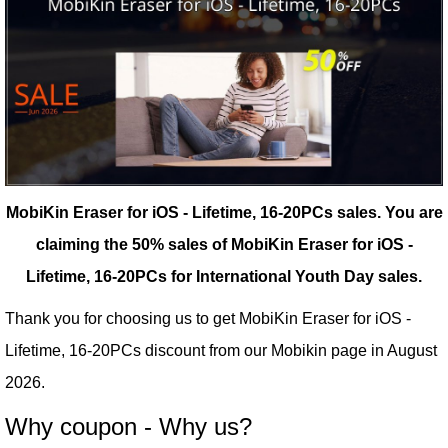
MobiKin Eraser for iOS - Lifetime, 16-20PCs sales.
You are
claiming the 50% sales of MobiKin Eraser for iOS -
Lifetime, 16-20PCs for International Youth Day sales.
Thank you for choosing us to get MobiKin Eraser for iOS -
Lifetime, 16-20PCs discount from our
Mobikin
page in August
2026.
Why coupon - Why us?