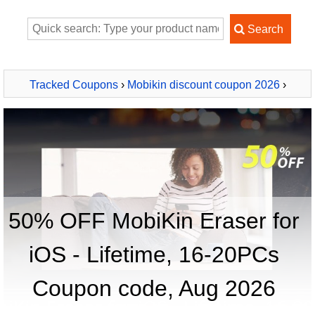
Tracked Coupons
›
Mobikin discount coupon 2026
›
MobiKin Eraser for iOS - Lifetime, 16-20PCs
50% OFF MobiKin Eraser for
iOS - Lifetime, 16-20PCs
Coupon code, Aug 2026