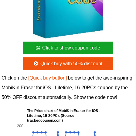
Click to show coupon code
Quick buy with 50% discount
Click on the
[Quick buy button]
below to get the awe-inspiring
MobiKin Eraser for iOS - Lifetime, 16-20PCs coupon by the
50% OFF discount automatically. Show the code now!
The Price chart of MobiKin Eraser for iOS -
Lifetime, 16-20PCs (Source:
trackedcoupon.com)
200