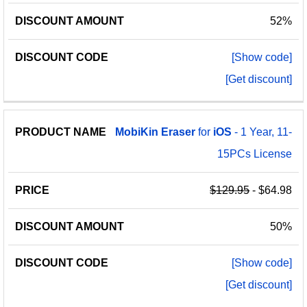
52%
[Show code]
[Get discount]
MobiKin
Eraser
for
iOS
- 1 Year, 11-
15PCs License
$129.95
- $64.98
50%
[Show code]
[Get discount]