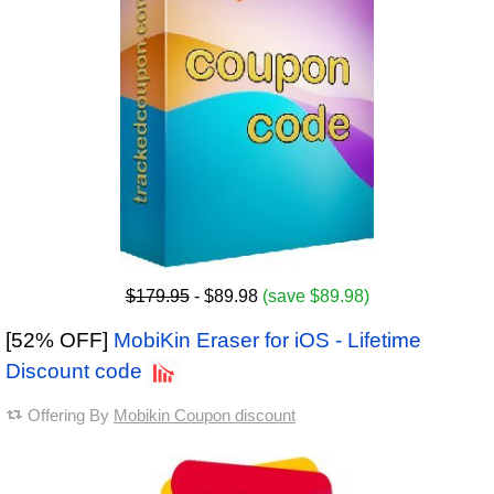
$179.95
- $89.98
(save $89.98)
[52% OFF]
MobiKin Eraser for iOS - Lifetime
Discount code
Offering By
Mobikin Coupon discount