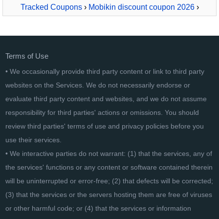
Tracked Coupons
›
Mobikin discount coupon 2026
›
MobiKin Eraser for iOS - Lifetime, 16-20PCs
Terms of Use
• We occasionally provide third party content or link to third party
websites on the Services. We do not necessarily endorse or
evaluate third party content and websites, and we do not assume
responsibility for third parties' actions or omissions. You should
review third parties' terms of use and privacy policies before you
use their services.
• We interactive parties do not warrant: (1) that the services, any of
the services' functions or any content or software contained therein
will be uninterrupted or error-free; (2) that defects will be corrected;
(3) that the services or the servers hosting them are free of viruses
or other harmful code; or (4) that the services or information