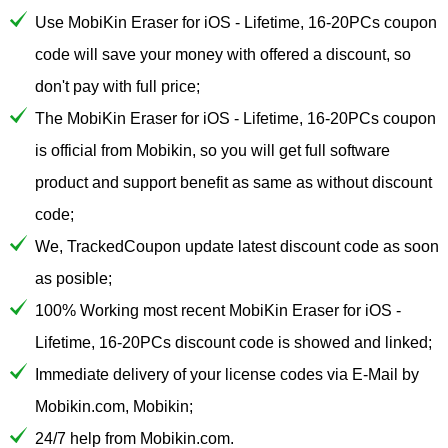
Use MobiKin Eraser for iOS - Lifetime, 16-20PCs coupon
code will save your money with offered a discount, so
don't pay with full price;
The MobiKin Eraser for iOS - Lifetime, 16-20PCs coupon
is official from Mobikin, so you will get full software
product and support benefit as same as without discount
code;
We, TrackedCoupon update latest discount code as soon
as posible;
100% Working most recent MobiKin Eraser for iOS -
Lifetime, 16-20PCs discount code is showed and linked;
Immediate delivery of your license codes via E-Mail by
Mobikin.com, Mobikin;
24/7 help from Mobikin.com.