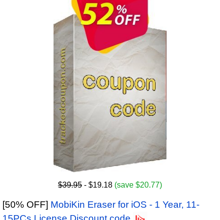
$39.95
- $19.18
(save $20.77)
[50% OFF]
MobiKin Eraser for iOS - 1 Year, 11-
15PCs License Discount code