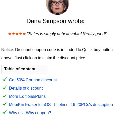
Dana Simpson wrote:
★★★★★
"Sales is simply unbelievable! Really good!"
Notice: Discount coupon code is included to Quick buy button
above. Just click on to claim the discount price.
Table of content
Get 50% Coupon discount
Details of discount
More Editions/Plans
MobiKin Eraser for iOS - Lifetime, 16-20PCs's description
Why us - Why coupon?