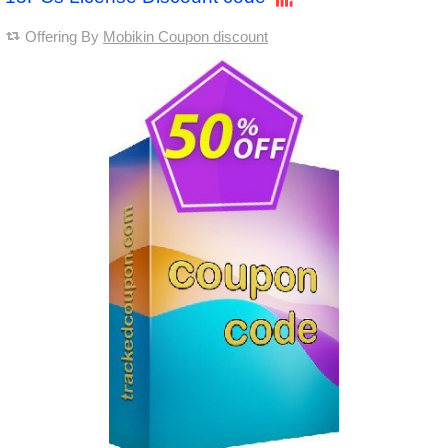
Offering By
Mobikin Coupon discount