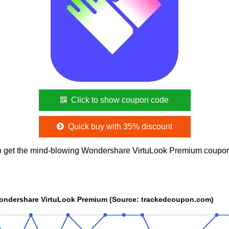
Click to show coupon code
Quick buy with 35% discount
o get the mind-blowing Wondershare VirtuLook Premium coupo
Wondershare VirtuLook Premium (Source: trackedcoupon.com)