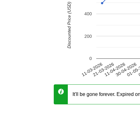
Discounted Price (USD)
400
200
0
30-04-2026
21-03-2026
01-05-
11-04-2026
11-03-2026
0
It'll be gone forever. Expired 