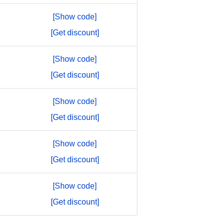
[Show code]
[Get discount]
[Show code]
[Get discount]
[Show code]
[Get discount]
[Show code]
[Get discount]
[Show code]
[Get discount]