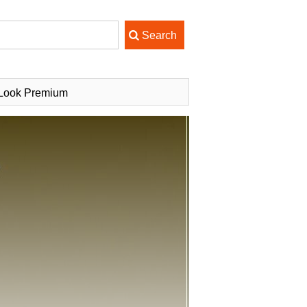
uLook Premium