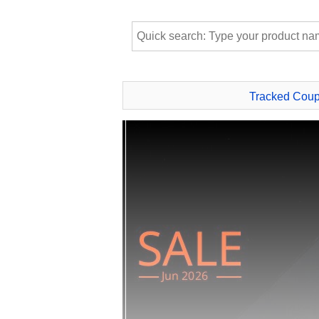
Tracked Cou