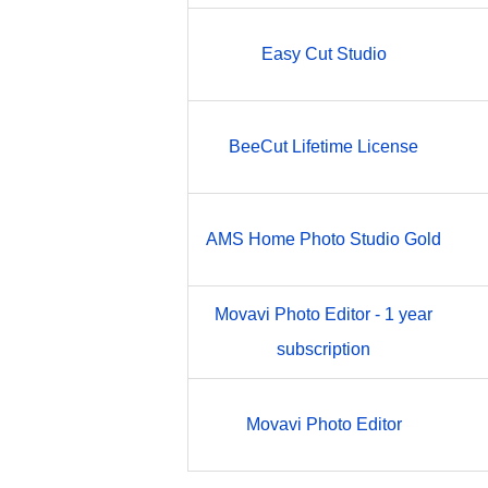
Easy Cut Studio
BeeCut Lifetime License
AMS Home Photo Studio Gold
Movavi Photo Editor - 1 year
subscription
Movavi Photo Editor