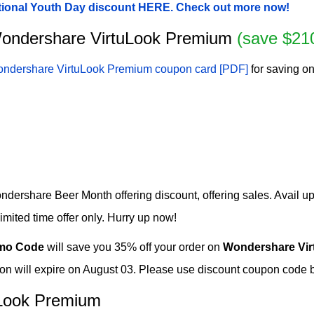
tional Youth Day discount HERE. Check out more now!
r Wondershare VirtuLook Premium
(save $21
ndershare VirtuLook Premium coupon card [PDF]
for saving on
ershare Beer Month offering discount, offering sales. Avail up
ited time offer only. Hurry up now!
mo Code
will save you 35% off your order on
Wondershare Vi
will expire on August 03. Please use discount coupon code bef
Look Premium