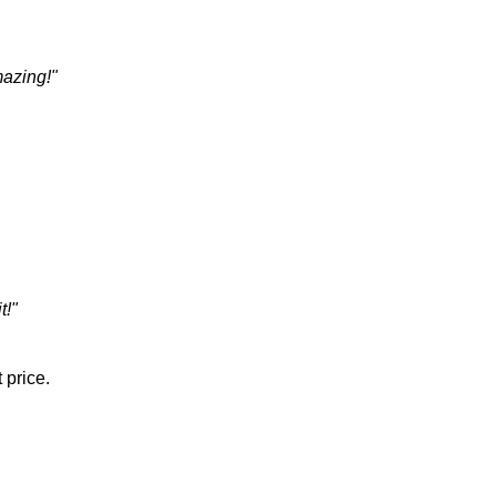
mazing!"
t!"
 price.