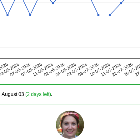
11-05-2026
10-07-2026
02-07-2026
25-07-2
07-05-2026
2026
02-06-2026
11-07-2026
07-05-2026
03-07-2026
27
3-05-2026
24-06-2026
22-07-2026
on August 03
(2 days left)
.