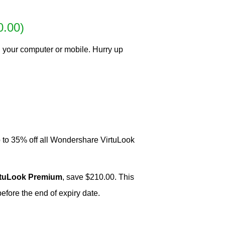
0.00)
 your computer or mobile. Hurry up
 to 35% off all Wondershare VirtuLook
rtuLook Premium
, save $210.00. This
ore the end of expiry date.