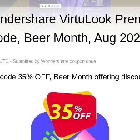
dershare VirtuLook Pre
ode, Beer Month, Aug 20
 UTC
- Submitted by
Wondershare coupon code
 code 35% OFF, Beer Month offering disco