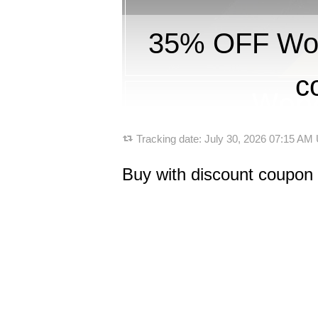
35% OFF Won
c
Tracking date:
July 30, 2026 07:15 AM
Buy with discount coupon