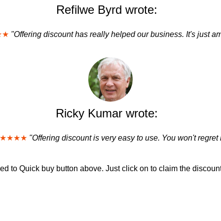
Refilwe Byrd wrote:
★★
"Offering discount has really helped our business. It's just a
Ricky Kumar wrote:
★★★★
"Offering discount is very easy to use. You won't regret i
d to Quick buy button above. Just click on to claim the discount