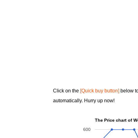
Click on the
[Quick buy button]
below t
automatically. Hurry up now!
The Price chart of 
600