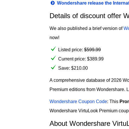
Wondershare release the Interna
Details of discount offe
We also published a brief version of
Wo
now!
Listed price:
$
599.99
Current price:
$
389.99
Save: $210.00
A comprehensive database of 2026 Wond
Premium editions from Wondershare. Lim
Wondershare Coupon Code
: This
Pro
Wondershare VirtuLook Premium coupon 
About Wondershare Virtu