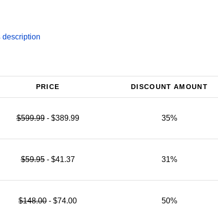
description
PRICE
DISCOUNT AMOUNT
$599.99
- $389.99
35%
$59.95
- $41.37
31%
$148.00
- $74.00
50%