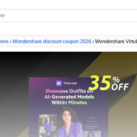
pons
›
Wondershare discount coupon 2026
› Wondershare Virt