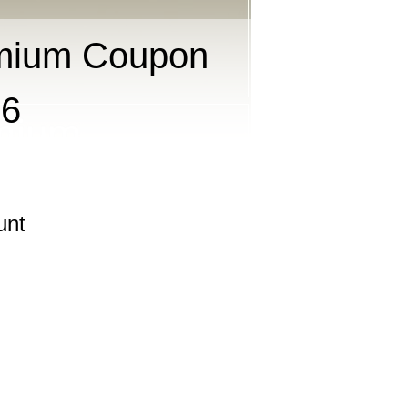
mium Coupon
26
unt