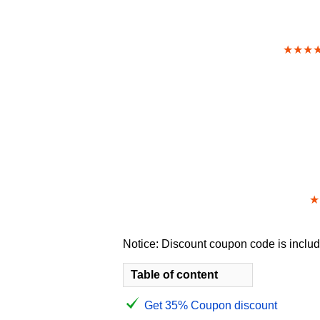
★★★
★
Notice: Discount coupon code is include
Table of content
Get 35% Coupon discount