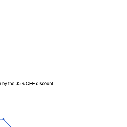
n by the 35% OFF discount