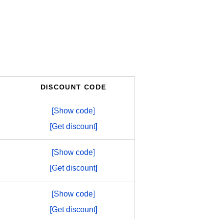
DISCOUNT CODE
[Show code]
[Get discount]
[Show code]
[Get discount]
[Show code]
[Get discount]