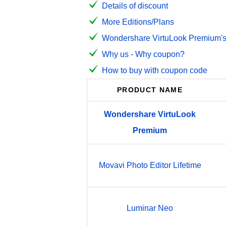
Details of discount
More Editions/Plans
Wondershare VirtuLook Premium's 
Why us - Why coupon?
How to buy with coupon code
PRODUCT NAME
Wondershare
VirtuLook
Premium
Movavi Photo Editor Lifetime
Luminar Neo