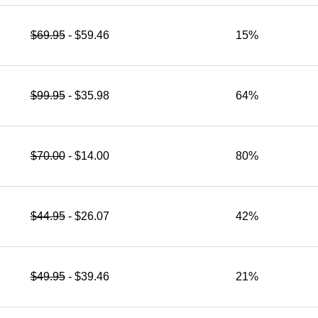
$69.95
- $59.46
15%
$99.95
- $35.98
64%
$70.00
- $14.00
80%
$44.95
- $26.07
42%
$49.95
- $39.46
21%