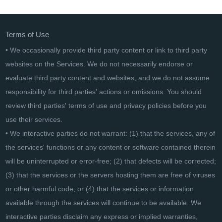
Wondershare Fotophire Toolkit
Terms of Use
• We occasionally provide third party content or link to third party
websites on the Services. We do not necessarily endorse or
evaluate third party content and websites, and we do not assume
responsibility for third parties' actions or omissions. You should
review third parties' terms of use and privacy policies before you
use their services.
• We interactive parties do not warrant: (1) that the services, any of
the services' functions or any content or software contained therein
will be uninterrupted or error-free; (2) that defects will be corrected;
(3) that the services or the servers hosting them are free of viruses
or other harmful code; or (4) that the services or information
available through the services will continue to be available. We
interactive parties disclaim any express or implied warranties,