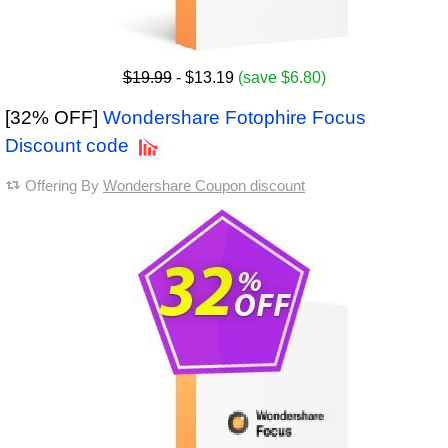
$19.99
- $13.19
(save $6.80)
[32% OFF]
Wondershare Fotophire Focus
Discount code
Offering By
Wondershare Coupon discount