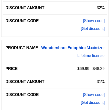
32%
[Show code]
[Get discount]
Wondershare
Fotophire
Maximizer
Lifetime license
$69.99
- $48.29
31%
[Show code]
[Get discount]