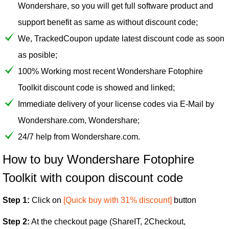
Wondershare, so you will get full software product and
support benefit as same as without discount code;
We, TrackedCoupon update latest discount code as soon
as posible;
100% Working most recent Wondershare Fotophire
Toolkit discount code is showed and linked;
Immediate delivery of your license codes via E-Mail by
Wondershare.com, Wondershare;
24/7 help from Wondershare.com.
How to buy Wondershare Fotophire
Toolkit with coupon discount code
Step 1:
Click on
[Quick buy with 31% discount]
button
Step 2:
At the checkout page (ShareIT, 2Checkout,