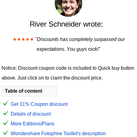
River Schneider wrote:
★★★★★
"Discounts has completely surpassed our
expectations. You guys rock!"
Notice: Discount coupon code is included to Quick buy button
above. Just click on to claim the discount price.
Table of content
Get 31% Coupon discount
Details of discount
More Editions/Plans
Wondershare Fotophire Toolkit's description