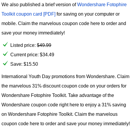
We also published a brief version of
Wondershare Fotophire
Toolkit coupon card [PDF]
for saving on your computer or
mobile. Claim the marvelous coupon code here to order and
save your money immediately!
Listed price:
$
49.99
Current price:
$
34.49
Save: $15.50
International Youth Day promotions from Wondershare. Claim
the marvelous 31% discount coupon code on your orders for
Wondershare Fotophire Toolkit. Take advantage of the
Wondershare coupon code right here to enjoy a 31% saving
on Wondershare Fotophire Toolkit. Claim the marvelous
coupon code here to order and save your money immediately!