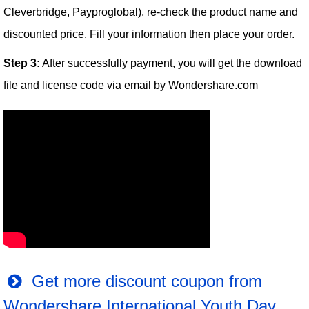
Cleverbridge, Payproglobal), re-check the product name and
discounted price. Fill your information then place your order.
Step 3:
After successfully payment, you will get the download
file and license code via email by Wondershare.com
Get more discount coupon from
Wondershare International Youth Day