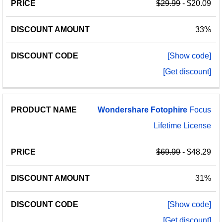
$29.99
- $20.09
33%
[Show code]
[Get discount]
Wondershare
Fotophire
Focus
Lifetime License
$69.99
- $48.29
31%
[Show code]
[Get discount]