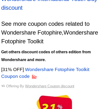
discount
See more coupon codes related to
Wondershare Fotophire,Wondershare
Fotophire Toolkit
Get others discount codes of others edition from
Wondershare and more.
[31% OFF]
Wondershare Fotophire Toolkit
Coupon code
Offering By
Wondershare Coupon discount