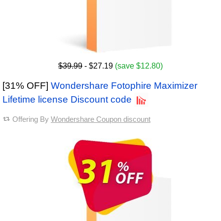
$39.99
- $27.19
(save $12.80)
[31% OFF]
Wondershare Fotophire Maximizer
Lifetime license Discount code
Offering By
Wondershare Coupon discount