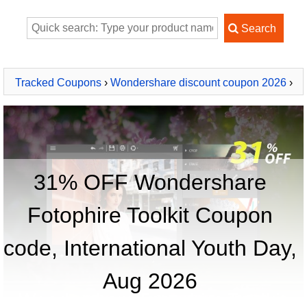
Tracked Coupons
›
Wondershare discount coupon 2026
›
Wondershare Fotophire Toolkit
31% OFF Wondershare
Fotophire Toolkit Coupon
code, International Youth Day,
Aug 2026