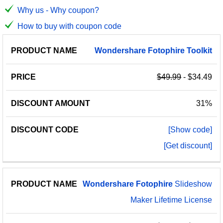
Why us - Why coupon?
How to buy with coupon code
PRODUCT
DISCOUNT
DISCOUNT
Wondershare
Fotophire
Toolkit
PRICE
NAME
AMOUNT
CODE
$49.99
- $34.49
31%
[Show code]
[Get discount]
Wondershare
Fotophire
Slideshow
Maker Lifetime License