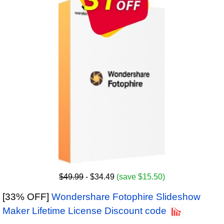
$49.99
- $34.49
(save $15.50)
[33% OFF]
Wondershare Fotophire Slideshow
Maker Lifetime License Discount code