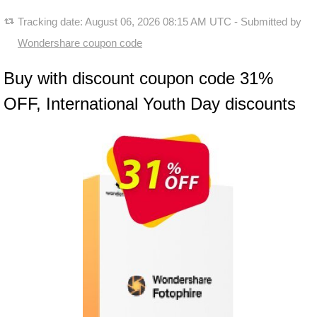
Tracking date:
August 06, 2026 08:15 AM UTC
- Submitted by
Wondershare coupon code
Buy with discount coupon code 31%
OFF, International Youth Day discounts