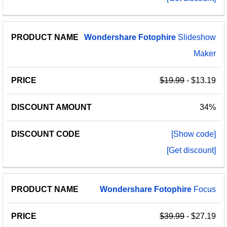
Wondershare
Fotophire
Slideshow
Maker
$19.99
- $13.19
34%
[Show code]
[Get discount]
Wondershare
Fotophire
Focus
$39.99
- $27.19