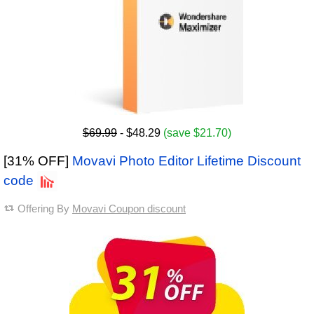
$69.99
- $48.29
(save $21.70)
[31% OFF]
Movavi Photo Editor Lifetime Discount
code
Offering By
Movavi Coupon discount