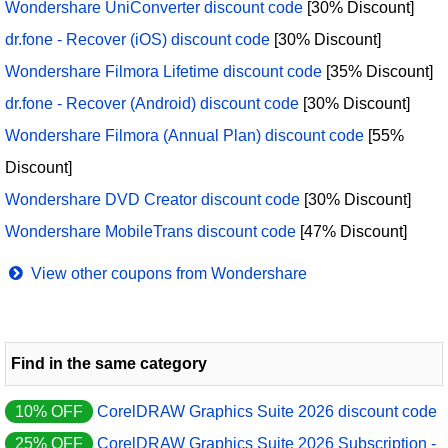
Wondershare UniConverter discount code
[30% Discount]
dr.fone - Recover (iOS) discount code
[30% Discount]
Wondershare Filmora Lifetime discount code
[35% Discount]
dr.fone - Recover (Android) discount code
[30% Discount]
Wondershare Filmora (Annual Plan) discount code
[55%
Discount]
Wondershare DVD Creator discount code
[30% Discount]
Wondershare MobileTrans discount code
[47% Discount]
View other coupons from Wondershare
Find in the same category
10% OFF
CorelDRAW Graphics Suite 2026 discount code
25% OFF
CorelDRAW Graphics Suite 2026 Subscription -