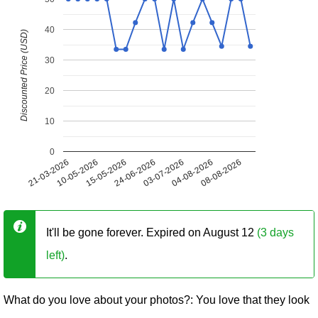
40
Discounted Price (USD)
30
20
10
0
21-03-2026
10-05-2026
15-05-2026
24-06-2026
03-07-2026
04-08-2026
08-08-2026
It'll be gone forever. Expired on August 12
(3 days
left)
.
What do you love about your photos?: You love that they look