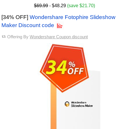
$69.99
- $48.29
(save $21.70)
[34% OFF]
Wondershare Fotophire Slideshow
Maker Discount code
Offering By
Wondershare Coupon discount