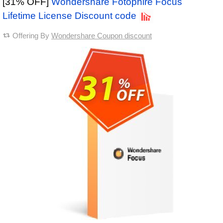
[31% OFF]
Wondershare Fotophire Focus
Lifetime License Discount code
Offering By
Wondershare Coupon discount