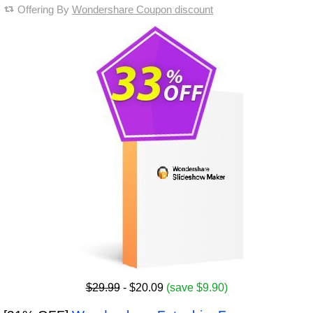
Offering By
Wondershare Coupon discount
$29.99
- $20.09
(save $9.90)