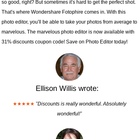
so good, right? But sometimes it's hard to get the perfect shot.
That's where Wondershare Fotophire comes in. With this
photo editor, you'll be able to take your photos from average to
marvelous. The marvelous photo editor is now available with
31% discounts coupon code! Save on Photo Editor today!
Ellison Willis wrote:
★★★★★
"Discounts is really wonderful. Absolutely
wonderful!"