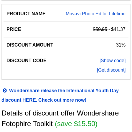
Movavi Photo Editor Lifetime
$59.95
- $41.37
31%
[Show code]
[Get discount]
Wondershare release the International Youth Day
discount HERE. Check out more now!
Details of discount offer Wondershare
Fotophire Toolkit
(save $15.50)