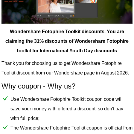
Wondershare Fotophire Toolkit discounts.
You are
claiming the 31% discounts of Wondershare Fotophire
Toolkit for International Youth Day discounts.
Thank you for choosing us to get Wondershare Fotophire
Toolkit discount from our
Wondershare
page in August 2026.
Why coupon - Why us?
Use Wondershare Fotophire Toolkit coupon code will
save your money with offered a discount, so don't pay
with full price;
The Wondershare Fotophire Toolkit coupon is official from