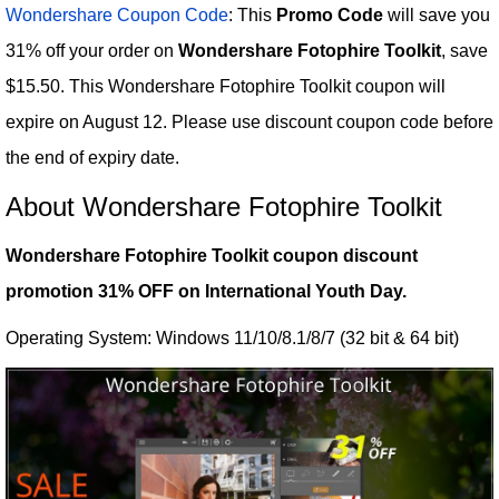
Wondershare Coupon Code
: This
Promo Code
will save you
31% off your order on
Wondershare Fotophire Toolkit
, save
$15.50. This Wondershare Fotophire Toolkit coupon will
expire on August 12. Please use discount coupon code before
the end of expiry date.
About Wondershare Fotophire Toolkit
Wondershare Fotophire Toolkit coupon discount
promotion 31% OFF on International Youth Day.
Operating System: Windows 11/10/8.1/8/7 (32 bit & 64 bit)