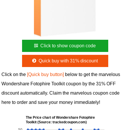
Click to show coupon code
Quick buy with 31% discount
Click on the
[Quick buy button]
below to get the marvelous
Wondershare Fotophire Toolkit coupon by the 31% OFF
discount automatically. Claim the marvelous coupon code
here to order and save your money immediately!
The Price chart of Wondershare Fotophire
Toolkit (Source: trackedcoupon.com)
50