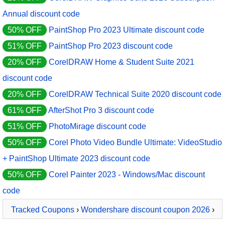
Annual discount code
50% OFF
PaintShop Pro 2023 Ultimate discount code
51% OFF
PaintShop Pro 2023 discount code
20% OFF
CorelDRAW Home & Student Suite 2021
discount code
20% OFF
CorelDRAW Technical Suite 2020 discount code
61% OFF
AfterShot Pro 3 discount code
51% OFF
PhotoMirage discount code
50% OFF
Corel Photo Video Bundle Ultimate: VideoStudio
+ PaintShop Ultimate 2023 discount code
50% OFF
Corel Painter 2023 - Windows/Mac discount
code
Tracked Coupons
›
Wondershare discount coupon 2026
›