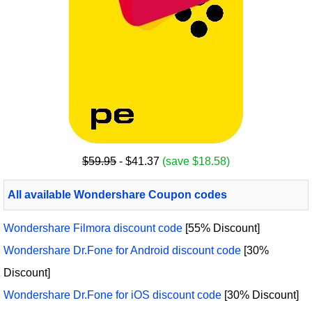
$59.95
- $41.37
(save $18.58)
All available Wondershare Coupon codes
Wondershare Filmora discount code
[55% Discount]
Wondershare Dr.Fone for Android discount code
[30%
Discount]
Wondershare Dr.Fone for iOS discount code
[30% Discount]