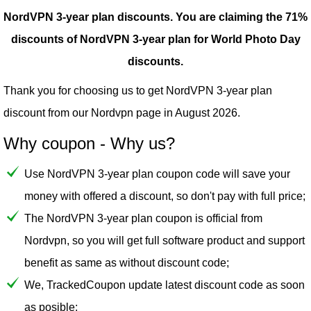
NordVPN 3-year plan discounts.
You are claiming the 71%
discounts of NordVPN 3-year plan for World Photo Day
discounts.
Thank you for choosing us to get NordVPN 3-year plan
discount from our
Nordvpn
page in August 2026.
Why coupon - Why us?
Use NordVPN 3-year plan coupon code will save your
money with offered a discount, so don't pay with full price;
The NordVPN 3-year plan coupon is official from
Nordvpn, so you will get full software product and support
benefit as same as without discount code;
We, TrackedCoupon update latest discount code as soon
as posible;