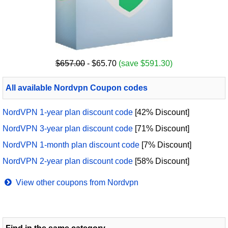
$657.00
- $65.70
(save $591.30)
All available Nordvpn Coupon codes
NordVPN 1-year plan discount code
[42% Discount]
NordVPN 3-year plan discount code
[71% Discount]
NordVPN 1-month plan discount code
[7% Discount]
NordVPN 2-year plan discount code
[58% Discount]
View other coupons from Nordvpn