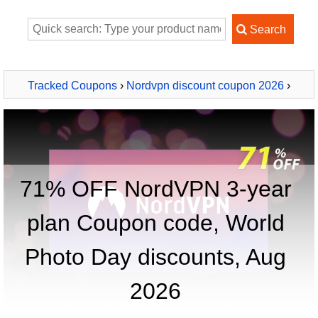
Tracked Coupons
›
Nordvpn discount coupon 2026
›
NordVPN 3-year plan
71% OFF NordVPN 3-year
plan Coupon code, World
Photo Day discounts, Aug
2026