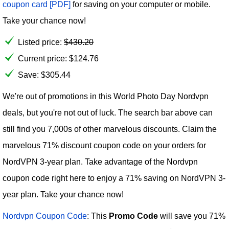
coupon card [PDF]
for saving on your computer or mobile.
Take your chance now!
Listed price:
$
430.20
Current price:
$
124.76
Save: $305.44
We're out of promotions in this World Photo Day Nordvpn
deals, but you're not out of luck. The search bar above can
still find you 7,000s of other marvelous discounts. Claim the
marvelous 71% discount coupon code on your orders for
NordVPN 3-year plan. Take advantage of the Nordvpn
coupon code right here to enjoy a 71% saving on NordVPN 3-
year plan. Take your chance now!
Nordvpn Coupon Code
: This
Promo Code
will save you 71%