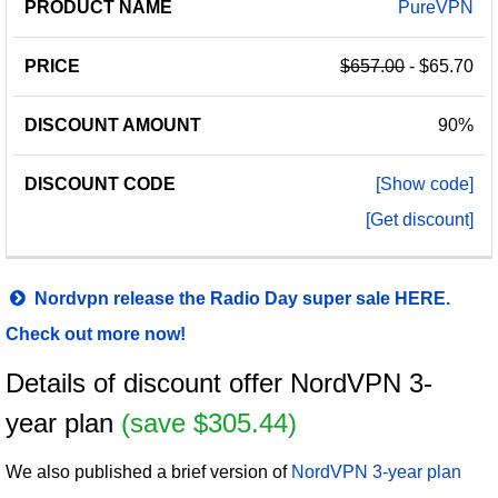
PureVPN
$657.00
- $65.70
90%
[Show code]
[Get discount]
Nordvpn release the Radio Day super sale HERE.
Check out more now!
Details of discount offer NordVPN 3-
year plan
(save $305.44)
We also published a brief version of
NordVPN 3-year plan