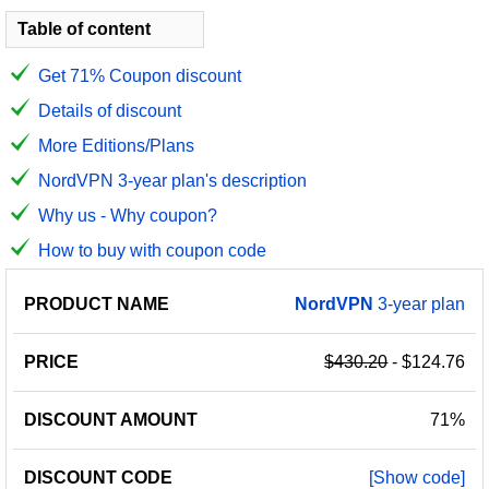
Table of content
Get 71% Coupon discount
Details of discount
More Editions/Plans
NordVPN 3-year plan's description
Why us - Why coupon?
How to buy with coupon code
PRODUCT
DISCOUNT
DISCOUNT
NordVPN
3-year plan
PRICE
NAME
AMOUNT
CODE
$430.20
- $124.76
71%
[Show code]