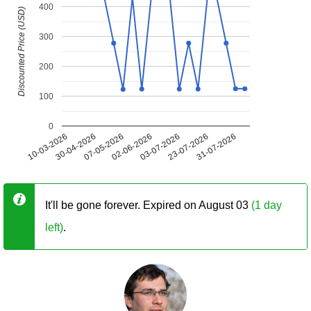
400
Discounted Price (USD)
300
200
100
0
10-03-2026
30-04-2026
07-05-2026
02-06-2026
03-07-2026
23-07-2026
31-07-2026
It'll be gone forever. Expired on August 03
(1 day
left)
.