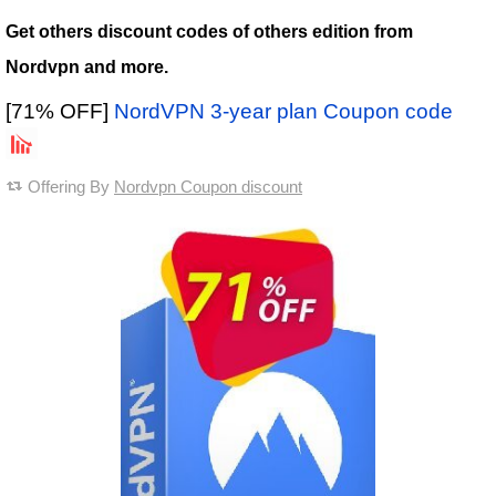
Get others discount codes of others edition from
Nordvpn and more.
[71% OFF]
NordVPN 3-year plan Coupon code
Offering By
Nordvpn Coupon discount