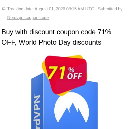
Tracking date:
August 01, 2026 08:15 AM UTC
- Submitted by
Nordvpn coupon code
Buy with discount coupon code 71%
OFF, World Photo Day discounts