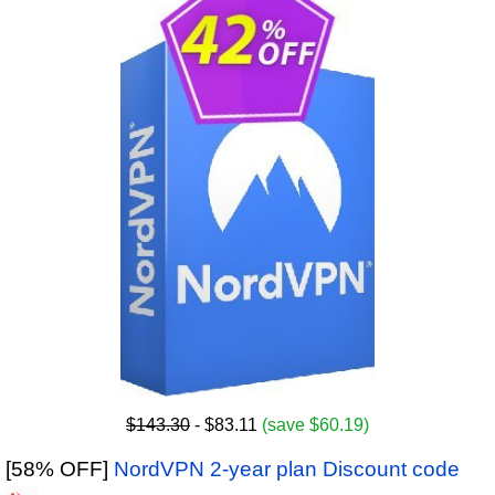
$143.30
- $83.11
(save $60.19)
[58% OFF]
NordVPN 2-year plan Discount code