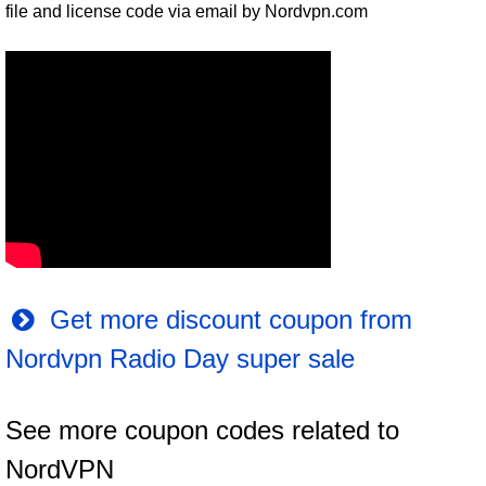
file and license code via email by Nordvpn.com
Get more discount coupon from
Nordvpn Radio Day super sale
See more coupon codes related to
NordVPN