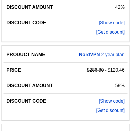
42%
[Show code]
[Get discount]
NordVPN
2-year plan
$286.80
- $120.46
58%
[Show code]
[Get discount]