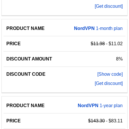
[Get discount]
NordVPN
1-month plan
$11.98
- $11.02
8%
[Show code]
[Get discount]
NordVPN
1-year plan
$143.30
- $83.11