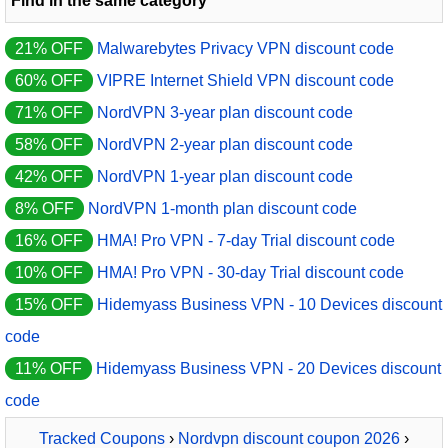
Find in the same category
21% OFF
Malwarebytes Privacy VPN discount code
60% OFF
VIPRE Internet Shield VPN discount code
71% OFF
NordVPN 3-year plan discount code
58% OFF
NordVPN 2-year plan discount code
42% OFF
NordVPN 1-year plan discount code
8% OFF
NordVPN 1-month plan discount code
16% OFF
HMA! Pro VPN - 7-day Trial discount code
10% OFF
HMA! Pro VPN - 30-day Trial discount code
15% OFF
Hidemyass Business VPN - 10 Devices discount
code
11% OFF
Hidemyass Business VPN - 20 Devices discount
code
Tracked Coupons
›
Nordvpn discount coupon 2026
›