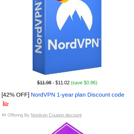
$11.98
- $11.02
(save $0.96)
[42% OFF]
NordVPN 1-year plan Discount code
Offering By
Nordvpn Coupon discount