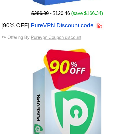
$286.80
- $120.46
(save $166.34)
[90% OFF]
PureVPN Discount code
Offering By
Purevpn Coupon discount