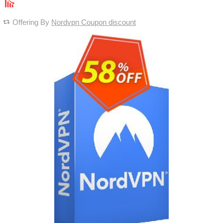
Offering By
Nordvpn Coupon discount