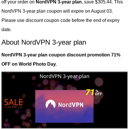
off your order on
NordVPN 3-year plan
, save $305.44. This
NordVPN 3-year plan coupon will expire on August 03.
Please use discount coupon code before the end of expiry
date.
About NordVPN 3-year plan
NordVPN 3-year plan coupon discount promotion 71%
OFF on World Photo Day.