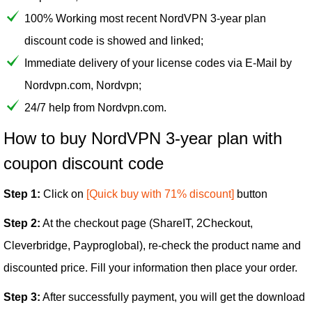
100% Working most recent NordVPN 3-year plan
discount code is showed and linked;
Immediate delivery of your license codes via E-Mail by
Nordvpn.com, Nordvpn;
24/7 help from Nordvpn.com.
How to buy NordVPN 3-year plan with
coupon discount code
Step 1:
Click on
[Quick buy with 71% discount]
button
Step 2:
At the checkout page (ShareIT, 2Checkout,
Cleverbridge, Payproglobal), re-check the product name and
discounted price. Fill your information then place your order.
Step 3:
After successfully payment, you will get the download