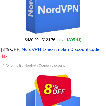
$430.20
- $124.76
(save $305.44)
[8% OFF]
NordVPN 1-month plan Discount code
Offering By
Nordvpn Coupon discount