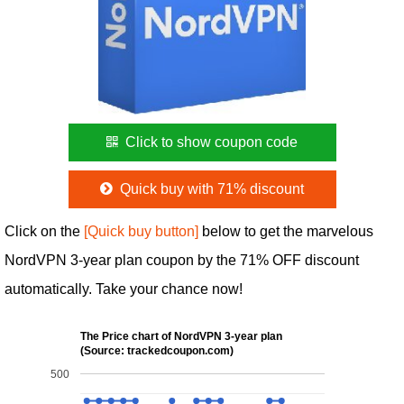
Click to show coupon code
Quick buy with 71% discount
Click on the
[Quick buy button]
below to get the marvelous
NordVPN 3-year plan coupon by the 71% OFF discount
automatically. Take your chance now!
The Price chart of NordVPN 3-year plan
(Source: trackedcoupon.com)
500