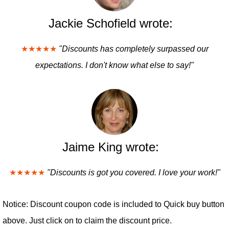
Jackie Schofield wrote:
★★★★★
"Discounts has completely surpassed our
expectations. I don't know what else to say!"
Jaime King wrote:
★★★★★
"Discounts is got you covered. I love your work!"
Notice: Discount coupon code is included to Quick buy button
above. Just click on to claim the discount price.