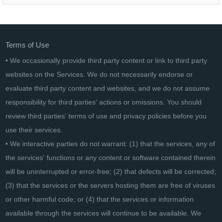
NordVPN 3-year plan
Terms of Use
• We occasionally provide third party content or link to third party
websites on the Services. We do not necessarily endorse or
evaluate third party content and websites, and we do not assume
responsibility for third parties' actions or omissions. You should
review third parties' terms of use and privacy policies before you
use their services.
• We interactive parties do not warrant: (1) that the services, any of
the services' functions or any content or software contained therein
will be uninterrupted or error-free; (2) that defects will be corrected;
(3) that the services or the servers hosting them are free of viruses
or other harmful code; or (4) that the services or information
available through the services will continue to be available. We