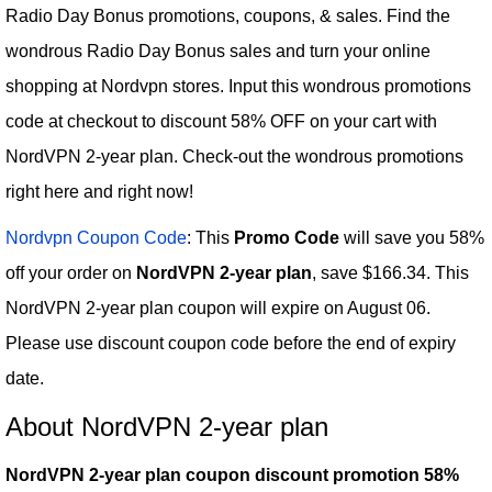
Radio Day Bonus promotions, coupons, & sales. Find the
wondrous Radio Day Bonus sales and turn your online
shopping at Nordvpn stores. Input this wondrous promotions
code at checkout to discount 58% OFF on your cart with
NordVPN 2-year plan. Check-out the wondrous promotions
right here and right now!
Nordvpn Coupon Code
: This
Promo Code
will save you 58%
off your order on
NordVPN 2-year plan
, save $166.34. This
NordVPN 2-year plan coupon will expire on August 06.
Please use discount coupon code before the end of expiry
date.
About NordVPN 2-year plan
NordVPN 2-year plan coupon discount promotion 58%