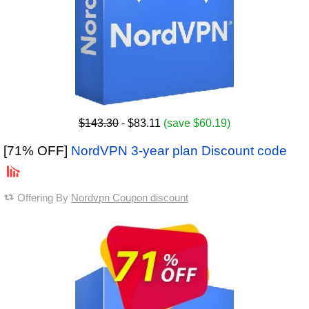
$143.30
- $83.11
(save $60.19)
[71% OFF]
NordVPN 3-year plan Discount code
Offering By
Nordvpn Coupon discount