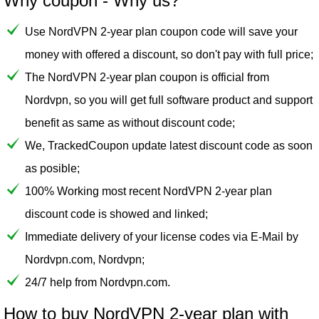
Why coupon - Why us?
Use NordVPN 2-year plan coupon code will save your
money with offered a discount, so don't pay with full price;
The NordVPN 2-year plan coupon is official from
Nordvpn, so you will get full software product and support
benefit as same as without discount code;
We, TrackedCoupon update latest discount code as soon
as posible;
100% Working most recent NordVPN 2-year plan
discount code is showed and linked;
Immediate delivery of your license codes via E-Mail by
Nordvpn.com, Nordvpn;
24/7 help from Nordvpn.com.
How to buy NordVPN 2-year plan with