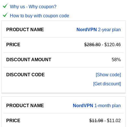
Why us - Why coupon?
How to buy with coupon code
PRODUCT
DISCOUNT
DISCOUNT
NordVPN
2-year plan
PRICE
NAME
AMOUNT
CODE
$286.80
- $120.46
58%
[Show code]
[Get discount]
NordVPN
1-month plan
$11.98
- $11.02