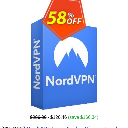
$286.80
- $120.46
(save $166.34)