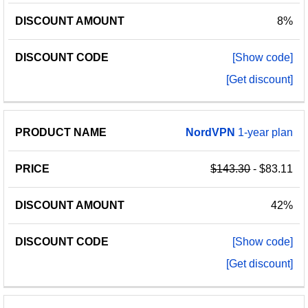
8%
[Show code]
[Get discount]
NordVPN
1-year plan
$143.30
- $83.11
42%
[Show code]
[Get discount]