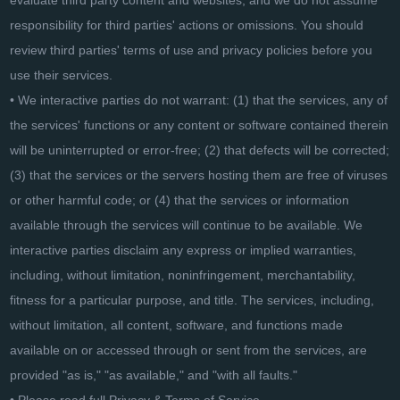
evaluate third party content and websites, and we do not assume
responsibility for third parties' actions or omissions. You should
review third parties' terms of use and privacy policies before you
use their services.
• We interactive parties do not warrant: (1) that the services, any of
the services' functions or any content or software contained therein
will be uninterrupted or error-free; (2) that defects will be corrected;
(3) that the services or the servers hosting them are free of viruses
or other harmful code; or (4) that the services or information
available through the services will continue to be available. We
interactive parties disclaim any express or implied warranties,
including, without limitation, noninfringement, merchantability,
fitness for a particular purpose, and title. The services, including,
without limitation, all content, software, and functions made
available on or accessed through or sent from the services, are
provided "as is," "as available," and "with all faults."