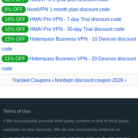
8% OFF
NordVPN 1-month plan discount code
16% OFF
HMA! Pro VPN - 7-day Trial discount code
10% OFF
HMA! Pro VPN - 30-day Trial discount code
15% OFF
Hidemyass Business VPN - 10 Devices discount
code
11% OFF
Hidemyass Business VPN - 20 Devices discount
code
Tracked Coupons
›
Nordvpn discount coupon 2026
›
NordVPN 2-year plan
Terms of Use
• We occasionally provide third party content or link to third party
websites on the Services. We do not necessarily endorse or