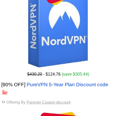
$430.20
- $124.76
(save $305.44)
[90% OFF]
PureVPN 5-Year Plan Discount code
Offering By
Purevpn Coupon discount