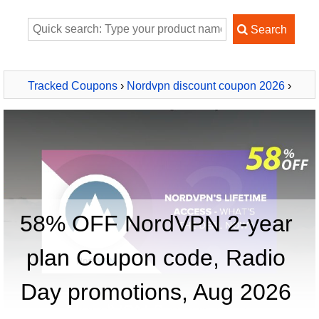
Tracked Coupons
›
Nordvpn discount coupon 2026
›
NordVPN 2-year plan
58% OFF NordVPN 2-year
plan Coupon code, Radio
Day promotions, Aug 2026