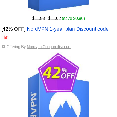
$11.98
- $11.02
(save $0.96)
[42% OFF]
NordVPN 1-year plan Discount code
Offering By
Nordvpn Coupon discount