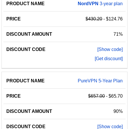
NordVPN
3-year plan
$430.20
- $124.76
71%
[Show code]
[Get discount]
PureVPN 5-Year Plan
$657.00
- $65.70
90%
[Show code]