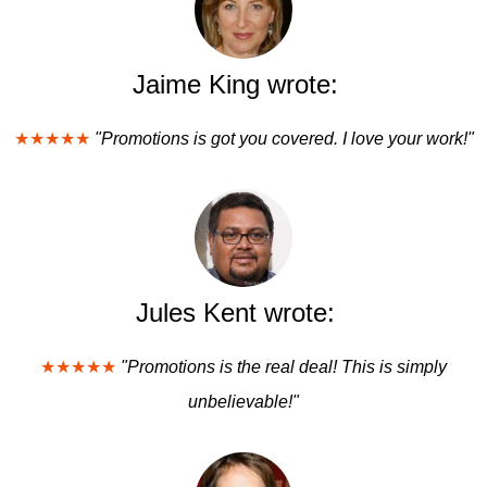
Jaime King wrote:
★★★★★
"Promotions is got you covered. I love your work!"
Jules Kent wrote:
★★★★★
"Promotions is the real deal! This is simply
unbelievable!"