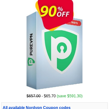
$657.00
- $65.70
(save $591.30)
All available Nordvpn Coupon codes