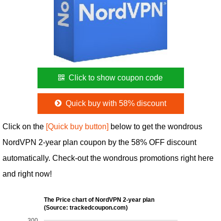
Click to show coupon code
Quick buy with 58% discount
Click on the
[Quick buy button]
below to get the wondrous
NordVPN 2-year plan coupon by the 58% OFF discount
automatically. Check-out the wondrous promotions right here
and right now!
The Price chart of NordVPN 2-year plan
(Source: trackedcoupon.com)
300