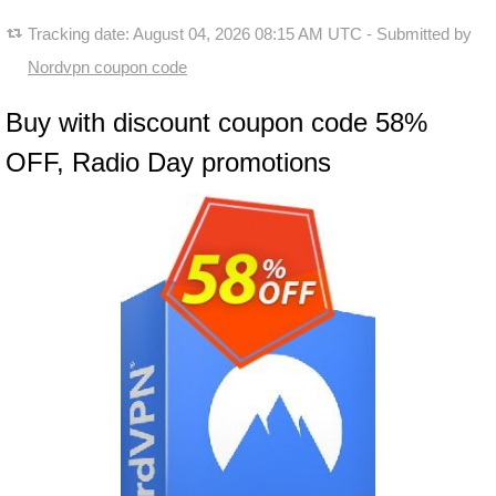
Tracking date:
August 04, 2026 08:15 AM UTC
- Submitted by
Nordvpn coupon code
Buy with discount coupon code 58%
OFF, Radio Day promotions