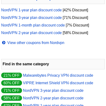
NordVPN 1-year plan discount code
[42% Discount]
NordVPN 3-year plan discount code
[71% Discount]
NordVPN 1-month plan discount code
[7% Discount]
NordVPN 2-year plan discount code
[58% Discount]
View other coupons from Nordvpn
Find in the same category
21% OFF
Malwarebytes Privacy VPN discount code
60% OFF
VIPRE Internet Shield VPN discount code
71% OFF
NordVPN 3-year plan discount code
58% OFF
NordVPN 2-year plan discount code
42% OFF
NordVPN 1-year plan discount code