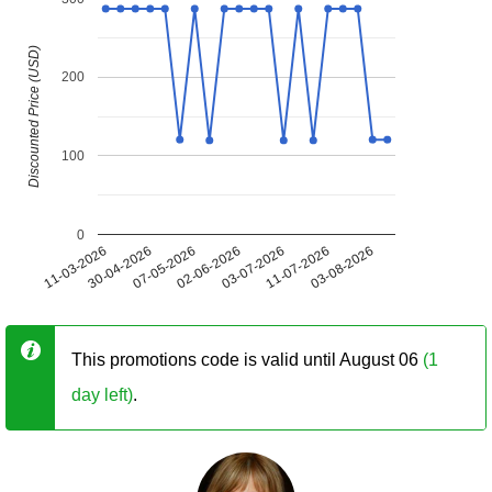
Discounted Price (USD)
200
100
0
11-03-2026
30-04-2026
07-05-2026
02-06-2026
03-07-2026
11-07-2026
03-08-2026
This promotions code is valid until August 06
(1
day left)
.