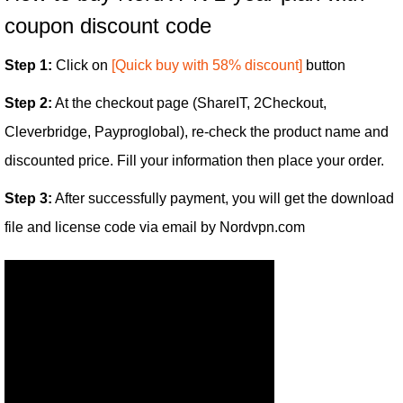
coupon discount code
Step 1:
Click on
[Quick buy with 58% discount]
button
Step 2:
At the checkout page (ShareIT, 2Checkout,
Cleverbridge, Payproglobal), re-check the product name and
discounted price. Fill your information then place your order.
Step 3:
After successfully payment, you will get the download
file and license code via email by Nordvpn.com