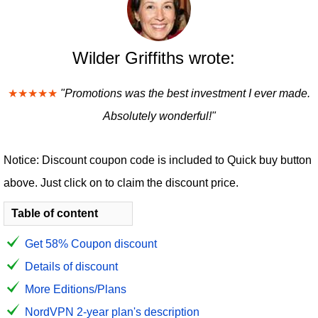
Wilder Griffiths wrote:
★★★★★
"Promotions was the best investment I ever made.
Absolutely wonderful!"
Notice: Discount coupon code is included to Quick buy button
above. Just click on to claim the discount price.
Table of content
Get 58% Coupon discount
Details of discount
More Editions/Plans
NordVPN 2-year plan's description