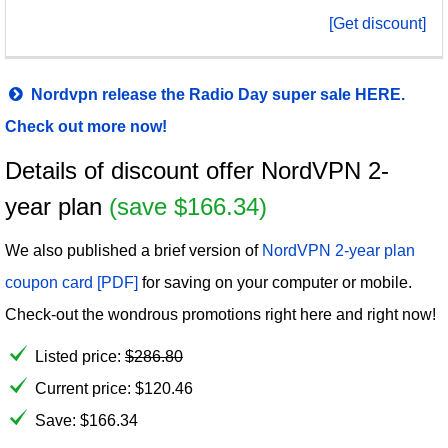
[Get discount]
Nordvpn release the Radio Day super sale HERE.
Check out more now!
Details of discount offer NordVPN 2-
year plan
(save $166.34)
We also published a brief version of
NordVPN 2-year plan
coupon card [PDF]
for saving on your computer or mobile.
Check-out the wondrous promotions right here and right now!
Listed price:
$
286.80
Current price:
$
120.46
Save: $166.34