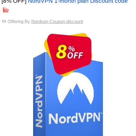
[8% OFF]
NordVPN 1-month plan Discount code
Offering By
Nordvpn Coupon discount