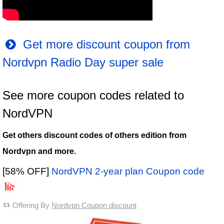
Get more discount coupon from
Nordvpn Radio Day super sale
See more coupon codes related to
NordVPN
Get others discount codes of others edition from
Nordvpn and more.
[58% OFF]
NordVPN 2-year plan Coupon code
Offering By
Nordvpn Coupon discount