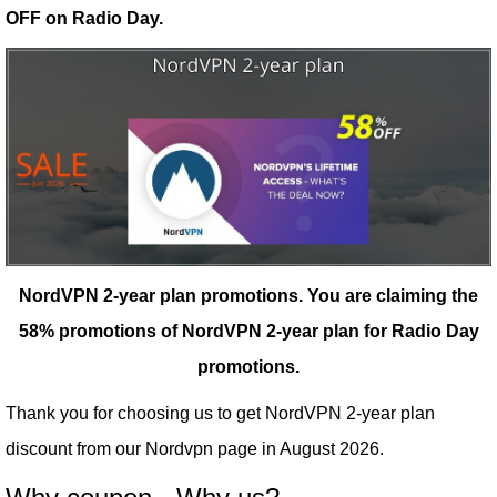
OFF on Radio Day.
NordVPN 2-year plan promotions.
You are claiming the
58% promotions of NordVPN 2-year plan for Radio Day
promotions.
Thank you for choosing us to get NordVPN 2-year plan
discount from our
Nordvpn
page in August 2026.