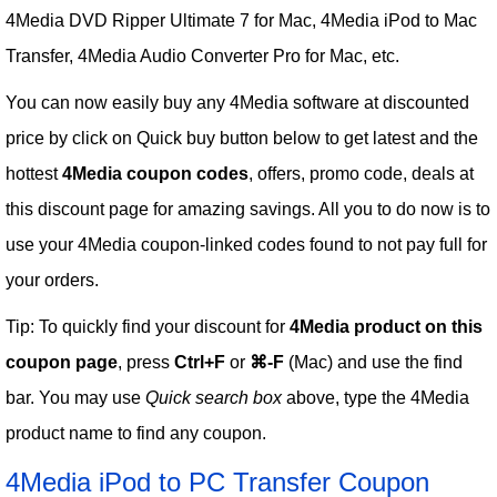
4Media DVD Ripper Ultimate 7 for Mac, 4Media iPod to Mac
Transfer, 4Media Audio Converter Pro for Mac, etc.
You can now easily buy any 4Media software at discounted
price by click on Quick buy button below to get latest and the
hottest
4Media coupon codes
, offers, promo code, deals at
this discount page for amazing savings. All you to do now is to
use your 4Media coupon-linked codes found to not pay full for
your orders.
Tip: To quickly find your discount for
4Media product on this
coupon page
, press
Ctrl+F
or
⌘-F
(Mac) and use the find
bar. You may use
Quick search box
above, type the 4Media
product name to find any coupon.
4Media iPod to PC Transfer Coupon