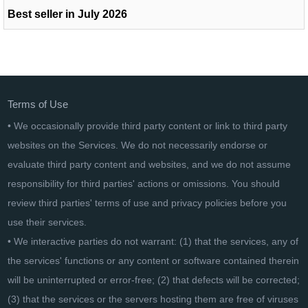
Best seller in July 2026
Terms of Use
• We occasionally provide third party content or link to third party
websites on the Services. We do not necessarily endorse or
evaluate third party content and websites, and we do not assume
responsibility for third parties' actions or omissions. You should
review third parties' terms of use and privacy policies before you
use their services.
• We interactive parties do not warrant: (1) that the services, any of
the services' functions or any content or software contained therein
will be uninterrupted or error-free; (2) that defects will be corrected;
(3) that the services or the servers hosting them are free of viruses