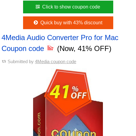
Click to show coupon code
Quick buy with 43% discount
4Media Audio Converter Pro for Mac
Coupon code
(Now, 41% OFF)
Submitted by
4Media coupon code