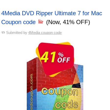
4Media DVD Ripper Ultimate 7 for Mac
Coupon code
(Now, 41% OFF)
Submitted by
4Media coupon code