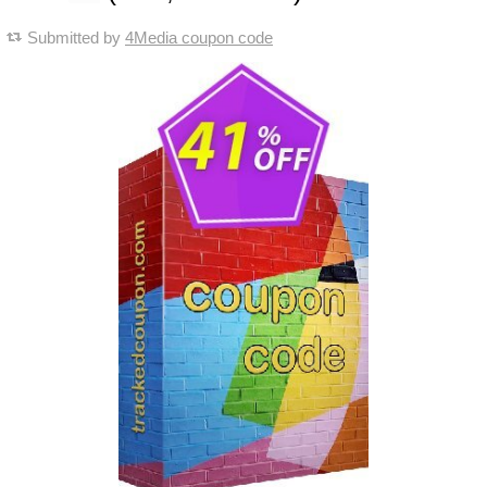
Submitted by
4Media coupon code