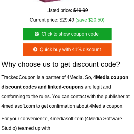
Listed price:
$49.99
Current price:
$
29.49
(save $20.50)
Click to show coupon code
Quick buy with 41% discount
Why choose us to get discount code?
TrackedCoupon is a partner of 4Media. So,
4Media coupon
discount codes and linked-coupons
are legit and
conforming to the rules. You can contact with the publisher at
4mediasoft.com to get confirmation about 4Media coupon.
For your convenience, 4mediasoft.com (4Media Software
Studio) teamed up with