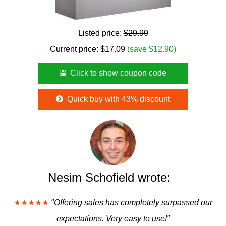
Listed price:
$29.99
Current price:
$
17.09
(save $12.90)
Click to show coupon code
Quick buy with 43% discount
Nesim Schofield wrote:
★★★★★
"Offering sales has completely surpassed our
expectations. Very easy to use!"