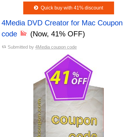
Quick buy with 41% discount
4Media DVD Creator for Mac Coupon
code
(Now, 41% OFF)
Submitted by
4Media coupon code