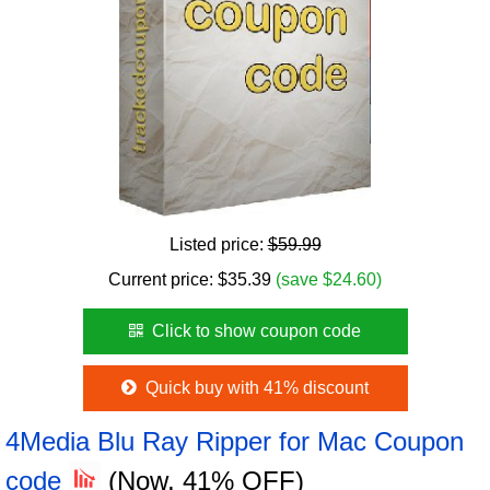
Listed price:
$59.99
Current price:
$
35.39
(save $24.60)
Click to show coupon code
Quick buy with 41% discount
4Media Blu Ray Ripper for Mac Coupon
code
(Now, 41% OFF)