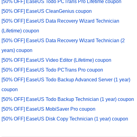
[50% OFF] EaseUS Todo PCTrans Pro Lifetime coupon
[50% OFF] EaseUS CleanGenius coupon
[50% OFF] EaseUS Data Recovery Wizard Technician
(Lifetime) coupon
[50% OFF] EaseUS Data Recovery Wizard Technician (2
years) coupon
[50% OFF] EaseUS Video Editor (Lifetime) coupon
[50% OFF] EaseUS Todo PCTrans Pro coupon
[50% OFF] EaseUS Todo Backup Advanced Server (1 year)
coupon
[50% OFF] EaseUS Todo Backup Technician (1 year) coupon
[50% OFF] EaseUS MobiSaver Pro coupon
[50% OFF] EaseUS Disk Copy Technician (1 year) coupon