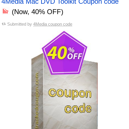
4Media Mac DVD Toolkit Coupon code
(Now, 40% OFF)
Submitted by
4Media coupon code