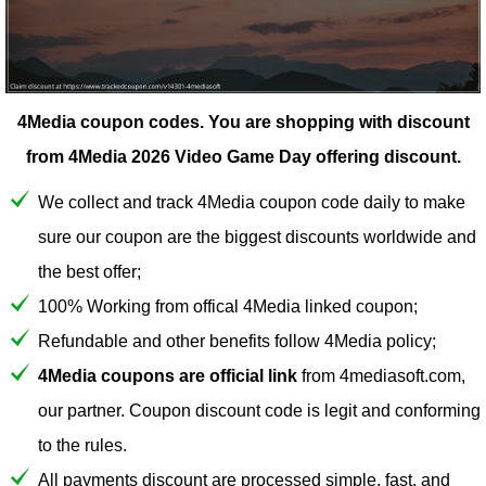
4Media coupon codes.
You are shopping with discount
from 4Media 2026 Video Game Day offering discount.
We collect and track 4Media coupon code daily to make
sure our coupon are the biggest discounts worldwide and
the best offer;
100% Working from offical 4Media linked coupon;
Refundable and other benefits follow 4Media policy;
4Media coupons are official link
from 4mediasoft.com,
our partner. Coupon discount code is legit and conforming
to the rules.
All payments discount are processed simple, fast, and