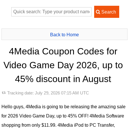
Back to Home
4Media Coupon Codes for
Video Game Day 2026, up to
45% discount in August
Tracking date:
July 29, 2026 07:15 AM UTC
Hello guys, 4Media is going to be releasing the amazing sale
for 2026 Video Game Day, up to 45% OFF! 4Media Software
shopping from only $11.99. 4Media iPod to PC Transfer,