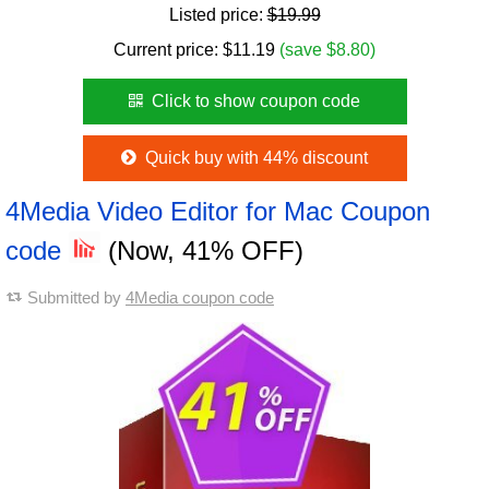
Listed price:
$19.99
Current price:
$
11.19
(save $8.80)
Click to show coupon code
Quick buy with 44% discount
4Media Video Editor for Mac Coupon
code
(Now, 41% OFF)
Submitted by
4Media coupon code