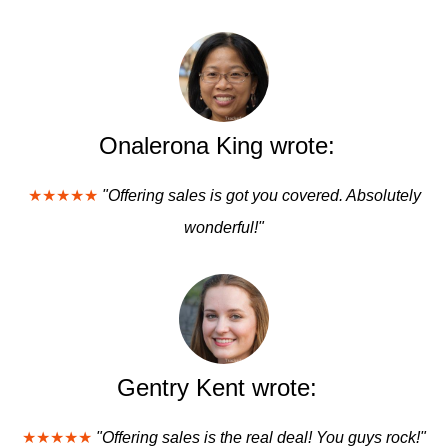
Onalerona King wrote:
★★★★★
"Offering sales is got you covered. Absolutely
wonderful!"
Gentry Kent wrote:
★★★★★
"Offering sales is the real deal! You guys rock!"