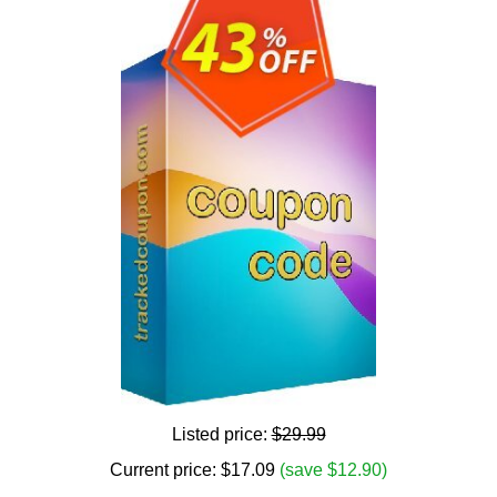
Listed price:
$29.99
Current price:
$
17.09
(save $12.90)