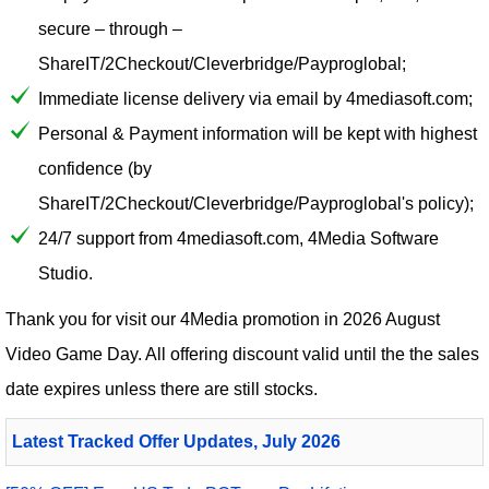
secure – through –
ShareIT/2Checkout/Cleverbridge/Payproglobal;
Immediate license delivery via email by 4mediasoft.com;
Personal & Payment information will be kept with highest
confidence (by
ShareIT/2Checkout/Cleverbridge/Payproglobal's policy);
24/7 support from 4mediasoft.com, 4Media Software
Studio.
Thank you for visit our
4Media
promotion in 2026 August
Video Game Day. All offering discount valid until the the sales
date expires unless there are still stocks.
Latest Tracked Offer Updates, July 2026