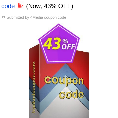
code
(Now, 43% OFF)
Submitted by
4Media coupon code