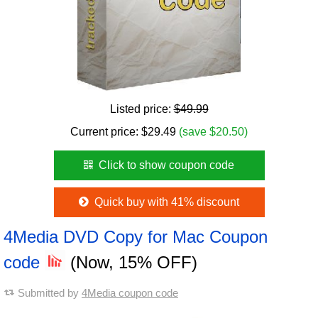
Listed price:
$49.99
Current price:
$
29.49
(save $20.50)
Click to show coupon code
Quick buy with 41% discount
4Media DVD Copy for Mac Coupon
code
(Now, 15% OFF)
Submitted by
4Media coupon code