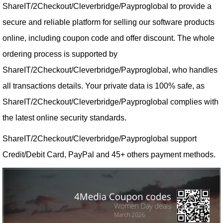
ShareIT/2Checkout/Cleverbridge/Payproglobal to provide a
secure and reliable platform for selling our software products
online, including coupon code and offer discount. The whole
ordering process is supported by
ShareIT/2Checkout/Cleverbridge/Payproglobal, who handles
all transactions details. Your private data is 100% safe, as
ShareIT/2Checkout/Cleverbridge/Payproglobal complies with
the latest online security standards.
ShareIT/2Checkout/Cleverbridge/Payproglobal support
Credit/Debit Card, PayPal and 45+ others payment methods.