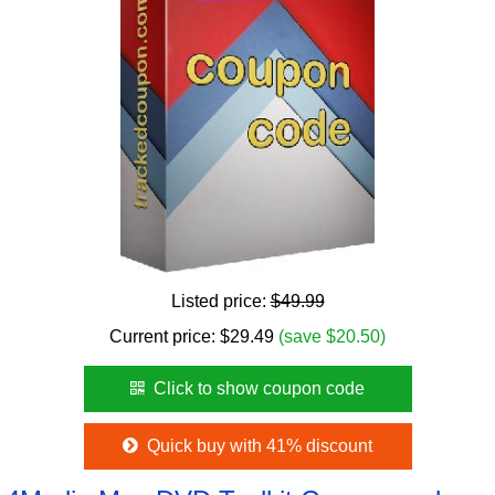
Listed price:
$49.99
Current price:
$
29.49
(save $20.50)
Click to show coupon code
Quick buy with 41% discount