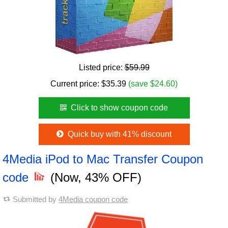
Listed price:
$59.99
Current price:
$
35.39
(save $24.60)
Click to show coupon code
Quick buy with 41% discount
4Media iPod to Mac Transfer Coupon
code
(Now, 43% OFF)
Submitted by
4Media coupon code