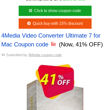
Click to show coupon code
Quick buy with 15% discount
4Media Video Converter Ultimate 7 for
Mac Coupon code
(Now, 41% OFF)
Submitted by
4Media coupon code