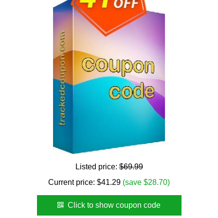
Listed price:
$69.99
Current price:
$
41.29
(save $28.70)
Click to show coupon code