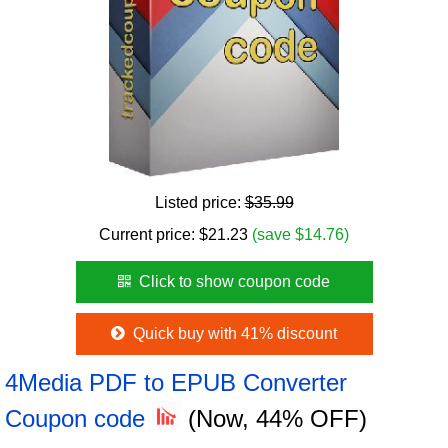
Listed price:
$35.99
Current price:
$
21.23
(save $14.76)
Click to show coupon code
Quick buy with 41% discount
4Media PDF to EPUB Converter
Coupon code
(Now, 44% OFF)