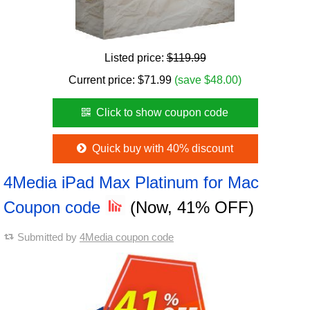
Listed price:
$119.99
Current price:
$
71.99
(save $48.00)
Click to show coupon code
Quick buy with 40% discount
4Media iPad Max Platinum for Mac
Coupon code
(Now, 41% OFF)
Submitted by
4Media coupon code