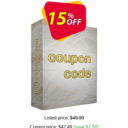
Listed price:
$49.99
Current price:
$
42.49
(save $7.50)