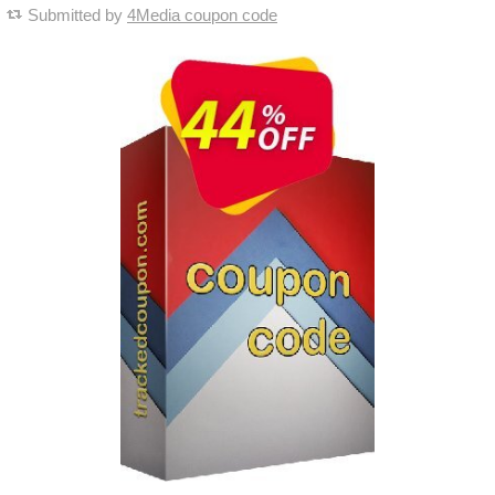
Submitted by
4Media coupon code