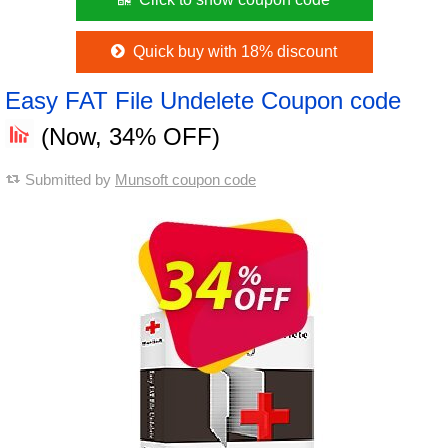
Quick buy with 18% discount
Easy FAT File Undelete Coupon code
(Now, 34% OFF)
Submitted by
Munsoft coupon code