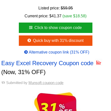
Listed price:
$59.95
Current price:
$
41.37
(save $18.58)
Click to show coupon code
Quick buy with 31% discount
Alternative coupon link (31% OFF)
Easy Excel Recovery Coupon code
(Now, 31% OFF)
Submitted by
Munsoft coupon code