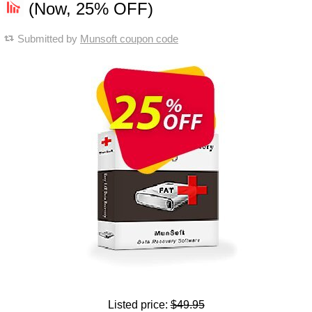
(Now, 25% OFF)
Submitted by
Munsoft coupon code
Listed price:
$49.95