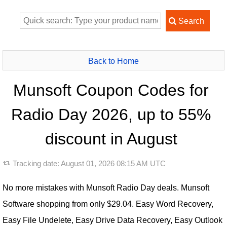
Back to Home
Munsoft Coupon Codes for
Radio Day 2026, up to 55%
discount in August
Tracking date:
August 01, 2026 08:15 AM UTC
No more mistakes with Munsoft Radio Day deals. Munsoft
Software shopping from only $29.04. Easy Word Recovery,
Easy File Undelete, Easy Drive Data Recovery, Easy Outlook