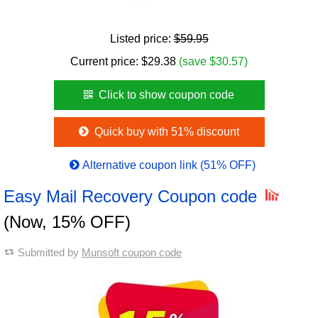
Listed price:
$59.95
Current price:
$
29.38
(save $30.57)
Click to show coupon code
Quick buy with 51% discount
Alternative coupon link (51% OFF)
Easy Mail Recovery Coupon code
(Now, 15% OFF)
Submitted by
Munsoft coupon code