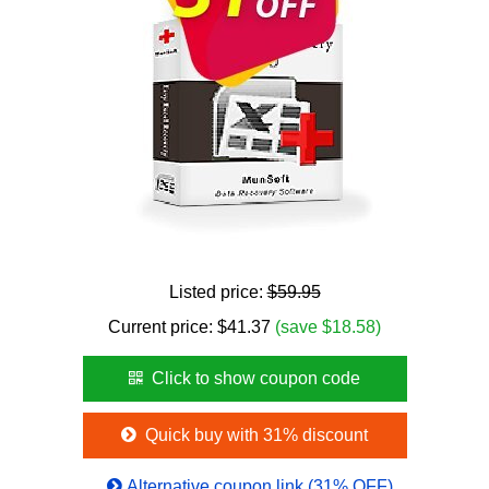
Listed price:
$59.95
Current price:
$
41.37
(save $18.58)
Click to show coupon code
Quick buy with 31% discount
Alternative coupon link (31% OFF)