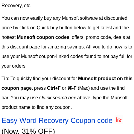
Recovery, etc.
You can now easily buy any Munsoft software at discounted
price by click on Quick buy button below to get latest and the
hottest
Munsoft coupon codes
, offers, promo code, deals at
this discount page for amazing savings. All you to do now is to
use your Munsoft coupon-linked codes found to not pay full for
your orders.
Tip: To quickly find your discount for
Munsoft product on this
coupon page
, press
Ctrl+F
or
⌘-F
(Mac) and use the find
bar. You may use
Quick search box
above, type the Munsoft
product name to find any coupon.
Easy Word Recovery Coupon code
(Now, 31% OFF)