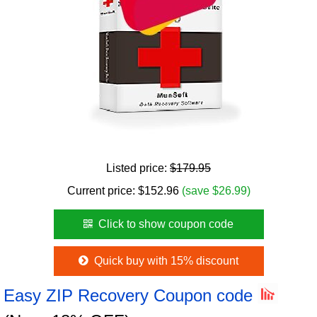
Listed price:
$179.95
Current price:
$
152.96
(save $26.99)
Click to show coupon code
Quick buy with 15% discount
Easy ZIP Recovery Coupon code