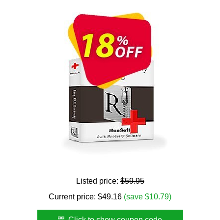
Listed price:
$59.95
Current price:
$
49.16
(save $10.79)
Click to show coupon code