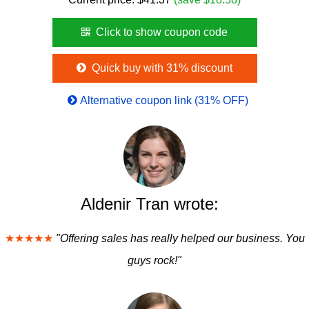
Click to show coupon code
Quick buy with 31% discount
Alternative coupon link (31% OFF)
Aldenir Tran wrote:
★★★★★
"Offering sales has really helped our business. You
guys rock!"