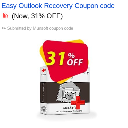
Easy Outlook Recovery Coupon code
(Now, 31% OFF)
Submitted by
Munsoft coupon code