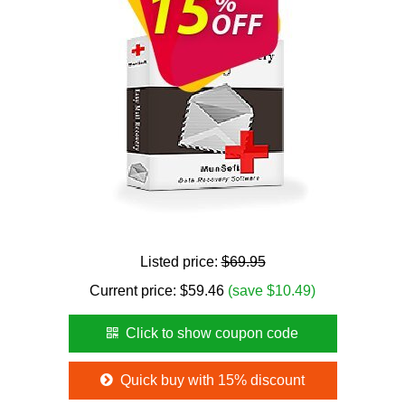
Listed price:
$69.95
Current price:
$
59.46
(save $10.49)
Click to show coupon code
Quick buy with 15% discount