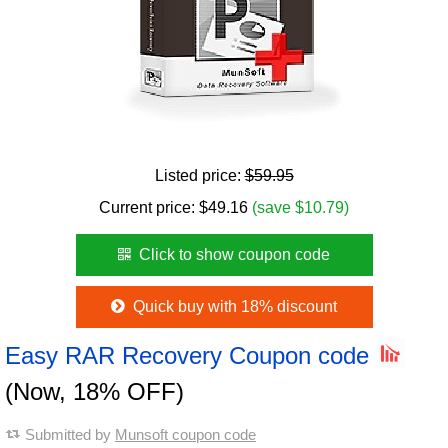
Listed price:
$59.95
Current price:
$
49.16
(save $10.79)
Click to show coupon code
Quick buy with 18% discount
Easy RAR Recovery Coupon code
(Now, 18% OFF)
Submitted by
Munsoft coupon code