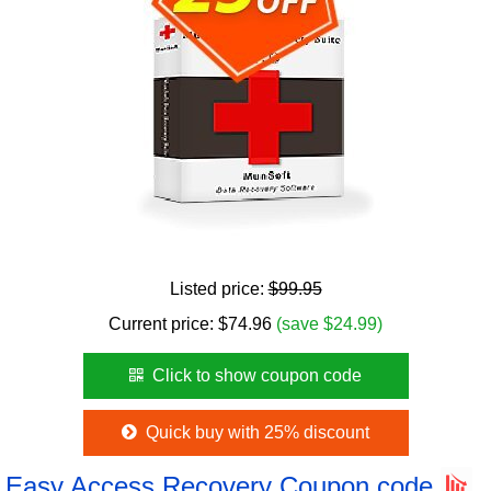
Listed price:
$99.95
Current price:
$
74.96
(save $24.99)
Click to show coupon code
Quick buy with 25% discount
Easy Access Recovery Coupon code