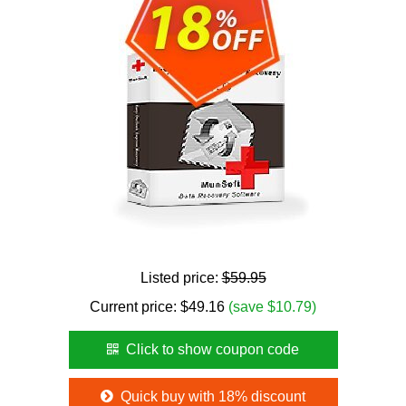
Listed price:
$59.95
Current price:
$
49.16
(save $10.79)
Click to show coupon code
Quick buy with 18% discount