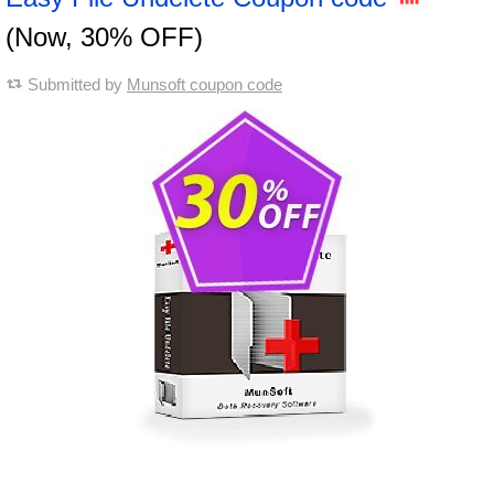
(Now, 30% OFF)
Submitted by
Munsoft coupon code