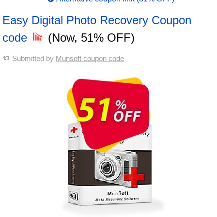
Easy Digital Photo Recovery Coupon
code
(Now, 51% OFF)
Submitted by
Munsoft coupon code