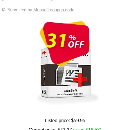
Submitted by
Munsoft coupon code
Listed price:
$59.95
Current price:
$
41.37
(save $18.58)