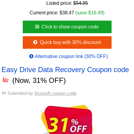
Listed price:
$54.95
Current price:
$
38.47
(save $16.49)
Click to show coupon code
Quick buy with 30% discount
Alternative coupon link (30% OFF)
Easy Drive Data Recovery Coupon code
(Now, 31% OFF)
Submitted by
Munsoft coupon code