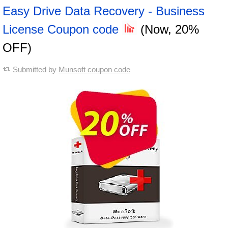
Easy Drive Data Recovery - Business
License Coupon code
(Now, 20%
OFF)
Submitted by
Munsoft coupon code