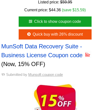
Listed price:
$59.95
Current price:
$
44.36
(save $15.59)
Click to show coupon code
Quick buy with 26% discount
MunSoft Data Recovery Suite -
Business License Coupon code
(Now, 15% OFF)
Submitted by
Munsoft coupon code