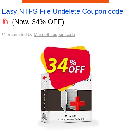
Easy NTFS File Undelete Coupon code
(Now, 34% OFF)
Submitted by
Munsoft coupon code