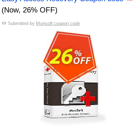
(Now, 26% OFF)
Submitted by
Munsoft coupon code