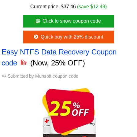
Current price:
$
37.46
(save $12.49)
Click to show coupon code
Quick buy with 25% discount
Easy NTFS Data Recovery Coupon
code
(Now, 25% OFF)
Submitted by
Munsoft coupon code