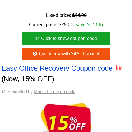
Listed price:
$44.00
Current price:
$
29.04
(save $14.96)
Click to show coupon code
Quick buy with 34% discount
Easy Office Recovery Coupon code
(Now, 15% OFF)
Submitted by
Munsoft coupon code