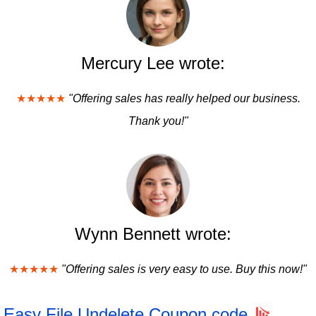
Mercury Lee wrote:
★★★★★
"Offering sales has really helped our business.
Thank you!"
Wynn Bennett wrote:
★★★★★
"Offering sales is very easy to use. Buy this now!"
Easy File Undelete Coupon code