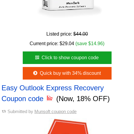
Listed price:
$44.00
Current price:
$
29.04
(save $14.96)
Click to show coupon code
Quick buy with 34% discount
Easy Outlook Express Recovery
Coupon code
(Now, 18% OFF)
Submitted by
Munsoft coupon code