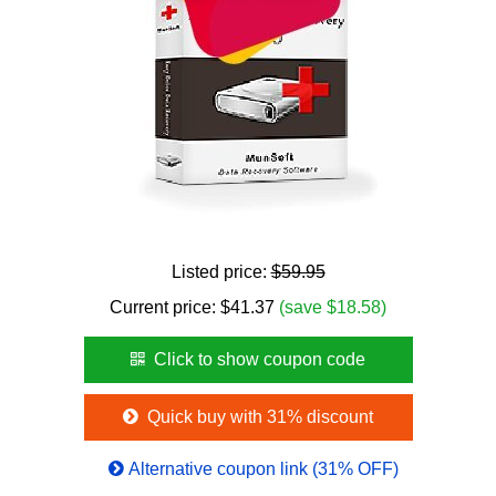
Listed price:
$59.95
Current price:
$
41.37
(save $18.58)
Click to show coupon code
Quick buy with 31% discount
Alternative coupon link (31% OFF)