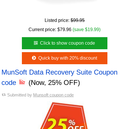
Listed price:
$99.95
Current price:
$
79.96
(save $19.99)
Click to show coupon code
Quick buy with 20% discount
MunSoft Data Recovery Suite Coupon
code
(Now, 25% OFF)
Submitted by
Munsoft coupon code