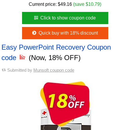
Current price:
$
49.16
(save $10.79)
Click to show coupon code
Quick buy with 18% discount
Easy PowerPoint Recovery Coupon
code
(Now, 18% OFF)
Submitted by
Munsoft coupon code