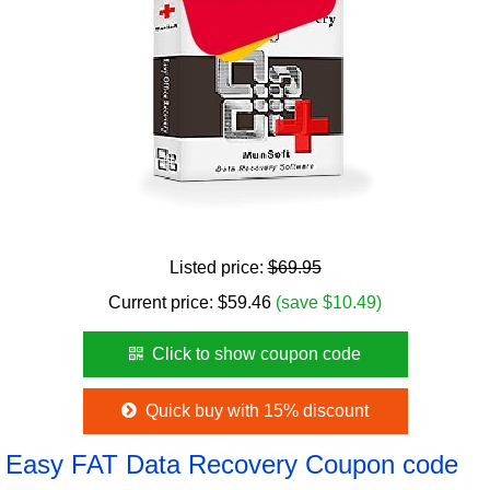
Listed price:
$69.95
Current price:
$
59.46
(save $10.49)
Click to show coupon code
Quick buy with 15% discount
Easy FAT Data Recovery Coupon code