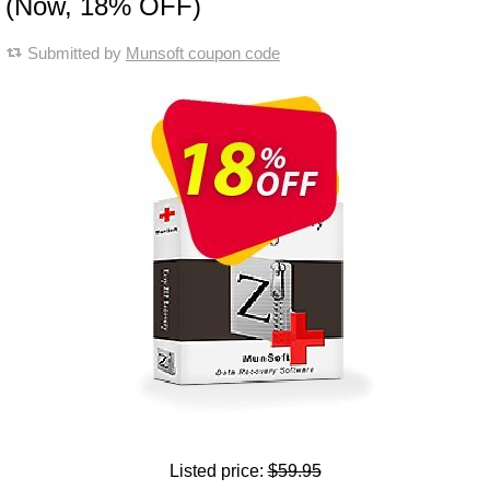
(Now, 18% OFF)
Submitted by
Munsoft coupon code
Listed price:
$59.95