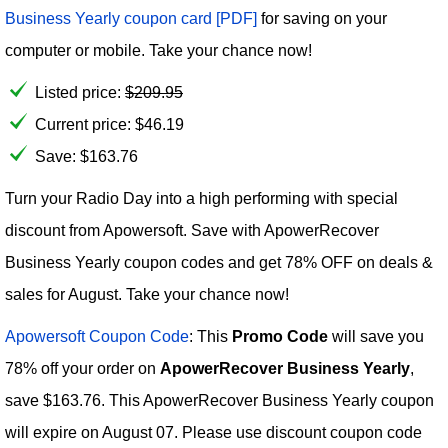
Business Yearly coupon card [PDF]
for saving on your
computer or mobile. Take your chance now!
Listed price:
$
209.95
Current price:
$
46.19
Save: $163.76
Turn your Radio Day into a high performing with special
discount from Apowersoft. Save with ApowerRecover
Business Yearly coupon codes and get 78% OFF on deals &
sales for August. Take your chance now!
Apowersoft Coupon Code
: This
Promo Code
will save you
78% off your order on
ApowerRecover Business Yearly
,
save $163.76. This ApowerRecover Business Yearly coupon
will expire on August 07. Please use discount coupon code