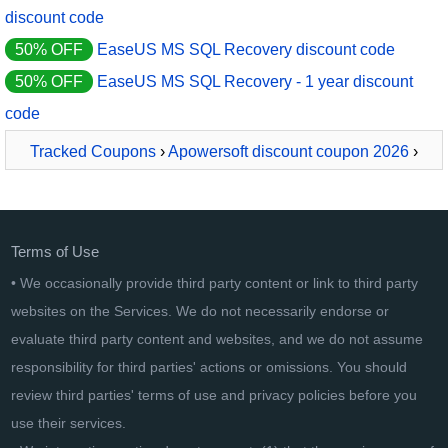
discount code
50% OFF
EaseUS MS SQL Recovery discount code
50% OFF
EaseUS MS SQL Recovery - 1 year discount
code
Tracked Coupons
›
Apowersoft discount coupon 2026
›
ApowerRecover Business Yearly
Terms of Use
• We occasionally provide third party content or link to third party
websites on the Services. We do not necessarily endorse or
evaluate third party content and websites, and we do not assume
responsibility for third parties' actions or omissions. You should
review third parties' terms of use and privacy policies before you
use their services.