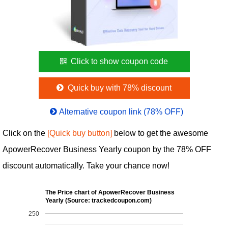
Click to show coupon code
Quick buy with 78% discount
Alternative coupon link (78% OFF)
Click on the
[Quick buy button]
below to get the awesome
ApowerRecover Business Yearly coupon by the 78% OFF
discount automatically. Take your chance now!
The Price chart of ApowerRecover Business
Yearly (Source: trackedcoupon.com)
250