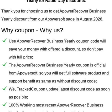
Yearly for Radio Day discounts.
Thank you for choosing us to get ApowerRecover Business
Yearly discount from our
Apowersoft
page in August 2026.
Why coupon - Why us?
Use ApowerRecover Business Yearly coupon code will
save your money with offered a discount, so don't pay
with full price;
The ApowerRecover Business Yearly coupon is official
from Apowersoft, so you will get full software product and
support benefit as same as without discount code;
We, TrackedCoupon update latest discount code as soon
as posible;
100% Working most recent ApowerRecover Business