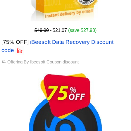
$49.00
- $21.07
(save $27.93)
[75% OFF]
iBeesoft Data Recovery Discount
code
Offering By
Ibeesoft Coupon discount