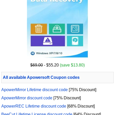
$69.00
- $55.20
(save $13.80)
All available Apowersoft Coupon codes
ApowerMirror Lifetime discount code
[75% Discount]
ApowerMirror discount code
[75% Discount]
ApowerREC Lifetime discount code
[68% Discount]
BeeCut Lifetime License discount code
[64% Discount]