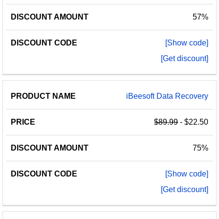
57%
[Show code]
[Get discount]
iBeesoft Data Recovery
$89.99
- $22.50
75%
[Show code]
[Get discount]