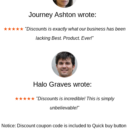
Journey Ashton wrote:
★★★★★
"Discounts is exactly what our business has been
lacking Best. Product. Ever!"
Halo Graves wrote:
★★★★★
"Discounts is incredible! This is simply
unbelievable!"
Notice: Discount coupon code is included to Quick buy button