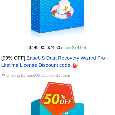
$149.00
- $74.50
(save $74.50)
[50% OFF]
EaseUS Data Recovery Wizard Pro -
Lifetime License Discount code
Offering By
EaseUS Coupon discount