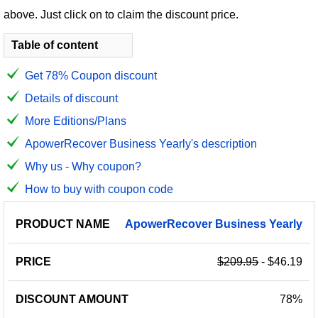
above. Just click on to claim the discount price.
Table of content
Get 78% Coupon discount
Details of discount
More Editions/Plans
ApowerRecover Business Yearly's description
Why us - Why coupon?
How to buy with coupon code
PRODUCT
DISCOUNT
DISCOUNT
ApowerRecover
Business
Yearly
PRICE
NAME
AMOUNT
CODE
$209.95
- $46.19
78%