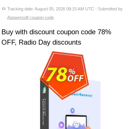
Tracking date:
August 05, 2026 08:15 AM UTC
- Submitted by
Apowersoft coupon code
Buy with discount coupon code 78%
OFF, Radio Day discounts