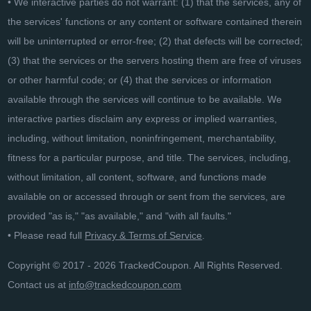
• We interactive parties do not warrant: (1) that the services, any of
the services' functions or any content or software contained therein
will be uninterrupted or error-free; (2) that defects will be corrected;
(3) that the services or the servers hosting them are free of viruses
or other harmful code; or (4) that the services or information
available through the services will continue to be available. We
interactive parties disclaim any express or implied warranties,
including, without limitation, noninfringement, merchantability,
fitness for a particular purpose, and title. The services, including,
without limitation, all content, software, and functions made
available on or accessed through or sent from the services, are
provided "as is," "as available," and "with all faults."
• Please read full
Privacy & Terms of Service
.
Copyright © 2017 - 2026 TrackedCoupon. All Rights Reserved.
Contact us at
info@trackedcoupon.com