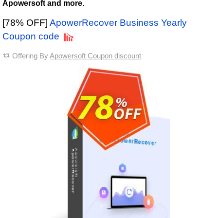
Apowersoft and more.
[78% OFF]
ApowerRecover Business Yearly
Coupon code
Offering By
Apowersoft Coupon discount