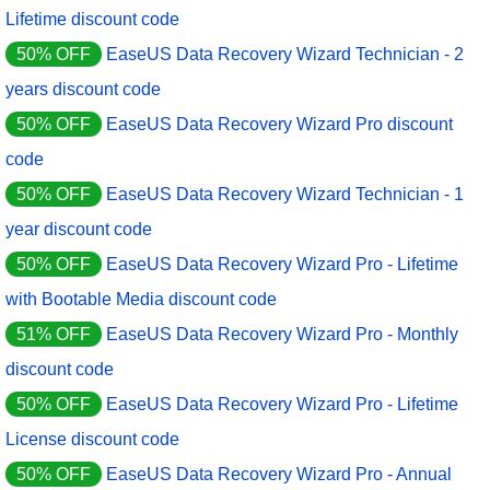
Lifetime discount code
50% OFF
EaseUS Data Recovery Wizard Technician - 2
years discount code
50% OFF
EaseUS Data Recovery Wizard Pro discount
code
50% OFF
EaseUS Data Recovery Wizard Technician - 1
year discount code
50% OFF
EaseUS Data Recovery Wizard Pro - Lifetime
with Bootable Media discount code
51% OFF
EaseUS Data Recovery Wizard Pro - Monthly
discount code
50% OFF
EaseUS Data Recovery Wizard Pro - Lifetime
License discount code
50% OFF
EaseUS Data Recovery Wizard Pro - Annual