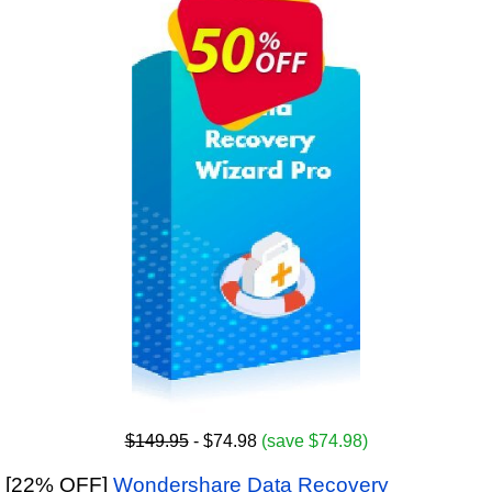
$149.95
- $74.98
(save $74.98)
[22% OFF]
Wondershare Data Recovery