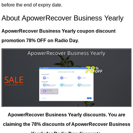
before the end of expiry date.
About ApowerRecover Business Yearly
ApowerRecover Business Yearly coupon discount
promotion 78% OFF on Radio Day.
ApowerRecover Business Yearly discounts.
You are
claiming the 78% discounts of ApowerRecover Business