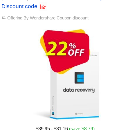
Discount code
Offering By
Wondershare Coupon discount
$39.95
- $31.16
(save $8.79)