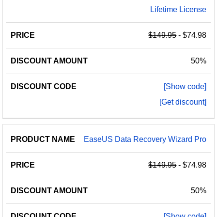
Lifetime License
$149.95
- $74.98
50%
[Show code]
[Get discount]
EaseUS Data Recovery Wizard Pro
$149.95
- $74.98
50%
[Show code]