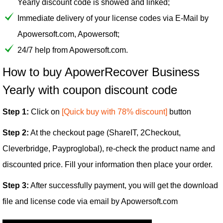
Yearly discount code is showed and linked;
Immediate delivery of your license codes via E-Mail by
Apowersoft.com, Apowersoft;
24/7 help from Apowersoft.com.
How to buy ApowerRecover Business
Yearly with coupon discount code
Step 1:
Click on
[Quick buy with 78% discount]
button
Step 2:
At the checkout page (ShareIT, 2Checkout,
Cleverbridge, Payproglobal), re-check the product name and
discounted price. Fill your information then place your order.
Step 3:
After successfully payment, you will get the download
file and license code via email by Apowersoft.com