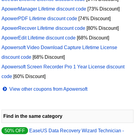
ApowerManager Lifetime discount code
[73% Discount]
ApowerPDF Lifetime discount code
[74% Discount]
ApowerRecover Lifetime discount code
[80% Discount]
ApowerEdit Lifetime discount code
[68% Discount]
Apowersoft Video Download Capture Lifetime License
discount code
[68% Discount]
Apowersoft Screen Recorder Pro 1 Year License discount
code
[60% Discount]
View other coupons from Apowersoft
Find in the same category
50% OFF
EaseUS Data Recovery Wizard Technician -