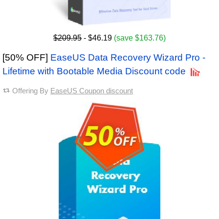
$209.95
- $46.19
(save $163.76)
[50% OFF]
EaseUS Data Recovery Wizard Pro -
Lifetime with Bootable Media Discount code
Offering By
EaseUS Coupon discount