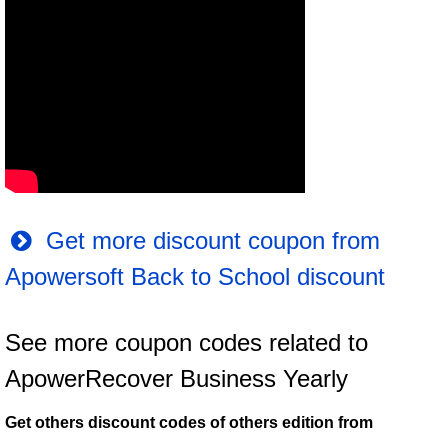
Get more discount coupon from
Apowersoft Back to School discount
See more coupon codes related to
ApowerRecover Business Yearly
Get others discount codes of others edition from