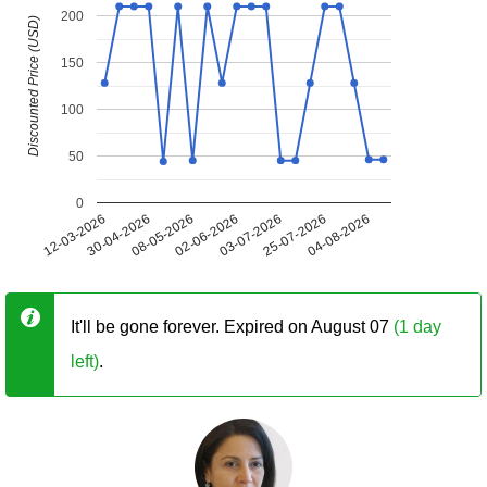
200
Discounted Price (USD)
150
100
50
0
12-03-2026
30-04-2026
08-05-2026
02-06-2026
03-07-2026
25-07-2026
04-08-2026
It'll be gone forever. Expired on August 07
(1 day
left)
.