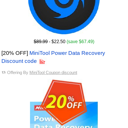
$89.99
- $22.50
(save $67.49)
[20% OFF]
MiniTool Power Data Recovery
Discount code
Offering By
MiniTool Coupon discount