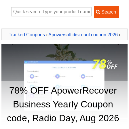
Tracked Coupons
›
Apowersoft discount coupon 2026
›
ApowerRecover Business Yearly
78% OFF ApowerRecover
Business Yearly Coupon
code, Radio Day, Aug 2026