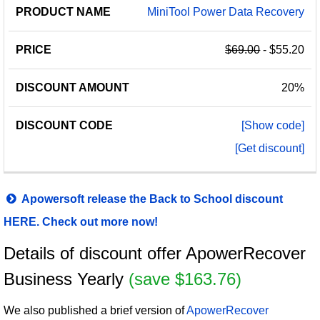
MiniTool Power Data Recovery
$69.00
- $55.20
20%
[Show code]
[Get discount]
Apowersoft release the Back to School discount
HERE. Check out more now!
Details of discount offer ApowerRecover
Business Yearly
(save $163.76)
We also published a brief version of
ApowerRecover