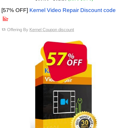
[57% OFF]
Kernel Video Repair Discount code
Offering By
Kernel Coupon discount