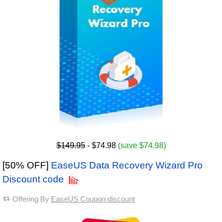
$149.95
- $74.98
(save $74.98)
[50% OFF]
EaseUS Data Recovery Wizard Pro
Discount code
Offering By
EaseUS Coupon discount