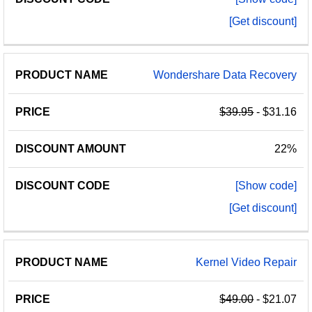
[Get discount]
Wondershare Data Recovery
$39.95
- $31.16
22%
[Show code]
[Get discount]
Kernel Video Repair
$49.00
- $21.07