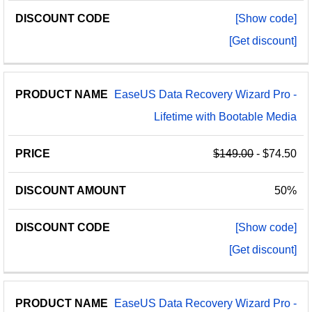
[Show code]
[Get discount]
EaseUS Data Recovery Wizard Pro -
Lifetime with Bootable Media
$149.00
- $74.50
50%
[Show code]
[Get discount]
EaseUS Data Recovery Wizard Pro -