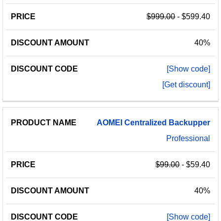
$999.00
- $599.40
40%
[Show code]
[Get discount]
AOMEI
Centralized
Backupper
Professional
$99.00
- $59.40
40%
[Show code]