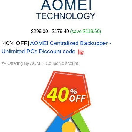
$299.00
- $179.40
(save $119.60)
[40% OFF]
AOMEI Centralized Backupper -
Unlimited PCs Discount code
Offering By
AOMEI Coupon discount