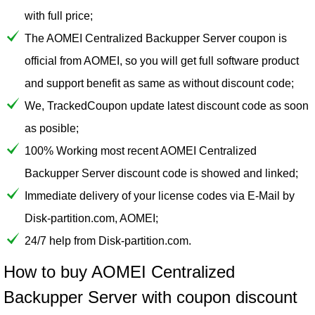
with full price;
The AOMEI Centralized Backupper Server coupon is
official from AOMEI, so you will get full software product
and support benefit as same as without discount code;
We, TrackedCoupon update latest discount code as soon
as posible;
100% Working most recent AOMEI Centralized
Backupper Server discount code is showed and linked;
Immediate delivery of your license codes via E-Mail by
Disk-partition.com, AOMEI;
24/7 help from Disk-partition.com.
How to buy AOMEI Centralized
Backupper Server with coupon discount