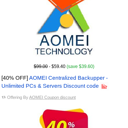
$99.00
- $59.40
(save $39.60)
[40% OFF]
AOMEI Centralized Backupper -
Unlimited PCs & Servers Discount code
Offering By
AOMEI Coupon discount