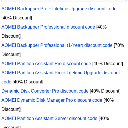
AOMEI Backupper Pro + Lifetime Upgrade discount code
[40% Discount]
AOMEI Backupper Professional discount code
[40%
Discount]
AOMEI Backupper Professional (1-Year) discount code
[70%
Discount]
AOMEI Partition Assistant Pro discount code
[40% Discount]
AOMEI Partition Assistant Pro + Lifetime Upgrade discount
code
[40% Discount]
Dynamic Disk Converter Pro discount code
[40% Discount]
AOMEI Dynamic Disk Manager Pro discount code
[40%
Discount]
AOMEI Partition Assistant Server discount code
[40%
Discount]