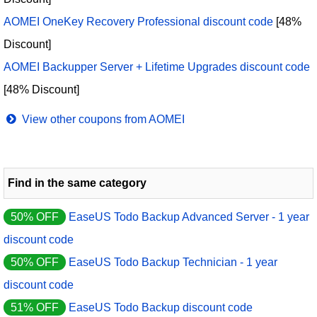
AOMEI OneKey Recovery Professional discount code
[48%
Discount]
AOMEI Backupper Server + Lifetime Upgrades discount code
[48% Discount]
View other coupons from AOMEI
Find in the same category
50% OFF
EaseUS Todo Backup Advanced Server - 1 year
discount code
50% OFF
EaseUS Todo Backup Technician - 1 year
discount code
51% OFF
EaseUS Todo Backup discount code