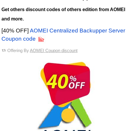
Get others discount codes of others edition from AOMEI
and more.
[40% OFF]
AOMEI Centralized Backupper Server
Coupon code
Offering By
AOMEI Coupon discount