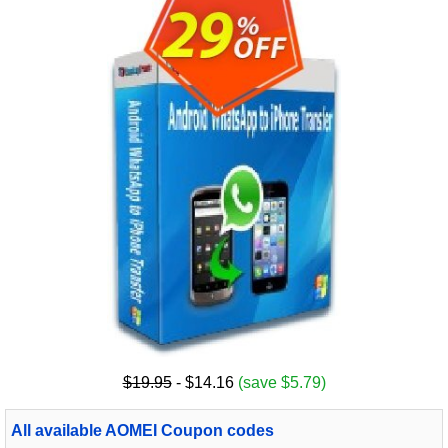
$19.95
- $14.16
(save $5.79)
All available AOMEI Coupon codes