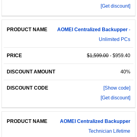
[Get discount]
AOMEI
Centralized
Backupper
-
Unlimited PCs
$1,599.00
- $959.40
40%
[Show code]
[Get discount]
AOMEI
Centralized
Backupper
Technician Lifetime