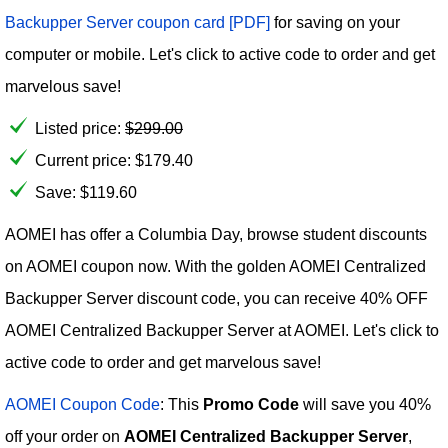
Backupper Server coupon card [PDF]
for saving on your
computer or mobile. Let's click to active code to order and get
marvelous save!
Listed price:
$
299.00
Current price:
$
179.40
Save: $119.60
AOMEI has offer a Columbia Day, browse student discounts
on AOMEI coupon now. With the golden AOMEI Centralized
Backupper Server discount code, you can receive 40% OFF
AOMEI Centralized Backupper Server at AOMEI. Let's click to
active code to order and get marvelous save!
AOMEI Coupon Code
: This
Promo Code
will save you 40%
off your order on
AOMEI Centralized Backupper Server
,