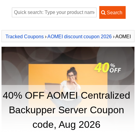
Tracked Coupons
›
AOMEI discount coupon 2026
› AOMEI
Centralized Backupper Server
40% OFF AOMEI Centralized
Backupper Server Coupon
code, Aug 2026