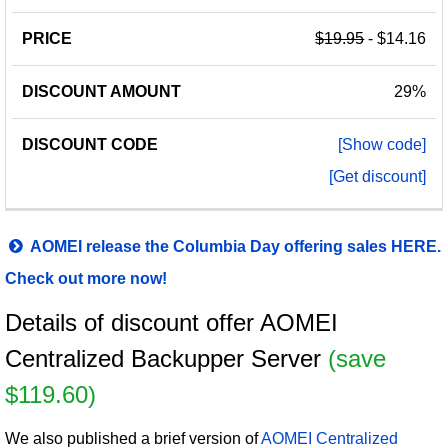
$19.95
- $14.16
29%
[Show code]
[Get discount]
AOMEI release the Columbia Day offering sales HERE.
Check out more now!
Details of discount offer AOMEI
Centralized Backupper Server
(save
$119.60)
We also published a brief version of
AOMEI Centralized