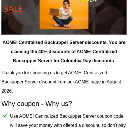
AOMEI Centralized Backupper Server discounts.
You are
claiming the 40% discounts of AOMEI Centralized
Backupper Server for Columbia Day discounts.
Thank you for choosing us to get AOMEI Centralized
Backupper Server discount from our
AOMEI
page in August
2026.
Why coupon - Why us?
Use AOMEI Centralized Backupper Server coupon code
will save your money with offered a discount, so don't pay