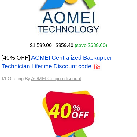
$1,599.00
- $959.40
(save $639.60)
[40% OFF]
AOMEI Centralized Backupper
Technician Lifetime Discount code
Offering By
AOMEI Coupon discount