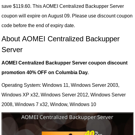
save $119.60. This AOMEI Centralized Backupper Server
coupon will expire on August 09. Please use discount coupon
code before the end of expiry date.
About AOMEI Centralized Backupper
Server
AOMEI Centralized Backupper Server coupon discount
promotion 40% OFF on Columbia Day.
Operating System: Windows 11, Windows Server 2003,
Windows XP x32, Windows Server 2012, Windows Server
2008, Windows 7 x32, Window, Windows 10