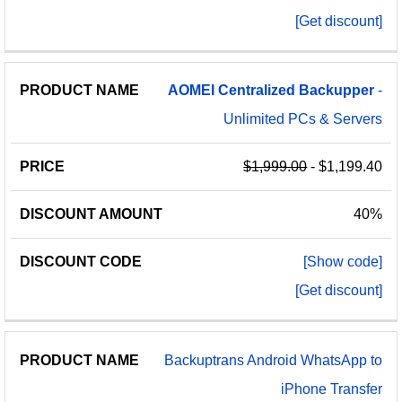
[Get discount]
AOMEI
Centralized
Backupper
-
Unlimited PCs & Servers
$1,999.00
- $1,199.40
40%
[Show code]
[Get discount]
Backuptrans Android WhatsApp to
iPhone Transfer