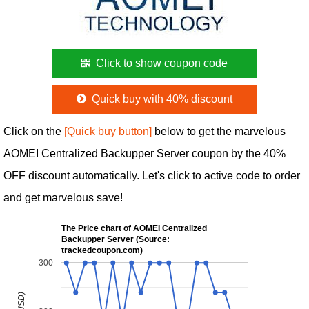
Click to show coupon code
Quick buy with 40% discount
Click on the
[Quick buy button]
below to get the marvelous
AOMEI Centralized Backupper Server coupon by the 40%
OFF discount automatically. Let's click to active code to order
and get marvelous save!
The Price chart of AOMEI Centralized
Backupper Server (Source:
trackedcoupon.com)
300