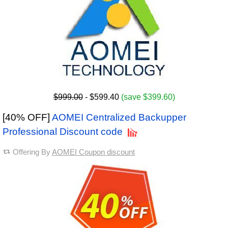
$999.00
- $599.40
(save $399.60)
[40% OFF]
AOMEI Centralized Backupper
Professional Discount code
Offering By
AOMEI Coupon discount