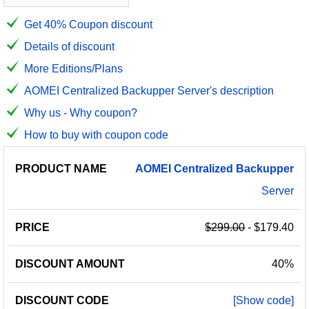
Get 40% Coupon discount
Details of discount
More Editions/Plans
AOMEI Centralized Backupper Server's description
Why us - Why coupon?
How to buy with coupon code
PRODUCT
DISCOUNT
DISCOUNT
AOMEI
Centralized
Backupper
PRICE
NAME
AMOUNT
CODE
Server
$299.00
- $179.40
40%
[Show code]