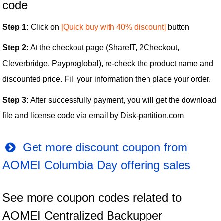
code
Step 1:
Click on
[Quick buy with 40% discount]
button
Step 2:
At the checkout page (ShareIT, 2Checkout,
Cleverbridge, Payproglobal), re-check the product name and
discounted price. Fill your information then place your order.
Step 3:
After successfully payment, you will get the download
file and license code via email by Disk-partition.com
Get more discount coupon from
AOMEI Columbia Day offering sales
See more coupon codes related to
AOMEI Centralized Backupper