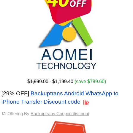
$1,999.00
- $1,199.40
(save $799.60)
[29% OFF]
Backuptrans Android WhatsApp to
iPhone Transfer Discount code
Offering By
Backuptrans Coupon discount