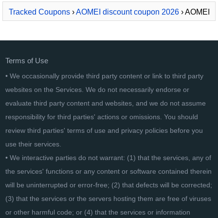
Tracked Coupons
›
AOMEI discount coupon 2026
› AOMEI
Centralized Backupper Server
Terms of Use
• We occasionally provide third party content or link to third party
websites on the Services. We do not necessarily endorse or
evaluate third party content and websites, and we do not assume
responsibility for third parties' actions or omissions. You should
review third parties' terms of use and privacy policies before you
use their services.
• We interactive parties do not warrant: (1) that the services, any of
the services' functions or any content or software contained therein
will be uninterrupted or error-free; (2) that defects will be corrected;
(3) that the services or the servers hosting them are free of viruses
or other harmful code; or (4) that the services or information