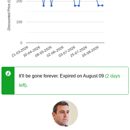
Discounted Price (USD)
200
100
0
21-03-2026
30-04-2026
08-05-2026
02-06-2026
03-07-2026
25-07-2026
05-08-2026
It'll be gone forever. Expired on August 09
(2 days
left)
.