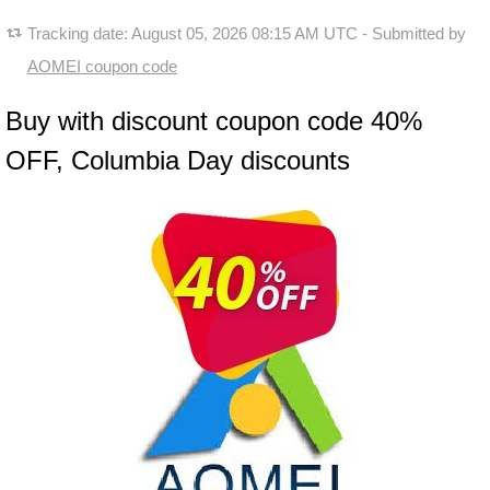
Tracking date:
August 05, 2026 08:15 AM UTC
- Submitted by
AOMEI coupon code
Buy with discount coupon code 40%
OFF, Columbia Day discounts