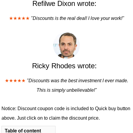
Refilwe Dixon wrote:
★★★★★
"Discounts is the real deal! I love your work!"
Ricky Rhodes wrote:
★★★★★
"Discounts was the best investment I ever made.
This is simply unbelievable!"
Notice: Discount coupon code is included to Quick buy button
above. Just click on to claim the discount price.
Table of content