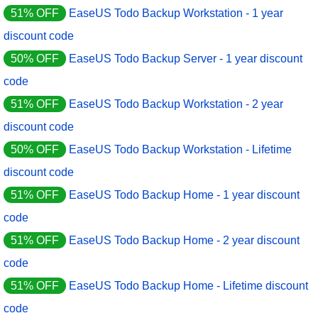
51% OFF
EaseUS Todo Backup Workstation - 1 year
discount code
50% OFF
EaseUS Todo Backup Server - 1 year discount
code
51% OFF
EaseUS Todo Backup Workstation - 2 year
discount code
50% OFF
EaseUS Todo Backup Workstation - Lifetime
discount code
51% OFF
EaseUS Todo Backup Home - 1 year discount
code
51% OFF
EaseUS Todo Backup Home - 2 year discount
code
51% OFF
EaseUS Todo Backup Home - Lifetime discount
code