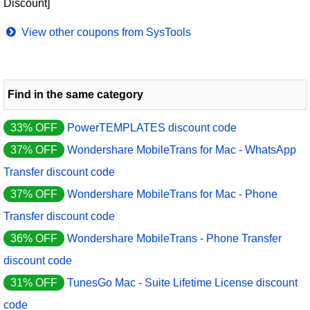
Discount]
View other coupons from SysTools
Find in the same category
33% OFF
PowerTEMPLATES discount code
37% OFF
Wondershare MobileTrans for Mac - WhatsApp
Transfer discount code
37% OFF
Wondershare MobileTrans for Mac - Phone
Transfer discount code
36% OFF
Wondershare MobileTrans - Phone Transfer
discount code
31% OFF
TunesGo Mac - Suite Lifetime License discount
code