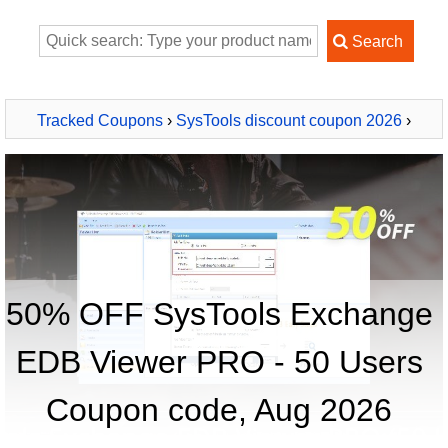
Tracked Coupons
›
SysTools discount coupon 2026
›
SysTools Exchange EDB Viewer PRO - 50 Users
50% OFF SysTools Exchange
EDB Viewer PRO - 50 Users
Coupon code, Aug 2026