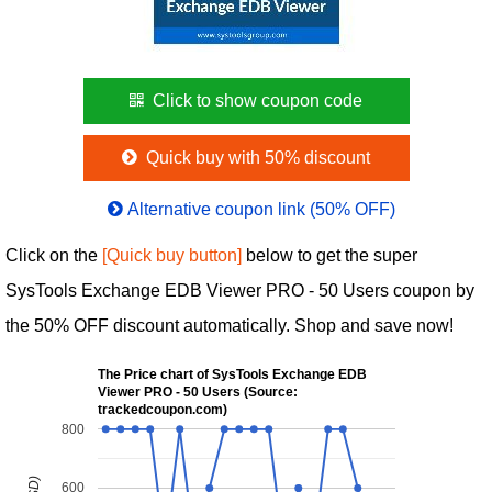
Click to show coupon code
Quick buy with 50% discount
Alternative coupon link (50% OFF)
Click on the
[Quick buy button]
below to get the super
SysTools Exchange EDB Viewer PRO - 50 Users coupon by
the 50% OFF discount automatically. Shop and save now!
The Price chart of SysTools Exchange EDB
Viewer PRO - 50 Users (Source:
trackedcoupon.com)
800
600