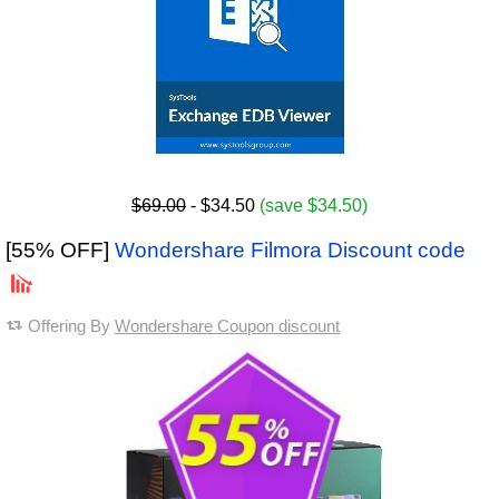
$69.00
- $34.50
(save $34.50)
[55% OFF]
Wondershare Filmora Discount code
Offering By
Wondershare Coupon discount