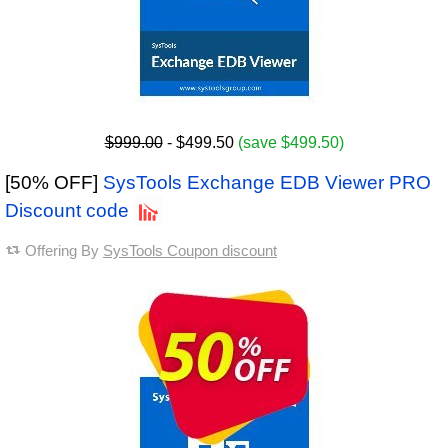
$999.00
- $499.50
(save $499.50)
[50% OFF]
SysTools Exchange EDB Viewer PRO
Discount code
Offering By
SysTools Coupon discount