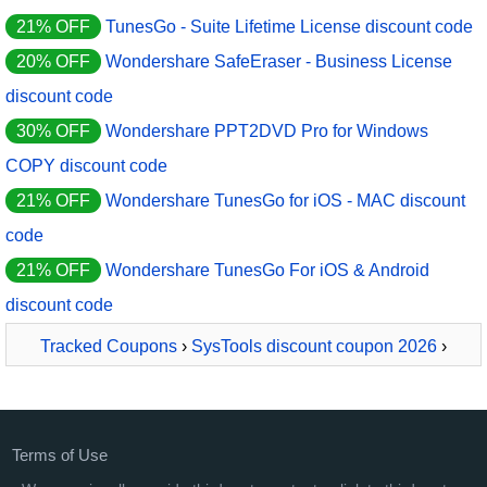
21% OFF
TunesGo - Suite Lifetime License discount code
20% OFF
Wondershare SafeEraser - Business License
discount code
30% OFF
Wondershare PPT2DVD Pro for Windows
COPY discount code
21% OFF
Wondershare TunesGo for iOS - MAC discount
code
21% OFF
Wondershare TunesGo For iOS & Android
discount code
Tracked Coupons
›
SysTools discount coupon 2026
›
SysTools Exchange EDB Viewer PRO - 50 Users
Terms of Use