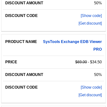
50%
[Show code]
[Get discount]
SysTools
Exchange
EDB
Viewer
PRO
$69.00
- $34.50
50%
[Show code]
[Get discount]