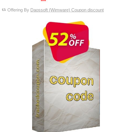
Offering By
Daossoft (Wimware) Coupon discount