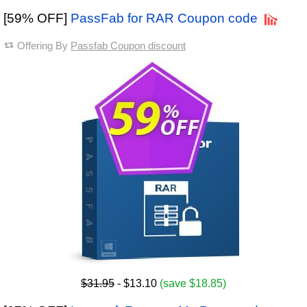
[59% OFF]
PassFab for RAR Coupon code
Offering By
Passfab Coupon discount
$31.95
- $13.10
(save $18.85)