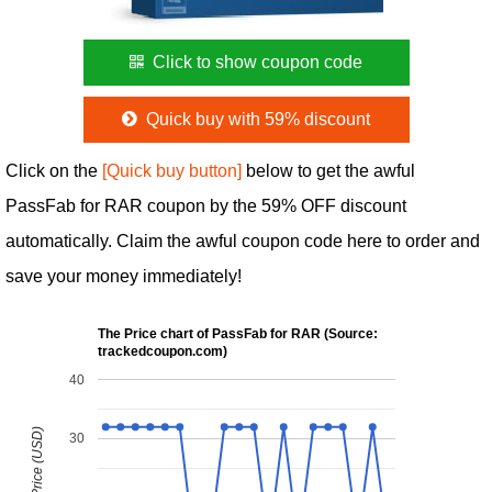
Click to show coupon code
Quick buy with 59% discount
Click on the
[Quick buy button]
below to get the awful
PassFab for RAR coupon by the 59% OFF discount
automatically. Claim the awful coupon code here to order and
save your money immediately!
The Price chart of PassFab for RAR (Source:
trackedcoupon.com)
40
30