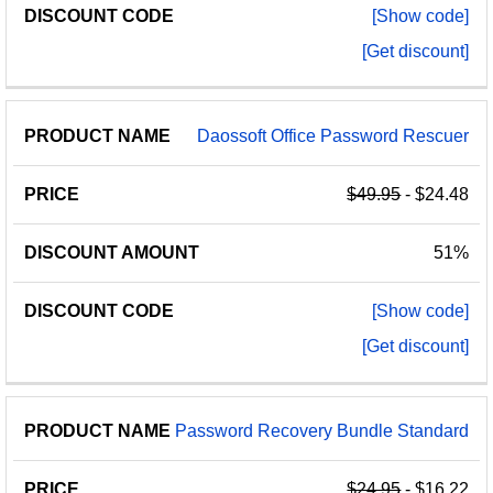
[Show code]
[Get discount]
Daossoft Office Password Rescuer
$49.95
- $24.48
51%
[Show code]
[Get discount]
Password Recovery Bundle Standard
$24.95
- $16.22