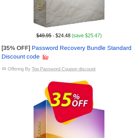
$49.95
- $24.48
(save $25.47)
[35% OFF]
Password Recovery Bundle Standard
Discount code
Offering By
Top Password Coupon discount