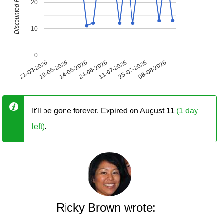
Discounted Price (USD)
20
10
0
21-03-2026
10-05-2026
14-05-2026
24-06-2026
11-07-2026
25-07-2026
08-08-2026
It'll be gone forever. Expired on August 11
(1 day
left)
.
Ricky Brown wrote: