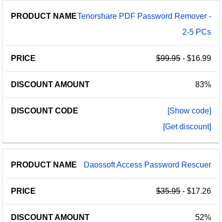
Tenorshare PDF Password Remover -
2-5 PCs
$99.95
- $16.99
83%
[Show code]
[Get discount]
Daossoft Access Password Rescuer
$35.95
- $17.26
52%