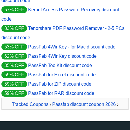
discount code
57% OFF
Kernel Access Password Recovery discount
code
83% OFF
Tenorshare PDF Password Remover - 2-5 PCs
discount code
53% OFF
PassFab 4WinKey - for Mac discount code
62% OFF
PassFab 4WinKey discount code
35% OFF
PassFab ToolKit discount code
59% OFF
PassFab for Excel discount code
59% OFF
PassFab for ZIP discount code
59% OFF
PassFab for RAR discount code
Tracked Coupons
›
Passfab discount coupon 2026
›
PassFab for RAR