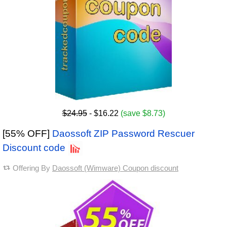
$24.95
- $16.22
(save $8.73)
[55% OFF]
Daossoft ZIP Password Rescuer
Discount code
Offering By
Daossoft (Wimware) Coupon discount