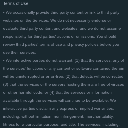
Terms of Use
• We occasionally provide third party content or link to third party
websites on the Services. We do not necessarily endorse or
evaluate third party content and websites, and we do not assume
responsibility for third parties' actions or omissions. You should
review third parties' terms of use and privacy policies before you
use their services.
• We interactive parties do not warrant: (1) that the services, any of
the services' functions or any content or software contained therein
will be uninterrupted or error-free; (2) that defects will be corrected;
(3) that the services or the servers hosting them are free of viruses
or other harmful code; or (4) that the services or information
available through the services will continue to be available. We
interactive parties disclaim any express or implied warranties,
including, without limitation, noninfringement, merchantability,
fitness for a particular purpose, and title. The services, including,