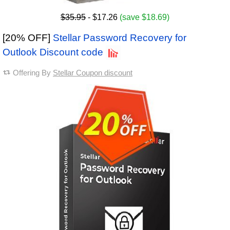
$35.95
- $17.26
(save $18.69)
[20% OFF]
Stellar Password Recovery for
Outlook Discount code
Offering By
Stellar Coupon discount