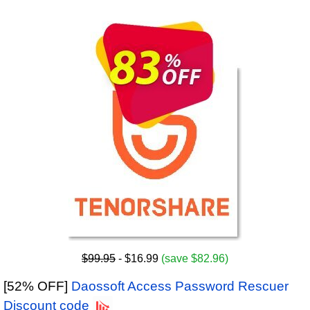
$99.95
- $16.99
(save $82.96)
[52% OFF]
Daossoft Access Password Rescuer
Discount code