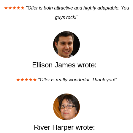
★★★★★
"Offer is both attractive and highly adaptable. You
guys rock!"
Ellison James wrote:
★★★★★
"Offer is really wonderful. Thank you!"
River Harper wrote: