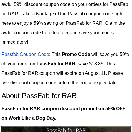
awful 59% discount coupon code on your orders for PassFab
for RAR. Take advantage of the Passfab coupon code right
here to enjoy a 59% saving on PassFab for RAR. Claim the
awful coupon code here to order and save your money
immediately!
Passfab Coupon Code
: This
Promo Code
will save you 59%
off your order on
PassFab for RAR
, save $18.85. This
PassFab for RAR coupon will expire on August 11. Please
use discount coupon code before the end of expiry date.
About PassFab for RAR
PassFab for RAR coupon discount promotion 59% OFF
on Work Like a Dog Day.