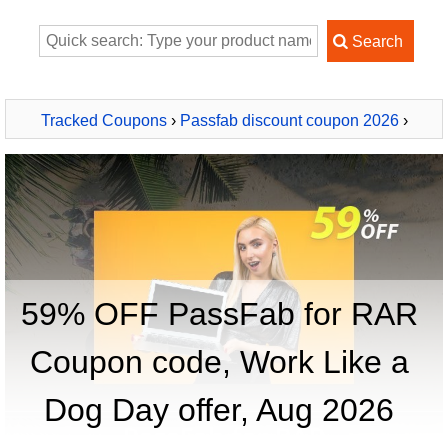
Tracked Coupons
›
Passfab discount coupon 2026
›
PassFab for RAR
59% OFF PassFab for RAR
Coupon code, Work Like a
Dog Day offer, Aug 2026