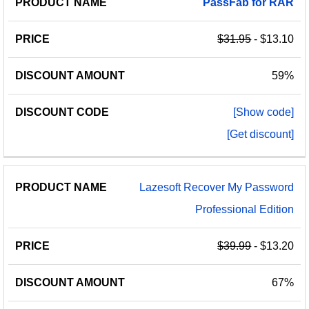
PassFab
for
RAR
PRICE
NAME
AMOUNT
CODE
$31.95
- $13.10
59%
[Show code]
[Get discount]
Lazesoft Recover My Password
Professional Edition
$39.99
- $13.20
67%