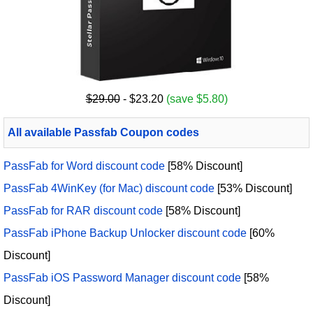
$29.00
- $23.20
(save $5.80)
All available Passfab Coupon codes
PassFab for Word discount code
[58% Discount]
PassFab 4WinKey (for Mac) discount code
[53% Discount]
PassFab for RAR discount code
[58% Discount]
PassFab iPhone Backup Unlocker discount code
[60%
Discount]
PassFab iOS Password Manager discount code
[58%
Discount]