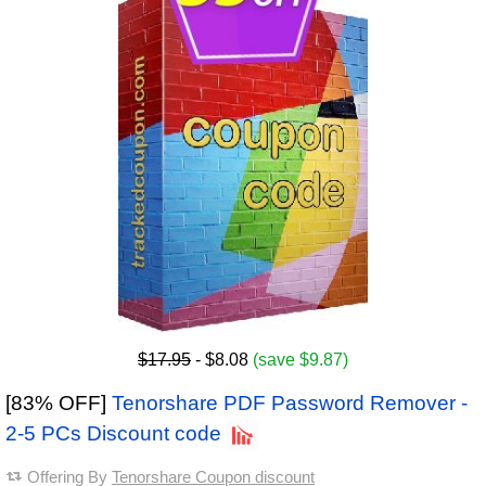
$17.95
- $8.08
(save $9.87)
[83% OFF]
Tenorshare PDF Password Remover -
2-5 PCs Discount code
Offering By
Tenorshare Coupon discount