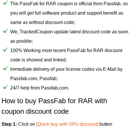
The PassFab for RAR coupon is official from Passfab, so
you will get full software product and support benefit as
same as without discount code;
We, TrackedCoupon update latest discount code as soon
as posible;
100% Working most recent PassFab for RAR discount
code is showed and linked;
Immediate delivery of your license codes via E-Mail by
Passfab.com, Passfab;
24/7 help from Passfab.com.
How to buy PassFab for RAR with
coupon discount code
Step 1:
Click on
[Quick buy with 59% discount]
button