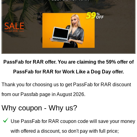
PassFab for RAR offer.
You are claiming the 59% offer of
PassFab for RAR for Work Like a Dog Day offer.
Thank you for choosing us to get PassFab for RAR discount
from our
Passfab
page in August 2026.
Why coupon - Why us?
Use PassFab for RAR coupon code will save your money
with offered a discount, so don't pay with full price;