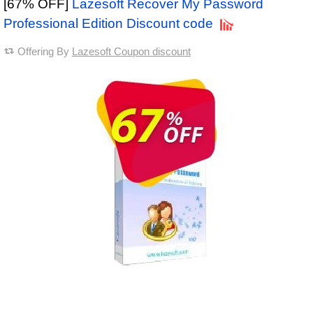
[67% OFF]
Lazesoft Recover My Password
Professional Edition Discount code
Offering By
Lazesoft Coupon discount