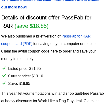
out more now!
Details of discount offer PassFab for
RAR
(save $18.85)
We also published a brief version of
PassFab for RAR
coupon card [PDF]
for saving on your computer or mobile.
Claim the awful coupon code here to order and save your
money immediately!
Listed price:
$
31.95
Current price:
$
13.10
Save: $18.85
This year, let your temptations win and shop guilt-free Passfab
at heavy discounts for Work Like a Dog Day deal. Claim the