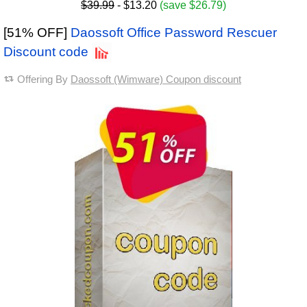
$39.99
- $13.20
(save $26.79)
[51% OFF]
Daossoft Office Password Rescuer
Discount code
Offering By
Daossoft (Wimware) Coupon discount