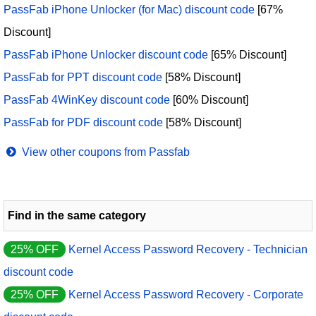
PassFab iPhone Unlocker (for Mac) discount code
[67%
Discount]
PassFab iPhone Unlocker discount code
[65% Discount]
PassFab for PPT discount code
[58% Discount]
PassFab 4WinKey discount code
[60% Discount]
PassFab for PDF discount code
[58% Discount]
View other coupons from Passfab
Find in the same category
25% OFF
Kernel Access Password Recovery - Technician
discount code
25% OFF
Kernel Access Password Recovery - Corporate