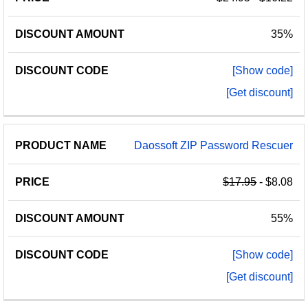
35%
[Show code]
[Get discount]
Daossoft ZIP Password Rescuer
$17.95
- $8.08
55%
[Show code]
[Get discount]