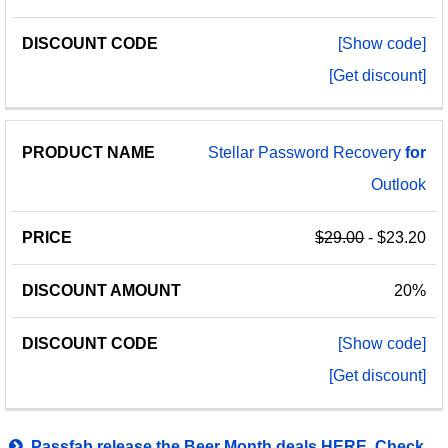
[Show code]
[Get discount]
Stellar Password Recovery
for
Outlook
$29.00
- $23.20
20%
[Show code]
[Get discount]
Passfab release the Beer Month deals HERE. Check