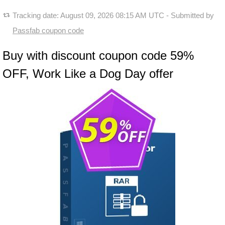
Tracking date:
August 09, 2026 08:15 AM UTC
- Submitted by
Passfab coupon code
Buy with discount coupon code 59%
OFF, Work Like a Dog Day offer