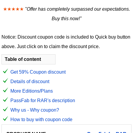
★★★★★
"Offer has completely surpassed our expectations.
Buy this now!"
Notice: Discount coupon code is included to Quick buy button
above. Just click on to claim the discount price.
Table of content
Get 59% Coupon discount
Details of discount
More Editions/Plans
PassFab for RAR's description
Why us - Why coupon?
How to buy with coupon code
PRODUCT
DISCOUNT
DISCOUNT