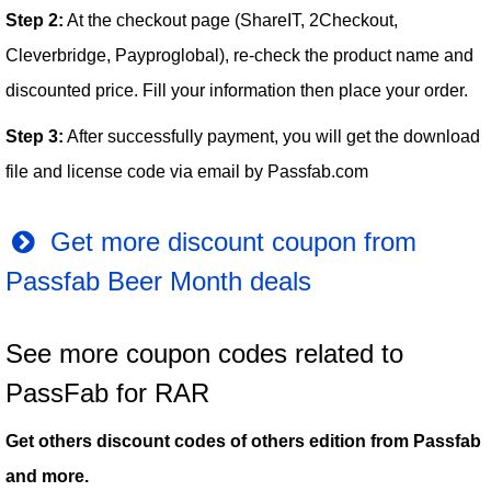
Step 2:
At the checkout page (ShareIT, 2Checkout,
Cleverbridge, Payproglobal), re-check the product name and
discounted price. Fill your information then place your order.
Step 3:
After successfully payment, you will get the download
file and license code via email by Passfab.com
Get more discount coupon from
Passfab Beer Month deals
See more coupon codes related to
PassFab for RAR
Get others discount codes of others edition from Passfab
and more.