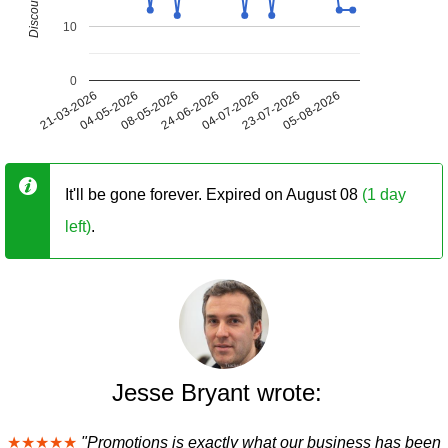
10
0
21-03-2026
04-05-2026
08-05-2026
24-06-2026
04-07-2026
23-07-2026
05-08-2026
It'll be gone forever. Expired on August 08
(1 day
left)
.
Jesse Bryant wrote:
★★★★★
"Promotions is exactly what our business has been