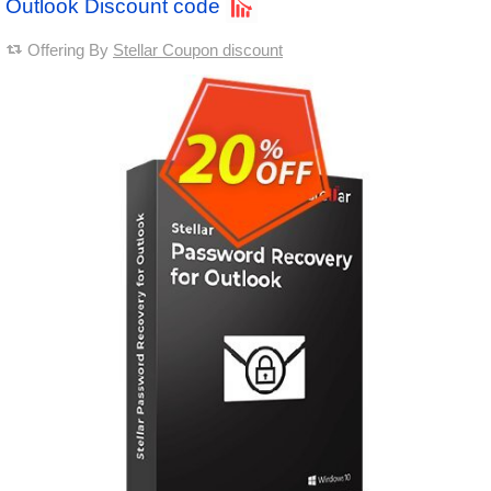
Outlook Discount code
Offering By
Stellar Coupon discount