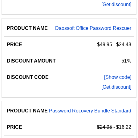
[Get discount]
Daossoft Office Password Rescuer
$49.95
- $24.48
51%
[Show code]
[Get discount]
Password Recovery Bundle Standard
$24.95
- $16.22