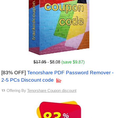
$17.95
- $8.08
(save $9.87)
[83% OFF]
Tenorshare PDF Password Remover -
2-5 PCs Discount code
Offering By
Tenorshare Coupon discount