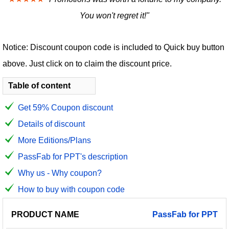
You won't regret it!"
Notice: Discount coupon code is included to Quick buy button
above. Just click on to claim the discount price.
Table of content
Get 59% Coupon discount
Details of discount
More Editions/Plans
PassFab for PPT's description
Why us - Why coupon?
How to buy with coupon code
PRODUCT
DISCOUNT
DISCOUNT
PassFab
for
PPT
PRICE
NAME
AMOUNT
CODE