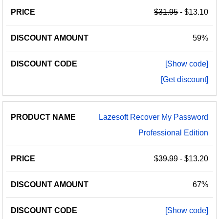
$31.95
- $13.10
59%
[Show code]
[Get discount]
Lazesoft Recover My Password
Professional Edition
$39.99
- $13.20
67%
[Show code]