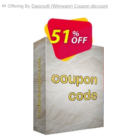
Offering By
Daossoft (Wimware) Coupon discount