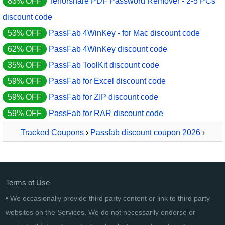
83% OFF
Tenorshare PDF Password Remover - 2-5 PCs
discount code
53% OFF
PassFab 4WinKey - for Mac discount code
62% OFF
PassFab 4WinKey discount code
35% OFF
PassFab ToolKit discount code
59% OFF
PassFab for Excel discount code
59% OFF
PassFab for ZIP discount code
59% OFF
PassFab for RAR discount code
Tracked Coupons
›
Passfab discount coupon 2026
›
PassFab for PPT
Terms of Use
• We occasionally provide third party content or link to third party
websites on the Services. We do not necessarily endorse or