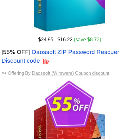
$24.95
- $16.22
(save $8.73)
[55% OFF]
Daossoft ZIP Password Rescuer
Discount code
Offering By
Daossoft (Wimware) Coupon discount