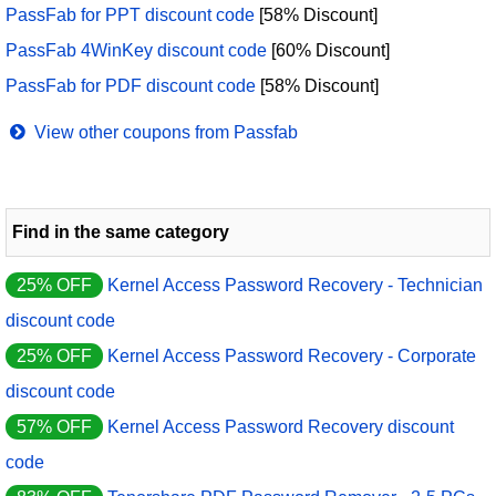
PassFab for PPT discount code
[58% Discount]
PassFab 4WinKey discount code
[60% Discount]
PassFab for PDF discount code
[58% Discount]
View other coupons from Passfab
Find in the same category
25% OFF
Kernel Access Password Recovery - Technician
discount code
25% OFF
Kernel Access Password Recovery - Corporate
discount code
57% OFF
Kernel Access Password Recovery discount
code