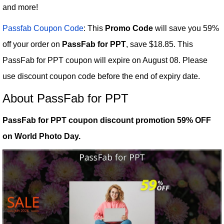
and more!
Passfab Coupon Code
: This
Promo Code
will save you 59%
off your order on
PassFab for PPT
, save $18.85. This
PassFab for PPT coupon will expire on August 08. Please
use discount coupon code before the end of expiry date.
About PassFab for PPT
PassFab for PPT coupon discount promotion 59% OFF
on World Photo Day.