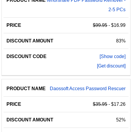
Tenorshare PDF Password Remover -
2-5 PCs
$99.95
- $16.99
83%
[Show code]
[Get discount]
Daossoft Access Password Rescuer
$35.95
- $17.26
52%