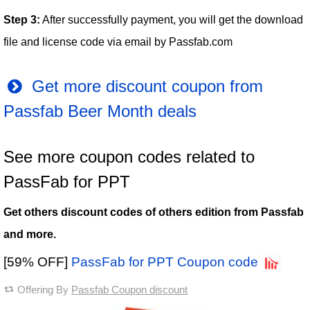
Step 3:
After successfully payment, you will get the download
file and license code via email by Passfab.com
Get more discount coupon from
Passfab Beer Month deals
See more coupon codes related to
PassFab for PPT
Get others discount codes of others edition from Passfab
and more.
[59% OFF]
PassFab for PPT Coupon code
Offering By
Passfab Coupon discount