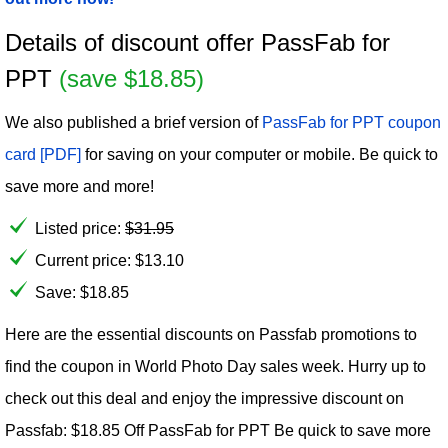
Details of discount offer PassFab for
PPT
(save $18.85)
We also published a brief version of
PassFab for PPT coupon
card [PDF]
for saving on your computer or mobile. Be quick to
save more and more!
Listed price:
$
31.95
Current price:
$
13.10
Save: $18.85
Here are the essential discounts on Passfab promotions to
find the coupon in World Photo Day sales week. Hurry up to
check out this deal and enjoy the impressive discount on
Passfab: $18.85 Off PassFab for PPT Be quick to save more