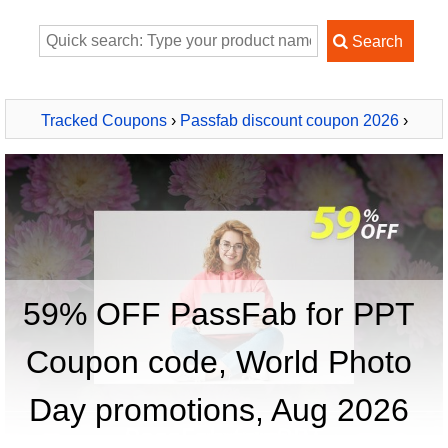
Tracked Coupons
›
Passfab discount coupon 2026
›
PassFab for PPT
59% OFF PassFab for PPT
Coupon code, World Photo
Day promotions, Aug 2026