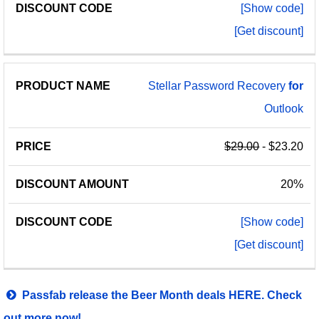
[Show code]
[Get discount]
Stellar Password Recovery
for
Outlook
$29.00
- $23.20
20%
[Show code]
[Get discount]
Passfab release the Beer Month deals HERE. Check
out more now!