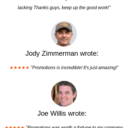
lacking Thanks guys, keep up the good work!"
Jody Zimmerman wrote:
★★★★★
"Promotions is incredible! It's just amazing!"
Joe Willis wrote:
★★★★★
"Promotions was worth a fortune to my company.