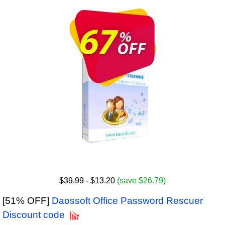
$39.99
- $13.20
(save $26.79)
[51% OFF]
Daossoft Office Password Rescuer
Discount code