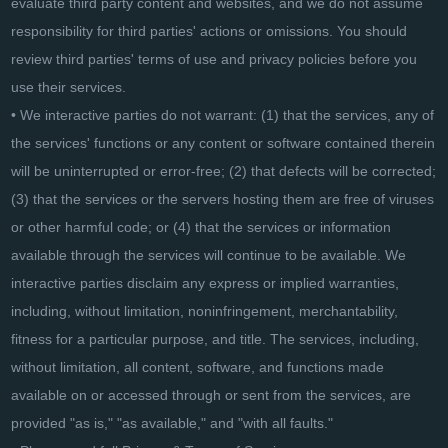
evaluate third party content and websites, and we do not assume
responsibility for third parties' actions or omissions. You should
review third parties' terms of use and privacy policies before you
use their services.
• We interactive parties do not warrant: (1) that the services, any of
the services' functions or any content or software contained therein
will be uninterrupted or error-free; (2) that defects will be corrected;
(3) that the services or the servers hosting them are free of viruses
or other harmful code; or (4) that the services or information
available through the services will continue to be available. We
interactive parties disclaim any express or implied warranties,
including, without limitation, noninfringement, merchantability,
fitness for a particular purpose, and title. The services, including,
without limitation, all content, software, and functions made
available on or accessed through or sent from the services, are
provided "as is," "as available," and "with all faults."