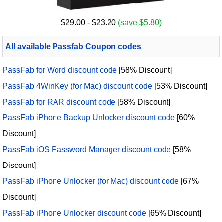
$29.00
- $23.20
(save $5.80)
All available Passfab Coupon codes
PassFab for Word discount code
[58% Discount]
PassFab 4WinKey (for Mac) discount code
[53% Discount]
PassFab for RAR discount code
[58% Discount]
PassFab iPhone Backup Unlocker discount code
[60%
Discount]
PassFab iOS Password Manager discount code
[58%
Discount]
PassFab iPhone Unlocker (for Mac) discount code
[67%
Discount]
PassFab iPhone Unlocker discount code
[65% Discount]