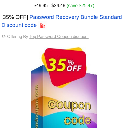
$49.95
- $24.48
(save $25.47)
[35% OFF]
Password Recovery Bundle Standard
Discount code
Offering By
Top Password Coupon discount