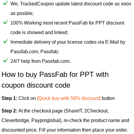
We, TrackedCoupon update latest discount code as soon
as posible;
100% Working most recent PassFab for PPT discount
code is showed and linked;
Immediate delivery of your license codes via E-Mail by
Passfab.com, Passfab;
24/7 help from Passfab.com.
How to buy PassFab for PPT with
coupon discount code
Step 1:
Click on
[Quick buy with 59% discount]
button
Step 2:
At the checkout page (ShareIT, 2Checkout,
Cleverbridge, Payproglobal), re-check the product name and
discounted price. Fill your information then place your order.