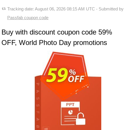
Tracking date:
August 06, 2026 08:15 AM UTC
- Submitted by
Passfab coupon code
Buy with discount coupon code 59%
OFF, World Photo Day promotions