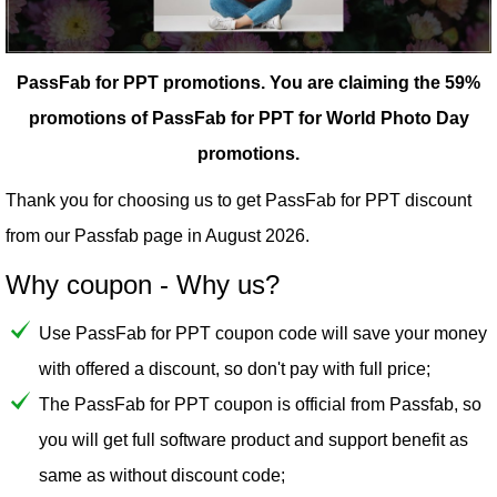
PassFab for PPT promotions.
You are claiming the 59%
promotions of PassFab for PPT for World Photo Day
promotions.
Thank you for choosing us to get PassFab for PPT discount
from our
Passfab
page in August 2026.
Why coupon - Why us?
Use PassFab for PPT coupon code will save your money
with offered a discount, so don't pay with full price;
The PassFab for PPT coupon is official from Passfab, so
you will get full software product and support benefit as
same as without discount code;