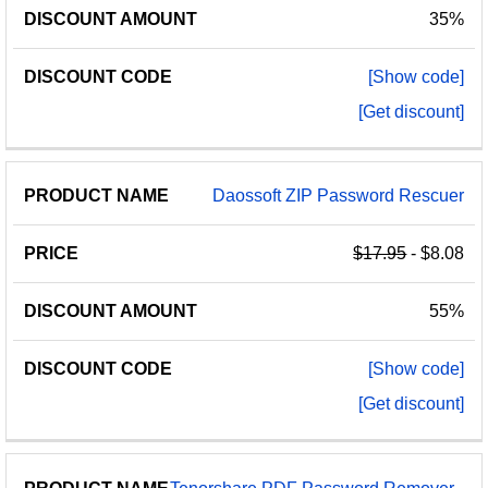
35%
[Show code]
[Get discount]
Daossoft ZIP Password Rescuer
$17.95
- $8.08
55%
[Show code]
[Get discount]