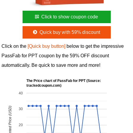
Click to show coupon code
Quick buy with 59% discount
Click on the
[Quick buy button]
below to get the impressive
PassFab for PPT coupon by the 59% OFF discount
automatically. Be quick to save more and more!
The Price chart of PassFab for PPT (Source:
trackedcoupon.com)
40
Discounted Price (USD)
30
20