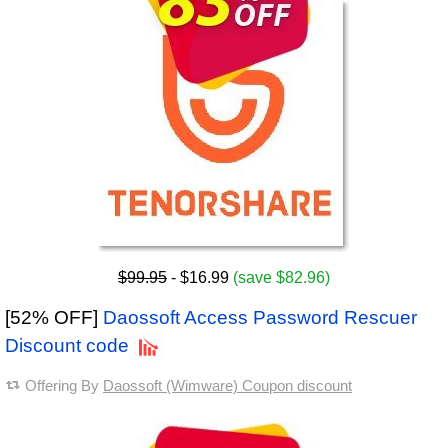
$99.95
- $16.99
(save $82.96)
[52% OFF]
Daossoft Access Password Rescuer
Discount code
Offering By
Daossoft (Wimware) Coupon discount