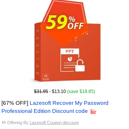
$31.95
- $13.10
(save $18.85)
[67% OFF]
Lazesoft Recover My Password
Professional Edition Discount code
Offering By
Lazesoft Coupon discount