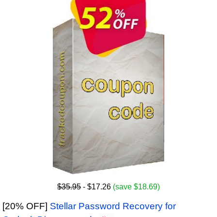
$35.95
- $17.26
(save $18.69)
[20% OFF]
Stellar Password Recovery for