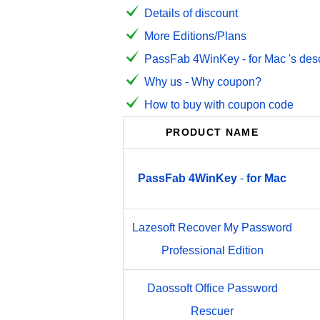
Details of discount
More Editions/Plans
PassFab 4WinKey - for Mac 's desc
Why us - Why coupon?
How to buy with coupon code
PRODUCT NAME
PassFab
4WinKey
-
for
Mac
Lazesoft Recover My Password
Professional Edition
Daossoft Office Password
Rescuer