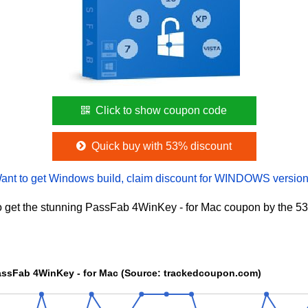
Click to show coupon code
Quick buy with 53% discount
ant to get Windows build, claim discount for WINDOWS version
 get the stunning PassFab 4WinKey - for Mac coupon by the 53
The Price chart of PassFab 4WinKey - for Mac (Source: trackedcoupon.com)