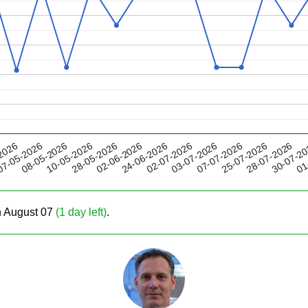
28-05-2026
07-07-2026
02-07-2026
30-07-2
08-05-2026
2026
02-06-2026
25-07-2026
10-05-2026
03-07-2026
01
7-05-2026
24-06-2026
28-07-2026
on August 07
(1 day left)
.