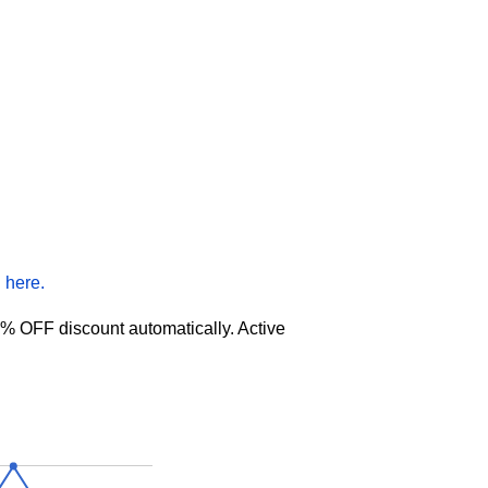
 here.
% OFF discount automatically. Active