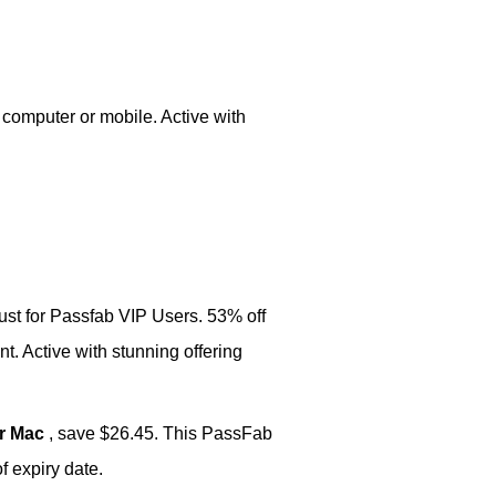
 computer or mobile. Active with
just for Passfab VIP Users. 53% off
t. Active with stunning offering
or Mac
, save $26.45. This PassFab
 expiry date.