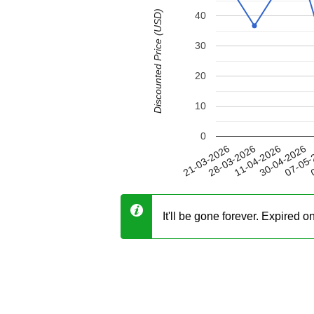
Discounted Price (USD)
40
30
20
10
0
30-04-2026
28-03-2026
07-05-
11-04-2026
21-03-2026
0
It'll be gone forever. Expired 