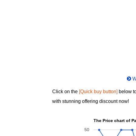
W
Click on the
[Quick buy button]
below to
with stunning offering discount now!
50