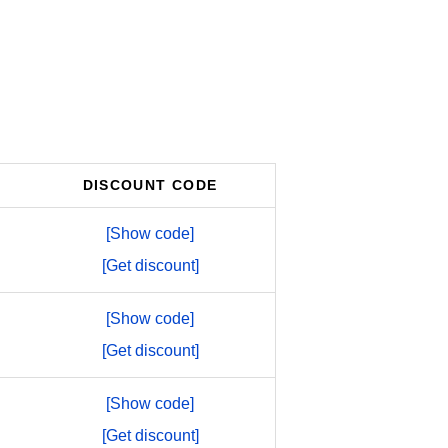
DISCOUNT CODE
[Show code]
[Get discount]
[Show code]
[Get discount]
[Show code]
[Get discount]