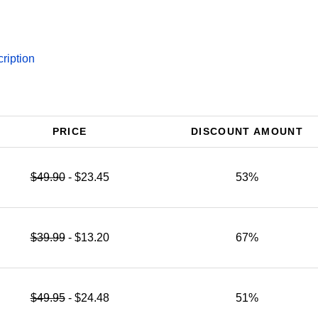
ription
PRICE
DISCOUNT AMOUNT
$49.90
- $23.45
53%
$39.99
- $13.20
67%
$49.95
- $24.48
51%