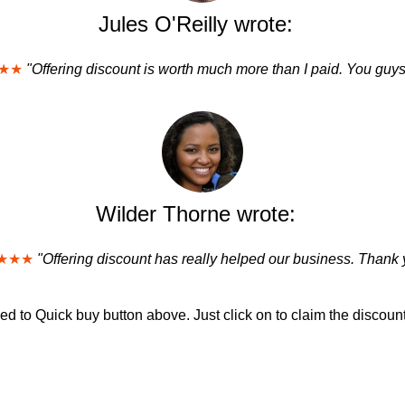
Jules O'Reilly wrote:
★★
"Offering discount is worth much more than I paid. You guys
Wilder Thorne wrote:
★★★
"Offering discount has really helped our business. Thank 
d to Quick buy button above. Just click on to claim the discount