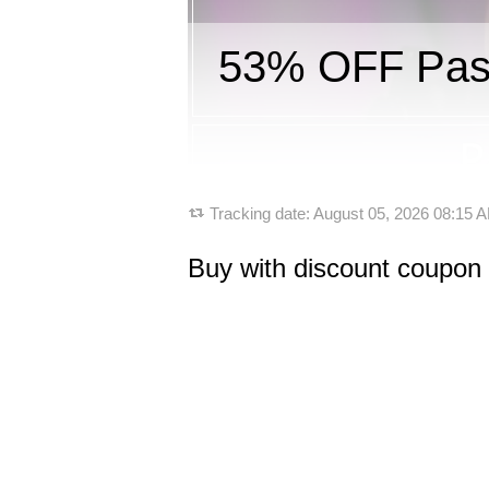
53% OFF Pass
Tracking date:
August 05, 2026 08:15
Buy with discount coupon