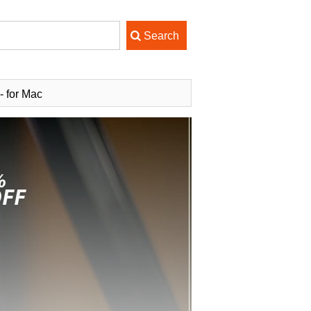
 for Mac