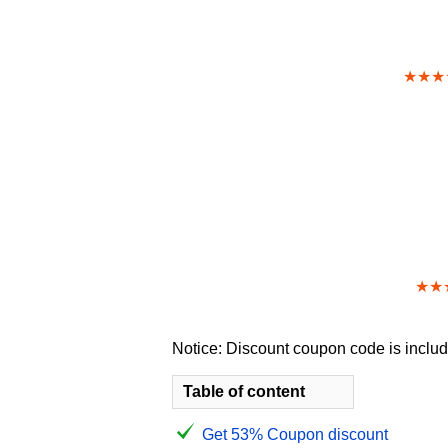
★★★
★★
Notice: Discount coupon code is include
Table of content
Get 53% Coupon discount