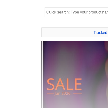
Tracked