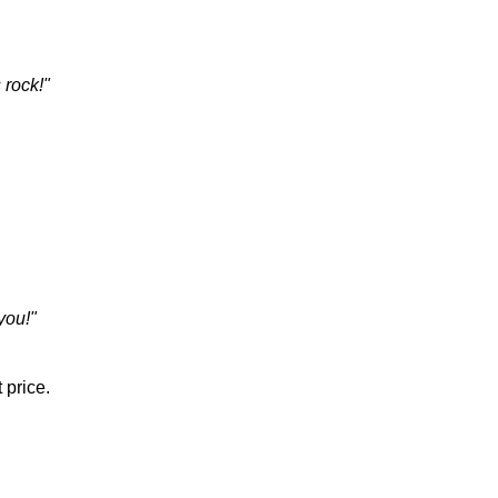
 rock!"
you!"
 price.