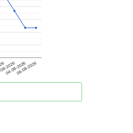
04-08-2026
026
06-08-2026
-08-2026