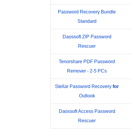
Password Recovery Bundle
Standard
Daossoft ZIP Password
Rescuer
Tenorshare PDF Password
Remover - 2-5 PCs
Stellar Password Recovery
for
Outlook
Daossoft Access Password
Rescuer