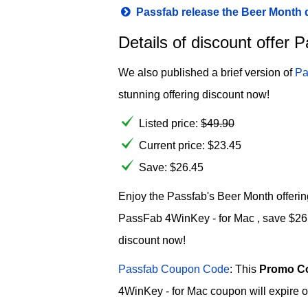
Passfab release the Beer Month
Details of discount offer
We also published a brief version of
Pa
stunning offering discount now!
Listed price:
$
49.90
Current price:
$
23.45
Save: $26.45
Enjoy the Passfab's Beer Month offering
PassFab 4WinKey - for Mac , save $26.45
discount now!
Passfab Coupon Code
: This
Promo C
4WinKey - for Mac coupon will expire o