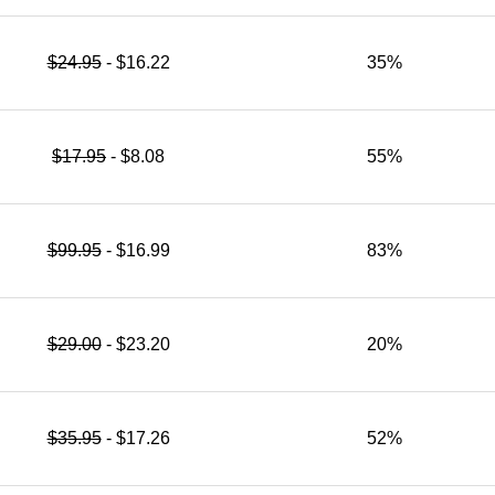
$24.95
- $16.22
35%
$17.95
- $8.08
55%
$99.95
- $16.99
83%
$29.00
- $23.20
20%
$35.95
- $17.26
52%