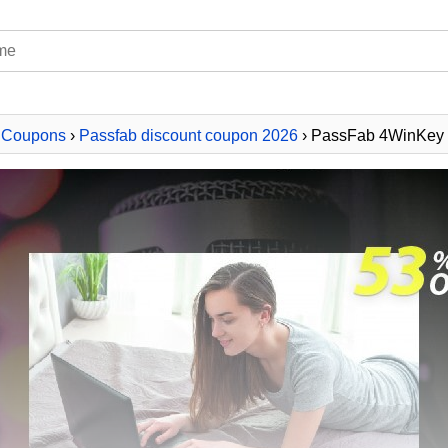
 Coupons
›
Passfab discount coupon 2026
› PassFab 4WinKey -