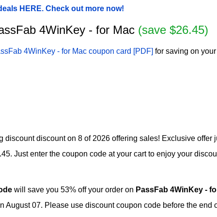
 deals HERE. Check out more now!
 PassFab 4WinKey - for Mac
(save $26.45)
ssFab 4WinKey - for Mac coupon card [PDF]
for saving on your
 discount discount on 8 of 2026 offering sales! Exclusive offer 
. Just enter the coupon code at your cart to enjoy your discoun
ode
will save you 53% off your order on
PassFab 4WinKey - f
n August 07. Please use discount coupon code before the end of