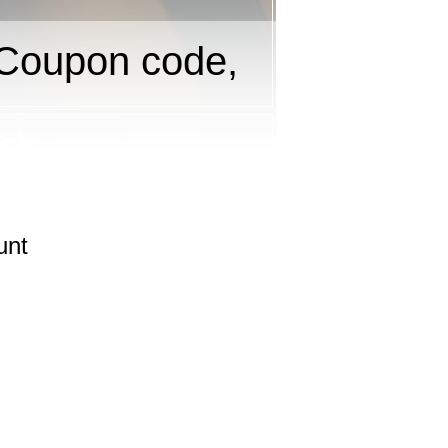
Coupon code,
unt