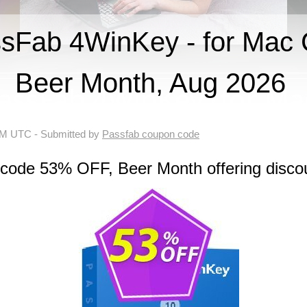
Fab 4WinKey - for Mac 
Beer Month, Aug 2026
 AM UTC
- Submitted by
Passfab coupon code
 code 53% OFF, Beer Month offering disco