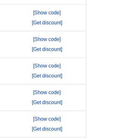
[Show code]
[Get discount]
[Show code]
[Get discount]
[Show code]
[Get discount]
[Show code]
[Get discount]
[Show code]
[Get discount]