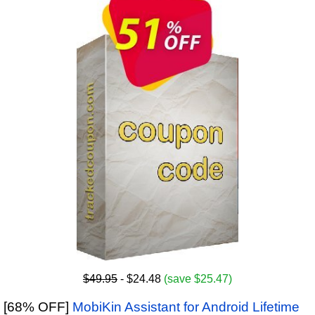
$49.95
- $24.48
(save $25.47)
[68% OFF]
MobiKin Assistant for Android Lifetime