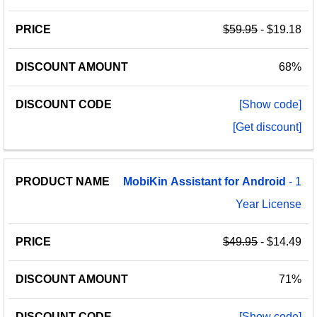
$59.95
- $19.18
68%
[Show code]
[Get discount]
MobiKin
Assistant
for
Android
- 1
Year License
$49.95
- $14.49
71%
[Show code]