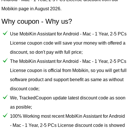
Mobikin
page in August 2026.
Why coupon - Why us?
Use MobiKin Assistant for Android - Mac - 1 Year, 2-5 PCs
License coupon code will save your money with offered a
discount, so don't pay with full price;
The MobiKin Assistant for Android - Mac - 1 Year, 2-5 PCs
License coupon is official from Mobikin, so you will get full
software product and support benefit as same as without
discount code;
We, TrackedCoupon update latest discount code as soon
as posible;
100% Working most recent MobiKin Assistant for Android
- Mac - 1 Year, 2-5 PCs License discount code is showed