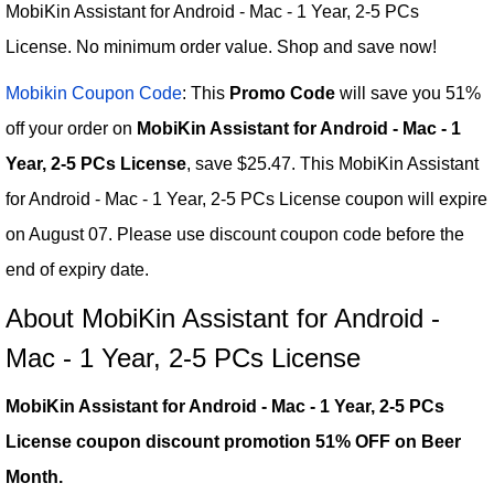
MobiKin Assistant for Android - Mac - 1 Year, 2-5 PCs
License. No minimum order value. Shop and save now!
Mobikin Coupon Code
: This
Promo Code
will save you 51%
off your order on
MobiKin Assistant for Android - Mac - 1
Year, 2-5 PCs License
, save $25.47. This MobiKin Assistant
for Android - Mac - 1 Year, 2-5 PCs License coupon will expire
on August 07. Please use discount coupon code before the
end of expiry date.
About MobiKin Assistant for Android -
Mac - 1 Year, 2-5 PCs License
MobiKin Assistant for Android - Mac - 1 Year, 2-5 PCs
License coupon discount promotion 51% OFF on Beer
Month.