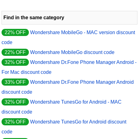
Find in the same category
22% OFF
Wondershare MobileGo - MAC version discount
code
22% OFF
Wondershare MobileGo discount code
32% OFF
Wondershare Dr.Fone Phone Manager Android -
For Mac discount code
33% OFF
Wondershare Dr.Fone Phone Manager Android
discount code
32% OFF
Wondershare TunesGo for Android - MAC
discount code
32% OFF
Wondershare TunesGo for Android discount
code