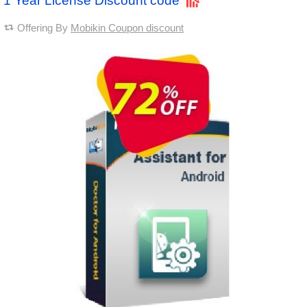
1 Year License Discount code
Offering By
Mobikin Coupon discount