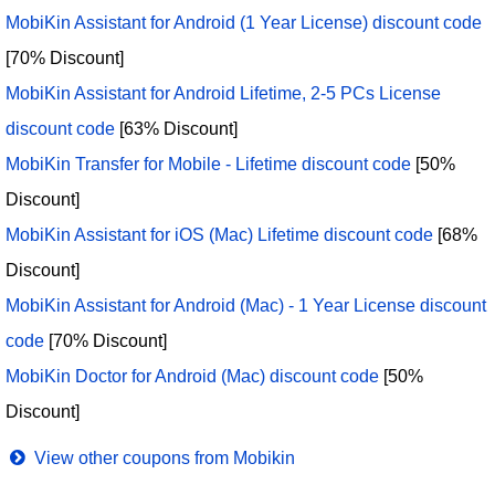
MobiKin Assistant for Android (1 Year License) discount code
[70% Discount]
MobiKin Assistant for Android Lifetime, 2-5 PCs License
discount code
[63% Discount]
MobiKin Transfer for Mobile - Lifetime discount code
[50%
Discount]
MobiKin Assistant for iOS (Mac) Lifetime discount code
[68%
Discount]
MobiKin Assistant for Android (Mac) - 1 Year License discount
code
[70% Discount]
MobiKin Doctor for Android (Mac) discount code
[50%
Discount]
View other coupons from Mobikin