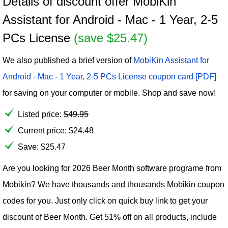
Details of discount offer MobiKin
Assistant for Android - Mac - 1 Year, 2-5
PCs License
(save $25.47)
We also published a brief version of
MobiKin Assistant for
Android - Mac - 1 Year, 2-5 PCs License coupon card [PDF]
for saving on your computer or mobile. Shop and save now!
Listed price:
$
49.95
Current price:
$
24.48
Save: $25.47
Are you looking for 2026 Beer Month software programe from
Mobikin? We have thousands and thousands Mobikin coupon
codes for you. Just only click on quick buy link to get your
discount of Beer Month. Get 51% off on all products, include