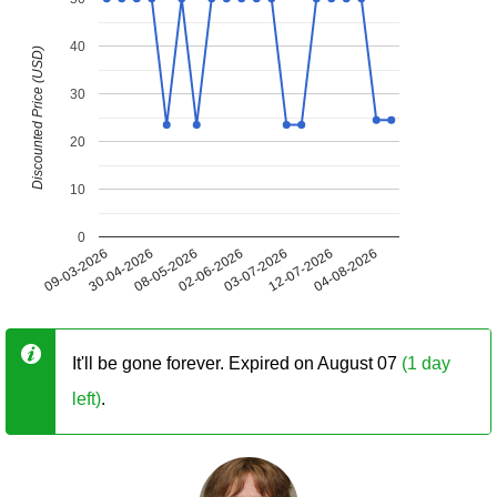
40
Discounted Price (USD)
30
20
10
0
09-03-2026
30-04-2026
08-05-2026
02-06-2026
03-07-2026
12-07-2026
04-08-2026
It'll be gone forever. Expired on August 07
(1 day
left)
.