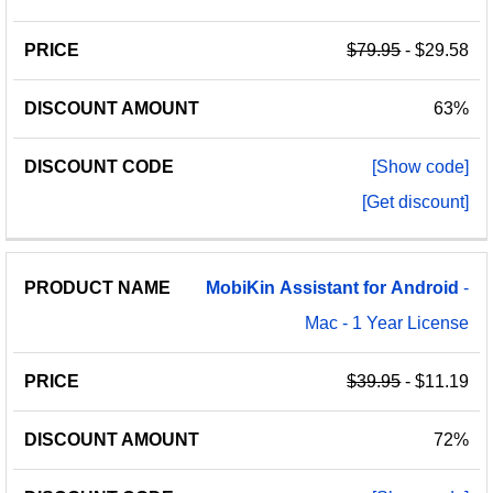
$79.95
- $29.58
63%
[Show code]
[Get discount]
MobiKin
Assistant
for
Android
-
Mac - 1 Year License
$39.95
- $11.19
72%