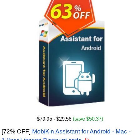
$79.95
- $29.58
(save $50.37)
[72% OFF]
MobiKin Assistant for Android - Mac -