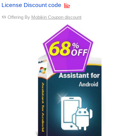
License Discount code
Offering By
Mobikin Coupon discount