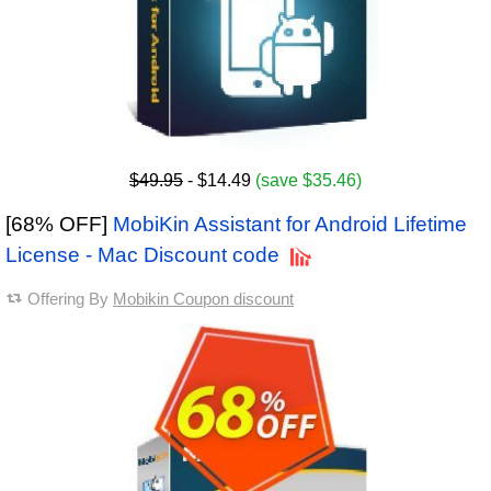
$49.95
- $14.49
(save $35.46)
[68% OFF]
MobiKin Assistant for Android Lifetime
License - Mac Discount code
Offering By
Mobikin Coupon discount