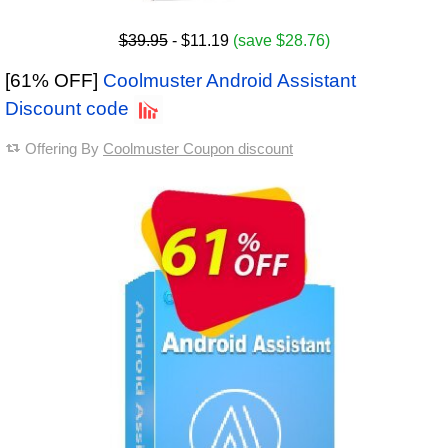
$39.95
- $11.19
(save $28.76)
[61% OFF]
Coolmuster Android Assistant
Discount code
Offering By
Coolmuster Coupon discount