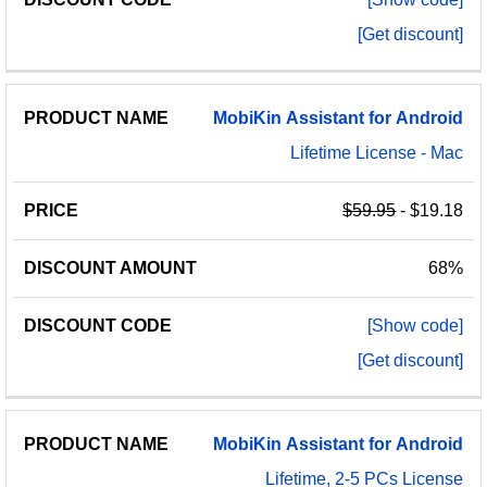
[Get discount]
MobiKin
Assistant
for
Android
Lifetime License - Mac
$59.95
- $19.18
68%
[Show code]
[Get discount]
MobiKin
Assistant
for
Android
Lifetime, 2-5 PCs License