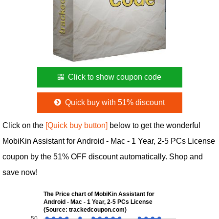
Click to show coupon code
Quick buy with 51% discount
Click on the
[Quick buy button]
below to get the wonderful
MobiKin Assistant for Android - Mac - 1 Year, 2-5 PCs License
coupon by the 51% OFF discount automatically. Shop and
save now!
The Price chart of MobiKin Assistant for
Android - Mac - 1 Year, 2-5 PCs License
(Source: trackedcoupon.com)
50