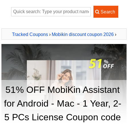
Tracked Coupons
›
Mobikin discount coupon 2026
›
MobiKin Assistant for Android - Mac - 1 Year, 2-5 PCs
License
51% OFF MobiKin Assistant
for Android - Mac - 1 Year, 2-
5 PCs License Coupon code