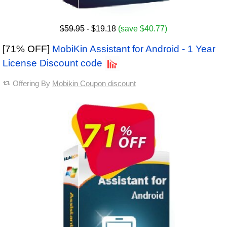
$59.95
- $19.18
(save $40.77)
[71% OFF]
MobiKin Assistant for Android - 1 Year
License Discount code
Offering By
Mobikin Coupon discount