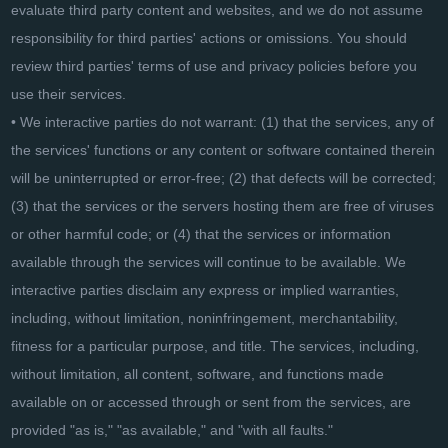
evaluate third party content and websites, and we do not assume
responsibility for third parties' actions or omissions. You should
review third parties' terms of use and privacy policies before you
use their services.
• We interactive parties do not warrant: (1) that the services, any of
the services' functions or any content or software contained therein
will be uninterrupted or error-free; (2) that defects will be corrected;
(3) that the services or the servers hosting them are free of viruses
or other harmful code; or (4) that the services or information
available through the services will continue to be available. We
interactive parties disclaim any express or implied warranties,
including, without limitation, noninfringement, merchantability,
fitness for a particular purpose, and title. The services, including,
without limitation, all content, software, and functions made
available on or accessed through or sent from the services, are
provided "as is," "as available," and "with all faults."