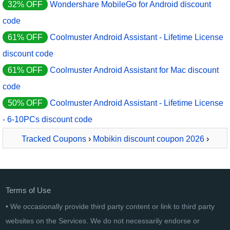
32% OFF
Wondershare MobileGo for Android discount
code
61% OFF
Coolmuster Android Assistant - Lifetime License
discount code
61% OFF
Coolmuster Android Assistant for Mac discount
code
50% OFF
Coolmuster Android Assistant - Lifetime License
- 6-10PCs discount code
Tracked Coupons
›
Mobikin discount coupon 2026
›
MobiKin Assistant for Android - Mac - 1 Year, 2-5 PCs
License
Terms of Use
• We occasionally provide third party content or link to third party
websites on the Services. We do not necessarily endorse or