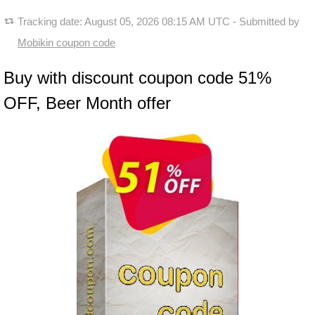
Tracking date:
August 05, 2026 08:15 AM UTC
- Submitted by
Mobikin coupon code
Buy with discount coupon code 51%
OFF, Beer Month offer