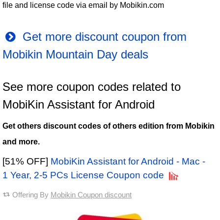
file and license code via email by Mobikin.com
Get more discount coupon from
Mobikin Mountain Day deals
See more coupon codes related to
MobiKin Assistant for Android
Get others discount codes of others edition from Mobikin
and more.
[51% OFF]
MobiKin Assistant for Android - Mac -
1 Year, 2-5 PCs License Coupon code
Offering By
Mobikin Coupon discount