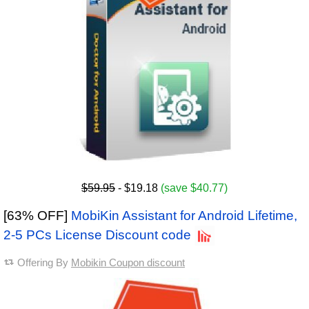
$59.95
- $19.18
(save $40.77)
[63% OFF]
MobiKin Assistant for Android Lifetime,
2-5 PCs License Discount code
Offering By
Mobikin Coupon discount