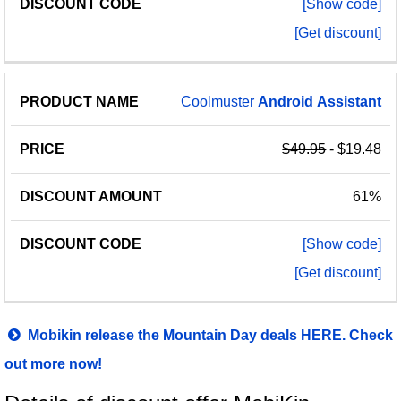
[Show code]
[Get discount]
Coolmuster
Android
Assistant
$49.95
- $19.48
61%
[Show code]
[Get discount]
Mobikin release the Mountain Day deals HERE. Check
out more now!