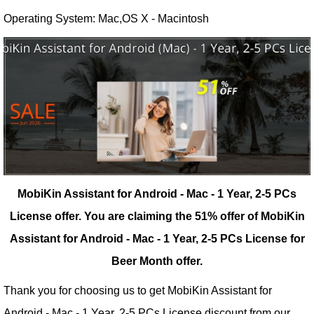
Operating System: Mac,OS X - Macintosh
MobiKin Assistant for Android - Mac - 1 Year, 2-5 PCs
License offer.
You are claiming the 51% offer of MobiKin
Assistant for Android - Mac - 1 Year, 2-5 PCs License for
Beer Month offer.
Thank you for choosing us to get MobiKin Assistant for
Android - Mac - 1 Year, 2-5 PCs License discount from our