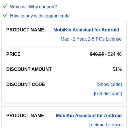
Why us - Why coupon?
How to buy with coupon code
PRODUCT
DISCOUNT
DISCOUNT
MobiKin
Assistant
for
Android
-
PRICE
NAME
AMOUNT
CODE
Mac - 1 Year, 2-5 PCs License
$49.95
- $24.48
51%
[Show code]
[Get discount]
MobiKin
Assistant
for
Android
Lifetime License