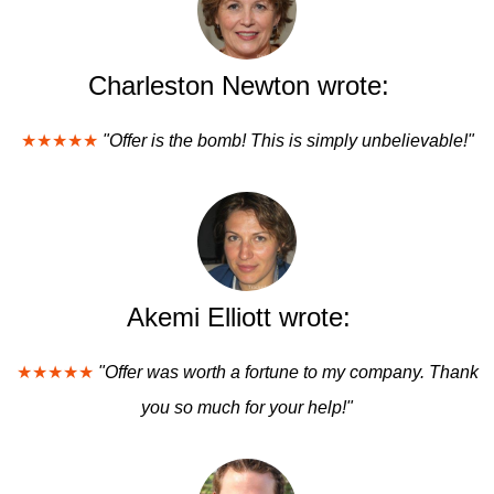
Charleston Newton wrote:
★★★★★
"Offer is the bomb! This is simply unbelievable!"
Akemi Elliott wrote:
★★★★★
"Offer was worth a fortune to my company. Thank
you so much for your help!"