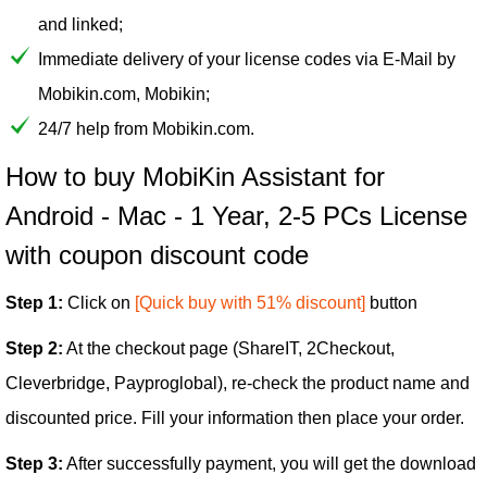
and linked;
Immediate delivery of your license codes via E-Mail by
Mobikin.com, Mobikin;
24/7 help from Mobikin.com.
How to buy MobiKin Assistant for
Android - Mac - 1 Year, 2-5 PCs License
with coupon discount code
Step 1:
Click on
[Quick buy with 51% discount]
button
Step 2:
At the checkout page (ShareIT, 2Checkout,
Cleverbridge, Payproglobal), re-check the product name and
discounted price. Fill your information then place your order.
Step 3:
After successfully payment, you will get the download