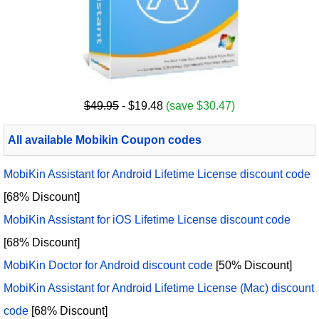
$49.95
- $19.48
(save $30.47)
All available Mobikin Coupon codes
MobiKin Assistant for Android Lifetime License discount code
[68% Discount]
MobiKin Assistant for iOS Lifetime License discount code
[68% Discount]
MobiKin Doctor for Android discount code
[50% Discount]
MobiKin Assistant for Android Lifetime License (Mac) discount
code
[68% Discount]