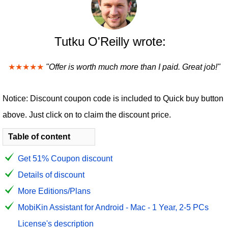
Tutku O'Reilly wrote:
★★★★★
"Offer is worth much more than I paid. Great job!"
Notice: Discount coupon code is included to Quick buy button
above. Just click on to claim the discount price.
Table of content
Get 51% Coupon discount
Details of discount
More Editions/Plans
MobiKin Assistant for Android - Mac - 1 Year, 2-5 PCs
License's description