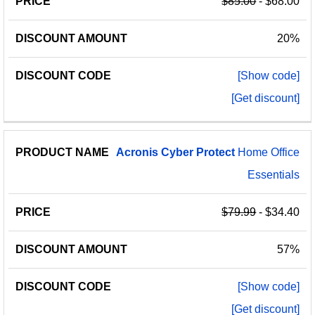
$85.00
- $68.00
20%
[Show code]
[Get discount]
Acronis
Cyber
Protect
Home Office
Essentials
$79.99
- $34.40
57%
[Show code]
[Get discount]