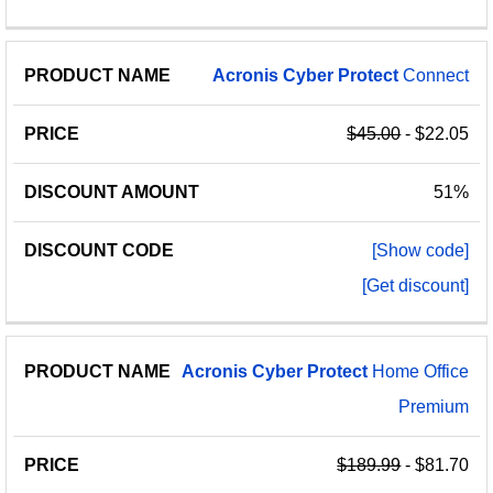
Acronis
Cyber
Protect
Connect
$45.00
- $22.05
51%
[Show code]
[Get discount]
Acronis
Cyber
Protect
Home Office
Premium
$189.99
- $81.70