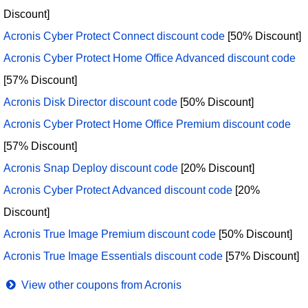
Discount]
Acronis Cyber Protect Connect discount code
[50% Discount]
Acronis Cyber Protect Home Office Advanced discount code
[57% Discount]
Acronis Disk Director discount code
[50% Discount]
Acronis Cyber Protect Home Office Premium discount code
[57% Discount]
Acronis Snap Deploy discount code
[20% Discount]
Acronis Cyber Protect Advanced discount code
[20%
Discount]
Acronis True Image Premium discount code
[50% Discount]
Acronis True Image Essentials discount code
[57% Discount]
View other coupons from Acronis