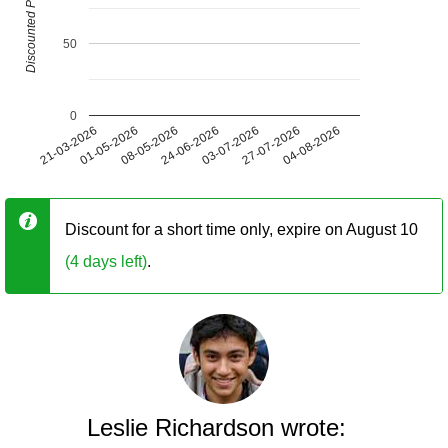
Discounted Price (USD)
50
0
21-03-2026
01-05-2026
08-05-2026
24-06-2026
03-07-2026
27-07-2026
04-08-2026
Discount for a short time only, expire on August 10
(4 days left)
.
Leslie Richardson wrote: