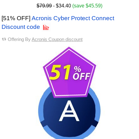
$79.99
- $34.40
(save $45.59)
[51% OFF]
Acronis Cyber Protect Connect
Discount code
Offering By
Acronis Coupon discount