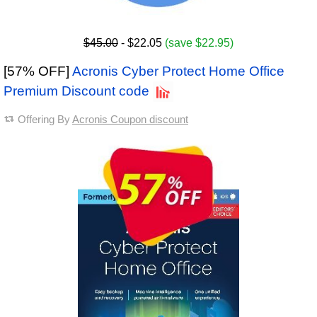
$45.00
- $22.05
(save $22.95)
[57% OFF]
Acronis Cyber Protect Home Office
Premium Discount code
Offering By
Acronis Coupon discount