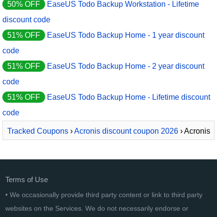
50% OFF
EaseUS Todo Backup Workstation - Lifetime
discount code
51% OFF
EaseUS Todo Backup Home - 1 year discount
code
51% OFF
EaseUS Todo Backup Home - 2 year discount
code
51% OFF
EaseUS Todo Backup Home - Lifetime discount
code
Tracked Coupons
›
Acronis discount coupon 2026
› Acronis
Cyber Protect Advanced
Terms of Use
• We occasionally provide third party content or link to third party
websites on the Services. We do not necessarily endorse or