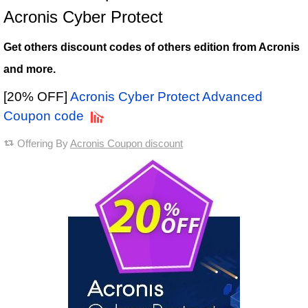
Acronis Cyber Protect
Get others discount codes of others edition from Acronis
and more.
[20% OFF]
Acronis Cyber Protect Advanced
Coupon code
Offering By
Acronis Coupon discount