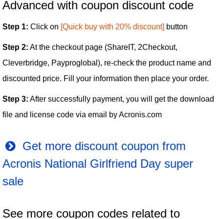
Advanced with coupon discount code
Step 1:
Click on
[Quick buy with 20% discount]
button
Step 2:
At the checkout page (ShareIT, 2Checkout,
Cleverbridge, Payproglobal), re-check the product name and
discounted price. Fill your information then place your order.
Step 3:
After successfully payment, you will get the download
file and license code via email by Acronis.com
Get more discount coupon from
Acronis National Girlfriend Day super
sale
See more coupon codes related to