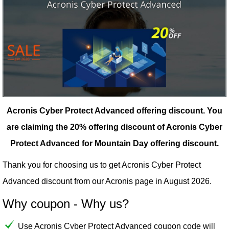
Acronis Cyber Protect Advanced offering discount.
You
are claiming the 20% offering discount of Acronis Cyber
Protect Advanced for Mountain Day offering discount.
Thank you for choosing us to get Acronis Cyber Protect
Advanced discount from our
Acronis
page in August 2026.
Why coupon - Why us?
Use Acronis Cyber Protect Advanced coupon code will