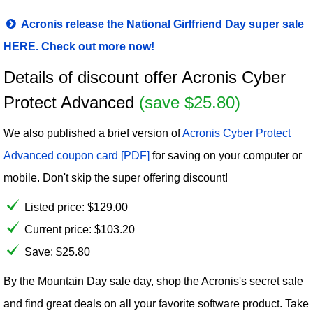
Acronis release the National Girlfriend Day super sale
HERE. Check out more now!
Details of discount offer Acronis Cyber
Protect Advanced
(save $25.80)
We also published a brief version of
Acronis Cyber Protect
Advanced coupon card [PDF]
for saving on your computer or
mobile. Don't skip the super offering discount!
Listed price:
$
129.00
Current price:
$
103.20
Save: $25.80
By the Mountain Day sale day, shop the Acronis's secret sale
and find great deals on all your favorite software product. Take