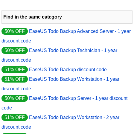
Find in the same category
50% OFF
EaseUS Todo Backup Advanced Server - 1 year
discount code
50% OFF
EaseUS Todo Backup Technician - 1 year
discount code
51% OFF
EaseUS Todo Backup discount code
51% OFF
EaseUS Todo Backup Workstation - 1 year
discount code
50% OFF
EaseUS Todo Backup Server - 1 year discount
code
51% OFF
EaseUS Todo Backup Workstation - 2 year
discount code