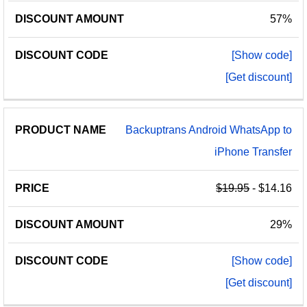
57%
[Show code]
[Get discount]
Backuptrans Android WhatsApp to
iPhone Transfer
$19.95
- $14.16
29%
[Show code]
[Get discount]