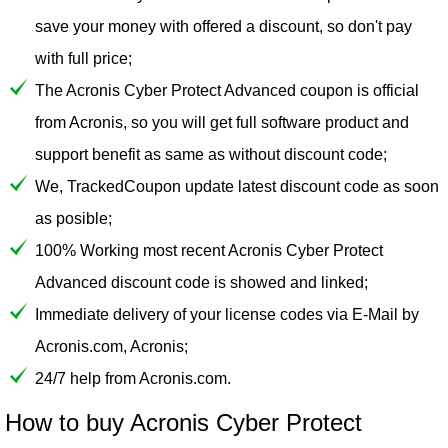
save your money with offered a discount, so don't pay
with full price;
The Acronis Cyber Protect Advanced coupon is official
from Acronis, so you will get full software product and
support benefit as same as without discount code;
We, TrackedCoupon update latest discount code as soon
as posible;
100% Working most recent Acronis Cyber Protect
Advanced discount code is showed and linked;
Immediate delivery of your license codes via E-Mail by
Acronis.com, Acronis;
24/7 help from Acronis.com.
How to buy Acronis Cyber Protect