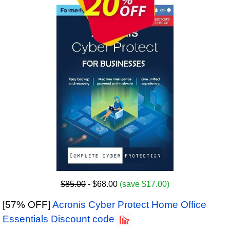
$85.00
- $68.00
(save $17.00)
[57% OFF]
Acronis Cyber Protect Home Office
Essentials Discount code