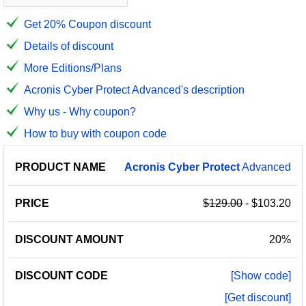
Get 20% Coupon discount
Details of discount
More Editions/Plans
Acronis Cyber Protect Advanced's description
Why us - Why coupon?
How to buy with coupon code
PRODUCT
DISCOUNT
DISCOUNT
Acronis
Cyber
Protect
Advanced
PRICE
NAME
AMOUNT
CODE
$129.00
- $103.20
20%
[Show code]
[Get discount]