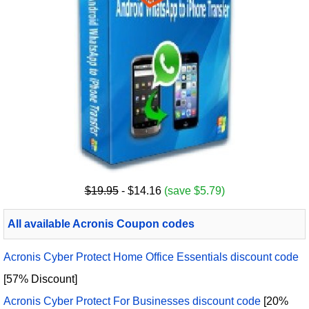
$19.95
- $14.16
(save $5.79)
All available Acronis Coupon codes
Acronis Cyber Protect Home Office Essentials discount code
[57% Discount]
Acronis Cyber Protect For Businesses discount code
[20%