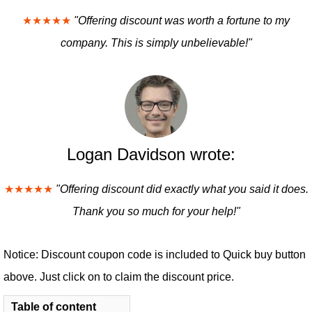
★★★★★
"Offering discount was worth a fortune to my
company. This is simply unbelievable!"
Logan Davidson wrote:
★★★★★
"Offering discount did exactly what you said it does.
Thank you so much for your help!"
Notice: Discount coupon code is included to Quick buy button
above. Just click on to claim the discount price.
Table of content