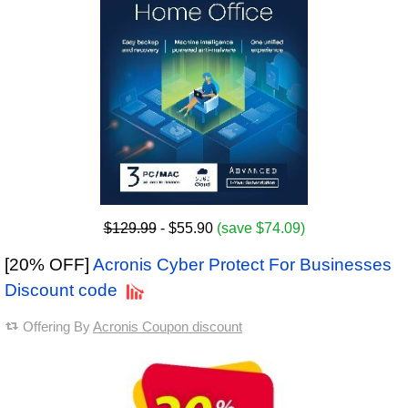
$129.99
- $55.90
(save $74.09)
[20% OFF]
Acronis Cyber Protect For Businesses
Discount code
Offering By
Acronis Coupon discount