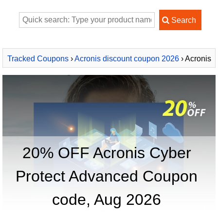
Tracked Coupons
›
Acronis discount coupon 2026
› Acronis
Cyber Protect Advanced
20% OFF Acronis Cyber
Protect Advanced Coupon
code, Aug 2026