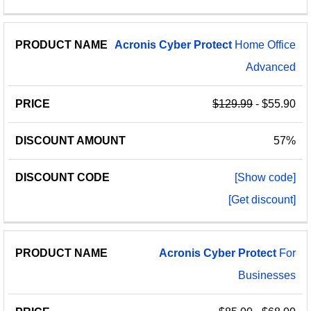
Acronis
Cyber
Protect
Home Office
Advanced
$129.99
- $55.90
57%
[Show code]
[Get discount]
Acronis
Cyber
Protect
For
Businesses