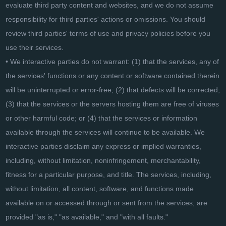
evaluate third party content and websites, and we do not assume
responsibility for third parties' actions or omissions. You should
review third parties' terms of use and privacy policies before you
use their services.
• We interactive parties do not warrant: (1) that the services, any of
the services' functions or any content or software contained therein
will be uninterrupted or error-free; (2) that defects will be corrected;
(3) that the services or the servers hosting them are free of viruses
or other harmful code; or (4) that the services or information
available through the services will continue to be available. We
interactive parties disclaim any express or implied warranties,
including, without limitation, noninfringement, merchantability,
fitness for a particular purpose, and title. The services, including,
without limitation, all content, software, and functions made
available on or accessed through or sent from the services, are
provided "as is," "as available," and "with all faults."