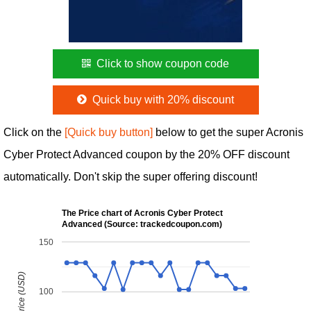
Click to show coupon code
Quick buy with 20% discount
Click on the
[Quick buy button]
below to get the super Acronis
Cyber Protect Advanced coupon by the 20% OFF discount
automatically. Don't skip the super offering discount!
The Price chart of Acronis Cyber Protect
Advanced (Source: trackedcoupon.com)
150
100