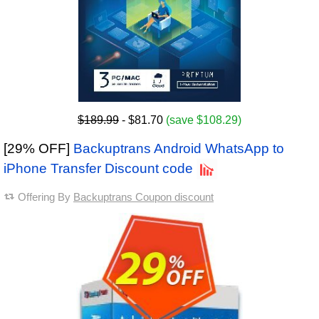
$189.99
- $81.70
(save $108.29)
[29% OFF]
Backuptrans Android WhatsApp to
iPhone Transfer Discount code
Offering By
Backuptrans Coupon discount