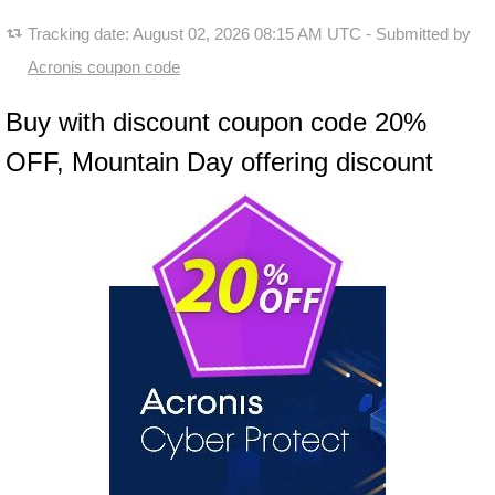
Tracking date:
August 02, 2026 08:15 AM UTC
- Submitted by
Acronis coupon code
Buy with discount coupon code 20%
OFF, Mountain Day offering discount