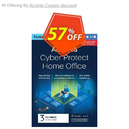
Offering By
Acronis Coupon discount