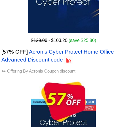
$129.00
- $103.20
(save $25.80)
[57% OFF]
Acronis Cyber Protect Home Office
Advanced Discount code
Offering By
Acronis Coupon discount