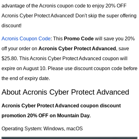
advantage of the Acronis coupon code to enjoy 20% OFF
Acronis Cyber Protect Advanced! Don't skip the super offering
discount!
Acronis Coupon Code
: This
Promo Code
will save you 20%
off your order on
Acronis Cyber Protect Advanced
, save
$25.80. This Acronis Cyber Protect Advanced coupon will
expire on August 10. Please use discount coupon code before
the end of expiry date.
About Acronis Cyber Protect Advanced
Acronis Cyber Protect Advanced coupon discount
promotion 20% OFF on Mountain Day.
Operating System: Windows, macOS