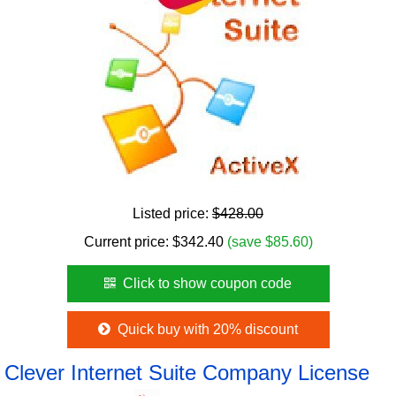
Listed price:
$428.00
Current price:
$
342.40
(save $85.60)
Click to show coupon code
Quick buy with 20% discount
Clever Internet Suite Company License