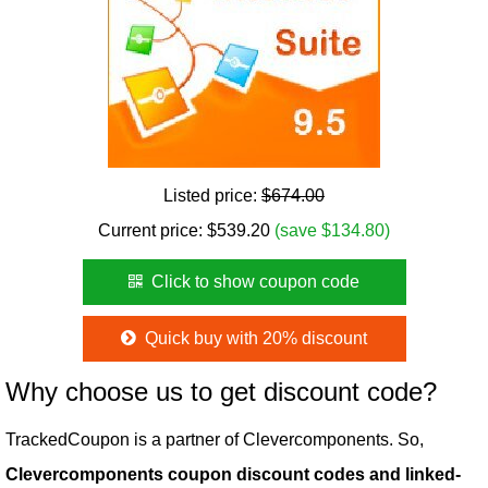
Listed price:
$674.00
Current price:
$
539.20
(save $134.80)
Click to show coupon code
Quick buy with 20% discount
Why choose us to get discount code?
TrackedCoupon is a partner of Clevercomponents. So,
Clevercomponents coupon discount codes and linked-