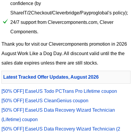
confidence (by
ShareIT/2Checkout/Cleverbridge/Payproglobal's policy);
24/7 support from Clevercomponents.com, Clever
Components.
Thank you for visit our
Clevercomponents
promotion in 2026
August Work Like a Dog Day. All discount valid until the the
sales date expires unless there are still stocks.
Latest Tracked Offer Updates, August 2026
[50% OFF] EaseUS Todo PCTrans Pro Lifetime coupon
[50% OFF] EaseUS CleanGenius coupon
[50% OFF] EaseUS Data Recovery Wizard Technician
(Lifetime) coupon
[50% OFF] EaseUS Data Recovery Wizard Technician (2