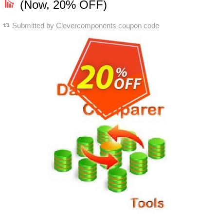
(Now, 20% OFF)
Submitted by
Clevercomponents coupon code