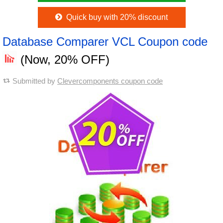
Quick buy with 20% discount
Database Comparer VCL Coupon code
(Now, 20% OFF)
Submitted by
Clevercomponents coupon code