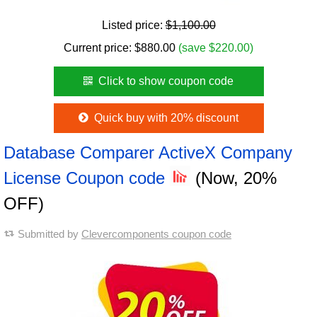
Listed price:
$1,100.00
Current price:
$
880.00
(save $220.00)
Click to show coupon code
Quick buy with 20% discount
Database Comparer ActiveX Company
License Coupon code
(Now, 20%
OFF)
Submitted by
Clevercomponents coupon code