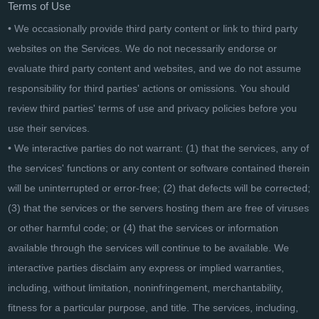
Terms of Use
• We occasionally provide third party content or link to third party
websites on the Services. We do not necessarily endorse or
evaluate third party content and websites, and we do not assume
responsibility for third parties' actions or omissions. You should
review third parties' terms of use and privacy policies before you
use their services.
• We interactive parties do not warrant: (1) that the services, any of
the services' functions or any content or software contained therein
will be uninterrupted or error-free; (2) that defects will be corrected;
(3) that the services or the servers hosting them are free of viruses
or other harmful code; or (4) that the services or information
available through the services will continue to be available. We
interactive parties disclaim any express or implied warranties,
including, without limitation, noninfringement, merchantability,
fitness for a particular purpose, and title. The services, including,