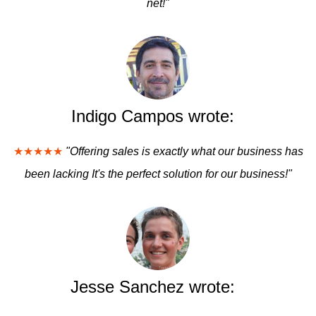
net!"
Indigo Campos wrote:
★★★★★
"Offering sales is exactly what our business has
been lacking It's the perfect solution for our business!"
Jesse Sanchez wrote: