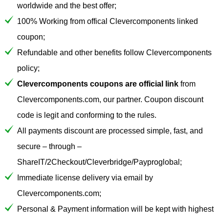
worldwide and the best offer;
100% Working from offical Clevercomponents linked
coupon;
Refundable and other benefits follow Clevercomponents
policy;
Clevercomponents coupons are official link
from
Clevercomponents.com, our partner. Coupon discount
code is legit and conforming to the rules.
All payments discount are processed simple, fast, and
secure – through –
ShareIT/2Checkout/Cleverbridge/Payproglobal;
Immediate license delivery via email by
Clevercomponents.com;
Personal & Payment information will be kept with highest