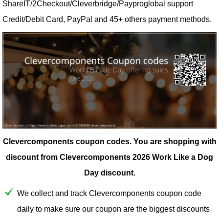
ShareIT/2Checkout/Cleverbridge/Payproglobal support
Credit/Debit Card, PayPal and 45+ others payment methods.
Clevercomponents coupon codes.
You are shopping with
discount from Clevercomponents 2026 Work Like a Dog
Day discount.
We collect and track Clevercomponents coupon code
daily to make sure our coupon are the biggest discounts