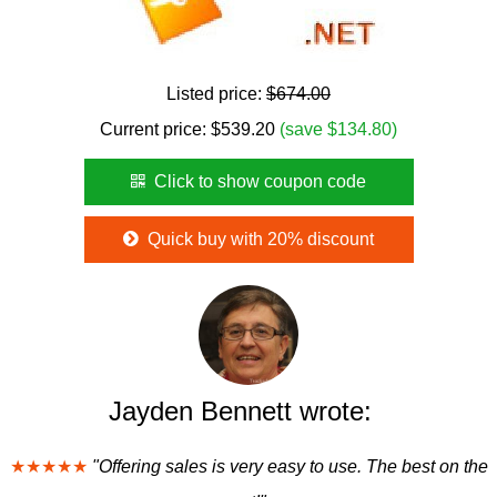
Listed price:
$674.00
Current price:
$
539.20
(save $134.80)
Click to show coupon code
Quick buy with 20% discount
Jayden Bennett wrote:
★★★★★
"Offering sales is very easy to use. The best on the