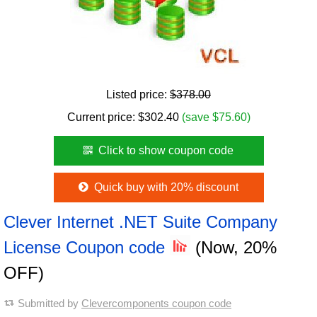
Listed price:
$378.00
Current price:
$
302.40
(save $75.60)
Click to show coupon code
Quick buy with 20% discount
Clever Internet .NET Suite Company
License Coupon code
(Now, 20%
OFF)
Submitted by
Clevercomponents coupon code