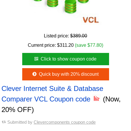
Listed price:
$389.00
Current price:
$
311.20
(save $77.80)
Click to show coupon code
Quick buy with 20% discount
Clever Internet Suite & Database
Comparer VCL Coupon code
(Now,
20% OFF)
Submitted by
Clevercomponents coupon code