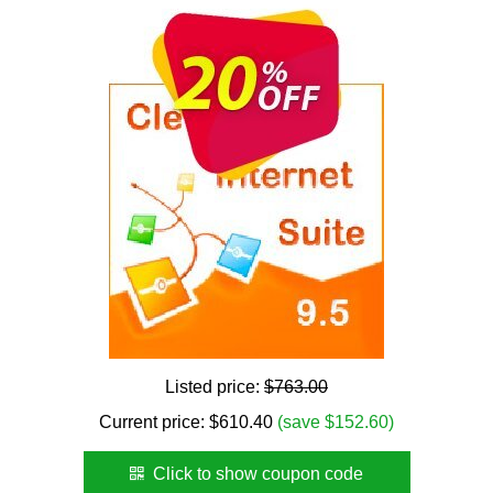
Listed price:
$763.00
Current price:
$
610.40
(save $152.60)
Click to show coupon code