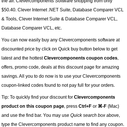
the air. Clevercomponents Software shopping from only
$50.40. Clever Internet .NET Suite, Database Comparer VCL
& Tools, Clever Internet Suite & Database Comparer VCL,
Database Comparer VCL, etc.
You can now easily buy any Clevercomponents software at
discounted price by click on Quick buy button below to get
latest and the hottest
Clevercomponents coupon codes
,
offers, promo code, deals at this discount page for amazing
savings. All you to do now is to use your Clevercomponents
coupon-linked codes found to not pay full for your orders.
Tip: To quickly find your discount for
Clevercomponents
product on this coupon page
, press
Ctrl+F
or
⌘-F
(Mac)
and use the find bar. You may use
Quick search box
above,
type the Clevercomponents product name to find any coupon.