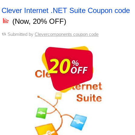
Clever Internet .NET Suite Coupon code
(Now, 20% OFF)
Submitted by
Clevercomponents coupon code