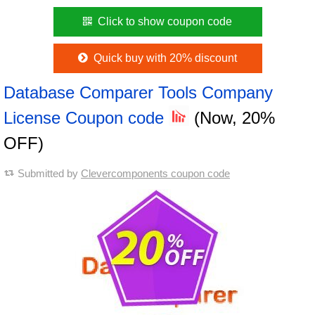
Click to show coupon code
Quick buy with 20% discount
Database Comparer Tools Company
License Coupon code
(Now, 20%
OFF)
Submitted by
Clevercomponents coupon code