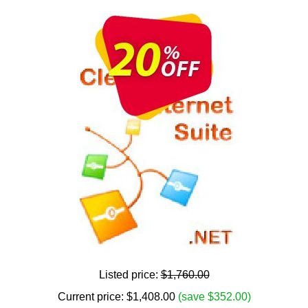
Listed price:
$1,760.00
Current price:
$
1,408.00
(save $352.00)