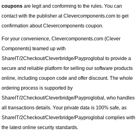
coupons
are legit and conforming to the rules. You can
contact with the publisher at Clevercomponents.com to get
confirmation about Clevercomponents coupon.
For your convenience, Clevercomponents.com (Clever
Components) teamed up with
ShareIT/2Checkout/Cleverbridge/Payproglobal to provide a
secure and reliable platform for selling our software products
online, including coupon code and offer discount. The whole
ordering process is supported by
ShareIT/2Checkout/Cleverbridge/Payproglobal, who handles
all transactions details. Your private data is 100% safe, as
ShareIT/2Checkout/Cleverbridge/Payproglobal complies with
the latest online security standards.