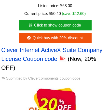
Listed price:
$63.00
Current price:
$
50.40
(save $12.60)
Click to show coupon code
Quick buy with 20% discount
Clever Internet ActiveX Suite Company
License Coupon code
(Now, 20%
OFF)
Submitted by
Clevercomponents coupon code