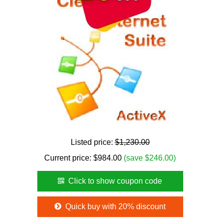
Listed price:
$1,230.00
Current price:
$
984.00
(save $246.00)
Click to show coupon code
Quick buy with 20% discount