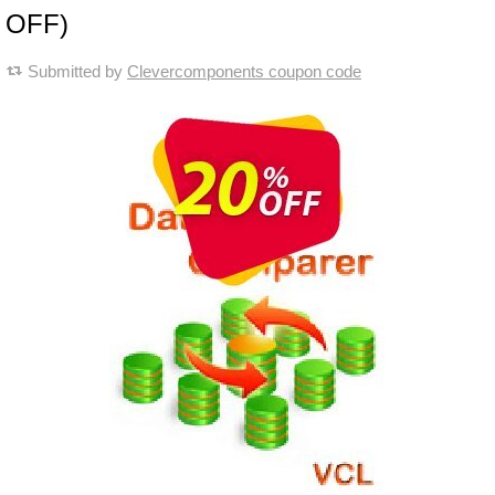
OFF)
Submitted by
Clevercomponents coupon code