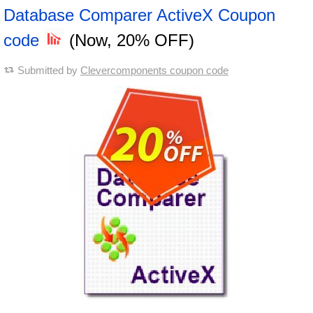
Database Comparer ActiveX Coupon
code
(Now, 20% OFF)
Submitted by
Clevercomponents coupon code