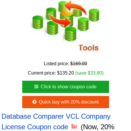
Listed price:
$169.00
Current price:
$
135.20
(save $33.80)
Click to show coupon code
Quick buy with 20% discount
Database Comparer VCL Company
License Coupon code
(Now, 20%