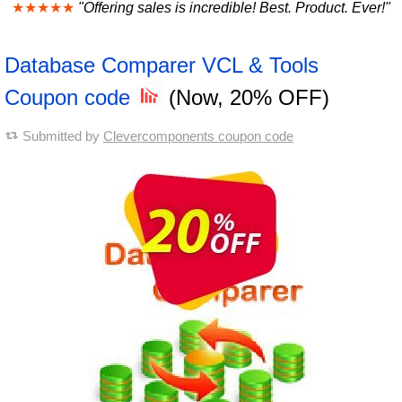
★★★★★
"Offering sales is incredible! Best. Product. Ever!"
Database Comparer VCL & Tools
Coupon code
(Now, 20% OFF)
Submitted by
Clevercomponents coupon code