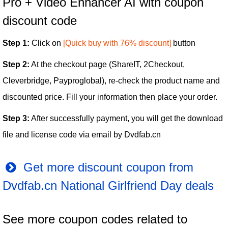
Pro + Video Enhancer AI with coupon
discount code
Step 1:
Click on
[Quick buy with 76% discount]
button
Step 2:
At the checkout page (ShareIT, 2Checkout,
Cleverbridge, Payproglobal), re-check the product name and
discounted price. Fill your information then place your order.
Step 3:
After successfully payment, you will get the download
file and license code via email by Dvdfab.cn
Get more discount coupon from
Dvdfab.cn National Girlfriend Day deals
See more coupon codes related to