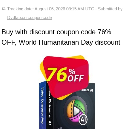
Tracking date:
August 06, 2026 08:15 AM UTC
- Submitted by
Dvdfab.cn coupon code
Buy with discount coupon code 76%
OFF, World Humanitarian Day discount