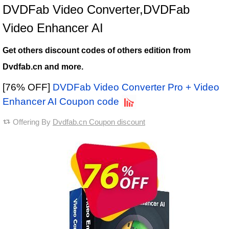
DVDFab Video Converter,DVDFab
Video Enhancer AI
Get others discount codes of others edition from
Dvdfab.cn and more.
[76% OFF]
DVDFab Video Converter Pro + Video
Enhancer AI Coupon code
Offering By
Dvdfab.cn Coupon discount