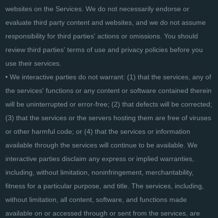
websites on the Services. We do not necessarily endorse or
evaluate third party content and websites, and we do not assume
responsibility for third parties' actions or omissions. You should
review third parties' terms of use and privacy policies before you
use their services.
• We interactive parties do not warrant: (1) that the services, any of
the services' functions or any content or software contained therein
will be uninterrupted or error-free; (2) that defects will be corrected;
(3) that the services or the servers hosting them are free of viruses
or other harmful code; or (4) that the services or information
available through the services will continue to be available. We
interactive parties disclaim any express or implied warranties,
including, without limitation, noninfringement, merchantability,
fitness for a particular purpose, and title. The services, including,
without limitation, all content, software, and functions made
available on or accessed through or sent from the services, are