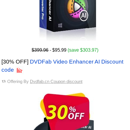
$399.96
- $95.99
(save $303.97)
[30% OFF]
DVDFab Video Enhancer AI Discount
code
Offering By
Dvdfab.cn Coupon discount