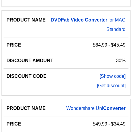
DVDFab
Video
Converter
for MAC
Standard
$64.99
- $45.49
30%
[Show code]
[Get discount]
Wondershare Uni
Converter
$49.99
- $34.49