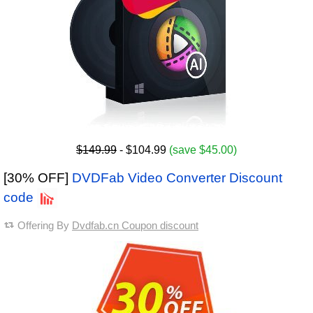
$149.99
- $104.99
(save $45.00)
[30% OFF]
DVDFab Video Converter Discount
code
Offering By
Dvdfab.cn Coupon discount