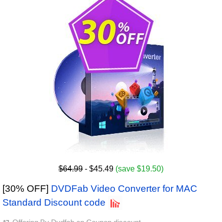
$64.99
- $45.49
(save $19.50)
[30% OFF]
DVDFab Video Converter for MAC
Standard Discount code