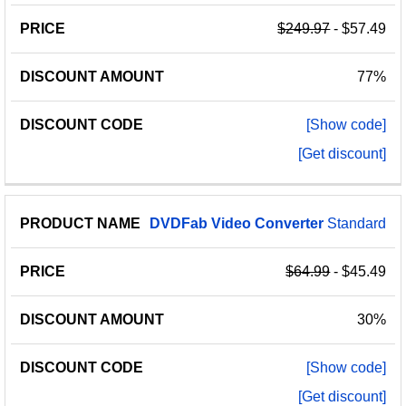
$249.97
- $57.49
77%
[Show code]
[Get discount]
DVDFab
Video
Converter
Standard
$64.99
- $45.49
30%
[Show code]
[Get discount]