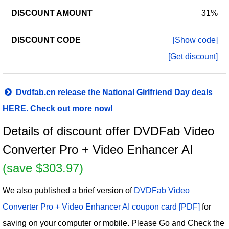
31%
[Show code]
[Get discount]
Dvdfab.cn release the National Girlfriend Day deals
HERE. Check out more now!
Details of discount offer DVDFab Video
Converter Pro + Video Enhancer AI
(save $303.97)
We also published a brief version of
DVDFab Video
Converter Pro + Video Enhancer AI coupon card [PDF]
for
saving on your computer or mobile. Please Go and Check the