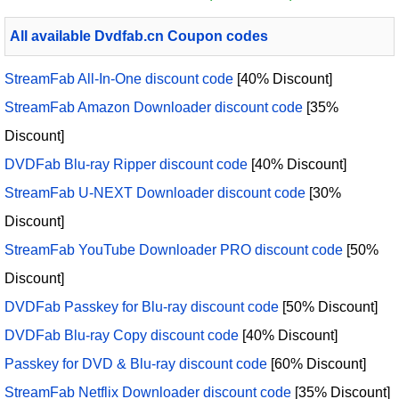
All available Dvdfab.cn Coupon codes
StreamFab All-In-One discount code
[40% Discount]
StreamFab Amazon Downloader discount code
[35%
Discount]
DVDFab Blu-ray Ripper discount code
[40% Discount]
StreamFab U-NEXT Downloader discount code
[30%
Discount]
StreamFab YouTube Downloader PRO discount code
[50%
Discount]
DVDFab Passkey for Blu-ray discount code
[50% Discount]
DVDFab Blu-ray Copy discount code
[40% Discount]
Passkey for DVD & Blu-ray discount code
[60% Discount]
StreamFab Netflix Downloader discount code
[35% Discount]