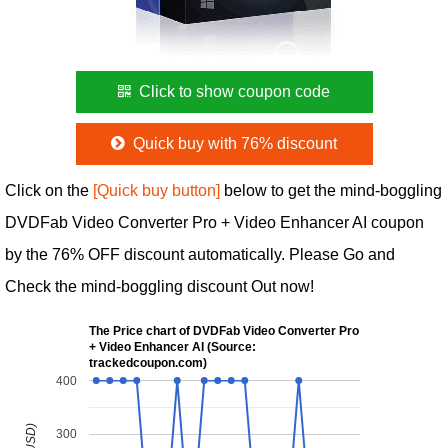
Click to show coupon code
Quick buy with 76% discount
Click on the
[Quick buy button]
below to get the mind-boggling
DVDFab Video Converter Pro + Video Enhancer AI coupon
by the 76% OFF discount automatically. Please Go and
Check the mind-boggling discount Out now!
The Price chart of DVDFab Video Converter Pro
+ Video Enhancer AI (Source:
trackedcoupon.com)
400
300