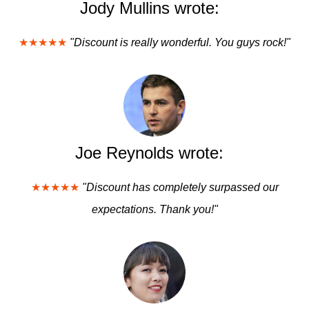
Jody Mullins wrote:
★★★★★
"Discount is really wonderful. You guys rock!"
Joe Reynolds wrote:
★★★★★
"Discount has completely surpassed our
expectations. Thank you!"