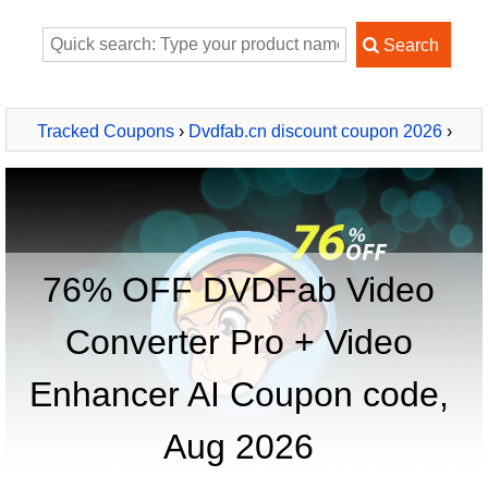
Tracked Coupons
›
Dvdfab.cn discount coupon 2026
›
DVDFab Video Converter Pro + Video Enhancer AI
76% OFF DVDFab Video
Converter Pro + Video
Enhancer AI Coupon code,
Aug 2026