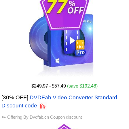
$249.97
- $57.49
(save $192.48)
[30% OFF]
DVDFab Video Converter Standard
Discount code
Offering By
Dvdfab.cn Coupon discount