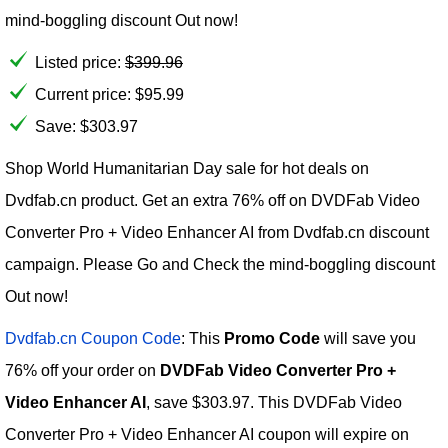
mind-boggling discount Out now!
Listed price:
$
399.96
Current price:
$
95.99
Save: $303.97
Shop World Humanitarian Day sale for hot deals on
Dvdfab.cn product. Get an extra 76% off on DVDFab Video
Converter Pro + Video Enhancer AI from Dvdfab.cn discount
campaign. Please Go and Check the mind-boggling discount
Out now!
Dvdfab.cn Coupon Code
: This
Promo Code
will save you
76% off your order on
DVDFab Video Converter Pro +
Video Enhancer AI
, save $303.97. This DVDFab Video
Converter Pro + Video Enhancer AI coupon will expire on