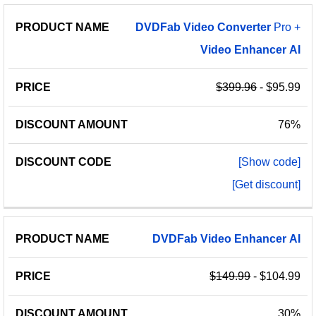
PRODUCT
DISCOUNT
DISCOUNT
DVDFab
Video
Converter
Pro +
PRICE
NAME
AMOUNT
CODE
Video
Enhancer
AI
$399.96
- $95.99
76%
[Show code]
[Get discount]
DVDFab
Video
Enhancer
AI
$149.99
- $104.99
30%