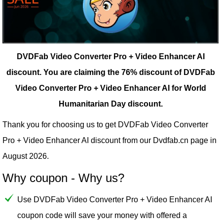
DVDFab Video Converter Pro + Video Enhancer AI
discount.
You are claiming the 76% discount of DVDFab
Video Converter Pro + Video Enhancer AI for World
Humanitarian Day discount.
Thank you for choosing us to get DVDFab Video Converter
Pro + Video Enhancer AI discount from our
Dvdfab.cn
page in
August 2026.
Why coupon - Why us?
Use DVDFab Video Converter Pro + Video Enhancer AI
coupon code will save your money with offered a