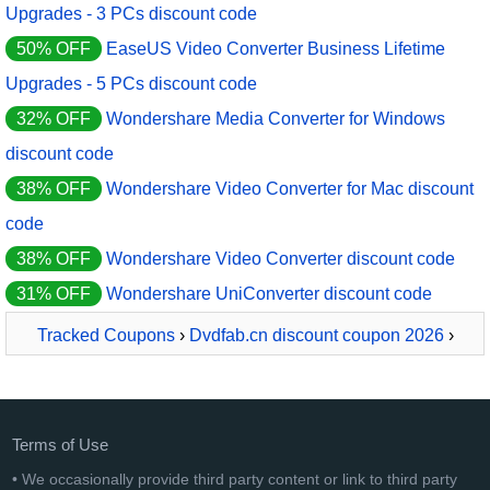
Upgrades - 3 PCs discount code
50% OFF
EaseUS Video Converter Business Lifetime
Upgrades - 5 PCs discount code
32% OFF
Wondershare Media Converter for Windows
discount code
38% OFF
Wondershare Video Converter for Mac discount
code
38% OFF
Wondershare Video Converter discount code
31% OFF
Wondershare UniConverter discount code
Tracked Coupons
›
Dvdfab.cn discount coupon 2026
›
DVDFab Video Converter Pro + Video Enhancer AI
Terms of Use
• We occasionally provide third party content or link to third party