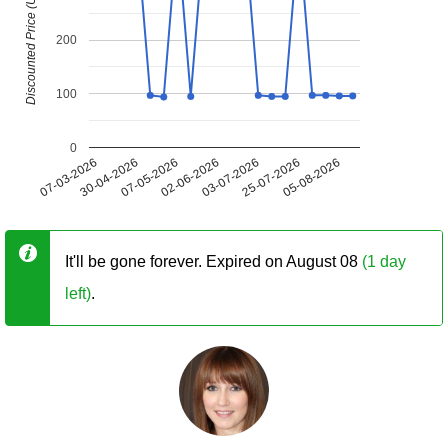
Discounted Price (USD)
200
100
0
07-03-2026
30-04-2026
07-05-2026
02-06-2026
03-07-2026
25-07-2026
05-08-2026
It'll be gone forever. Expired on August 08
(1 day
left)
.