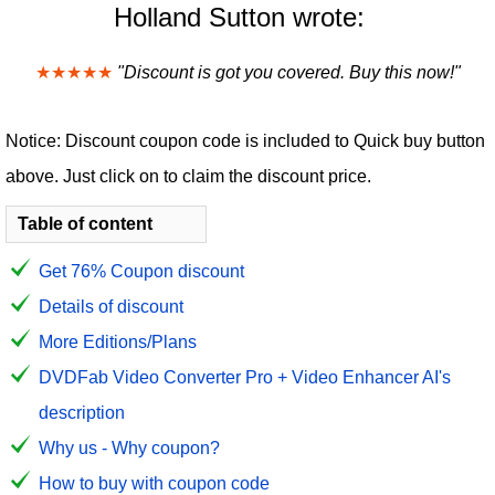
Holland Sutton wrote:
★★★★★
"Discount is got you covered. Buy this now!"
Notice: Discount coupon code is included to Quick buy button
above. Just click on to claim the discount price.
Table of content
Get 76% Coupon discount
Details of discount
More Editions/Plans
DVDFab Video Converter Pro + Video Enhancer AI's
description
Why us - Why coupon?
How to buy with coupon code