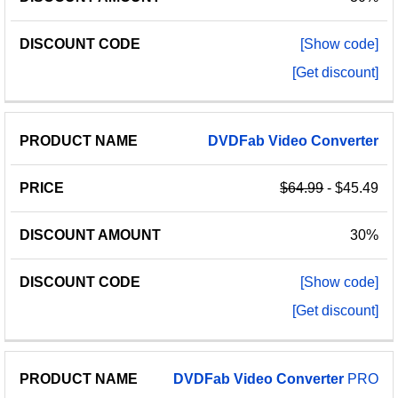
[Show code]
[Get discount]
DVDFab
Video
Converter
$64.99
- $45.49
30%
[Show code]
[Get discount]
DVDFab
Video
Converter
PRO