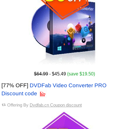
$64.99
- $45.49
(save $19.50)
[77% OFF]
DVDFab Video Converter PRO
Discount code
Offering By
Dvdfab.cn Coupon discount