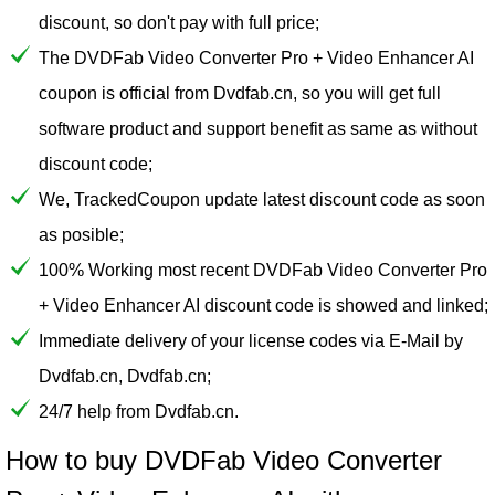
discount, so don't pay with full price;
The DVDFab Video Converter Pro + Video Enhancer AI
coupon is official from Dvdfab.cn, so you will get full
software product and support benefit as same as without
discount code;
We, TrackedCoupon update latest discount code as soon
as posible;
100% Working most recent DVDFab Video Converter Pro
+ Video Enhancer AI discount code is showed and linked;
Immediate delivery of your license codes via E-Mail by
Dvdfab.cn, Dvdfab.cn;
24/7 help from Dvdfab.cn.
How to buy DVDFab Video Converter