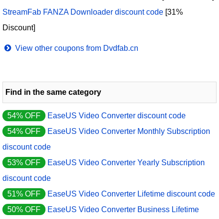
StreamFab FANZA Downloader discount code
[31%
Discount]
View other coupons from Dvdfab.cn
Find in the same category
54% OFF
EaseUS Video Converter discount code
54% OFF
EaseUS Video Converter Monthly Subscription
discount code
53% OFF
EaseUS Video Converter Yearly Subscription
discount code
51% OFF
EaseUS Video Converter Lifetime discount code
50% OFF
EaseUS Video Converter Business Lifetime