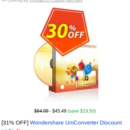
Offering By
Dvdfab.cn Coupon discount
$64.99
- $45.49
(save $19.50)
[31% OFF]
Wondershare UniConverter Discount