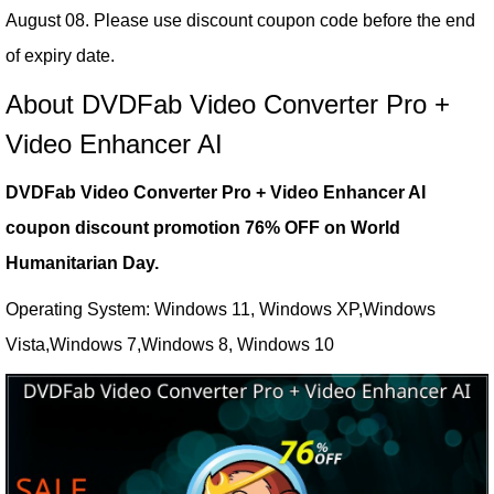
August 08. Please use discount coupon code before the end
of expiry date.
About DVDFab Video Converter Pro +
Video Enhancer AI
DVDFab Video Converter Pro + Video Enhancer AI
coupon discount promotion 76% OFF on World
Humanitarian Day.
Operating System: Windows 11, Windows XP,Windows
Vista,Windows 7,Windows 8, Windows 10