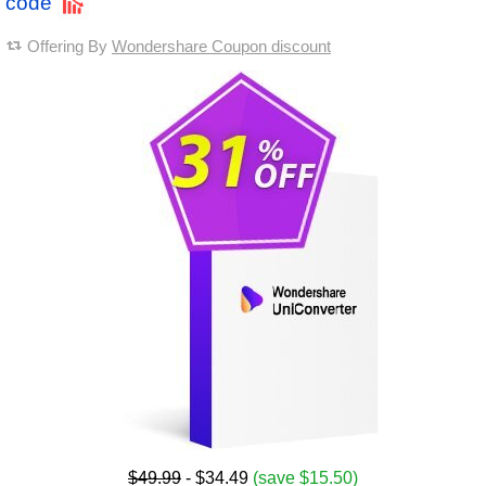
code
Offering By
Wondershare Coupon discount
$49.99
- $34.49
(save $15.50)