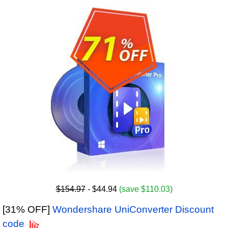
$154.97
- $44.94
(save $110.03)
[31% OFF]
Wondershare UniConverter Discount
code