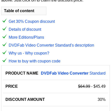
above. Just click on to claim the discount price.
Table of content
Get 30% Coupon discount
Details of discount
More Editions/Plans
DVDFab Video Converter Standard's description
Why us - Why coupon?
How to buy with coupon code
PRODUCT
DISCOUNT
DISCOUNT
DVDFab
Video
Converter
Standard
PRICE
NAME
AMOUNT
CODE
$64.99
- $45.49
30%