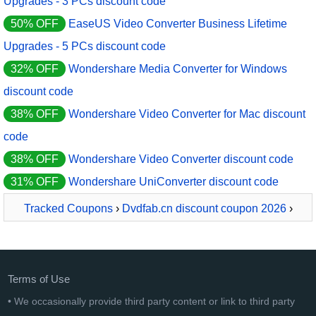
Upgrades - 3 PCs discount code
50% OFF
EaseUS Video Converter Business Lifetime
Upgrades - 5 PCs discount code
32% OFF
Wondershare Media Converter for Windows
discount code
38% OFF
Wondershare Video Converter for Mac discount
code
38% OFF
Wondershare Video Converter discount code
31% OFF
Wondershare UniConverter discount code
Tracked Coupons
›
Dvdfab.cn discount coupon 2026
›
DVDFab Video Converter Standard
Terms of Use
• We occasionally provide third party content or link to third party