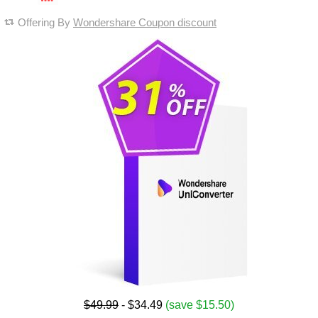
Offering By
Wondershare Coupon discount
$49.99
- $34.49
(save $15.50)