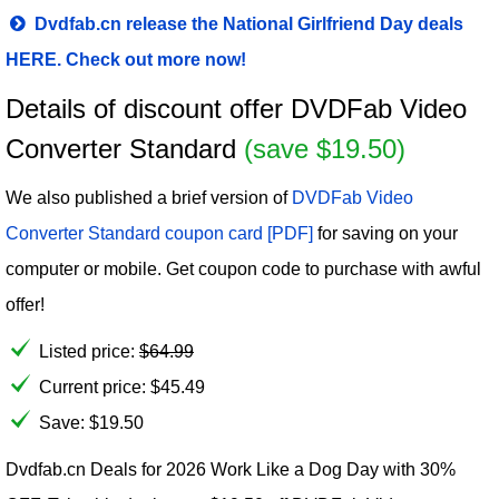
Dvdfab.cn release the National Girlfriend Day deals
HERE. Check out more now!
Details of discount offer DVDFab Video
Converter Standard
(save $19.50)
We also published a brief version of
DVDFab Video
Converter Standard coupon card [PDF]
for saving on your
computer or mobile. Get coupon code to purchase with awful
offer!
Listed price:
$
64.99
Current price:
$
45.49
Save: $19.50
Dvdfab.cn Deals for 2026 Work Like a Dog Day with 30%