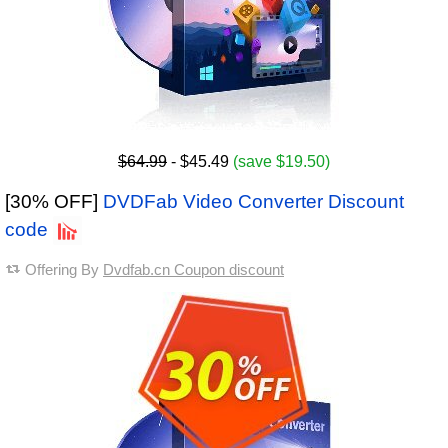
$64.99
- $45.49
(save $19.50)
[30% OFF]
DVDFab Video Converter Discount
code
Offering By
Dvdfab.cn Coupon discount