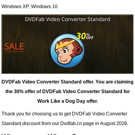
Windows XP, Windows 10
DVDFab Video Converter Standard offer.
You are claiming
the 30% offer of DVDFab Video Converter Standard for
Work Like a Dog Day offer.
Thank you for choosing us to get DVDFab Video Converter
Standard discount from our
Dvdfab.cn
page in August 2026.