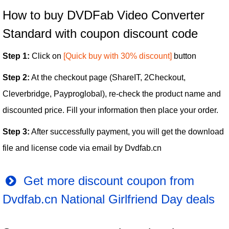
How to buy DVDFab Video Converter
Standard with coupon discount code
Step 1:
Click on
[Quick buy with 30% discount]
button
Step 2:
At the checkout page (ShareIT, 2Checkout,
Cleverbridge, Payproglobal), re-check the product name and
discounted price. Fill your information then place your order.
Step 3:
After successfully payment, you will get the download
file and license code via email by Dvdfab.cn
Get more discount coupon from
Dvdfab.cn National Girlfriend Day deals