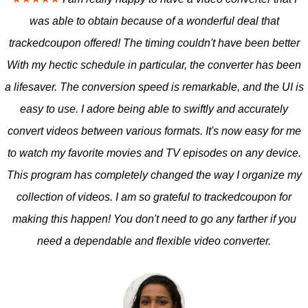
was able to obtain because of a wonderful deal that
trackedcoupon offered! The timing couldn't have been better
With my hectic schedule in particular, the converter has been
a lifesaver. The conversion speed is remarkable, and the UI is
easy to use. I adore being able to swiftly and accurately
convert videos between various formats. It's now easy for me
to watch my favorite movies and TV episodes on any device.
This program has completely changed the way I organize my
collection of videos. I am so grateful to trackedcoupon for
making this happen! You don't need to go any farther if you
need a dependable and flexible video converter.