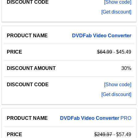
[Show code]
[Get discount]
DVDFab
Video
Converter
$64.99
- $45.49
30%
[Show code]
[Get discount]
DVDFab
Video
Converter
PRO
$249.97
- $57.49