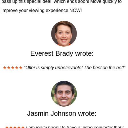
pass up this special deal, which ends soon! Move quickly to
improve your viewing experience NOW!
Everest Brady wrote:
★★★★★
"Offer is simply unbelievable! The best on the net!"
Jasmin Johnson wrote:
★★★★★
I am really happy to have a video converter that I