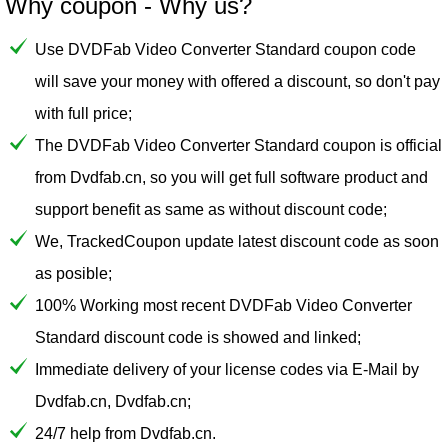
Why coupon - Why us?
Use DVDFab Video Converter Standard coupon code
will save your money with offered a discount, so don't pay
with full price;
The DVDFab Video Converter Standard coupon is official
from Dvdfab.cn, so you will get full software product and
support benefit as same as without discount code;
We, TrackedCoupon update latest discount code as soon
as posible;
100% Working most recent DVDFab Video Converter
Standard discount code is showed and linked;
Immediate delivery of your license codes via E-Mail by
Dvdfab.cn, Dvdfab.cn;
24/7 help from Dvdfab.cn.