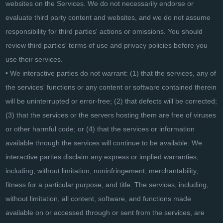
websites on the Services. We do not necessarily endorse or
evaluate third party content and websites, and we do not assume
responsibility for third parties' actions or omissions. You should
review third parties' terms of use and privacy policies before you
use their services.
• We interactive parties do not warrant: (1) that the services, any of
the services' functions or any content or software contained therein
will be uninterrupted or error-free; (2) that defects will be corrected;
(3) that the services or the servers hosting them are free of viruses
or other harmful code; or (4) that the services or information
available through the services will continue to be available. We
interactive parties disclaim any express or implied warranties,
including, without limitation, noninfringement, merchantability,
fitness for a particular purpose, and title. The services, including,
without limitation, all content, software, and functions made
available on or accessed through or sent from the services, are