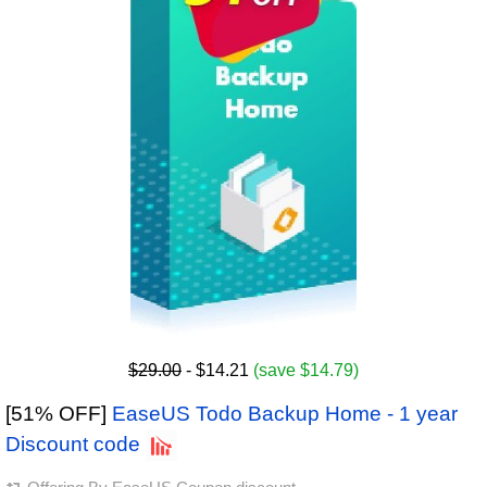
$29.00
- $14.21
(save $14.79)
[51% OFF]
EaseUS Todo Backup Home - 1 year
Discount code