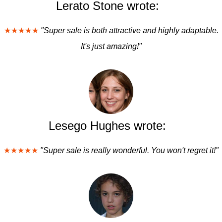
Lerato Stone wrote:
★★★★★
"Super sale is both attractive and highly adaptable.
It's just amazing!"
Lesego Hughes wrote:
★★★★★
"Super sale is really wonderful. You won't regret it!"