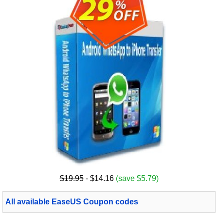
$19.95
- $14.16
(save $5.79)
All available EaseUS Coupon codes