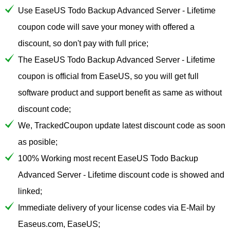
Use EaseUS Todo Backup Advanced Server - Lifetime
coupon code will save your money with offered a
discount, so don't pay with full price;
The EaseUS Todo Backup Advanced Server - Lifetime
coupon is official from EaseUS, so you will get full
software product and support benefit as same as without
discount code;
We, TrackedCoupon update latest discount code as soon
as posible;
100% Working most recent EaseUS Todo Backup
Advanced Server - Lifetime discount code is showed and
linked;
Immediate delivery of your license codes via E-Mail by
Easeus.com, EaseUS;