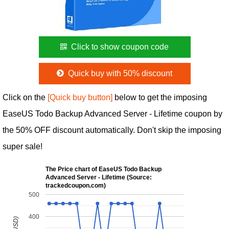
Click to show coupon code
Quick buy with 50% discount
Click on the
[Quick buy button]
below to get the imposing
EaseUS Todo Backup Advanced Server - Lifetime coupon by
the 50% OFF discount automatically. Don't skip the imposing
super sale!
The Price chart of EaseUS Todo Backup
Advanced Server - Lifetime (Source:
trackedcoupon.com)
500
400