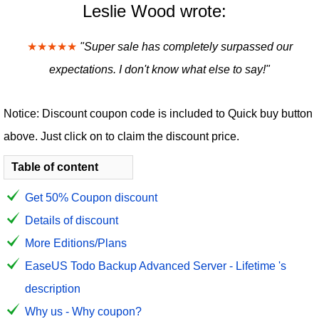
Leslie Wood wrote:
★★★★★
"Super sale has completely surpassed our
expectations. I don't know what else to say!"
Notice: Discount coupon code is included to Quick buy button
above. Just click on to claim the discount price.
Table of content
Get 50% Coupon discount
Details of discount
More Editions/Plans
EaseUS Todo Backup Advanced Server - Lifetime 's
description
Why us - Why coupon?