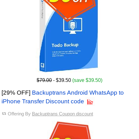
$79.00
- $39.50
(save $39.50)
[29% OFF]
Backuptrans Android WhatsApp to
iPhone Transfer Discount code
Offering By
Backuptrans Coupon discount