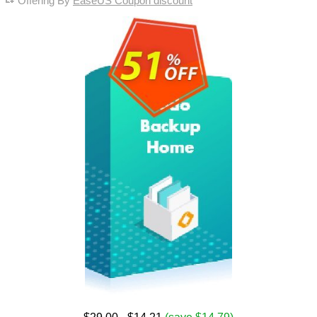
Offering By
EaseUS Coupon discount