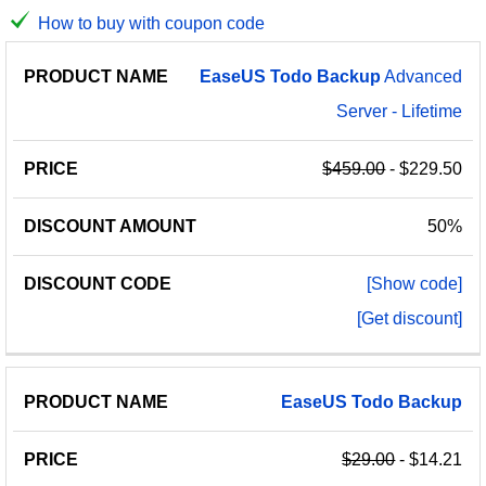
How to buy with coupon code
PRODUCT
DISCOUNT
DISCOUNT
EaseUS
Todo
Backup
Advanced
PRICE
NAME
AMOUNT
CODE
Server - Lifetime
$459.00
- $229.50
50%
[Show code]
[Get discount]
EaseUS
Todo
Backup
$29.00
- $14.21