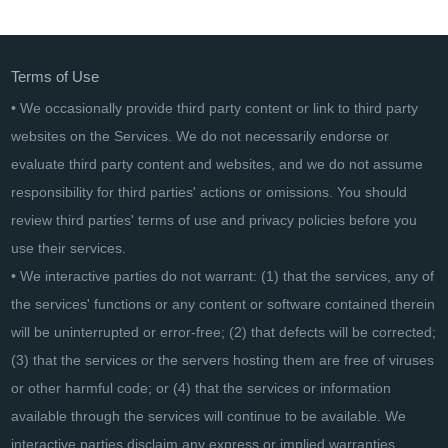
EaseUS Todo Backup Advanced Server - Lifetime
Terms of Use
• We occasionally provide third party content or link to third party
websites on the Services. We do not necessarily endorse or
evaluate third party content and websites, and we do not assume
responsibility for third parties' actions or omissions. You should
review third parties' terms of use and privacy policies before you
use their services.
• We interactive parties do not warrant: (1) that the services, any of
the services' functions or any content or software contained therein
will be uninterrupted or error-free; (2) that defects will be corrected;
(3) that the services or the servers hosting them are free of viruses
or other harmful code; or (4) that the services or information
available through the services will continue to be available. We
interactive parties disclaim any express or implied warranties,