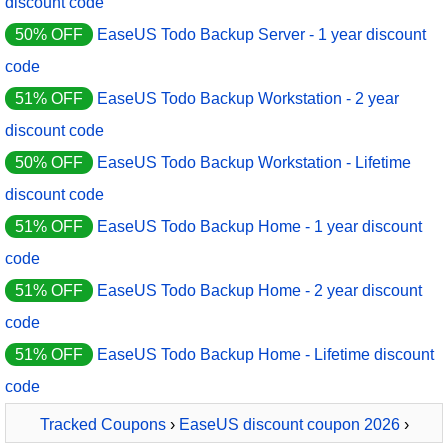
discount code
50% OFF
EaseUS Todo Backup Server - 1 year discount
code
51% OFF
EaseUS Todo Backup Workstation - 2 year
discount code
50% OFF
EaseUS Todo Backup Workstation - Lifetime
discount code
51% OFF
EaseUS Todo Backup Home - 1 year discount
code
51% OFF
EaseUS Todo Backup Home - 2 year discount
code
51% OFF
EaseUS Todo Backup Home - Lifetime discount
code
Tracked Coupons
›
EaseUS discount coupon 2026
›