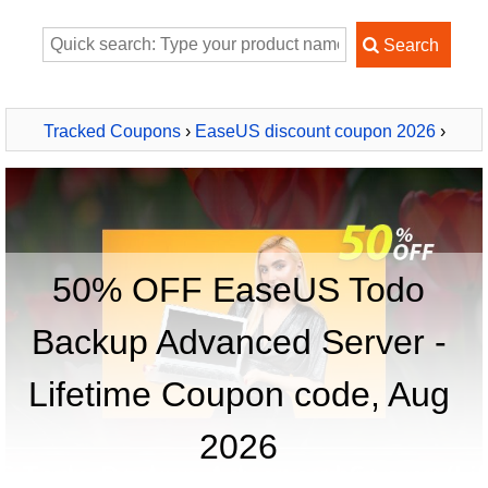
Tracked Coupons
›
EaseUS discount coupon 2026
›
EaseUS Todo Backup Advanced Server - Lifetime
50% OFF EaseUS Todo
Backup Advanced Server -
Lifetime Coupon code, Aug
2026