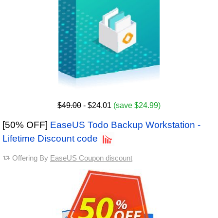
$49.00
- $24.01
(save $24.99)
[50% OFF]
EaseUS Todo Backup Workstation -
Lifetime Discount code
Offering By
EaseUS Coupon discount