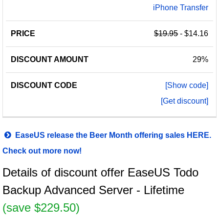
iPhone Transfer
$19.95
- $14.16
29%
[Show code]
[Get discount]
EaseUS release the Beer Month offering sales HERE.
Check out more now!
Details of discount offer EaseUS Todo
Backup Advanced Server - Lifetime
(save $229.50)