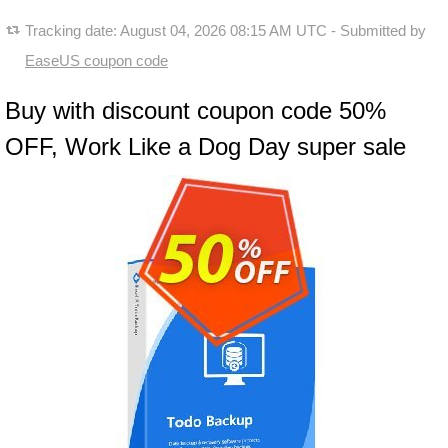
Tracking date:
August 04, 2026 08:15 AM UTC
- Submitted by
EaseUS coupon code
Buy with discount coupon code 50%
OFF, Work Like a Dog Day super sale