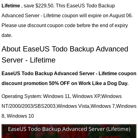
Lifetime
, save $229.50. This EaseUS Todo Backup
Advanced Server - Lifetime coupon will expire on August 06.
Please use discount coupon code before the end of expiry
date.
About EaseUS Todo Backup Advanced
Server - Lifetime
EaseUS Todo Backup Advanced Server - Lifetime coupon
discount promotion 50% OFF on Work Like a Dog Day.
Operating System: Windows 11, Windows XP,Windows
NT/2000/2003/SBS2003,Windows Vista,Windows 7,Windows
8, Windows 10