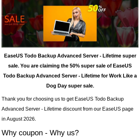
EaseUS Todo Backup Advanced Server - Lifetime super
sale.
You are claiming the 50% super sale of EaseUS
Todo Backup Advanced Server - Lifetime for Work Like a
Dog Day super sale.
Thank you for choosing us to get EaseUS Todo Backup
Advanced Server - Lifetime discount from our
EaseUS
page
in August 2026.
Why coupon - Why us?