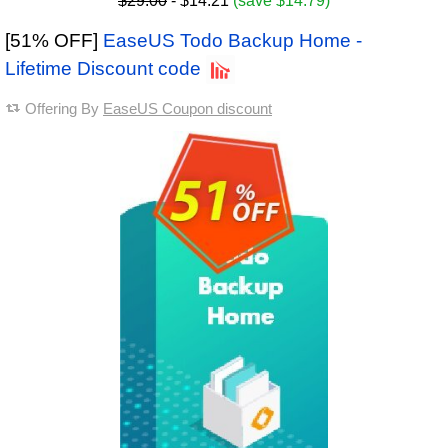
$29.00
- $14.21
(save $14.79)
[51% OFF]
EaseUS Todo Backup Home -
Lifetime Discount code
Offering By
EaseUS Coupon discount