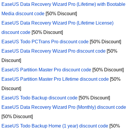
EaseUS Data Recovery Wizard Pro (Lifetime) with Bootable
Media discount code
[50% Discount]
EaseUS Data Recovery Wizard Pro (Lifetime License)
discount code
[50% Discount]
EaseUS Todo PCTrans Pro discount code
[50% Discount]
EaseUS Data Recovery Wizard Pro discount code
[50%
Discount]
EaseUS Partition Master Pro discount code
[50% Discount]
EaseUS Partition Master Pro Lifetime discount code
[50%
Discount]
EaseUS Todo Backup discount code
[50% Discount]
EaseUS Data Recovery Wizard Pro (Monthly) discount code
[50% Discount]
EaseUS Todo Backup Home (1 year) discount code
[50%