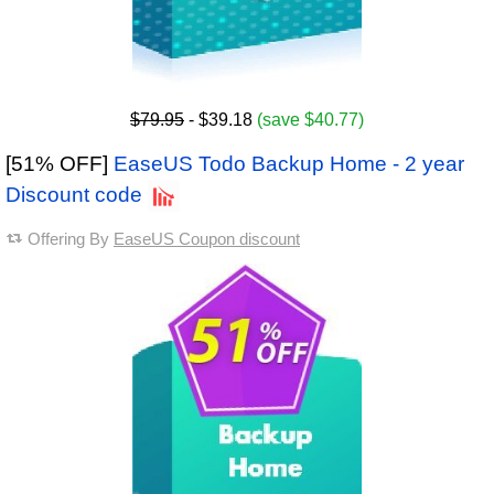
$79.95
- $39.18
(save $40.77)
[51% OFF]
EaseUS Todo Backup Home - 2 year
Discount code
Offering By
EaseUS Coupon discount