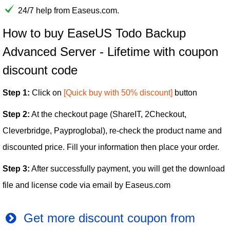
24/7 help from Easeus.com.
How to buy EaseUS Todo Backup
Advanced Server - Lifetime with coupon
discount code
Step 1:
Click on
[Quick buy with 50% discount]
button
Step 2:
At the checkout page (ShareIT, 2Checkout,
Cleverbridge, Payproglobal), re-check the product name and
discounted price. Fill your information then place your order.
Step 3:
After successfully payment, you will get the download
file and license code via email by Easeus.com
Get more discount coupon from