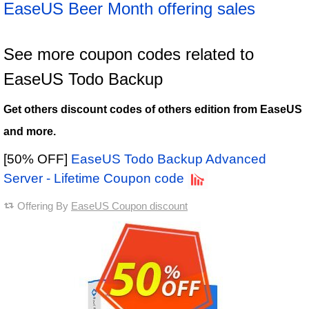
EaseUS Beer Month offering sales
See more coupon codes related to
EaseUS Todo Backup
Get others discount codes of others edition from EaseUS
and more.
[50% OFF]
EaseUS Todo Backup Advanced
Server - Lifetime Coupon code
Offering By
EaseUS Coupon discount