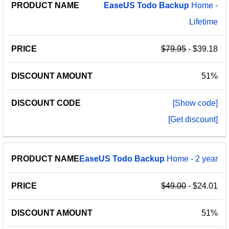
EaseUS
Todo
Backup
Home -
Lifetime
$79.95
- $39.18
51%
[Show code]
[Get discount]
EaseUS
Todo
Backup
Home - 2 year
$49.00
- $24.01
51%