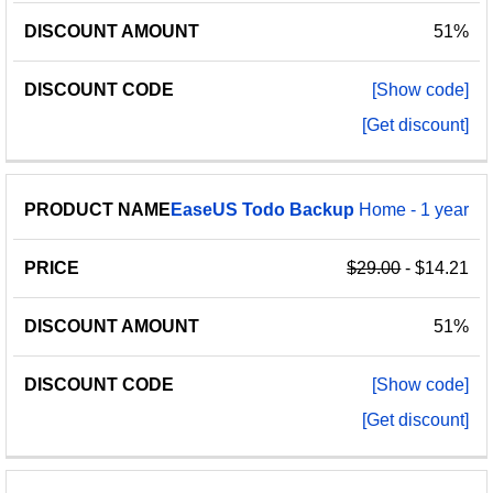
51%
[Show code]
[Get discount]
EaseUS
Todo
Backup
Home - 1 year
$29.00
- $14.21
51%
[Show code]
[Get discount]