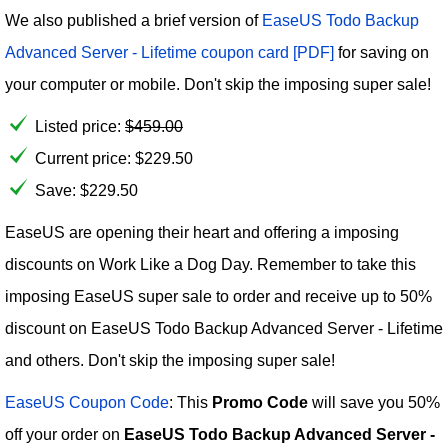
We also published a brief version of
EaseUS Todo Backup
Advanced Server - Lifetime coupon card [PDF]
for saving on
your computer or mobile. Don't skip the imposing super sale!
Listed price:
$
459.00
Current price:
$
229.50
Save: $229.50
EaseUS are opening their heart and offering a imposing
discounts on Work Like a Dog Day. Remember to take this
imposing EaseUS super sale to order and receive up to 50%
discount on EaseUS Todo Backup Advanced Server - Lifetime
and others. Don't skip the imposing super sale!
EaseUS Coupon Code
: This
Promo Code
will save you 50%
off your order on
EaseUS Todo Backup Advanced Server -