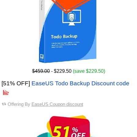
$459.00
- $229.50
(save $229.50)
[51% OFF]
EaseUS Todo Backup Discount code
Offering By
EaseUS Coupon discount