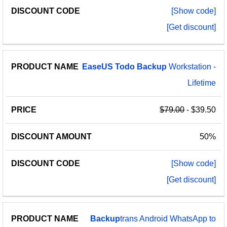
[Show code]
[Get discount]
EaseUS
Todo
Backup
Workstation -
Lifetime
$79.00
- $39.50
50%
[Show code]
[Get discount]
Backup
trans Android WhatsApp to