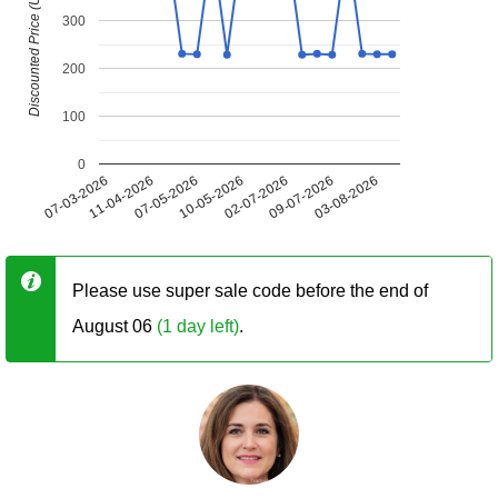
Discounted Price (USD)
300
200
100
0
07-03-2026
11-04-2026
07-05-2026
10-05-2026
02-07-2026
09-07-2026
03-08-2026
Please use super sale code before the end of
August 06
(1 day left)
.