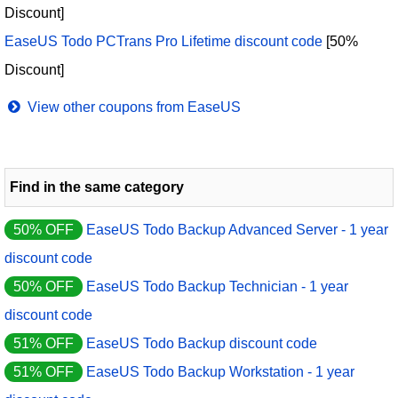
Discount]
EaseUS Todo PCTrans Pro Lifetime discount code
[50%
Discount]
View other coupons from EaseUS
Find in the same category
50% OFF
EaseUS Todo Backup Advanced Server - 1 year
discount code
50% OFF
EaseUS Todo Backup Technician - 1 year
discount code
51% OFF
EaseUS Todo Backup discount code
51% OFF
EaseUS Todo Backup Workstation - 1 year