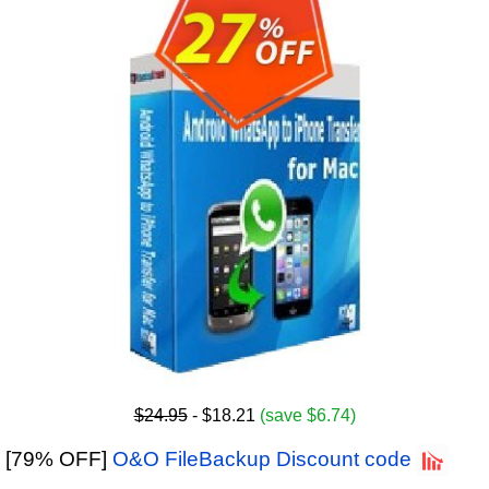
$24.95
- $18.21
(save $6.74)
[79% OFF]
O&O FileBackup Discount code