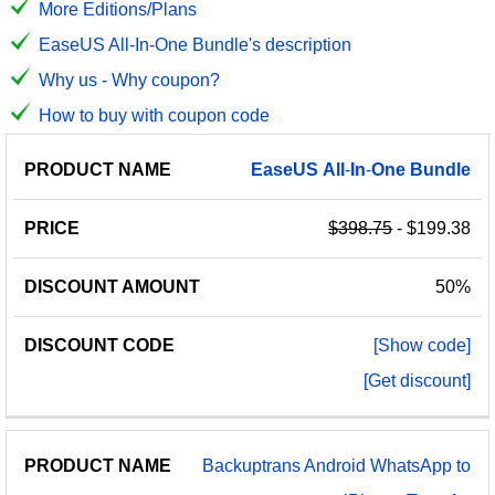
More Editions/Plans
EaseUS All-In-One Bundle's description
Why us - Why coupon?
How to buy with coupon code
PRODUCT
DISCOUNT
DISCOUNT
EaseUS
All
-
In
-
One
Bundle
PRICE
NAME
AMOUNT
CODE
$398.75
- $199.38
50%
[Show code]
[Get discount]
Backuptrans Android WhatsApp to