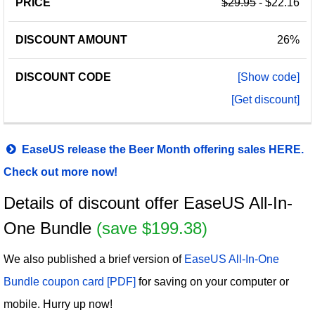
$29.95
- $22.16
26%
[Show code]
[Get discount]
EaseUS release the Beer Month offering sales HERE.
Check out more now!
Details of discount offer EaseUS All-In-
One Bundle
(save $199.38)
We also published a brief version of
EaseUS All-In-One
Bundle coupon card [PDF]
for saving on your computer or
mobile. Hurry up now!