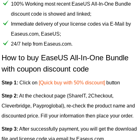
100% Working most recent EaseUS All-In-One Bundle
discount code is showed and linked;
Immediate delivery of your license codes via E-Mail by
Easeus.com, EaseUS;
24/7 help from Easeus.com.
How to buy EaseUS All-In-One Bundle
with coupon discount code
Step 1:
Click on
[Quick buy with 50% discount]
button
Step 2:
At the checkout page (ShareIT, 2Checkout,
Cleverbridge, Payproglobal), re-check the product name and
discounted price. Fill your information then place your order.
Step 3:
After successfully payment, you will get the download
file and license code via email by Easeus.com