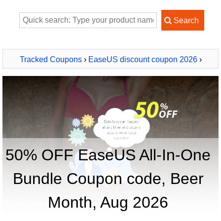
Tracked Coupons
›
EaseUS discount coupon 2026
›
EaseUS All-In-One Bundle
50% OFF EaseUS All-In-One
Bundle Coupon code, Beer
Month, Aug 2026