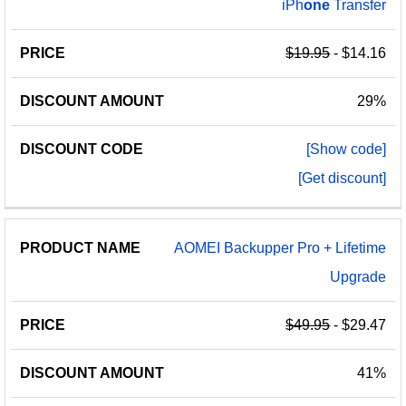
iPh
one
Transfer
$19.95
- $14.16
29%
[Show code]
[Get discount]
AOMEI Backupper Pro + Lifetime
Upgrade
$49.95
- $29.47
41%