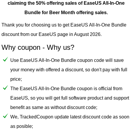
claiming the 50% offering sales of EaseUS All-In-One
Bundle for Beer Month offering sales.
Thank you for choosing us to get EaseUS All-In-One Bundle
discount from our
EaseUS
page in August 2026.
Why coupon - Why us?
Use EaseUS All-In-One Bundle coupon code will save
your money with offered a discount, so don't pay with full
price;
The EaseUS All-In-One Bundle coupon is official from
EaseUS, so you will get full software product and support
benefit as same as without discount code;
We, TrackedCoupon update latest discount code as soon
as posible;