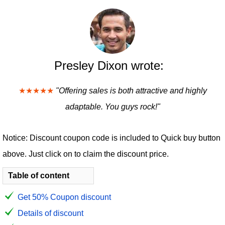
Presley Dixon wrote:
★★★★★
"Offering sales is both attractive and highly
adaptable. You guys rock!"
Notice: Discount coupon code is included to Quick buy button
above. Just click on to claim the discount price.
Table of content
Get 50% Coupon discount
Details of discount