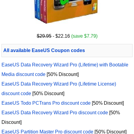
$29.95
- $22.16
(save $7.79)
All available EaseUS Coupon codes
EaseUS Data Recovery Wizard Pro (Lifetime) with Bootable
Media discount code
[50% Discount]
EaseUS Data Recovery Wizard Pro (Lifetime License)
discount code
[50% Discount]
EaseUS Todo PCTrans Pro discount code
[50% Discount]
EaseUS Data Recovery Wizard Pro discount code
[50%
Discount]
EaseUS Partition Master Pro discount code
[50% Discount]