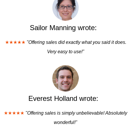
Sailor Manning wrote:
★★★★★
"Offering sales did exactly what you said it does.
Very easy to use!"
Everest Holland wrote:
★★★★★
"Offering sales is simply unbelievable! Absolutely
wonderful!"