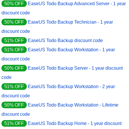
50% OFF
EaseUS Todo Backup Advanced Server - 1 year
discount code
50% OFF
EaseUS Todo Backup Technician - 1 year
discount code
51% OFF
EaseUS Todo Backup discount code
51% OFF
EaseUS Todo Backup Workstation - 1 year
discount code
50% OFF
EaseUS Todo Backup Server - 1 year discount
code
51% OFF
EaseUS Todo Backup Workstation - 2 year
discount code
50% OFF
EaseUS Todo Backup Workstation - Lifetime
discount code
51% OFF
EaseUS Todo Backup Home - 1 year discount