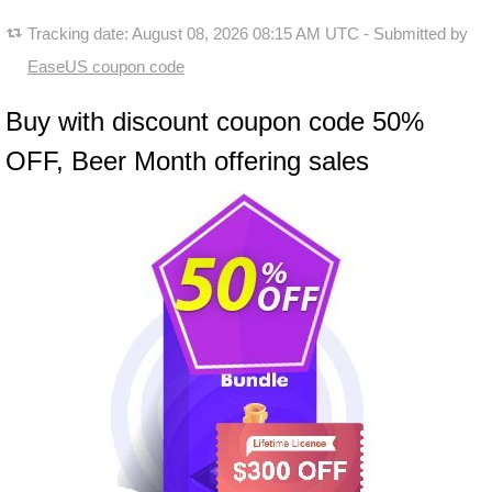
Tracking date:
August 08, 2026 08:15 AM UTC
- Submitted by
EaseUS coupon code
Buy with discount coupon code 50%
OFF, Beer Month offering sales