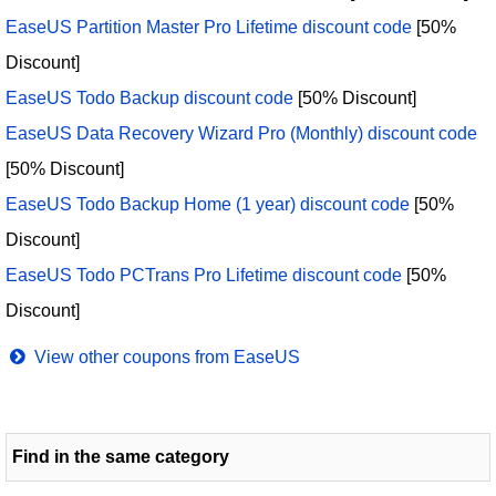
EaseUS Partition Master Pro Lifetime discount code
[50%
Discount]
EaseUS Todo Backup discount code
[50% Discount]
EaseUS Data Recovery Wizard Pro (Monthly) discount code
[50% Discount]
EaseUS Todo Backup Home (1 year) discount code
[50%
Discount]
EaseUS Todo PCTrans Pro Lifetime discount code
[50%
Discount]
View other coupons from EaseUS
Find in the same category