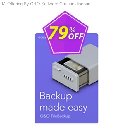
Offering By
O&O Software Coupon discount