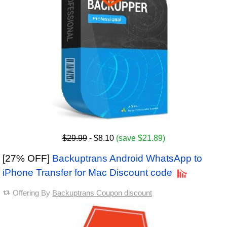
$29.99
- $8.10
(save $21.89)
[27% OFF]
Backuptrans Android WhatsApp to
iPhone Transfer for Mac Discount code
Offering By
Backuptrans Coupon discount