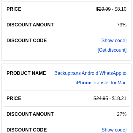
$29.99
- $8.10
73%
[Show code]
[Get discount]
Backuptrans Android WhatsApp to
iPh
one
Transfer for Mac
$24.95
- $18.21
27%
[Show code]