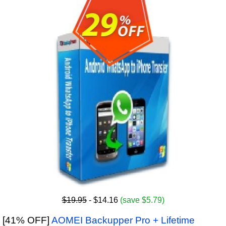
$19.95
- $14.16
(save $5.79)
[41% OFF]
AOMEI Backupper Pro + Lifetime