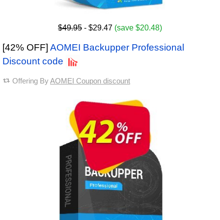
$49.95
- $29.47
(save $20.48)
[42% OFF]
AOMEI Backupper Professional
Discount code
Offering By
AOMEI Coupon discount