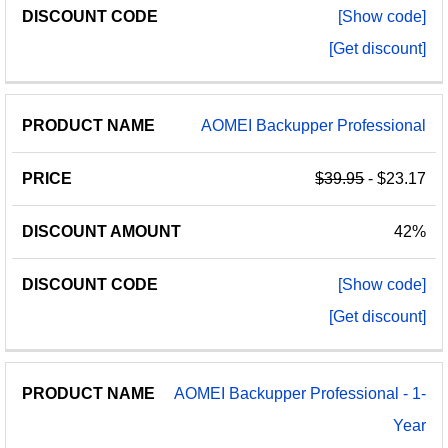
[Show code]
[Get discount]
AOMEI Backupper Professional
$39.95
- $23.17
42%
[Show code]
[Get discount]
AOMEI Backupper Professional - 1-
Year