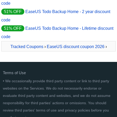
code
51% OFF
EaseUS Todo Backup Home - 2 year discount
code
51% OFF
EaseUS Todo Backup Home - Lifetime discount
code
Tracked Coupons
›
EaseUS discount coupon 2026
›
EaseUS All-In-One Bundle
Terms of Use
• We occasionally provide third party content or link to third party
websites on the Services. We do not necessarily endorse or
evaluate third party content and websites, and we do not assume
responsibility for third parties' actions or omissions. You should
review third parties' terms of use and privacy policies before you