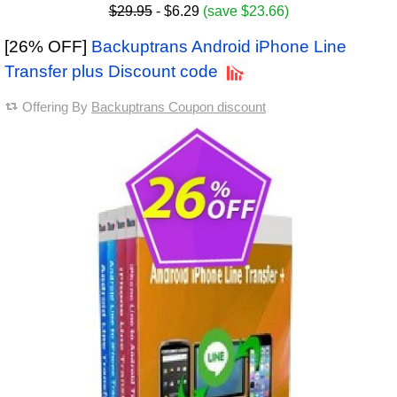
$29.95
- $6.29
(save $23.66)
[26% OFF]
Backuptrans Android iPhone Line
Transfer plus Discount code
Offering By
Backuptrans Coupon discount