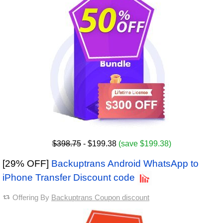
$398.75
- $199.38
(save $199.38)
[29% OFF]
Backuptrans Android WhatsApp to
iPhone Transfer Discount code
Offering By
Backuptrans Coupon discount