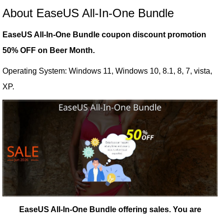
About EaseUS All-In-One Bundle
EaseUS All-In-One Bundle coupon discount promotion
50% OFF on Beer Month.
Operating System: Windows 11, Windows 10, 8.1, 8, 7, vista,
XP.
EaseUS All-In-One Bundle offering sales.
You are