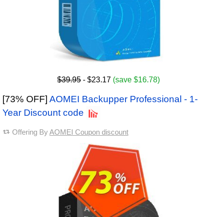
$39.95
- $23.17
(save $16.78)
[73% OFF]
AOMEI Backupper Professional - 1-
Year Discount code
Offering By
AOMEI Coupon discount