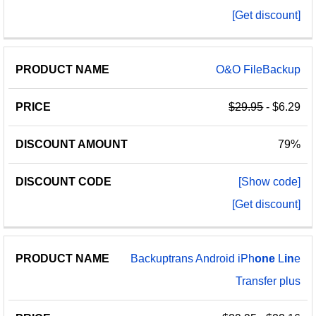
[Get discount]
O&O FileBackup
$29.95
- $6.29
79%
[Show code]
[Get discount]
Backuptrans Android iPh
one
L
in
e
Transfer plus