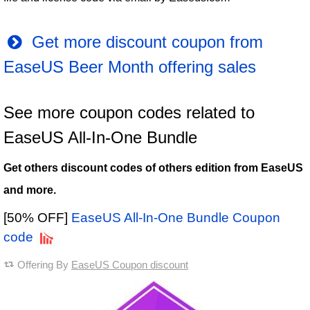
Get more discount coupon from
EaseUS Beer Month offering sales
See more coupon codes related to
EaseUS All-In-One Bundle
Get others discount codes of others edition from EaseUS
and more.
[50% OFF]
EaseUS All-In-One Bundle Coupon
code
Offering By
EaseUS Coupon discount