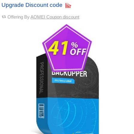
Upgrade Discount code
Offering By
AOMEI Coupon discount