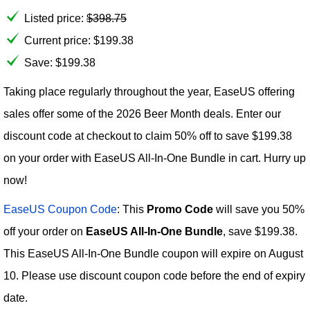
Listed price:
$
398.75
Current price:
$
199.38
Save: $199.38
Taking place regularly throughout the year, EaseUS offering
sales offer some of the 2026 Beer Month deals. Enter our
discount code at checkout to claim 50% off to save $199.38
on your order with EaseUS All-In-One Bundle in cart. Hurry up
now!
EaseUS Coupon Code
: This
Promo Code
will save you 50%
off your order on
EaseUS All-In-One Bundle
, save $199.38.
This EaseUS All-In-One Bundle coupon will expire on August
10. Please use discount coupon code before the end of expiry
date.