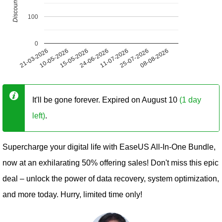
100
0
21-03-2026
10-05-2026
15-05-2026
24-06-2026
11-07-2026
25-07-2026
08-08-2026
It'll be gone forever. Expired on August 10
(1 day
left)
.
Supercharge your digital life with EaseUS All-In-One Bundle,
now at an exhilarating 50% offering sales! Don't miss this epic
deal – unlock the power of data recovery, system optimization,
and more today. Hurry, limited time only!