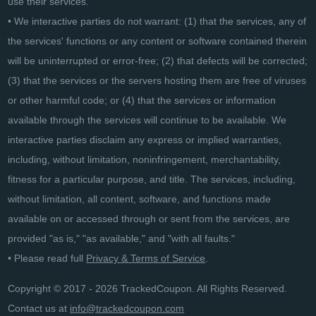
use their services.
• We interactive parties do not warrant: (1) that the services, any of
the services' functions or any content or software contained therein
will be uninterrupted or error-free; (2) that defects will be corrected;
(3) that the services or the servers hosting them are free of viruses
or other harmful code; or (4) that the services or information
available through the services will continue to be available. We
interactive parties disclaim any express or implied warranties,
including, without limitation, noninfringement, merchantability,
fitness for a particular purpose, and title. The services, including,
without limitation, all content, software, and functions made
available on or accessed through or sent from the services, are
provided "as is," "as available," and "with all faults."
• Please read full
Privacy & Terms of Service
.
Copyright © 2017 - 2026 TrackedCoupon. All Rights Reserved.
Contact us at
info@trackedcoupon.com