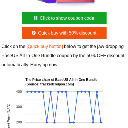
Click to show coupon code
Quick buy with 50% discount
Click on the
[Quick buy button]
below to get the jaw-dropping
EaseUS All-In-One Bundle coupon by the 50% OFF discount
automatically. Hurry up now!
The Price chart of EaseUS All-In-One Bundle
(Source: trackedcoupon.com)
400
Discounted Price (USD)
300
200