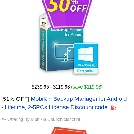
$239.95
- $119.98
(save $119.98)
[51% OFF]
MobiKin Backup Manager for Android
- Lifetime, 2-5PCs License Discount code
Offering By
Mobikin Coupon discount