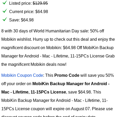
Listed price:
$
129.95
Current price:
$
64.98
Save: $64.98
8 with 30 days of World Humanitarian Day sale: 50% off
Mobikin wishlist. Hurry up to check out this deal and enjoy the
magnificent discount on Mobikin: $64.98 Off MobiKin Backup
Manager for Android - Mac - Lifetime, 11-15PCs License Grab
the magnificent Mobikin deals now!
Mobikin Coupon Code
: This
Promo Code
will save you 50%
off your order on
MobiKin Backup Manager for Android -
Mac - Lifetime, 11-15PCs License
, save $64.98. This
MobiKin Backup Manager for Android - Mac - Lifetime, 11-
15PCs License coupon will expire on August 07. Please use