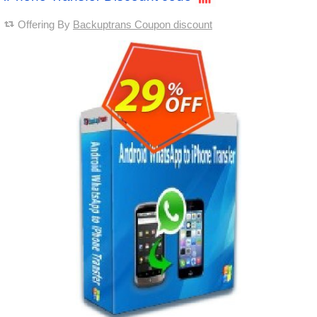
Offering By
Backuptrans Coupon discount