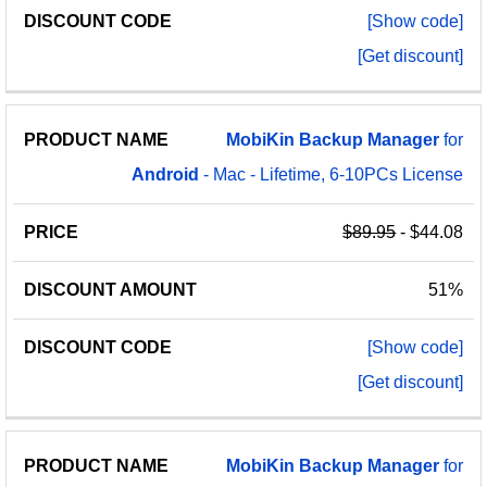
[Show code]
[Get discount]
MobiKin
Backup
Manager
for
Android
- Mac - Lifetime, 6-10PCs License
$89.95
- $44.08
51%
[Show code]
[Get discount]
MobiKin
Backup
Manager
for