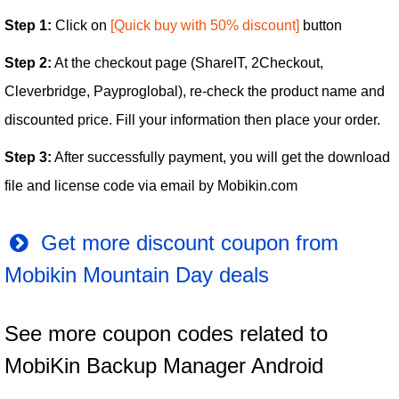
Step 1:
Click on
[Quick buy with 50% discount]
button
Step 2:
At the checkout page (ShareIT, 2Checkout,
Cleverbridge, Payproglobal), re-check the product name and
discounted price. Fill your information then place your order.
Step 3:
After successfully payment, you will get the download
file and license code via email by Mobikin.com
Get more discount coupon from
Mobikin Mountain Day deals
See more coupon codes related to
MobiKin Backup Manager Android