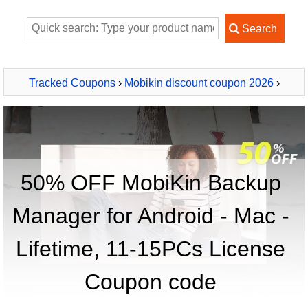
Tracked Coupons
›
Mobikin discount coupon 2026
›
MobiKin Backup Manager for Android - Mac - Lifetime, 11-
15PCs License
50% OFF MobiKin Backup
Manager for Android - Mac -
Lifetime, 11-15PCs License
Coupon code