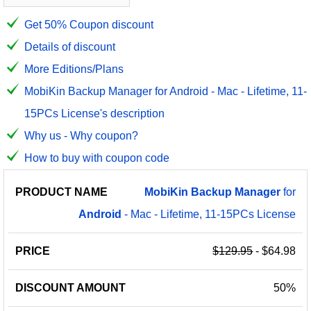
Get 50% Coupon discount
Details of discount
More Editions/Plans
MobiKin Backup Manager for Android - Mac - Lifetime, 11-
15PCs License's description
Why us - Why coupon?
How to buy with coupon code
PRODUCT
DISCOUNT
DISCOUNT
MobiKin
Backup
Manager
for
PRICE
NAME
AMOUNT
CODE
Android
- Mac - Lifetime, 11-15PCs License
$129.95
- $64.98
50%