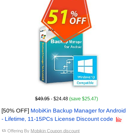
$49.95
- $24.48
(save $25.47)
[50% OFF]
MobiKin Backup Manager for Android
- Lifetime, 11-15PCs License Discount code
Offering By
Mobikin Coupon discount