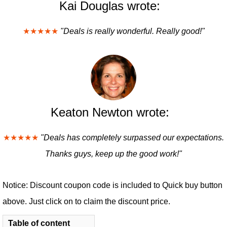
Kai Douglas wrote:
★★★★★
"Deals is really wonderful. Really good!"
Keaton Newton wrote:
★★★★★
"Deals has completely surpassed our expectations.
Thanks guys, keep up the good work!"
Notice: Discount coupon code is included to Quick buy button
above. Just click on to claim the discount price.
Table of content