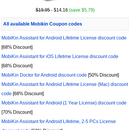
$19.95
- $14.16
(save $5.79)
All available Mobikin Coupon codes
MobiKin Assistant for Android Lifetime License discount code
[68% Discount]
MobiKin Assistant for iOS Lifetime License discount code
[68% Discount]
MobiKin Doctor for Android discount code
[50% Discount]
MobiKin Assistant for Android Lifetime License (Mac) discount
code
[68% Discount]
MobiKin Assistant for Android (1 Year License) discount code
[70% Discount]
MobiKin Assistant for Android Lifetime, 2-5 PCs License