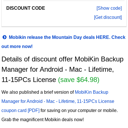
[Show code]
[Get discount]
Mobikin release the Mountain Day deals HERE. Check
out more now!
Details of discount offer MobiKin Backup
Manager for Android - Mac - Lifetime,
11-15PCs License
(save $64.98)
We also published a brief version of
MobiKin Backup
Manager for Android - Mac - Lifetime, 11-15PCs License
coupon card [PDF]
for saving on your computer or mobile.
Grab the magnificent Mobikin deals now!