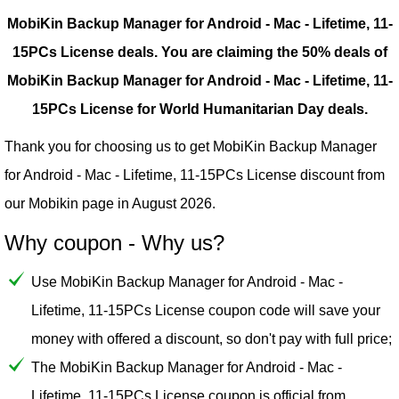
MobiKin Backup Manager for Android - Mac - Lifetime, 11-
15PCs License deals.
You are claiming the 50% deals of
MobiKin Backup Manager for Android - Mac - Lifetime, 11-
15PCs License for World Humanitarian Day deals.
Thank you for choosing us to get MobiKin Backup Manager
for Android - Mac - Lifetime, 11-15PCs License discount from
our
Mobikin
page in August 2026.
Why coupon - Why us?
Use MobiKin Backup Manager for Android - Mac -
Lifetime, 11-15PCs License coupon code will save your
money with offered a discount, so don't pay with full price;
The MobiKin Backup Manager for Android - Mac -
Lifetime, 11-15PCs License coupon is official from