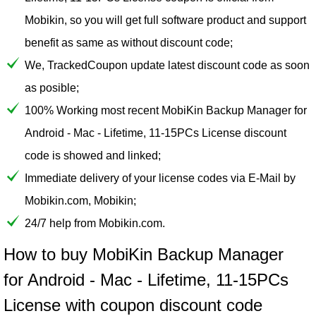
Mobikin, so you will get full software product and support
benefit as same as without discount code;
We, TrackedCoupon update latest discount code as soon
as posible;
100% Working most recent MobiKin Backup Manager for
Android - Mac - Lifetime, 11-15PCs License discount
code is showed and linked;
Immediate delivery of your license codes via E-Mail by
Mobikin.com, Mobikin;
24/7 help from Mobikin.com.
How to buy MobiKin Backup Manager
for Android - Mac - Lifetime, 11-15PCs
License with coupon discount code