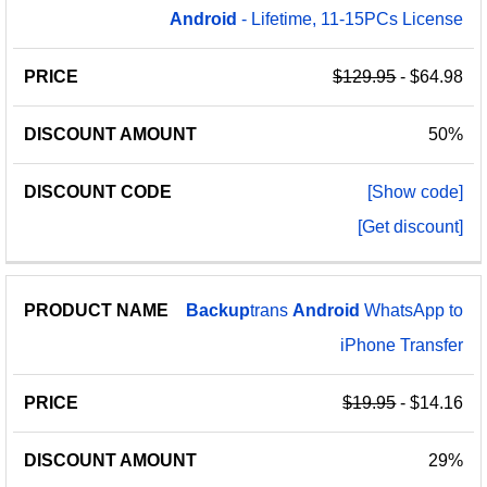
Android
- Lifetime, 11-15PCs License
$129.95
- $64.98
50%
[Show code]
[Get discount]
Backup
trans
Android
WhatsApp to
iPhone Transfer
$19.95
- $14.16
29%