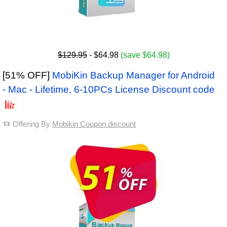
$129.95
- $64.98
(save $64.98)
[51% OFF]
MobiKin Backup Manager for Android
- Mac - Lifetime, 6-10PCs License Discount code
Offering By
Mobikin Coupon discount