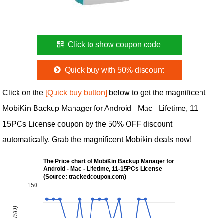
Click to show coupon code
Quick buy with 50% discount
Click on the
[Quick buy button]
below to get the magnificent
MobiKin Backup Manager for Android - Mac - Lifetime, 11-
15PCs License coupon by the 50% OFF discount
automatically. Grab the magnificent Mobikin deals now!
The Price chart of MobiKin Backup Manager for
Android - Mac - Lifetime, 11-15PCs License
(Source: trackedcoupon.com)
150