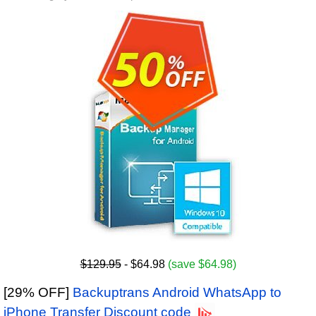
$129.95
- $64.98
(save $64.98)
[29% OFF]
Backuptrans Android WhatsApp to
iPhone Transfer Discount code