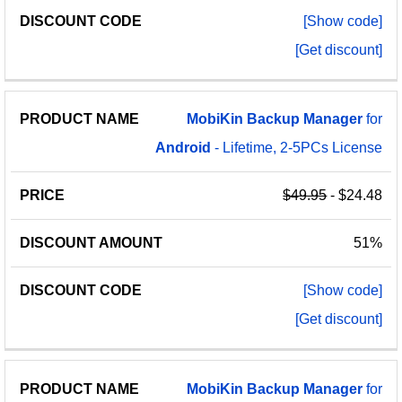
[Show code]
[Get discount]
MobiKin
Backup
Manager
for
Android
- Lifetime, 2-5PCs License
$49.95
- $24.48
51%
[Show code]
[Get discount]
MobiKin
Backup
Manager
for