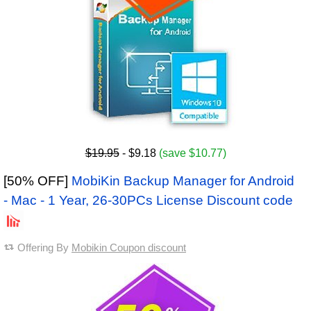
$19.95
- $9.18
(save $10.77)
[50% OFF]
MobiKin Backup Manager for Android
- Mac - 1 Year, 26-30PCs License Discount code
Offering By
Mobikin Coupon discount