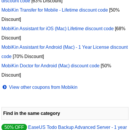
discount code
[63% Discount]
MobiKin Transfer for Mobile - Lifetime discount code
[50%
Discount]
MobiKin Assistant for iOS (Mac) Lifetime discount code
[68%
Discount]
MobiKin Assistant for Android (Mac) - 1 Year License discount
code
[70% Discount]
MobiKin Doctor for Android (Mac) discount code
[50%
Discount]
View other coupons from Mobikin
Find in the same category
50% OFF
EaseUS Todo Backup Advanced Server - 1 year