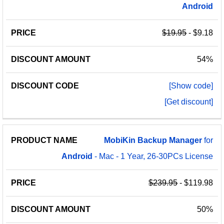
Android
$19.95
- $9.18
54%
[Show code]
[Get discount]
MobiKin
Backup
Manager
for
Android
- Mac - 1 Year, 26-30PCs License
$239.95
- $119.98
50%