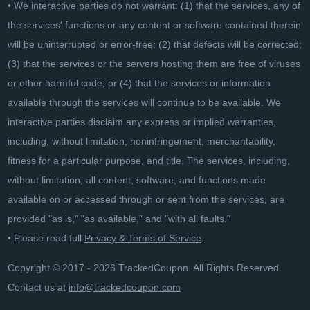
• We interactive parties do not warrant: (1) that the services, any of
the services' functions or any content or software contained therein
will be uninterrupted or error-free; (2) that defects will be corrected;
(3) that the services or the servers hosting them are free of viruses
or other harmful code; or (4) that the services or information
available through the services will continue to be available. We
interactive parties disclaim any express or implied warranties,
including, without limitation, noninfringement, merchantability,
fitness for a particular purpose, and title. The services, including,
without limitation, all content, software, and functions made
available on or accessed through or sent from the services, are
provided "as is," "as available," and "with all faults."
• Please read full
Privacy & Terms of Service
.
Copyright © 2017 - 2026 TrackedCoupon. All Rights Reserved.
Contact us at
info@trackedcoupon.com