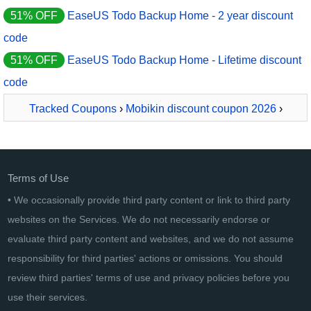
51% OFF
EaseUS Todo Backup Home - 2 year discount
code
51% OFF
EaseUS Todo Backup Home - Lifetime discount
code
Tracked Coupons
›
Mobikin discount coupon 2026
›
MobiKin Backup Manager for Android - Mac - Lifetime, 11-
15PCs License
Terms of Use
• We occasionally provide third party content or link to third party
websites on the Services. We do not necessarily endorse or
evaluate third party content and websites, and we do not assume
responsibility for third parties' actions or omissions. You should
review third parties' terms of use and privacy policies before you
use their services.