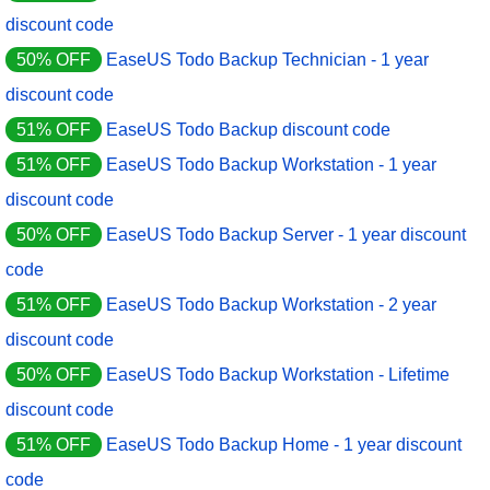
discount code
50% OFF
EaseUS Todo Backup Technician - 1 year
discount code
51% OFF
EaseUS Todo Backup discount code
51% OFF
EaseUS Todo Backup Workstation - 1 year
discount code
50% OFF
EaseUS Todo Backup Server - 1 year discount
code
51% OFF
EaseUS Todo Backup Workstation - 2 year
discount code
50% OFF
EaseUS Todo Backup Workstation - Lifetime
discount code
51% OFF
EaseUS Todo Backup Home - 1 year discount
code