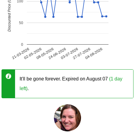
Discounted Price (USD)
100
50
0
21-03-2026
02-05-2026
08-05-2026
24-06-2026
03-07-2026
27-07-2026
04-08-2026
It'll be gone forever. Expired on August 07
(1 day
left)
.