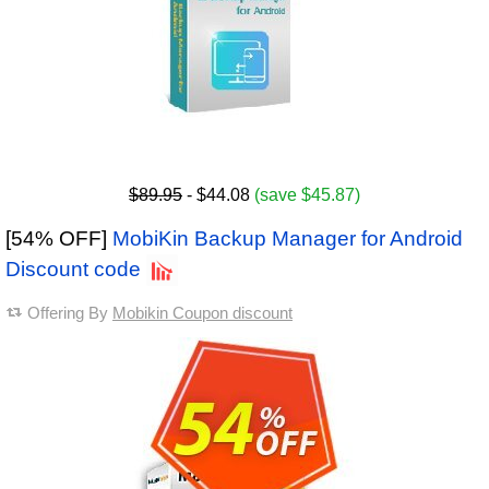
$89.95
- $44.08
(save $45.87)
[54% OFF]
MobiKin Backup Manager for Android
Discount code
Offering By
Mobikin Coupon discount