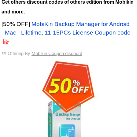
Get others discount codes of others edition from Mobikin
and more.
[50% OFF]
MobiKin Backup Manager for Android
- Mac - Lifetime, 11-15PCs License Coupon code
Offering By
Mobikin Coupon discount