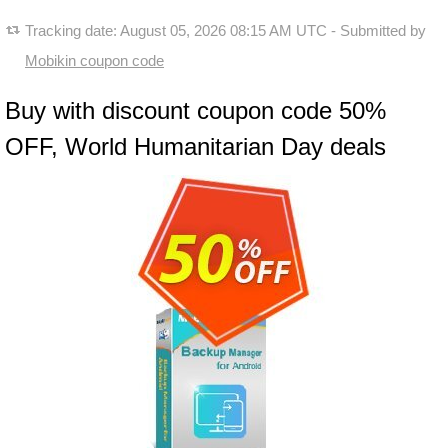
Tracking date:
August 05, 2026 08:15 AM UTC
- Submitted by
Mobikin coupon code
Buy with discount coupon code 50%
OFF, World Humanitarian Day deals