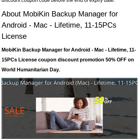
discount coupon code before the end of expiry date.
About MobiKin Backup Manager for
Android - Mac - Lifetime, 11-15PCs
License
MobiKin Backup Manager for Android - Mac - Lifetime, 11-
15PCs License coupon discount promotion 50% OFF on
World Humanitarian Day.